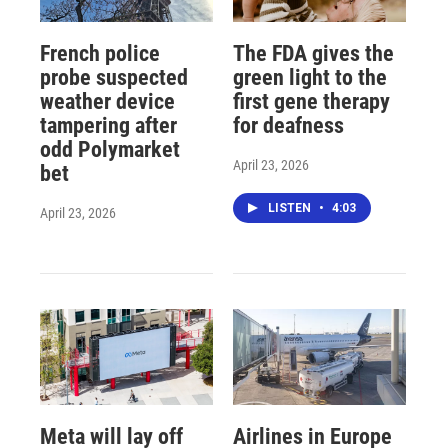
French police
The FDA gives the
probe suspected
green light to the
weather device
first gene therapy
tampering after
for deafness
odd Polymarket
April 23, 2026
bet
LISTEN
•
4:03
April 23, 2026
Meta will lay off
Airlines in Europe