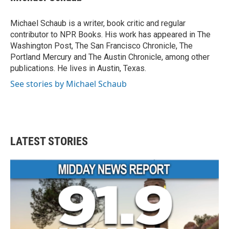
b
t
e
l
o
e
d
o
r
I
Michael Schaub is a writer, book critic and regular
k
n
contributor to NPR Books. His work has appeared in The
Washington Post, The San Francisco Chronicle, The
Portland Mercury and The Austin Chronicle, among other
publications. He lives in Austin, Texas.
See stories by Michael Schaub
LATEST STORIES