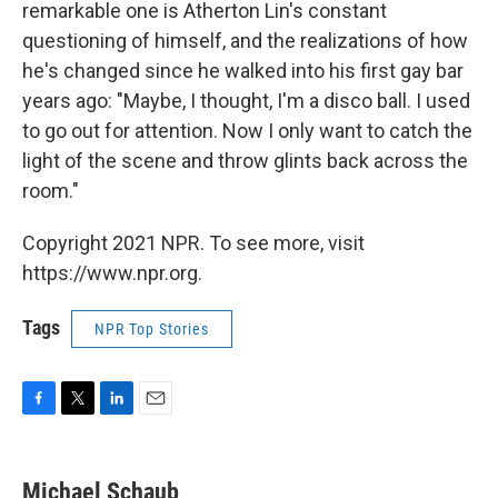
remarkable one is Atherton Lin's constant
questioning of himself, and the realizations of how
he's changed since he walked into his first gay bar
years ago: "Maybe, I thought, I'm a disco ball. I used
to go out for attention. Now I only want to catch the
light of the scene and throw glints back across the
room."
Copyright 2021 NPR. To see more, visit
https://www.npr.org.
Tags
NPR Top Stories
F
T
L
E
a
w
i
m
c
i
n
a
e
t
k
i
Michael Schaub