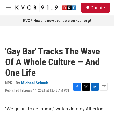
Skip to main content
S
Donate
e
M
a
e
r
n
KVCR News is now available on kvcr.org!
c
u
h
u
e
r
'Gay Bar' Tracks The Wave
y
Of A Whole Culture — And
One Life
NPR | By
Michael Schaub
Published February 11, 2021 at 12:43 AM PST
F
T
L
E
a
w
i
m
c
i
n
a
e
t
k
i
"We go out to get some," writes Jeremy Atherton
b
t
e
l