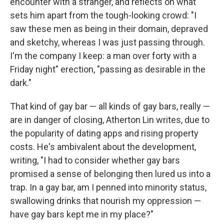
encounter with a stranger, and reflects on what
sets him apart from the tough-looking crowd: "I
saw these men as being in their domain, depraved
and sketchy, whereas I was just passing through.
I'm the company I keep: a man over forty with a
Friday night" erection, "passing as desirable in the
dark."
That kind of gay bar — all kinds of gay bars, really —
are in danger of closing, Atherton Lin writes, due to
the popularity of dating apps and rising property
costs. He's ambivalent about the development,
writing, "I had to consider whether gay bars
promised a sense of belonging then lured us into a
trap. In a gay bar, am I penned into minority status,
swallowing drinks that nourish my oppression —
have gay bars kept me in my place?"