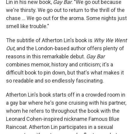
o
e
d
Lin in his new book,
Gay Bar
. "We go out because
o
r
I
we're thirsty. We go out to return to the thrill of the
k
n
chase ... We go out for the aroma. Some nights just
smell like trouble."
The subtitle of Atherton Lin's book is
Why We Went
Out
, and the London-based author offers plenty of
reasons in this remarkable debut.
Gay Bar
combines memoir, history and criticism; it's a
difficult book to pin down, but that's what makes it
so readable and so endlessly fascinating.
Atherton Lin's book starts off in a crowded room in
a gay bar where he's gone cruising with his partner,
whom he refers to throughout the book with the
Leonard Cohen-inspired nickname Famous Blue
Raincoat. Atherton Lin participates in a sexual