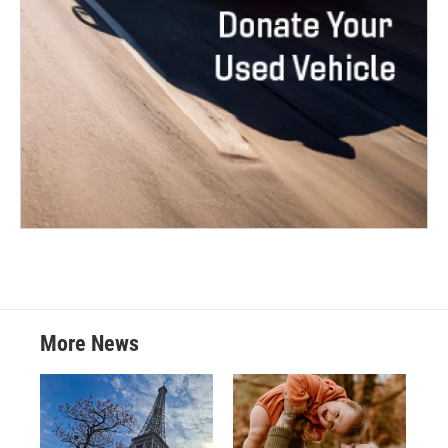
More News