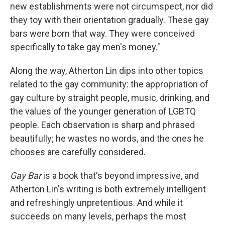
new establishments were not circumspect, nor did
they toy with their orientation gradually. These gay
bars were born that way. They were conceived
specifically to take gay men's money."
Along the way, Atherton Lin dips into other topics
related to the gay community: the appropriation of
gay culture by straight people, music, drinking, and
the values of the younger generation of LGBTQ
people. Each observation is sharp and phrased
beautifully; he wastes no words, and the ones he
chooses are carefully considered.
Gay Bar
is a book that's beyond impressive, and
Atherton Lin's writing is both extremely intelligent
and refreshingly unpretentious. And while it
succeeds on many levels, perhaps the most