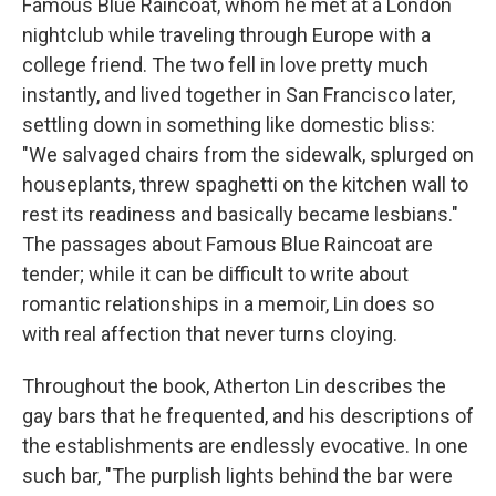
Famous Blue Raincoat, whom he met at a London
nightclub while traveling through Europe with a
college friend. The two fell in love pretty much
instantly, and lived together in San Francisco later,
settling down in something like domestic bliss:
"We salvaged chairs from the sidewalk, splurged on
houseplants, threw spaghetti on the kitchen wall to
rest its readiness and basically became lesbians."
The passages about Famous Blue Raincoat are
tender; while it can be difficult to write about
romantic relationships in a memoir, Lin does so
with real affection that never turns cloying.
Throughout the book, Atherton Lin describes the
gay bars that he frequented, and his descriptions of
the establishments are endlessly evocative. In one
such bar, "The purplish lights behind the bar were