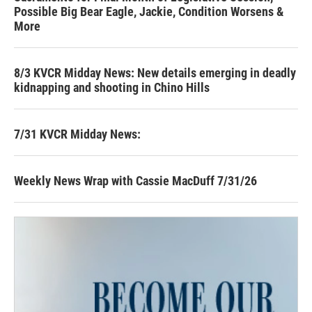
Possible Big Bear Eagle, Jackie, Condition Worsens &
More
8/3 KVCR Midday News: New details emerging in deadly
kidnapping and shooting in Chino Hills
7/31 KVCR Midday News:
Weekly News Wrap with Cassie MacDuff 7/31/26