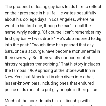
The prospect of losing gay bars leads him to reflect
on their presence in his life. He writes beautifully
about his college days in Los Angeles, where he
went to his first one, though he can't recall the
name, wryly noting, "Of course I can't remember my
first gay bar — I was drunk." He's also inspired to dig
into the past: "Enough time has passed that gay
bars, once a scourge, have become monumental in
their own way. But their vastly undocumented
history requires transcribing." That history includes
the famous 1969 uprising at the Stonewall Inn in
New York, but Atherton Lin also dives into other,
lesser-known bars, including ones that endured
police raids meant to put gay people in their place.
Much of the book details his relationship with