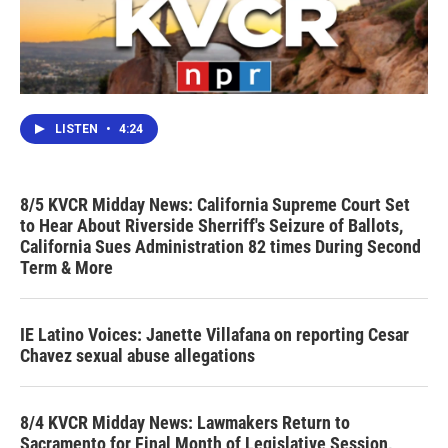
LISTEN
•
4:24
8/5 KVCR Midday News: California Supreme Court Set
to Hear About Riverside Sherriff's Seizure of Ballots,
California Sues Administration 82 times During Second
Term & More
IE Latino Voices: Janette Villafana on reporting Cesar
Chavez sexual abuse allegations
8/4 KVCR Midday News: Lawmakers Return to
Sacramento for Final Month of Legislative Session,