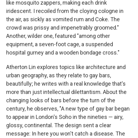
like mosquito zappers, making each drink
iridescent. I recoiled from the cloying cologne in
the air, as sickly as vomited rum and Coke. The
crowd was prissy and impenetrably groomed."
Another, wilder one, featured "among other
equipment, a seven-foot cage, a suspended
hospital gurney and a wooden bondage cross."
Atherton Lin explores topics like architecture and
urban geography, as they relate to gay bars,
beautifully; he writes with a real knowledge that's
more than just intellectual dilettantism. About the
changing looks of bars before the turn of the
century, he observes, "A new type of gay bar began
to appear in London's Soho in the nineties — airy,
glossy, continental. The design sent a clear
message: In here you won't catch a disease. The