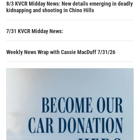
8/3 KVCR Midday News: New details emerging in deadly
kidnapping and shooting in Chino Hills
7/31 KVCR Midday News:
Weekly News Wrap with Cassie MacDuff 7/31/26