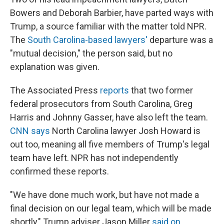
Bowers and Deborah Barbier, have parted ways with
Trump, a source familiar with the matter told NPR.
The
South Carolina-based lawyers'
departure was a
"mutual decision," the person said, but no
explanation was given.
The Associated Press
reports
that two former
federal prosecutors from South Carolina, Greg
Harris and Johnny Gasser, have also left the team.
CNN says
North Carolina lawyer Josh Howard is
out too, meaning all five members of Trump's legal
team have left. NPR has not independently
confirmed these reports.
"We have done much work, but have not made a
final decision on our legal team, which will be made
shortly," Trump adviser Jason Miller
said on