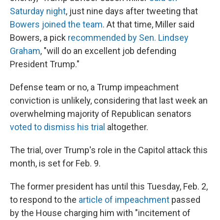
Saturday night
, just nine days after tweeting that
Bowers joined the team
. At that time, Miller said
Bowers, a pick
recommended by Sen. Lindsey
Graham
, "will do an excellent job defending
President Trump."
Defense team or no, a Trump impeachment
conviction is unlikely, considering that last week an
overwhelming majority of Republican senators
voted to dismiss his trial
altogether.
The trial, over Trump's role in the Capitol attack this
month, is set for Feb. 9.
The former president has until this Tuesday, Feb. 2,
to respond to the
article of impeachment
passed
by the House charging him with "incitement of