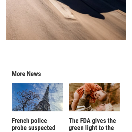
More News
French police
The FDA gives the
probe suspected
green light to the