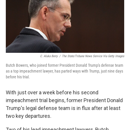
o
e
d
o
r
I
k
n
C. Aluka Berry
/
The State/Tribune News Service Via Getty Images
Butch Bowers, who joined former President Donald Trump's defense team
as a top impeachment lawyer, has parted ways with Trump, just nine days
before his trial.
With just over a week before his second
impeachment trial begins, former President Donald
Trump's legal defense team is in flux after at least
two key departures.
Two of his lead impeachment lawyers, Butch