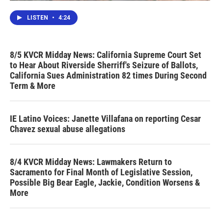
LISTEN
•
4:24
8/5 KVCR Midday News: California Supreme Court Set
to Hear About Riverside Sherriff's Seizure of Ballots,
California Sues Administration 82 times During Second
Term & More
IE Latino Voices: Janette Villafana on reporting Cesar
Chavez sexual abuse allegations
8/4 KVCR Midday News: Lawmakers Return to
Sacramento for Final Month of Legislative Session,
Possible Big Bear Eagle, Jackie, Condition Worsens &
More