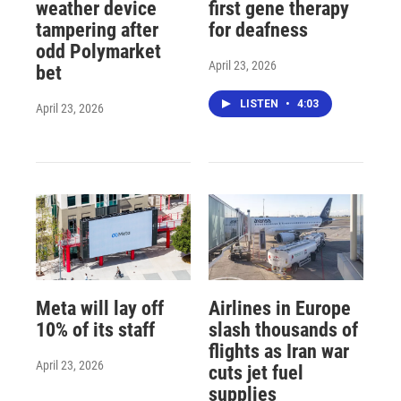
weather device
first gene therapy
tampering after
for deafness
odd Polymarket
April 23, 2026
bet
LISTEN
•
4:03
April 23, 2026
Meta will lay off
Airlines in Europe
10% of its staff
slash thousands of
flights as Iran war
April 23, 2026
cuts jet fuel
supplies