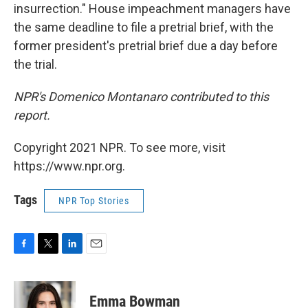
insurrection." House impeachment managers have
the same deadline to file a pretrial brief, with the
former president's pretrial brief due a day before
the trial.
NPR's Domenico Montanaro contributed to this
report.
Copyright 2021 NPR. To see more, visit
https://www.npr.org.
Tags
NPR Top Stories
F
T
L
E
a
w
i
m
c
i
n
a
e
t
k
i
Emma Bowman