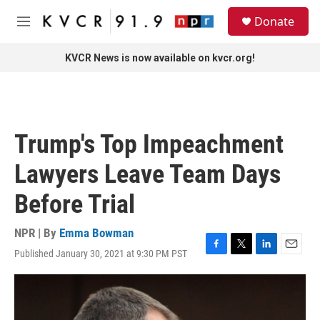
Skip to main content
S
Donate
e
M
a
e
r
n
KVCR News is now available on kvcr.org!
c
u
h
u
e
r
Trump's Top Impeachment
y
Lawyers Leave Team Days
Before Trial
NPR | By
Emma Bowman
Published January 30, 2021 at 9:30 PM PST
F
T
L
E
a
w
i
m
c
i
n
a
e
t
k
i
b
t
e
l