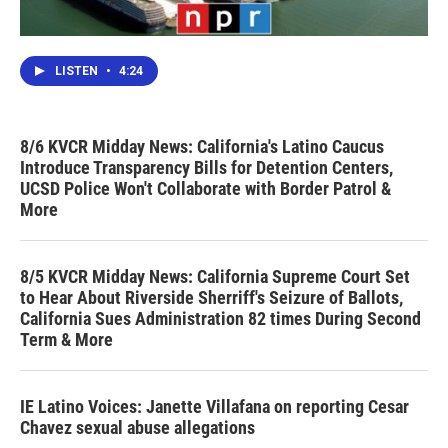
LISTEN
•
4:24
8/6 KVCR Midday News: California's Latino Caucus
Introduce Transparency Bills for Detention Centers,
UCSD Police Won't Collaborate with Border Patrol &
More
8/5 KVCR Midday News: California Supreme Court Set
to Hear About Riverside Sherriff's Seizure of Ballots,
California Sues Administration 82 times During Second
Term & More
IE Latino Voices: Janette Villafana on reporting Cesar
Chavez sexual abuse allegations