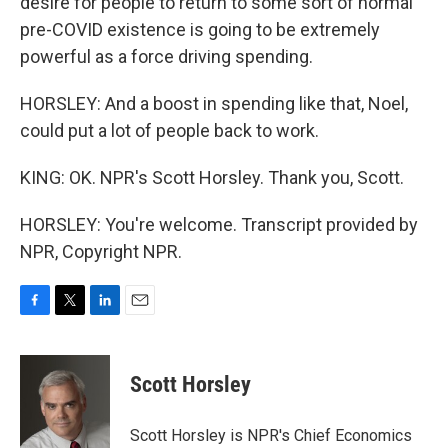
desire for people to return to some sort of normal
pre-COVID existence is going to be extremely
powerful as a force driving spending.
HORSLEY: And a boost in spending like that, Noel,
could put a lot of people back to work.
KING: OK. NPR's Scott Horsley. Thank you, Scott.
HORSLEY: You're welcome. Transcript provided by
NPR, Copyright NPR.
F
T
L
E
a
w
i
m
c
i
n
a
e
t
k
i
Scott Horsley
b
t
e
l
o
e
d
o
r
I
Scott Horsley is NPR's Chief Economics