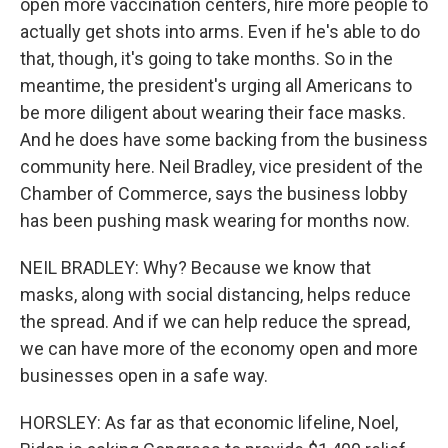
open more vaccination centers, hire more people to
actually get shots into arms. Even if he's able to do
that, though, it's going to take months. So in the
meantime, the president's urging all Americans to
be more diligent about wearing their face masks.
And he does have some backing from the business
community here. Neil Bradley, vice president of the
Chamber of Commerce, says the business lobby
has been pushing mask wearing for months now.
NEIL BRADLEY: Why? Because we know that
masks, along with social distancing, helps reduce
the spread. And if we can help reduce the spread,
we can have more of the economy open and more
businesses open in a safe way.
HORSLEY: As far as that economic lifeline, Noel,