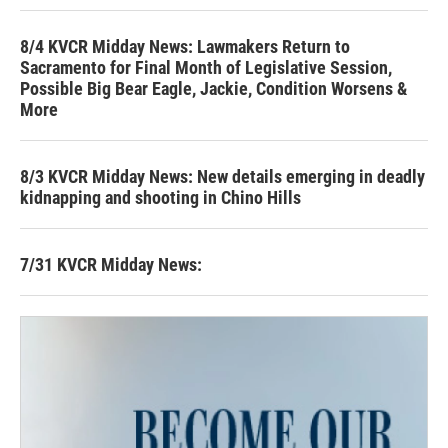
8/4 KVCR Midday News: Lawmakers Return to
Sacramento for Final Month of Legislative Session,
Possible Big Bear Eagle, Jackie, Condition Worsens &
More
8/3 KVCR Midday News: New details emerging in deadly
kidnapping and shooting in Chino Hills
7/31 KVCR Midday News: