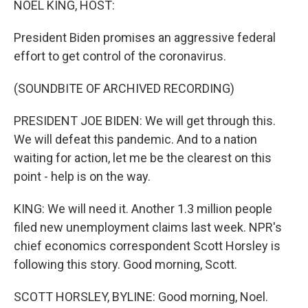
NOEL KING, HOST:
President Biden promises an aggressive federal
effort to get control of the coronavirus.
(SOUNDBITE OF ARCHIVED RECORDING)
PRESIDENT JOE BIDEN: We will get through this.
We will defeat this pandemic. And to a nation
waiting for action, let me be the clearest on this
point - help is on the way.
KING: We will need it. Another 1.3 million people
filed new unemployment claims last week. NPR's
chief economics correspondent Scott Horsley is
following this story. Good morning, Scott.
SCOTT HORSLEY, BYLINE: Good morning, Noel.