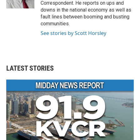
k
n
Correspondent. He reports on ups and
downs in the national economy as well as
fault lines between booming and busting
communities.
See stories by Scott Horsley
LATEST STORIES