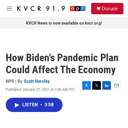
Skip to main content
S
Donate
e
M
a
e
r
n
KVCR News is now available on kvcr.org!
c
u
h
u
e
r
How Biden's Pandemic Plan
y
Could Affect The Economy
NPR | By
Scott Horsley
Published January 22, 2021 at 2:06 AM PST
F
T
L
E
a
w
i
m
c
i
n
a
LISTEN
•
3:58
e
t
k
i
b
t
e
l
o
e
d
o
r
I
k
n