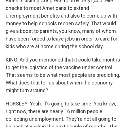
Biden is asking Congress to provide $1,400 relief
checks to most Americans to extend
unemployment benefits and also to come up with
money to help schools reopen safely. That would
give a boost to parents, you know, many of whom
have been forced to leave jobs in order to care for
kids who are at home during the school day.
KING: And you mentioned that it could take months
to get the logistics of the vaccine under control.
That seems to be what most people are predicting.
What does that tell us about when the economy
might turn around?
HORSLEY: Yeah. It's going to take time. You know,
right now, there are nearly 16 million people
collecting unemployment. They're not all going to
be back at work in the next couple of months. The