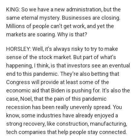
KING: So we have a new administration, but the
same eternal mystery. Businesses are closing.
Millions of people can't get work, and yet the
markets are soaring. Why is that?
HORSLEY: Well, it's always risky to try to make
sense of the stock market. But part of what's
happening, I think, is that investors see an eventual
end to this pandemic. They're also betting that
Congress will provide at least some of the
economic aid that Biden is pushing for. It's also the
case, Noel, that the pain of this pandemic
recession has been really unevenly spread. You
know, some industries have already enjoyed a
strong recovery, like construction, manufacturing,
tech companies that help people stay connected.