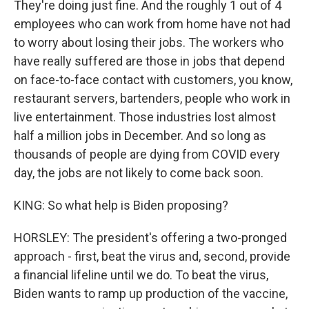
They're doing just fine. And the roughly 1 out of 4
employees who can work from home have not had
to worry about losing their jobs. The workers who
have really suffered are those in jobs that depend
on face-to-face contact with customers, you know,
restaurant servers, bartenders, people who work in
live entertainment. Those industries lost almost
half a million jobs in December. And so long as
thousands of people are dying from COVID every
day, the jobs are not likely to come back soon.
KING: So what help is Biden proposing?
HORSLEY: The president's offering a two-pronged
approach - first, beat the virus and, second, provide
a financial lifeline until we do. To beat the virus,
Biden wants to ramp up production of the vaccine,