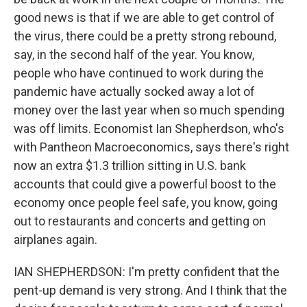
good news is that if we are able to get control of
the virus, there could be a pretty strong rebound,
say, in the second half of the year. You know,
people who have continued to work during the
pandemic have actually socked away a lot of
money over the last year when so much spending
was off limits. Economist Ian Shepherdson, who's
with Pantheon Macroeconomics, says there's right
now an extra $1.3 trillion sitting in U.S. bank
accounts that could give a powerful boost to the
economy once people feel safe, you know, going
out to restaurants and concerts and getting on
airplanes again.
IAN SHEPHERDSON: I'm pretty confident that the
pent-up demand is very strong. And I think that the