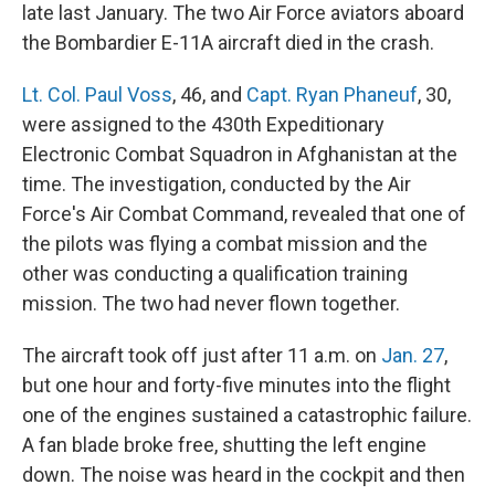
late last January. The two Air Force aviators aboard
the Bombardier E-11A aircraft died in the crash.
Lt. Col. Paul Voss
, 46, and
Capt. Ryan Phaneuf
, 30,
were assigned to the 430th Expeditionary
Electronic Combat Squadron in Afghanistan at the
time. The investigation, conducted by the Air
Force's Air Combat Command, revealed that one of
the pilots was flying a combat mission and the
other was conducting a qualification training
mission. The two had never flown together.
The aircraft took off just after 11 a.m. on
Jan. 27
,
but one hour and forty-five minutes into the flight
one of the engines sustained a catastrophic failure.
A fan blade broke free, shutting the left engine
down. The noise was heard in the cockpit and then