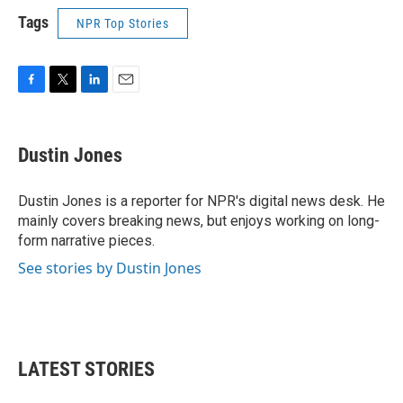
Tags
NPR Top Stories
F
T
L
E
a
w
i
m
c
i
n
a
e
t
k
i
Dustin Jones
b
t
e
l
o
e
d
o
r
I
Dustin Jones is a reporter for NPR's digital news desk. He
k
n
mainly covers breaking news, but enjoys working on long-
form narrative pieces.
See stories by Dustin Jones
LATEST STORIES