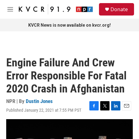
Skip to main content
S
Donate
e
M
a
e
r
n
KVCR News is now available on kvcr.org!
c
u
h
u
e
r
Engine Failure And Crew
y
Error Responsible For Fatal
2020 Crash in Afghanistan
NPR | By
Dustin Jones
Published January 22, 2021 at 7:55 PM PST
F
T
L
E
a
w
i
m
c
i
n
a
e
t
k
i
b
t
e
l