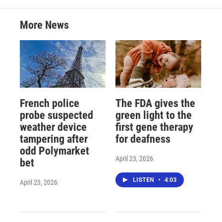
More News
French police
The FDA gives the
probe suspected
green light to the
weather device
first gene therapy
tampering after
for deafness
odd Polymarket
April 23, 2026
bet
LISTEN
•
4:03
April 23, 2026