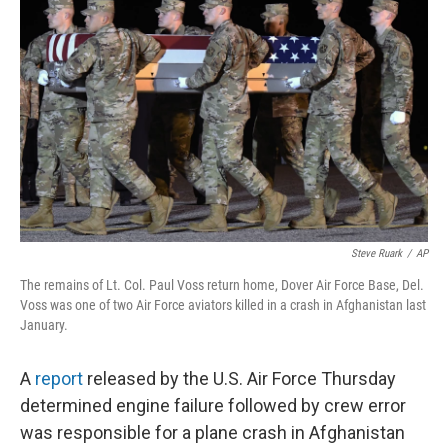
o
e
d
o
r
I
k
n
Steve Ruark
/
AP
The remains of Lt. Col. Paul Voss return home, Dover Air Force Base, Del.
Voss was one of two Air Force aviators killed in a crash in Afghanistan last
January.
A
report
released by the U.S. Air Force Thursday
determined engine failure followed by crew error
was responsible for a plane crash in Afghanistan