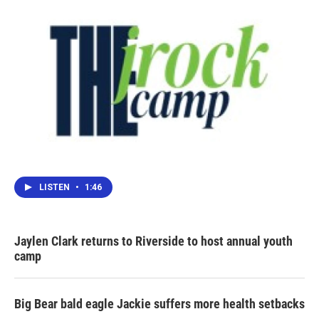
LISTEN
•
1:46
Jaylen Clark returns to Riverside to host annual youth
camp
Big Bear bald eagle Jackie suffers more health setbacks