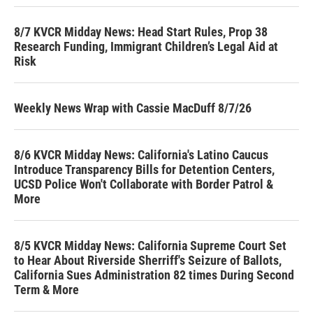
8/7 KVCR Midday News: Head Start Rules, Prop 38
Research Funding, Immigrant Children’s Legal Aid at
Risk
Weekly News Wrap with Cassie MacDuff 8/7/26
8/6 KVCR Midday News: California's Latino Caucus
Introduce Transparency Bills for Detention Centers,
UCSD Police Won't Collaborate with Border Patrol &
More
8/5 KVCR Midday News: California Supreme Court Set
to Hear About Riverside Sherriff's Seizure of Ballots,
California Sues Administration 82 times During Second
Term & More