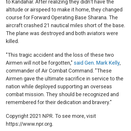
to Kandahar. After realizing they didn't have the
altitude or airspeed to make it home, they changed
course for Forward Operating Base Sharana. The
aircraft crashed 21 nautical miles short of the base.
The plane was destroyed and both aviators were
killed.
"This tragic accident and the loss of these two
Airmen will not be forgotten,"
said Gen. Mark Kelly
,
commander of Air Combat Command. "These
Airmen gave the ultimate sacrifice in service to the
nation while deployed supporting an overseas
combat mission. They should be recognized and
remembered for their dedication and bravery."
Copyright 2021 NPR. To see more, visit
https://www.npr.org.