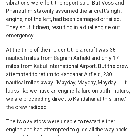
vibrations were felt, the report said. But Voss and
Phaneuf mistakenly assumed the aircraft's right
engine, not the left, had been damaged or failed.
They shut it down, resulting in a dual engine out
emergency.
At the time of the incident, the aircraft was 38
nautical miles from Bagram Airfield and only 17
miles from Kabul International Airport. But the crew
attempted to return to Kandahar Airfield, 230
nautical miles away. "Mayday, Mayday, Mayday ... .it
looks like we have an engine failure on both motors,
we are proceeding direct to Kandahar at this time,"
the crew radioed.
The two aviators were unable to restart either
engine and had attempted to glide all the way back