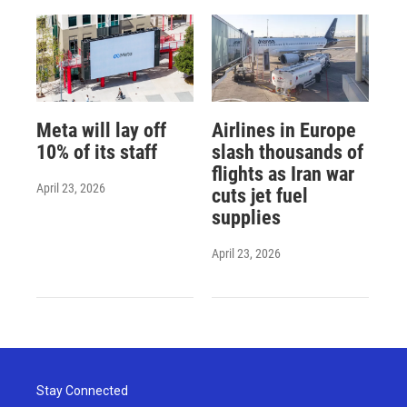
Meta will lay off
Airlines in Europe
10% of its staff
slash thousands of
flights as Iran war
April 23, 2026
cuts jet fuel
supplies
April 23, 2026
Stay Connected