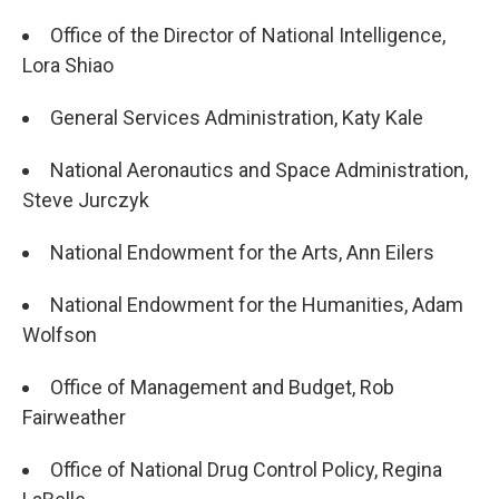
Office of the Director of National Intelligence,
Lora Shiao
General Services Administration, Katy Kale
National Aeronautics and Space Administration,
Steve Jurczyk
National Endowment for the Arts, Ann Eilers
National Endowment for the Humanities, Adam
Wolfson
Office of Management and Budget, Rob
Fairweather
Office of National Drug Control Policy, Regina