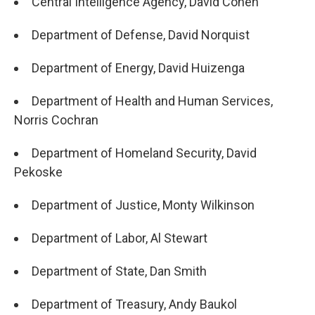
Central Intelligence Agency, David Cohen
Department of Defense, David Norquist
Department of Energy, David Huizenga
Department of Health and Human Services,
Norris Cochran
Department of Homeland Security, David
Pekoske
Department of Justice, Monty Wilkinson
Department of Labor, Al Stewart
Department of State, Dan Smith
Department of Treasury, Andy Baukol