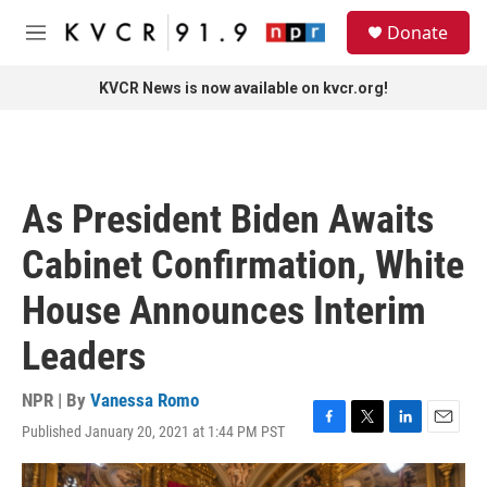
Skip to main content
S
Donate
e
M
a
e
r
n
KVCR News is now available on kvcr.org!
c
u
h
u
e
r
As President Biden Awaits
y
Cabinet Confirmation, White
House Announces Interim
Leaders
NPR | By
Vanessa Romo
Published January 20, 2021 at 1:44 PM PST
F
T
L
E
a
w
i
m
c
i
n
a