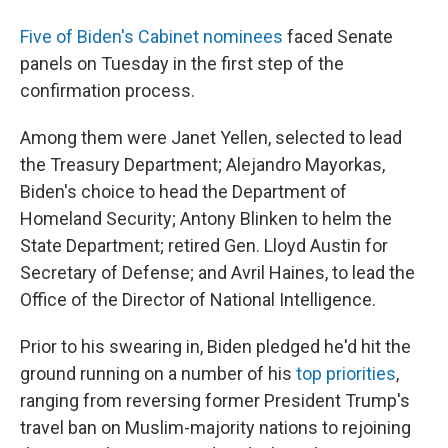
Five of Biden's Cabinet nominees
faced Senate
panels on Tuesday in the first step of the
confirmation process.
Among them were Janet Yellen, selected to lead
the Treasury Department; Alejandro Mayorkas,
Biden's choice to head the Department of
Homeland Security; Antony Blinken to helm the
State Department; retired Gen. Lloyd Austin for
Secretary of Defense; and Avril Haines, to lead the
Office of the Director of National Intelligence.
Prior to his swearing in, Biden pledged he'd hit the
ground running on a number of his
top priorities
,
ranging from reversing former President Trump's
travel ban on Muslim-majority nations to rejoining