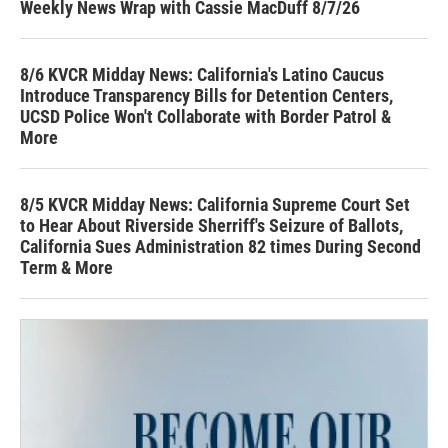
Weekly News Wrap with Cassie MacDuff 8/7/26
8/6 KVCR Midday News: California's Latino Caucus
Introduce Transparency Bills for Detention Centers,
UCSD Police Won't Collaborate with Border Patrol &
More
8/5 KVCR Midday News: California Supreme Court Set
to Hear About Riverside Sherriff's Seizure of Ballots,
California Sues Administration 82 times During Second
Term & More