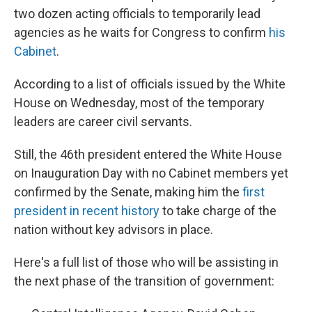
two dozen acting officials to temporarily lead
agencies as he waits for Congress to confirm
his
Cabinet
.
According to a list of officials issued by the White
House on Wednesday, most of the temporary
leaders are career civil servants.
Still, the 46th president entered the White House
on Inauguration Day with no Cabinet members yet
confirmed by the Senate, making him the
first
president in recent history
to take charge of the
nation without key advisors in place.
Here's a full list of those who will be assisting in
the next phase of the transition of government: