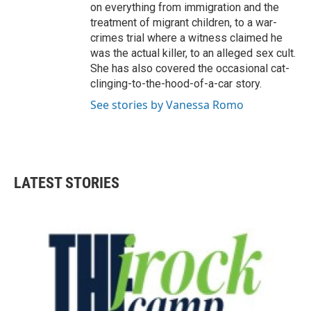
on everything from immigration and the
treatment of migrant children, to a war-
crimes trial where a witness claimed he
was the actual killer, to an alleged sex cult.
She has also covered the occasional cat-
clinging-to-the-hood-of-a-car story.
See stories by Vanessa Romo
LATEST STORIES