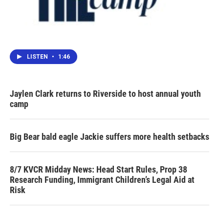
LISTEN
•
1:46
Jaylen Clark returns to Riverside to host annual youth
camp
Big Bear bald eagle Jackie suffers more health setbacks
8/7 KVCR Midday News: Head Start Rules, Prop 38
Research Funding, Immigrant Children’s Legal Aid at
Risk