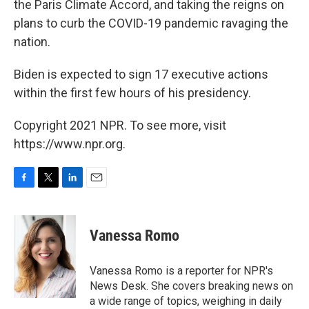
the Paris Climate Accord, and taking the reigns on
plans to curb the COVID-19 pandemic ravaging the
nation.
Biden is expected to sign 17 executive actions
within the first few hours of his presidency.
Copyright 2021 NPR. To see more, visit
https://www.npr.org.
F
T
L
E
a
w
i
m
c
i
n
a
e
t
k
i
Vanessa Romo
b
t
e
l
o
e
d
o
r
I
Vanessa Romo is a reporter for NPR's
k
n
News Desk. She covers breaking news on
a wide range of topics, weighing in daily