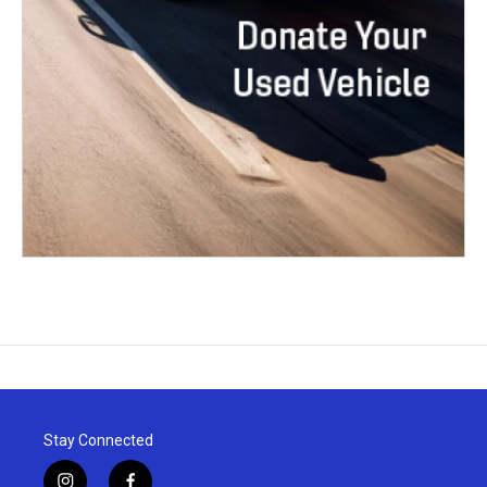
Stay Connected