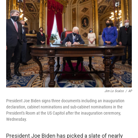
e
t
k
i
b
t
e
l
o
e
d
o
r
I
k
n
Jim Lo Scalzo
/
AP
President Joe Biden signs three documents including an inauguration
declaration, cabinet nominations and sub-cabinet nominations in the
President's Room at the US Capitol after the inauguration ceremony,
Wednesday.
President Joe Biden has picked a slate of nearly