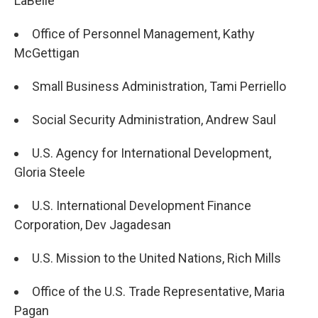
LaBelle
Office of Personnel Management, Kathy
McGettigan
Small Business Administration, Tami Perriello
Social Security Administration, Andrew Saul
U.S. Agency for International Development,
Gloria Steele
U.S. International Development Finance
Corporation, Dev Jagadesan
U.S. Mission to the United Nations, Rich Mills
Office of the U.S. Trade Representative, Maria
Pagan