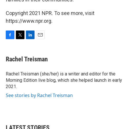
Copyright 2021 NPR. To see more, visit
https://www.npr.org.
F
T
L
E
a
w
i
m
c
i
n
a
e
t
k
i
Rachel Treisman
b
t
e
l
o
e
d
o
r
I
Rachel Treisman (she/her) is a writer and editor for the
k
n
Morning Edition live blog, which she helped launch in early
2021.
See stories by Rachel Treisman
LATEST STORIES