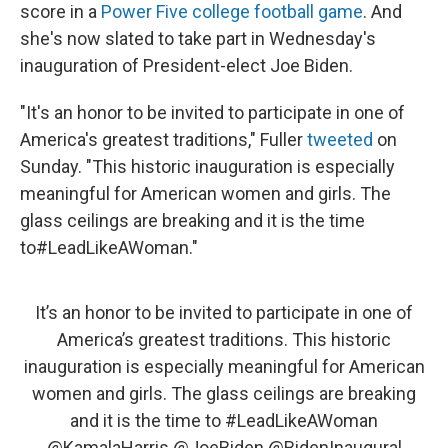
score in a
Power Five college football game
. And
she's now slated to take part in Wednesday's
inauguration of President-elect Joe Biden.
"It's an honor to be invited to participate in one of
America's greatest traditions," Fuller
tweeted
on
Sunday. "This historic inauguration is especially
meaningful for American women and girls. The
glass ceilings are breaking and it is the time
to#LeadLikeAWoman."
It’s an honor to be invited to participate in one of
America’s greatest traditions. This historic
inauguration is especially meaningful for American
women and girls. The glass ceilings are breaking
and it is the time to
#LeadLikeAWoman
@KamalaHarris
@JoeBiden
@BidenInaugural