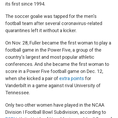
its first since 1994.
The soccer goalie was tapped for the men's
football team after several coronavirus-related
quarantines left it without a kicker.
On Nov. 28, Fuller became the first woman to play a
football game in the Power Five, a group of the
country's largest and most popular athletic
conferences. And she became the first woman to
score in a Power Five football game on Dec. 12,
when she kicked a pair of
extra points
for
Vanderbilt in a game against rival University of
Tennessee.
Only two other women have played in the NCAA
Division I Football Bowl Subdivision, according to