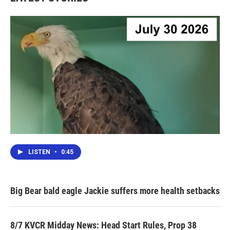
LISTEN
•
0:45
Big Bear bald eagle Jackie suffers more health setbacks
8/7 KVCR Midday News: Head Start Rules, Prop 38