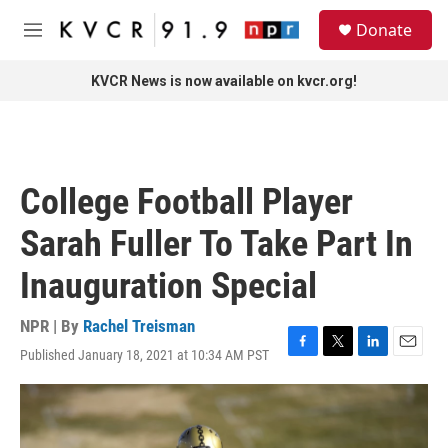
Skip to main content
S
Donate
e
M
a
e
r
n
KVCR News is now available on kvcr.org!
c
u
h
u
e
r
College Football Player
y
Sarah Fuller To Take Part In
Inauguration Special
NPR | By
Rachel Treisman
Published January 18, 2021 at 10:34 AM PST
F
T
L
E
a
w
i
m
c
i
n
a
e
t
k
i
b
t
e
l