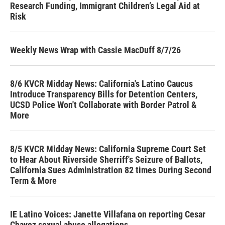
Research Funding, Immigrant Children’s Legal Aid at
Risk
Weekly News Wrap with Cassie MacDuff 8/7/26
8/6 KVCR Midday News: California's Latino Caucus
Introduce Transparency Bills for Detention Centers,
UCSD Police Won't Collaborate with Border Patrol &
More
8/5 KVCR Midday News: California Supreme Court Set
to Hear About Riverside Sherriff's Seizure of Ballots,
California Sues Administration 82 times During Second
Term & More
IE Latino Voices: Janette Villafana on reporting Cesar
Chavez sexual abuse allegations