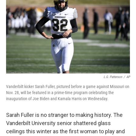
o
e
d
o
r
I
k
n
L.G. Patterson
/
AP
Vanderbilt kicker Sarah Fuller, pictured before a game against Missouri on
Nov. 28, will be featured in a prime-time program celebrating the
inauguration of Joe Biden and Kamala Harris on Wednesday.
Sarah Fuller is no stranger to making history. The
Vanderbilt University senior shattered glass
ceilings this winter as the first woman to play and