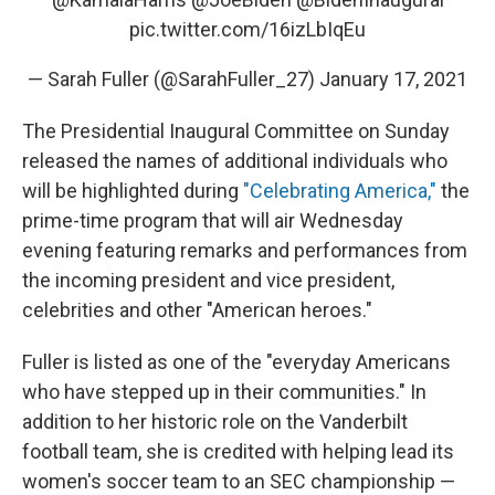
pic.twitter.com/16izLbIqEu
— Sarah Fuller (@SarahFuller_27)
January 17, 2021
The Presidential Inaugural Committee on Sunday
released the names of additional individuals who
will be highlighted during
"Celebrating America,"
the
prime-time program that will air Wednesday
evening featuring remarks and performances from
the incoming president and vice president,
celebrities and other "American heroes."
Fuller is listed as one of the "everyday Americans
who have stepped up in their communities." In
addition to her historic role on the Vanderbilt
football team, she is credited with helping lead its
women's soccer team to an SEC championship —