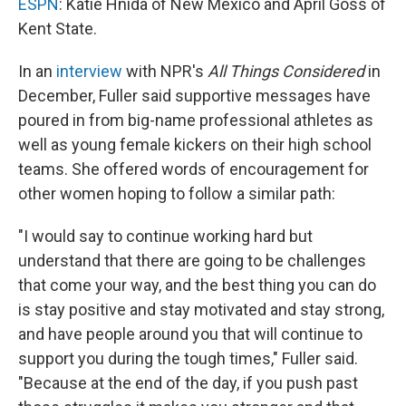
ESPN
: Katie Hnida of New Mexico and April Goss of
Kent State.
In an
interview
with NPR's
All Things Considered
in
December, Fuller said supportive messages have
poured in from big-name professional athletes as
well as young female kickers on their high school
teams. She offered words of encouragement for
other women hoping to follow a similar path:
"I would say to continue working hard but
understand that there are going to be challenges
that come your way, and the best thing you can do
is stay positive and stay motivated and stay strong,
and have people around you that will continue to
support you during the tough times," Fuller said.
"Because at the end of the day, if you push past