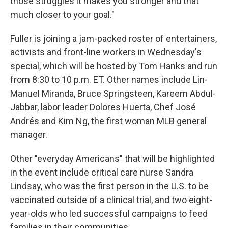
those struggles it makes you stronger and that
much closer to your goal."
Fuller is joining a jam-packed roster of entertainers,
activists and front-line workers in Wednesday's
special, which will be hosted by Tom Hanks and run
from 8:30 to 10 p.m. ET. Other names include Lin-
Manuel Miranda, Bruce Springsteen, Kareem Abdul-
Jabbar, labor leader Dolores Huerta, Chef José
Andrés and Kim Ng, the first woman MLB general
manager.
Other "everyday Americans" that will be highlighted
in the event include critical care nurse Sandra
Lindsay, who was the first person in the U.S. to be
vaccinated outside of a clinical trial, and two eight-
year-olds who led successful campaigns to feed
families in their communities.