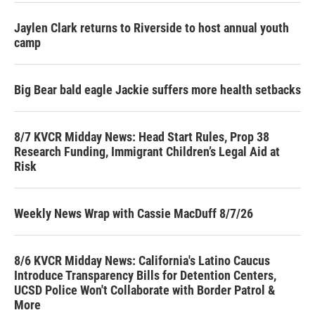
Jaylen Clark returns to Riverside to host annual youth
camp
Big Bear bald eagle Jackie suffers more health setbacks
8/7 KVCR Midday News: Head Start Rules, Prop 38
Research Funding, Immigrant Children’s Legal Aid at
Risk
Weekly News Wrap with Cassie MacDuff 8/7/26
8/6 KVCR Midday News: California's Latino Caucus
Introduce Transparency Bills for Detention Centers,
UCSD Police Won't Collaborate with Border Patrol &
More