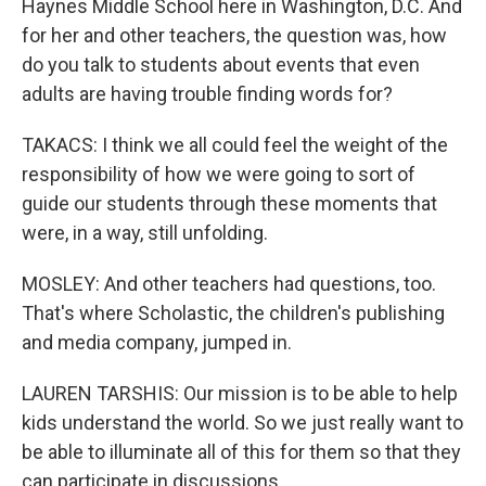
Haynes Middle School here in Washington, D.C. And
for her and other teachers, the question was, how
do you talk to students about events that even
adults are having trouble finding words for?
TAKACS: I think we all could feel the weight of the
responsibility of how we were going to sort of
guide our students through these moments that
were, in a way, still unfolding.
MOSLEY: And other teachers had questions, too.
That's where Scholastic, the children's publishing
and media company, jumped in.
LAUREN TARSHIS: Our mission is to be able to help
kids understand the world. So we just really want to
be able to illuminate all of this for them so that they
can participate in discussions.