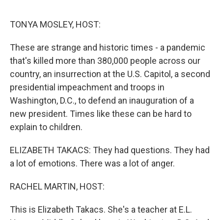
o
e
d
o
r
I
k
n
TONYA MOSLEY, HOST:
These are strange and historic times - a pandemic
that's killed more than 380,000 people across our
country, an insurrection at the U.S. Capitol, a second
presidential impeachment and troops in
Washington, D.C., to defend an inauguration of a
new president. Times like these can be hard to
explain to children.
ELIZABETH TAKACS: They had questions. They had
a lot of emotions. There was a lot of anger.
RACHEL MARTIN, HOST:
This is Elizabeth Takacs. She's a teacher at E.L.