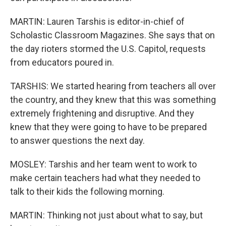
MARTIN: Lauren Tarshis is editor-in-chief of
Scholastic Classroom Magazines. She says that on
the day rioters stormed the U.S. Capitol, requests
from educators poured in.
TARSHIS: We started hearing from teachers all over
the country, and they knew that this was something
extremely frightening and disruptive. And they
knew that they were going to have to be prepared
to answer questions the next day.
MOSLEY: Tarshis and her team went to work to
make certain teachers had what they needed to
talk to their kids the following morning.
MARTIN: Thinking not just about what to say, but