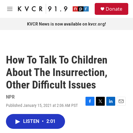
Skip to main content
S
Donate
e
M
a
e
r
n
KVCR News is now available on kvcr.org!
c
u
h
u
e
r
How To Talk To Children
y
About The Insurrection,
Other Difficult Issues
NPR
Published January 15, 2021 at 2:06 AM PST
F
T
L
E
a
w
i
m
c
i
n
a
LISTEN
•
2:01
e
t
k
i
b
t
e
l