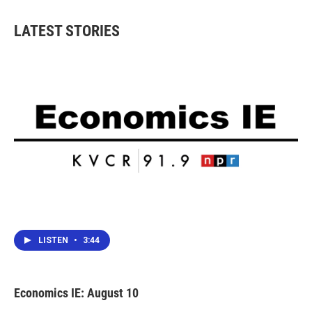
e
t
k
i
b
t
e
l
LATEST STORIES
o
e
d
o
r
I
k
n
LISTEN
•
3:44
Economics IE: August 10