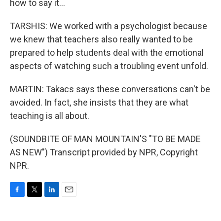
how to say it...
TARSHIS: We worked with a psychologist because
we knew that teachers also really wanted to be
prepared to help students deal with the emotional
aspects of watching such a troubling event unfold.
MARTIN: Takacs says these conversations can't be
avoided. In fact, she insists that they are what
teaching is all about.
(SOUNDBITE OF MAN MOUNTAIN'S "TO BE MADE
AS NEW") Transcript provided by NPR, Copyright
NPR.
F
T
L
E
a
w
i
m
c
i
n
a