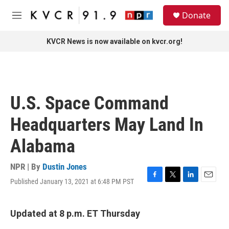
Skip to main content
S
Donate
e
M
a
e
r
n
KVCR News is now available on kvcr.org!
c
u
h
u
e
r
U.S. Space Command
y
Headquarters May Land In
Alabama
NPR | By
Dustin Jones
Published January 13, 2021 at 6:48 PM PST
F
T
L
E
a
w
i
m
c
i
n
a
e
t
k
i
Updated at 8 p.m. ET Thursday
b
t
e
l