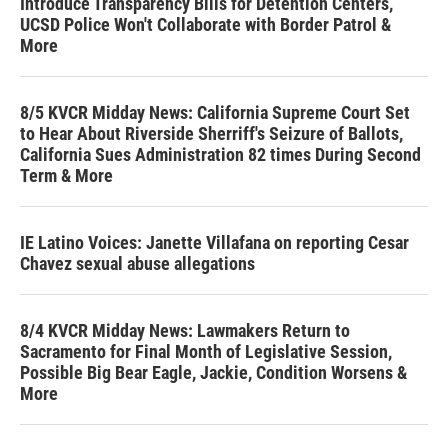
Introduce Transparency Bills for Detention Centers,
UCSD Police Won't Collaborate with Border Patrol &
More
8/5 KVCR Midday News: California Supreme Court Set
to Hear About Riverside Sherriff's Seizure of Ballots,
California Sues Administration 82 times During Second
Term & More
IE Latino Voices: Janette Villafana on reporting Cesar
Chavez sexual abuse allegations
8/4 KVCR Midday News: Lawmakers Return to
Sacramento for Final Month of Legislative Session,
Possible Big Bear Eagle, Jackie, Condition Worsens &
More