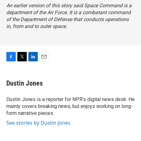
An earlier version of this story said Space Command is a
department of the Air Force. It is a combatant command
of the Department of Defense that conducts operations
in, from and to outer space.
F
T
L
E
a
w
i
m
c
i
n
a
e
t
k
i
Dustin Jones
b
t
e
l
o
e
d
o
r
I
Dustin Jones is a reporter for NPR's digital news desk. He
k
n
mainly covers breaking news, but enjoys working on long-
form narrative pieces.
See stories by Dustin Jones