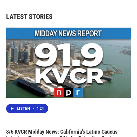
LATEST STORIES
LISTEN
•
4:24
8/6 KVCR Midday News: California's Latino Caucus