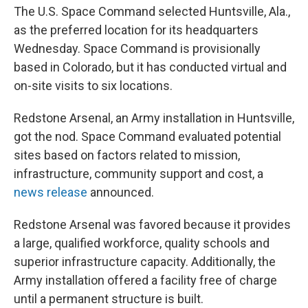
o
e
d
The U.S. Space Command selected Huntsville, Ala.,
o
r
I
k
n
as the preferred location for its headquarters
Wednesday. Space Command is provisionally
based in Colorado, but it has conducted virtual and
on-site visits to six locations.
Redstone Arsenal, an Army installation in Huntsville,
got the nod. Space Command evaluated potential
sites based on factors related to mission,
infrastructure, community support and cost, a
news release
announced.
Redstone Arsenal was favored because it provides
a large, qualified workforce, quality schools and
superior infrastructure capacity. Additionally, the
Army installation offered a facility free of charge
until a permanent structure is built.