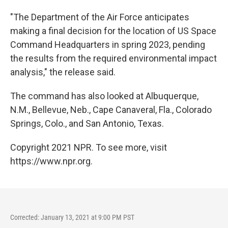
"The Department of the Air Force anticipates
making a final decision for the location of US Space
Command Headquarters in spring 2023, pending
the results from the required environmental impact
analysis," the release said.
The command has also looked at Albuquerque,
N.M., Bellevue, Neb., Cape Canaveral, Fla., Colorado
Springs, Colo., and San Antonio, Texas.
Copyright 2021 NPR. To see more, visit
https://www.npr.org.
Corrected: January 13, 2021 at 9:00 PM PST