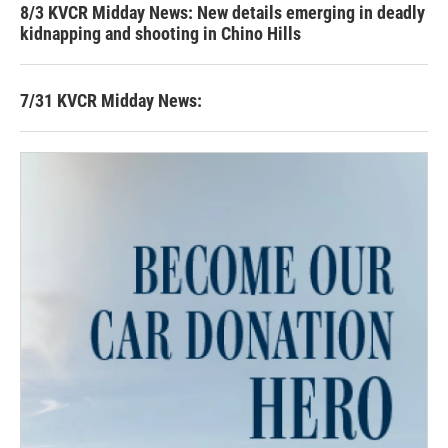
8/3 KVCR Midday News: New details emerging in deadly
kidnapping and shooting in Chino Hills
7/31 KVCR Midday News: