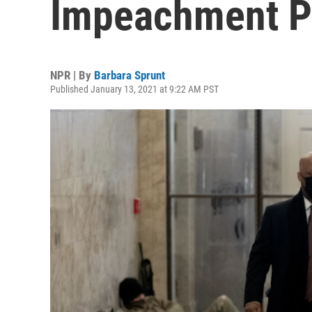
Impeachment P
NPR | By
Barbara Sprunt
Published January 13, 2021 at 9:22 AM PST