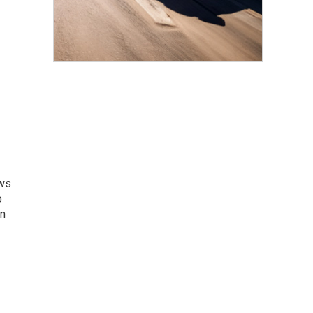
ews
o
an