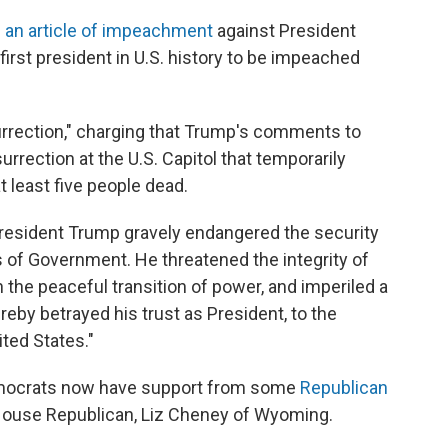
 an article of impeachment
against President
rst president in U.S. history to be impeached
surrection," charging that Trump's comments to
surrection at the U.S. Capitol that temporarily
t least five people dead.
resident Trump gravely endangered the security
ns of Government. He threatened the integrity of
 the peaceful transition of power, and imperiled a
by betrayed his trust as President, to the
ited States."
mocrats now have support from some
Republican
3 House Republican, Liz Cheney of Wyoming.