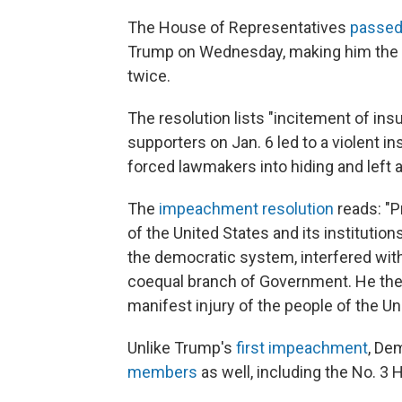
The House of Representatives
passed
Trump on Wednesday, making him the fi
twice.
The resolution lists "incitement of in
supporters on Jan. 6 led to a violent in
forced lawmakers into hiding and left a
The
impeachment resolution
reads: "P
of the United States and its institutio
the democratic system, interfered with
coequal branch of Government. He there
manifest injury of the people of the Un
Unlike Trump's
first impeachment
, De
members
as well, including the No. 