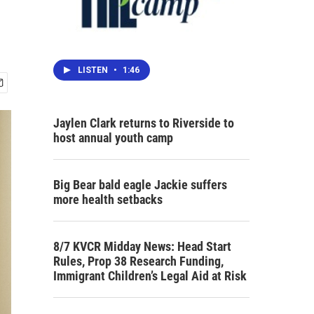
LISTEN
•
1:46
Jaylen Clark returns to Riverside to
host annual youth camp
Big Bear bald eagle Jackie suffers
more health setbacks
8/7 KVCR Midday News: Head Start
Rules, Prop 38 Research Funding,
Immigrant Children’s Legal Aid at Risk