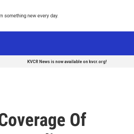
rn something new every day. 
KVCR News is now available on kvcr.org!
 Coverage Of