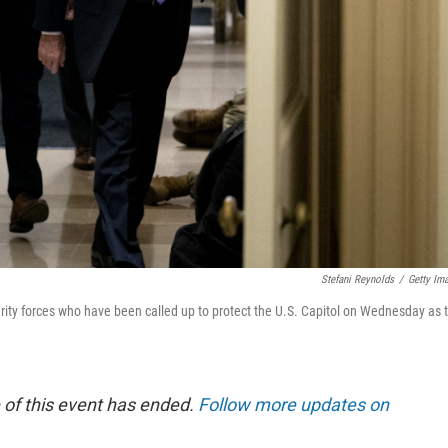
Stefani Reynolds
/
Getty Im
ity forces who have been called up to protect the U.S. Capitol on Wednesday as 
 of this event has ended.
Follow more updates on