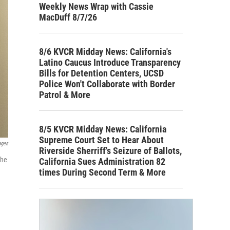
Weekly News Wrap with Cassie
MacDuff 8/7/26
8/6 KVCR Midday News: California's
Latino Caucus Introduce Transparency
Bills for Detention Centers, UCSD
Police Won't Collaborate with Border
Patrol & More
8/5 KVCR Midday News: California
Supreme Court Set to Hear About
ages
Riverside Sherriff's Seizure of Ballots,
the
California Sues Administration 82
times During Second Term & More