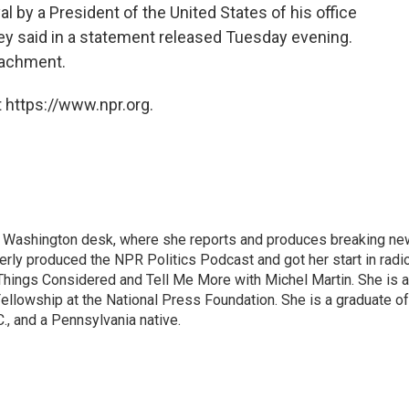
l by a President of the United States of his office
ney said in a statement released Tuesday evening.
eachment.
 https://www.npr.org.
s Washington desk, where she reports and produces breaking n
merly produced the NPR Politics Podcast and got her start in radi
Things Considered and Tell Me More with Michel Martin. She is 
ellowship at the National Press Foundation. She is a graduate of
., and a Pennsylvania native.