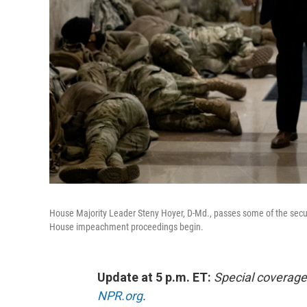
House Majority Leader Steny Hoyer, D-Md., passes some of the secur
House impeachment proceedings begin.
Update at 5 p.m. ET:
Special coverage
NPR.org
.