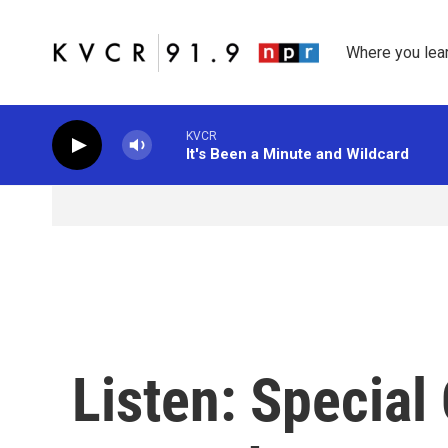
Skip to main content
Where you lea
KVCR
It's Been a Minute and Wildcard
Listen: Special