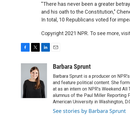
"There has never been a greater betraya
and his oath to the Constitution," Che
In total, 10 Republicans voted for imp
Copyright 2021 NPR. To see more, visit
F
T
L
E
a
w
i
m
c
i
n
a
Barbara Sprunt
e
t
k
i
Barbara Sprunt is a producer on NPR'
b
t
e
l
o
e
d
and feature political content. She for
o
r
I
at as an intern on NPR's Weekend All 
k
n
alumnus of the Paul Miller Reporting F
American University in Washington, D.C
See stories by Barbara Sprunt