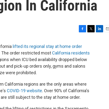
on In California
F
T
L
E
a
w
i
m
c
i
n
a
ifornia
lifted its regional stay at home order
e
t
k
i
 The order restricted most
California residents
b
t
e
l
o
e
d
ions when ICU bed availability dropped below
o
r
I
out and pick-up orders only, gyms and salons
k
n
ize were prohibited.
n California regions are the only areas where
te's
COVID-19 website
. Over 90% of California's
are still subject to the stay at home order.
 the lifting of restrictions in the Sacramento