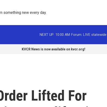
rn something new every day. 
NEXT UP:
10:00 AM
Forum: LIVE statewide
KVCR News is now available on kvcr.org!
rder Lifted For