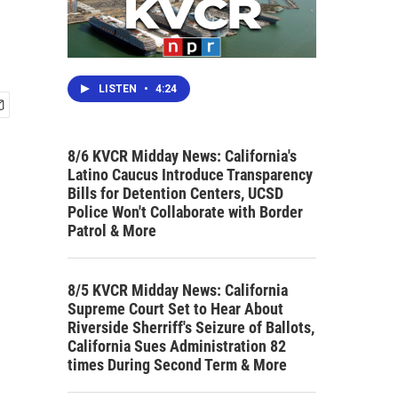
LISTEN
•
4:24
8/6 KVCR Midday News: California's
Latino Caucus Introduce Transparency
Bills for Detention Centers, UCSD
Police Won't Collaborate with Border
Patrol & More
8/5 KVCR Midday News: California
Supreme Court Set to Hear About
Riverside Sherriff's Seizure of Ballots,
California Sues Administration 82
times During Second Term & More