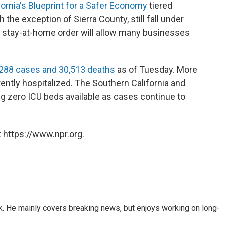
fornia's Blueprint for a Safer Economy
tiered
 the exception of Sierra County, still fall under
 the stay-at-home order will allow many businesses
288 cases and 30,513 deaths
as of Tuesday. More
ently hospitalized. The Southern California and
ng zero ICU beds available as cases continue to
 https://www.npr.org.
k. He mainly covers breaking news, but enjoys working on long-