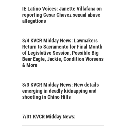
IE Latino Voices: Janette Villafana on
reporting Cesar Chavez sexual abuse
allegations
8/4 KVCR Midday News: Lawmakers
Return to Sacramento for Final Month
of Legislative Session, Possible Big
Bear Eagle, Jackie, Condition Worsens
& More
8/3 KVCR Midday News: New details
emerging in deadly kidnapping and
shooting in Chino Hills
7/31 KVCR Midday News: