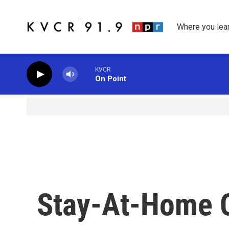
Skip to main content
Where you lea
KVCR
On Point
Stay-At-Home O