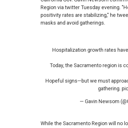
Region via twitter Tuesday evening. "H
positivity rates are stabilizing," he tw
masks and avoid gatherings.
Hospitalization growth rates have 
Today, the Sacramento region is c
Hopeful signs—but we must approach
gathering.
pi
— Gavin Newsom (
While the Sacramento Region will no lo