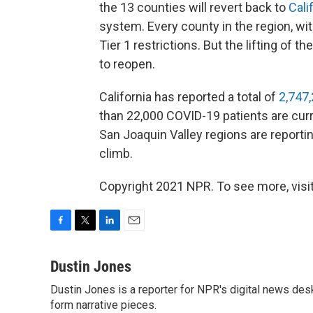
the 13 counties will revert back to
Cali
system. Every county in the region, with
Tier 1 restrictions. But the lifting of
to reopen.
California has reported a total of
2,747,
than 22,000 COVID-19 patients are curr
San Joaquin Valley regions are reporti
climb.
Copyright 2021 NPR. To see more, visit
F
T
L
E
a
w
i
m
c
i
n
a
Dustin Jones
e
t
k
i
Dustin Jones is a reporter for NPR's digital news des
b
t
e
l
o
form narrative pieces.
e
d