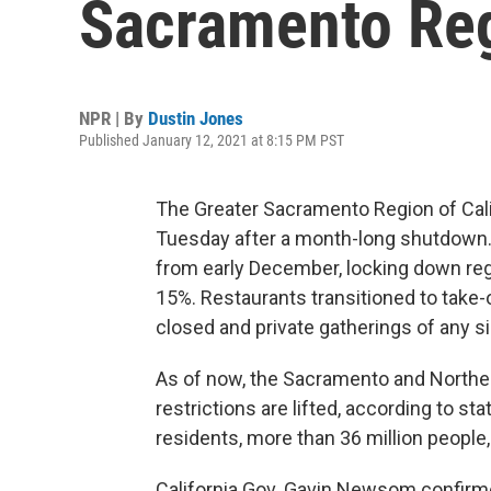
Sacramento Regi
NPR | By
Dustin Jones
Published January 12, 2021 at 8:15 PM PST
The Greater Sacramento Region of Cal
Tuesday after a month-long shutdown.
from early December, locking down reg
15%. Restaurants transitioned to take-
closed and private gatherings of any s
As of now, the Sacramento and Norther
restrictions are lifted, according to sta
residents, more than 36 million people, 
California Gov. Gavin Newsom confirmed