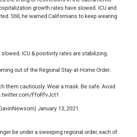
ospitalization growth rates have slowed. ICU and
eeted. Still, he warned Californians to keep wearing
slowed. ICU & positivity rates are stabilizing.
oming out of the Regional Stay-at-Home Order.
 them cautiously. Wear a mask. Be safe. Avoid
c.twitter.com/FfoRfvJct1
@GavinNewsom)
January 13, 2021
nger be under a sweeping regional order, each of