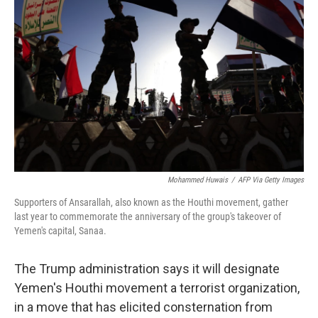
o
e
d
o
r
I
k
n
Mohammed Huwais
/
AFP Via Getty Images
Supporters of Ansarallah, also known as the Houthi movement, gather
last year to commemorate the anniversary of the group's takeover of
Yemen's capital, Sanaa.
The Trump administration says it will designate
Yemen's Houthi movement a terrorist organization,
in a move that has elicited consternation from