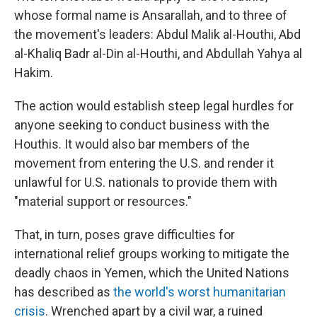
whose formal name is Ansarallah, and to three of
the movement's leaders: Abdul Malik al-Houthi, Abd
al-Khaliq Badr al-Din al-Houthi, and Abdullah Yahya al
Hakim.
The action would establish steep legal hurdles for
anyone seeking to conduct business with the
Houthis. It would also bar members of the
movement from entering the U.S. and render it
unlawful for U.S. nationals to provide them with
"material support or resources."
That, in turn, poses grave difficulties for
international relief groups working to mitigate the
deadly chaos in Yemen, which the United Nations
has described as
the world's worst humanitarian
crisis
. Wrenched apart by a civil war, a ruined