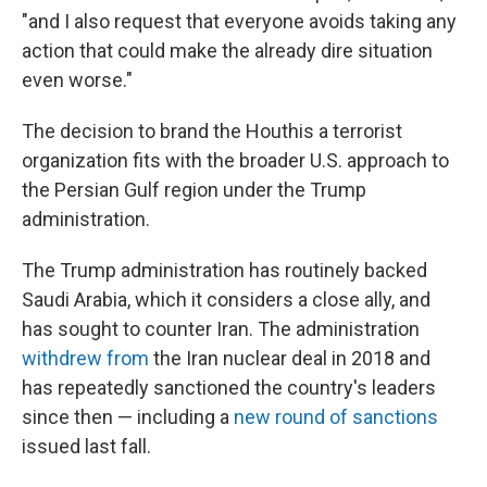
"and I also request that everyone avoids taking any
action that could make the already dire situation
even worse."
The decision to brand the Houthis a terrorist
organization fits with the broader U.S. approach to
the Persian Gulf region under the Trump
administration.
The Trump administration has routinely backed
Saudi Arabia, which it considers a close ally, and
has sought to counter Iran. The administration
withdrew from
the Iran nuclear deal in 2018 and
has repeatedly sanctioned the country's leaders
since then — including a
new round of sanctions
issued last fall.