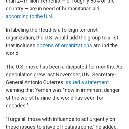
than 24 million Yemenis — or roughly 80% of the
country — are in need of humanitarian aid,
according to the U.N
.
In labeling the Houthis a foreign terrorist
organization, the U.S. would add the group to a list
that includes
dozens of organizations
around the
world.
The U.S. move has been anticipated for months. As
speculation grew last November, U.N. Secretary-
General António Guterres
issued a statement
warning that Yemen was "now in imminent danger
of the worst famine the world has seen for
decades."
"I urge all those with influence to act urgently on
these issues to stave off catastrophe," he added,