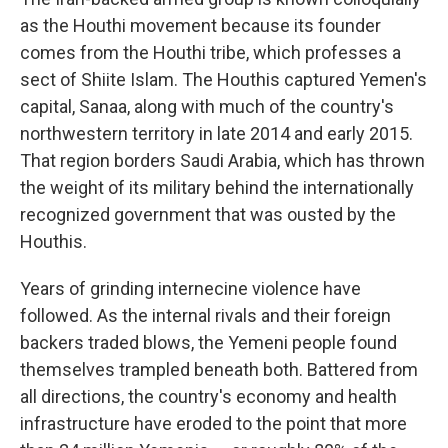
as the Houthi movement because its founder
comes from the Houthi tribe, which professes a
sect of Shiite Islam. The Houthis captured Yemen's
capital, Sanaa, along with much of the country's
northwestern territory in late 2014 and early 2015.
That region borders Saudi Arabia, which has thrown
the weight of its military behind the internationally
recognized government that was ousted by the
Houthis.
Years of grinding internecine violence have
followed. As the internal rivals and their foreign
backers traded blows, the Yemeni people found
themselves trampled beneath both. Battered from
all directions, the country's economy and health
infrastructure have eroded to the point that more