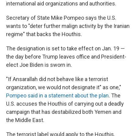
international aid organizations and authorities.
Secretary of State Mike Pompeo says the U.S.
wants to "deter further malign activity by the Iranian
regime" that backs the Houthis.
The designation is set to take effect on Jan. 19 —
the day before Trump leaves office and President-
elect Joe Biden is sworn in.
"If Ansarallah did not behave like a terrorist
organization, we would not designate it" as one,"
Pompeo said in a statement about the plan
. The
U.S. accuses the Houthis of carrying out a deadly
campaign that has destabilized both Yemen and
the Middle East.
The terrorist label would apply to the Houthis,