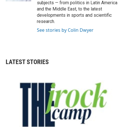
subjects — from politics in Latin America
and the Middle East, to the latest
developments in sports and scientific
research.
See stories by Colin Dwyer
LATEST STORIES