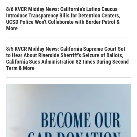
8/6 KVCR Midday News: California's Latino Caucus
Introduce Transparency Bills for Detention Centers,
UCSD Police Won't Collaborate with Border Patrol &
More
8/5 KVCR Midday News: California Supreme Court Set
to Hear About Riverside Sherriff's Seizure of Ballots,
California Sues Administration 82 times During Second
Term & More