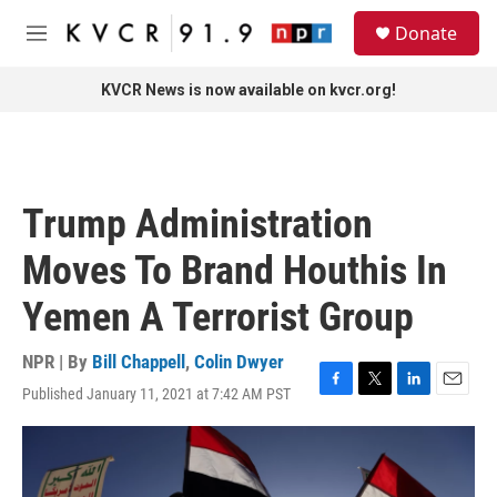
Skip to main content
S
Donate
e
M
a
e
r
n
KVCR News is now available on kvcr.org!
c
u
h
u
e
r
Trump Administration
y
Moves To Brand Houthis In
Yemen A Terrorist Group
NPR | By
Bill Chappell
,
Colin Dwyer
Published January 11, 2021 at 7:42 AM PST
F
T
L
E
a
w
i
m
c
i
n
a
e
t
k
i
b
t
e
l