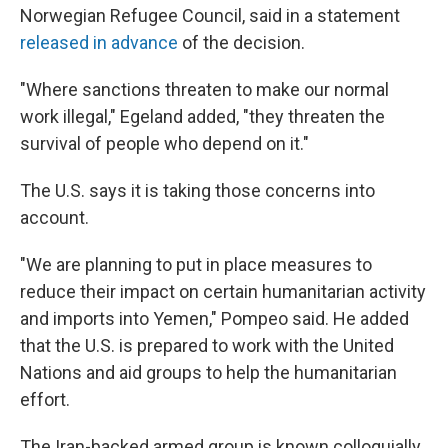
Norwegian Refugee Council, said in a statement
released in advance
of the decision.
"Where sanctions threaten to make our normal
work illegal," Egeland added, "they threaten the
survival of people who depend on it."
The U.S. says it is taking those concerns into
account.
"We are planning to put in place measures to
reduce their impact on certain humanitarian activity
and imports into Yemen," Pompeo said. He added
that the U.S. is prepared to work with the United
Nations and aid groups to help the humanitarian
effort.
The Iran-backed armed group is known colloquially