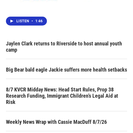
LISTEN
•
1:46
Jaylen Clark returns to Riverside to host annual youth
camp
Big Bear bald eagle Jackie suffers more health setbacks
8/7 KVCR Midday News: Head Start Rules, Prop 38
Research Funding, Immigrant Children’s Legal Aid at
Risk
Weekly News Wrap with Cassie MacDuff 8/7/26