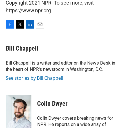
Copyright 2021 NPR. To see more, visit
https://www.npr.org.
F
T
L
E
a
w
i
m
c
i
n
a
e
t
k
i
Bill Chappell
b
t
e
l
o
e
d
o
r
I
Bill Chappell is a writer and editor on the News Desk in
k
n
the heart of NPR's newsroom in Washington, D.C.
See stories by Bill Chappell
Colin Dwyer
Colin Dwyer covers breaking news for
NPR. He reports on a wide array of