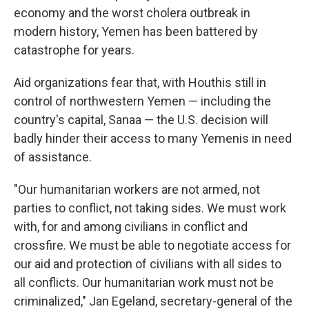
economy and the worst cholera outbreak in
modern history, Yemen has been battered by
catastrophe for years.
Aid organizations fear that, with Houthis still in
control of northwestern Yemen — including the
country's capital, Sanaa — the U.S. decision will
badly hinder their access to many Yemenis in need
of assistance.
"Our humanitarian workers are not armed, not
parties to conflict, not taking sides. We must work
with, for and among civilians in conflict and
crossfire. We must be able to negotiate access for
our aid and protection of civilians with all sides to
all conflicts. Our humanitarian work must not be
criminalized," Jan Egeland, secretary-general of the