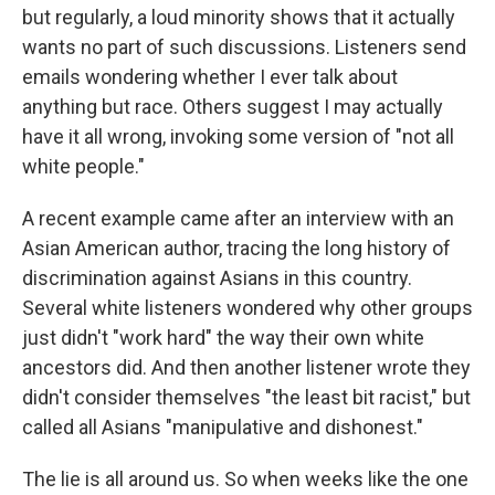
but regularly, a loud minority shows that it actually
wants no part of such discussions. Listeners send
emails wondering whether I ever talk about
anything but race. Others suggest I may actually
have it all wrong, invoking some version of "not all
white people."
A recent example came after an interview with an
Asian American author, tracing the long history of
discrimination against Asians in this country.
Several white listeners wondered why other groups
just didn't "work hard" the way their own white
ancestors did. And then another listener wrote they
didn't consider themselves "the least bit racist," but
called all Asians "manipulative and dishonest."
The lie is all around us. So when weeks like the one