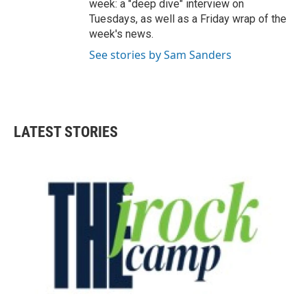
week: a "deep dive" interview on
Tuesdays, as well as a Friday wrap of the
week's news.
See stories by Sam Sanders
LATEST STORIES