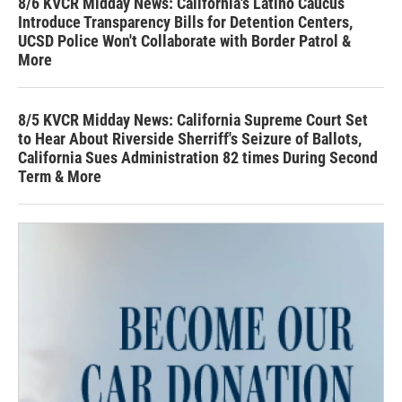
8/6 KVCR Midday News: California's Latino Caucus
Introduce Transparency Bills for Detention Centers,
UCSD Police Won't Collaborate with Border Patrol &
More
8/5 KVCR Midday News: California Supreme Court Set
to Hear About Riverside Sherriff's Seizure of Ballots,
California Sues Administration 82 times During Second
Term & More