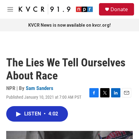
Skip to main content
S
Donate
e
M
a
e
r
n
KVCR News is now available on kvcr.org!
c
u
h
u
e
r
The Lies We Tell Ourselves
y
About Race
NPR | By
Sam Sanders
Published January 10, 2021 at 7:00 AM PST
F
T
L
E
a
w
i
m
c
i
n
a
LISTEN
•
4:02
e
t
k
i
b
t
e
l
o
e
d
o
r
I
k
n