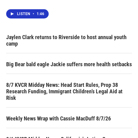
LISTEN
•
1:46
Jaylen Clark returns to Riverside to host annual youth
camp
Big Bear bald eagle Jackie suffers more health setbacks
8/7 KVCR Midday News: Head Start Rules, Prop 38
Research Funding, Immigrant Children’s Legal Aid at
Risk
Weekly News Wrap with Cassie MacDuff 8/7/26