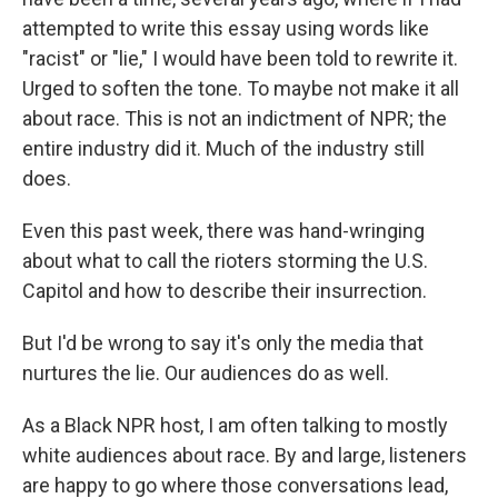
attempted to write this essay using words like
"racist" or "lie," I would have been told to rewrite it.
Urged to soften the tone. To maybe not make it all
about race. This is not an indictment of NPR; the
entire industry did it. Much of the industry still
does.
Even this past week, there was hand-wringing
about what to call the rioters storming the U.S.
Capitol and how to describe their insurrection.
But I'd be wrong to say it's only the media that
nurtures the lie. Our audiences do as well.
As a Black NPR host, I am often talking to mostly
white audiences about race. By and large, listeners
are happy to go where those conversations lead,