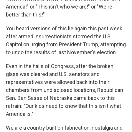
America!" or "This isn't who we are!" or "We're
better than this!"
You heard versions of this lie again this past week
after armed insurrectionists stormed the U.S.
Capitol on urging from President Trump, attempting
to undo the results of last November's election.
Even in the halls of Congress, after the broken
glass was cleared and U.S. senators and
representatives were allowed back into their
chambers from undisclosed locations, Republican
Sen. Ben Sasse of Nebraska came back to this
refrain: "Our kids need to know that this isn't what
America is."
We are a country built on fabrication, nostalgia and