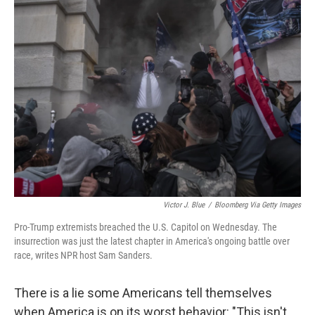
Victor J. Blue
/
Bloomberg Via Getty Images
Pro-Trump extremists breached the U.S. Capitol on Wednesday. The
insurrection was just the latest chapter in America's ongoing battle over
race, writes NPR host Sam Sanders.
There is a lie some Americans tell themselves
when America is on its worst behavior: "This isn't