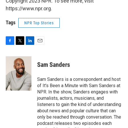
Copyright 2023 NPR. To see more, visit
https://www.npr.org.
Tags
NPR Top Stories
F
T
L
E
a
w
i
m
c
i
n
a
e
t
k
i
Sam Sanders
b
t
e
l
o
e
d
o
r
I
Sam Sanders is a correspondent and host
k
n
of It's Been a Minute with Sam Sanders at
NPR. In the show, Sanders engages with
journalists, actors, musicians, and
listeners to gain the kind of understanding
about news and popular culture that can
only be reached through conversation. The
podcast releases two episodes each