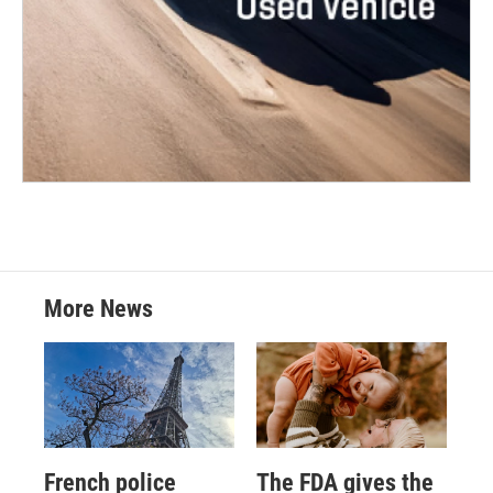
More News
French police
The FDA gives the