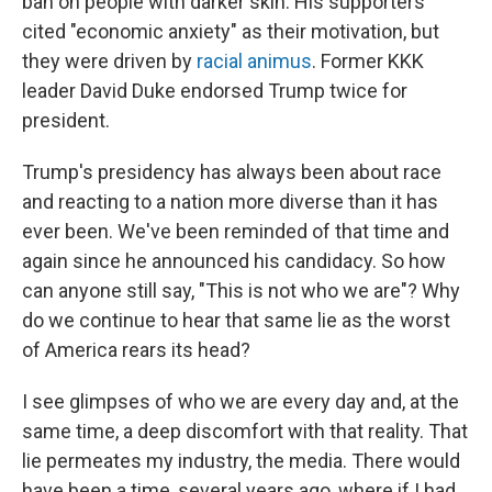
ban on people with darker skin. His supporters
cited "economic anxiety" as their motivation, but
they were driven by
racial animus
. Former KKK
leader David Duke endorsed Trump twice for
president.
Trump's presidency has always been about race
and reacting to a nation more diverse than it has
ever been. We've been reminded of that time and
again since he announced his candidacy. So how
can anyone still say, "This is not who we are"? Why
do we continue to hear that same lie as the worst
of America rears its head?
I see glimpses of who we are every day and, at the
same time, a deep discomfort with that reality. That
lie permeates my industry, the media. There would
have been a time, several years ago, where if I had