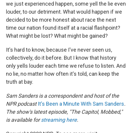
we just experienced happen, some yell the lie even
louder, to our detriment. What would happen if we
decided to be more honest about race the next
time our nation found itself at a racial flashpoint?
What might be lost? What might be gained?
It's hard to know, because I've never seen us,
collectively, do it before. But I know that history
only yells louder each time we refuse to listen. And
no lie, no matter how often it's told, can keep the
truth at bay.
Sam Sanders is a correspondent and host of the
NPR podcast
It's Been a Minute With Sam Sanders
.
The show's latest episode, "The Capitol, Mobbed,"
is available for
streaming here
.