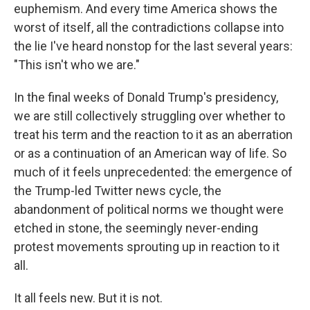
euphemism. And every time America shows the
worst of itself, all the contradictions collapse into
the lie I've heard nonstop for the last several years:
"This isn't who we are."
In the final weeks of Donald Trump's presidency,
we are still collectively struggling over whether to
treat his term and the reaction to it as an aberration
or as a continuation of an American way of life. So
much of it feels unprecedented: the emergence of
the Trump-led Twitter news cycle, the
abandonment of political norms we thought were
etched in stone, the seemingly never-ending
protest movements sprouting up in reaction to it
all.
It all feels new. But it is not.