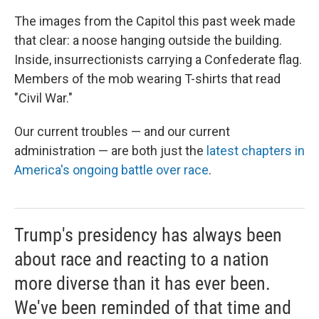
The images from the Capitol this past week made
that clear: a noose hanging outside the building.
Inside, insurrectionists carrying a Confederate flag.
Members of the mob wearing T-shirts that read
"Civil War."
Our current troubles — and our current
administration — are both just the
latest chapters in
America's ongoing battle over race
.
Trump's presidency has always been
about race and reacting to a nation
more diverse than it has ever been.
We've been reminded of that time and