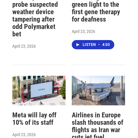
probe suspected
green light to the
weather device
first gene therapy
tampering after
for deafness
odd Polymarket
April 23, 2026
bet
LISTEN
•
4:03
April 23, 2026
Meta will lay off
Airlines in Europe
10% of its staff
slash thousands of
flights as Iran war
April 23, 2026
cuts jet fuel