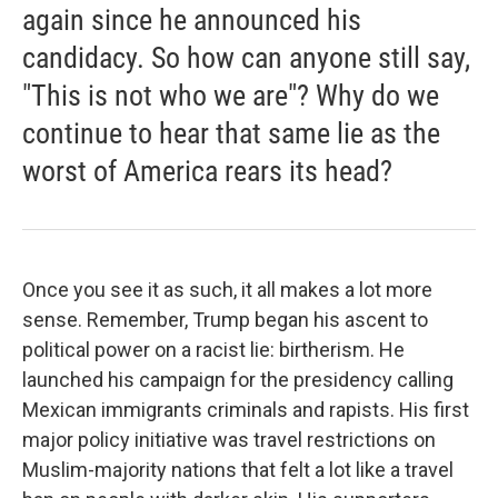
again since he announced his
candidacy. So how can anyone still say,
"This is not who we are"? Why do we
continue to hear that same lie as the
worst of America rears its head?
Once you see it as such, it all makes a lot more
sense. Remember, Trump began his ascent to
political power on a racist lie: birtherism. He
launched his campaign for the presidency calling
Mexican immigrants criminals and rapists. His first
major policy initiative was travel restrictions on
Muslim-majority nations that felt a lot like a travel