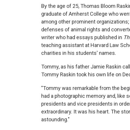
By the age of 25, Thomas Bloom Raskin
graduate of Amherst College who went o
among other prominent organizations;
defenses of animal rights and converte
writer who had essays published in
Th
teaching assistant at Harvard Law Sch
charities in his students' names.
Tommy, as his father Jamie Raskin cal
Tommy Raskin took his own life on Dec
"Tommy was remarkable from the begin
had a photographic memory and, like so
presidents and vice presidents in order
extraordinary. It was his heart. The st
astounding."