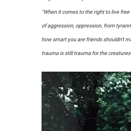
"When it comes to the right to live free
of aggression, oppression, from tyran
how smart you are friends shouldn't mat
trauma is still trauma for the creatures