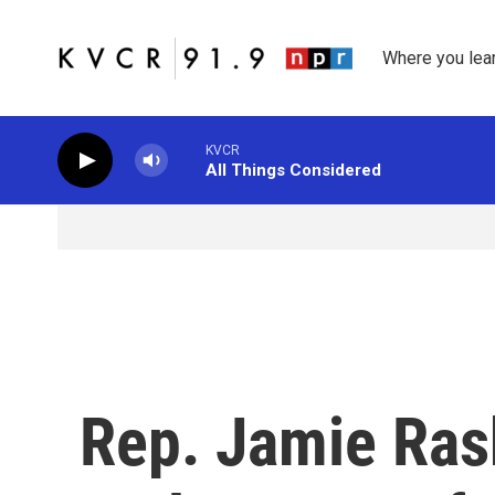
Skip to main content
Where you lea
KVCR
All Things Considered
Rep. Jamie Ras