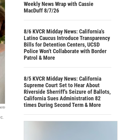
Weekly News Wrap with Cassie
MacDuff 8/7/26
8/6 KVCR Midday News: California's
Latino Caucus Introduce Transparency
Bills for Detention Centers, UCSD
Police Won't Collaborate with Border
Patrol & More
8/5 KVCR Midday News: California
Supreme Court Set to Hear About
Riverside Sherriff's Seizure of Ballots,
California Sues Administration 82
times During Second Term & More
hoto
ec.