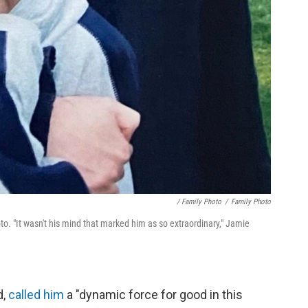
/ Family Photo
/
Family Photo
. "It wasn't his mind that marked him as so extraordinary," Jamie
d,
called him
a "dynamic force for good in this