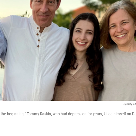
Family P
he beginning." Tommy Raskin, who had depression for years, killed himself on D