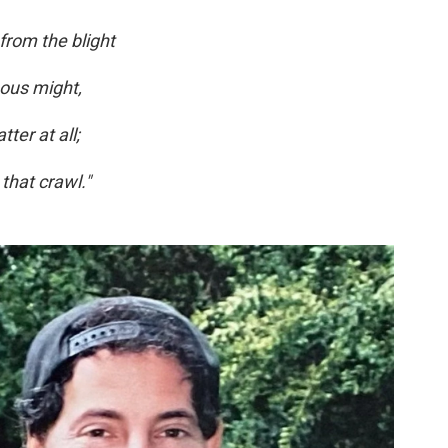
 from the blight
nous might,
ter at all;
 that crawl."