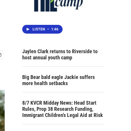
LISTEN
•
1:46
Jaylen Clark returns to Riverside to
host annual youth camp
Big Bear bald eagle Jackie suffers
more health setbacks
8/7 KVCR Midday News: Head Start
Rules, Prop 38 Research Funding,
Immigrant Children’s Legal Aid at Risk