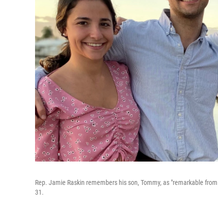
Rep. Jamie Raskin remembers his son, Tommy, as "remarkable from t
31.