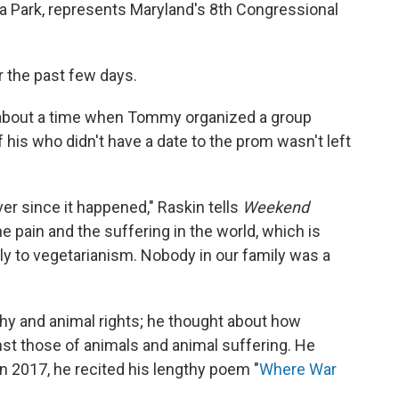
 Park, represents Maryland's 8th Congressional
 the past few days.
y about a time when Tommy organized a group
 his who didn't have a date to the prom wasn't left
ver since it happened," Raskin tells
Weekend
the pain and the suffering in the world, which is
ly to vegetarianism. Nobody in our family was a
hy and animal rights; he thought about how
t those of animals and animal suffering. He
n 2017, he recited his lengthy poem "
Where War