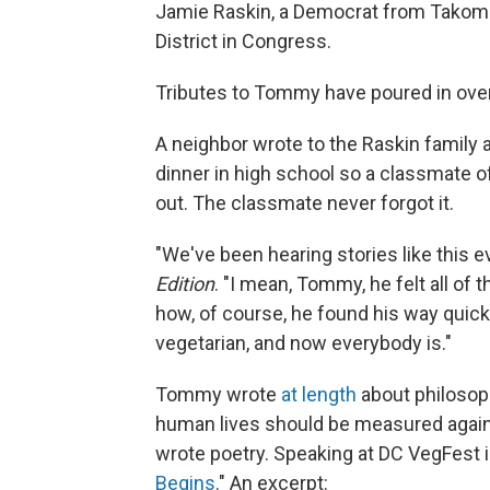
Jamie Raskin, a Democrat from Takoma
District in Congress.
Tributes to Tommy have poured in over
A neighbor wrote to the Raskin famil
dinner in high school so a classmate of
out. The classmate never forgot it.
"We've been hearing stories like this e
Edition
. "I mean, Tommy, he felt all of 
how, of course, he found his way quick
vegetarian, and now everybody is."
Tommy wrote
at length
about philosop
human lives should be measured agains
wrote poetry. Speaking at DC VegFest i
Begins
." An excerpt: