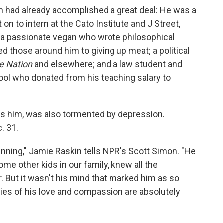
 had already accomplished a great deal: He was a
n to intern at the Cato Institute and J Street,
 a passionate vegan who wrote philosophical
d those around him to giving up meat; a political
e Nation
and elsewhere; and a law student and
ool who donated from his teaching salary to
ls him, was also tormented by depression.
. 31.
ning," Jamie Raskin tells NPR's Scott Simon. "He
me other kids in our family, knew all the
. But it wasn't his mind that marked him as so
ories of his love and compassion are absolutely