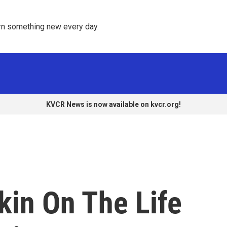
rn something new every day. 
KVCR News is now available on kvcr.org!
kin On The Life