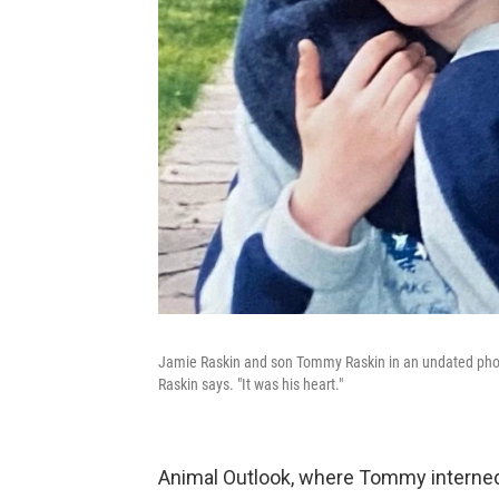
Jamie Raskin and son Tommy Raskin in an undated photo
Raskin says. "It was his heart."
Animal Outlook, where Tommy interne