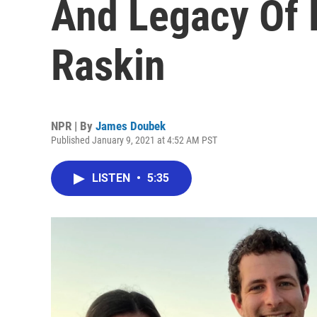
And Legacy Of 
Raskin
NPR | By
James Doubek
Published January 9, 2021 at 4:52 AM PST
LISTEN
•
5:35