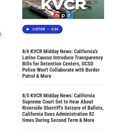
LISTEN
•
4:24
8/6 KVCR Midday News: California's
Latino Caucus Introduce Transparency
Bills for Detention Centers, UCSD
Police Won't Collaborate with Border
Patrol & More
8/5 KVCR Midday News: California
Supreme Court Set to Hear About
Riverside Sherriff's Seizure of Ballots,
California Sues Administration 82
times During Second Term & More