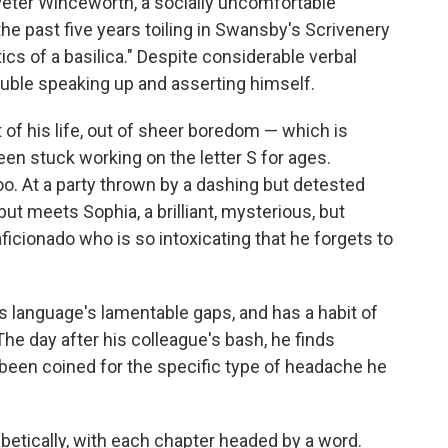
 Peter Winceworth, a socially uncomfortable
he past five years toiling in Swansby's Scrivenery
tics of a basilica." Despite considerable verbal
rouble speaking up and asserting himself.
 of his life, out of sheer boredom — which is
een stuck working on the letter S for ages.
too. At a party thrown by a dashing but detested
but meets Sophia, a brilliant, mysterious, but
ficionado who is so intoxicating that he forgets to
 language's lamentable gaps, and has a habit of
The day after his colleague's bash, he finds
been coined for the specific type of headache he
betically, with each chapter headed by a word.