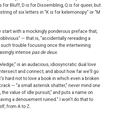
s for Bluff, D is for Dissembling, Q is for queer, but
string of six letters in "K is for kelemonopy" or "M
 start with a mockingly ponderous preface that,
livious" — that is, "accidentally rereading a
o such trouble focusing once the intertwining
easingly intense
pas de deux.
ledge," is an audacious, idiosyncratic dual love
ntersect and connect, and about how far we'll go
's hard not to love a book in which even a broken
crack — "a small asterisk shatter," never mind one
.), the value of idle pursuit," and puts a name on
y having a denouement ruined." I won't do that to
lf, from A to Z.