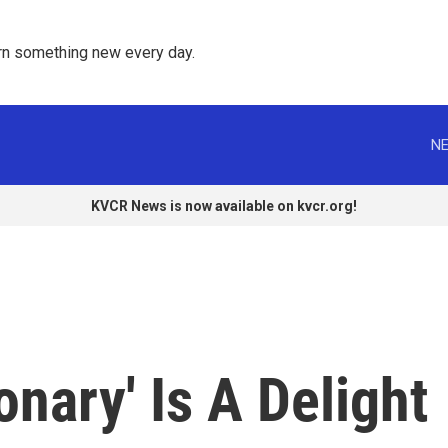
rn something new every day. 
NE
KVCR News is now available on kvcr.org!
ionary' Is A Delight