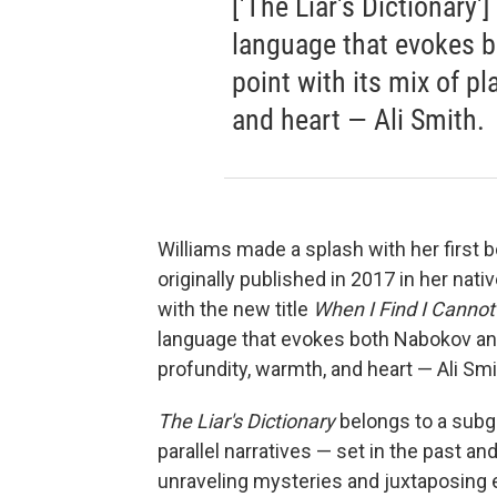
['The Liar's Dictionary'
language that evokes 
point with its mix of p
and heart — Ali Smith.
Williams made a splash with her first bo
originally published in 2017 in her nati
with the new title
When I Find I Cannot
language that evokes both Nabokov and
profundity, warmth, and heart — Ali Smi
The Liar's Dictionary
belongs to a sub
parallel narratives — set in the past an
unraveling mysteries and juxtaposing e