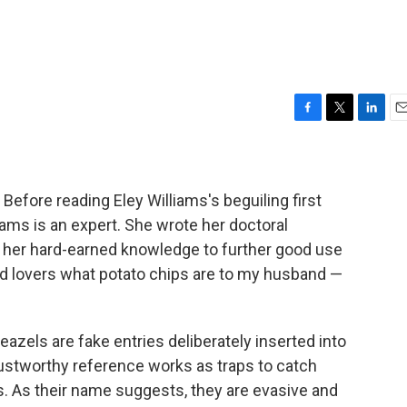
F
T
L
E
a
w
i
m
c
i
n
a
e
t
k
i
b
t
e
l
fore reading Eley Williams's beguiling first
o
e
d
liams is an expert. She wrote her doctoral
o
r
I
t her hard-earned knowledge to further good use
k
n
d lovers what potato chips are to my husband —
zels are fake entries deliberately inserted into
trustworthy reference works as traps to catch
s. As their name suggests, they are evasive and