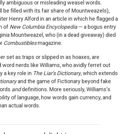
onally ambiguous or misleading weasel words.
be filled with its fair share of Mountweazels),
iter Henry Alford in an article in which he flagged a
on of
New Columbia Encyclopedia
— a bogus entry
rginia Mountweazel, who (in a dead giveaway) died
or
Combustibles
magazine.
r set as traps or slipped in as hoaxes, are
d word nerds like Williams, who avidly ferret out
 a key role in
The Liar's Dictionary
, which extends
ctionary
and
the game of Fictionary beyond fake
words
and
definitions. More seriously, Williams's
bility of language, how words gain currency, and
han actual words.