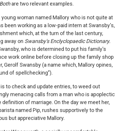
Both
are two relevant examples.
a young woman named Mallory who is not quite at
as been working as a low-paid intern at Swansby's,
shment which, at the turn of the last century,
ng away on
Swansby's Enclyclopaedic Dictionary.
Swansby, who is determined to put his family's
ce work online before closing up the family shop
er, Gerolf Swansby (a name which, Mallory opines,
und of spellchecking").
is to check and update entries, to weed out
ngly menacing calls from a man who is apoplectic
 definition of marriage. On the day we meet her,
a barista named Pip, rushes supportively to the
ous but appreciative Mallory.