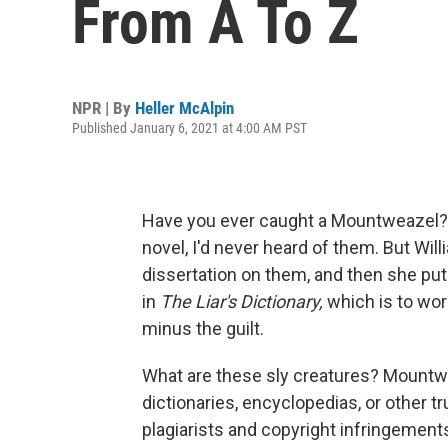
From A To Z
NPR | By
Heller McAlpin
Published January 6, 2021 at 4:00 AM PST
Have you ever caught a Mountweazel? Be
novel, I'd never heard of them. But Wil
dissertation on them, and then she pu
in
The Liar's Dictionary,
which is to wor
minus the guilt.
What are these sly creatures? Mountwea
dictionaries, encyclopedias, or other 
plagiarists and copyright infringement