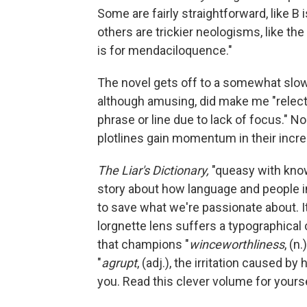
Some are fairly straightforward, like B i
others are trickier neologisms, like the 
is for mendaciloquence."
The novel gets off to a somewhat slow
although amusing, did make me "relectob
phrase or line due to lack of focus." N
plotlines gain momentum in their incr
The Liar's Dictionary,
"queasy with know
story about how language and people i
to save what we're passionate about. It
lorgnette lens suffers a typographical 
that champions "
winceworthliness
, (n
"
agrupt
, (adj.), the irritation caused b
you. Read this clever volume for yourse