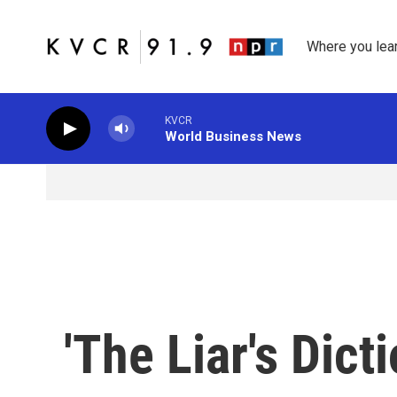
Skip to main content
Where you lea
KVCR
World Business News
'The Liar's Dict