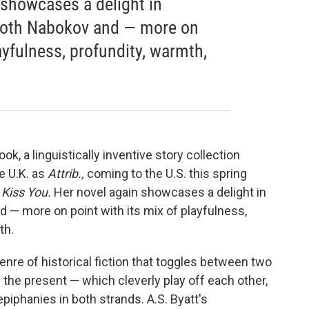
] showcases a delight in
both Nabokov and — more on
layfulness, profundity, warmth,
ok, a linguistically inventive story collection
ve U.K. as
Attrib.,
coming to the U.S. this spring
 Kiss You.
Her novel again showcases a delight in
 — more on point with its mix of playfulness,
th.
genre
of historical fiction that toggles between two
d the present — which cleverly play off each other,
piphanies in both strands. A.S. Byatt's