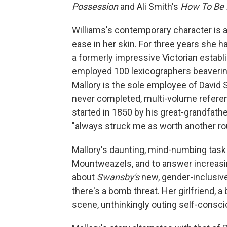
Possession
and Ali Smith's
How To Be 
Williams's contemporary character is 
ease in her skin. For three years she h
a formerly impressive Victorian establi
employed 100 lexicographers beaveri
Mallory is the sole employee of David 
never completed, multi-volume referen
started in 1850 by his great-grandfath
"always struck me as worth another ro
Mallory's daunting, mind-numbing task 
Mountweazels, and to answer increasi
about
Swansby's
new, gender-inclusive
there's a bomb threat. Her girlfriend, 
scene, unthinkingly outing self-consci