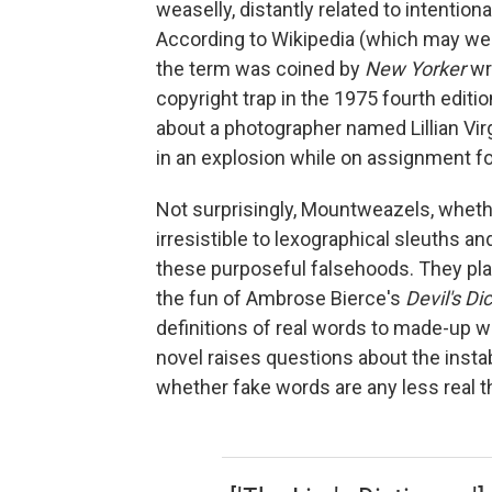
weaselly, distantly related to intenti
According to Wikipedia (which may well 
the term was coined by
New Yorker
wr
copyright trap in the 1975 fourth editi
about a photographer named Lillian Vi
in an explosion while on assignment f
Not surprisingly, Mountweazels, whethe
irresistible to lexographical sleuths an
these purposeful falsehoods. They play
the fun of Ambrose Bierce's
Devil's Di
definitions of real words to made-up 
novel raises questions about the insta
whether fake words are any less real t