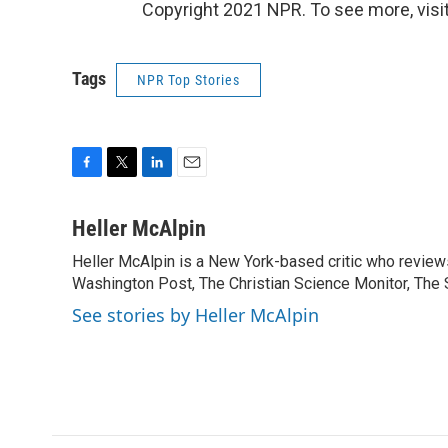
Copyright 2021 NPR. To see more, visit
Tags
NPR Top Stories
F
T
L
E
a
w
i
m
c
i
n
a
Heller McAlpin
e
t
k
i
Heller McAlpin is a New York-based critic who review
b
t
e
l
o
Washington Post, The Christian Science Monitor, The S
e
d
o
r
I
See stories by Heller McAlpin
k
n