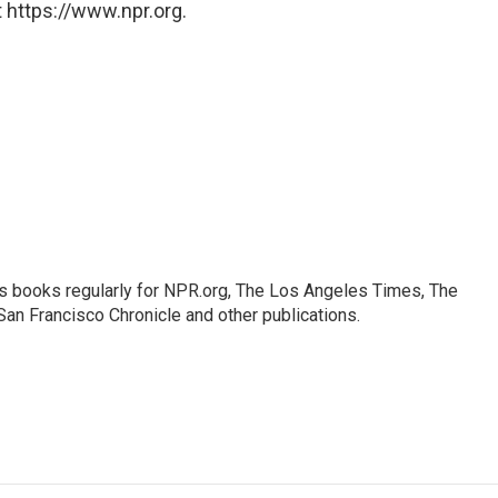
 https://www.npr.org.
s books regularly for NPR.org, The Los Angeles Times, The
an Francisco Chronicle and other publications.