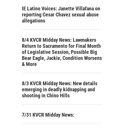
IE Latino Voices: Janette Villafana on
reporting Cesar Chavez sexual abuse
allegations
8/4 KVCR Midday News: Lawmakers
Return to Sacramento for Final Month
of Legislative Session, Possible Big
Bear Eagle, Jackie, Condition Worsens
& More
8/3 KVCR Midday News: New details
emerging in deadly kidnapping and
shooting in Chino Hills
7/31 KVCR Midday News: