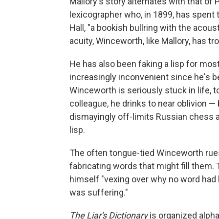
Mallory's story alternates with that of
lexicographer who, in 1899, has spent t
Hall, "a bookish bullring with the acous
acuity, Winceworth, like Mallory, has t
He has also been faking a lisp for most
increasingly inconvenient since he's b
Winceworth is seriously stuck in life, 
colleague, he drinks to near oblivion — 
dismayingly off-limits Russian chess a
lisp.
The often tongue-tied Winceworth rues
fabricating words that might fill them. 
himself "vexing over why no word had 
was suffering."
The Liar's Dictionary
is organized alpha