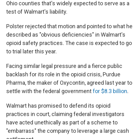
Ohio counties that's widely expected to serve as a
test of Walmart's liability.
Polster rejected that motion and pointed to what he
described as "obvious deficiencies" in Walmart's
opioid safety practices. The case is expected to go
to trial later this year.
Facing similar legal pressure and a fierce public
backlash for its role in the opioid crisis, Purdue
Pharma, the maker of Oxycontin, agreed last year to
settle with the federal government
for $8.3 billion
.
Walmart has promised to defend its opioid
practices in court, claiming federal investigators
have acted unethically as part of a scheme to
"embarrass" the company to leverage a large cash