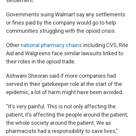
settlement.
Governments suing Walmart say any settlements
or fines paid by the company would go to help
communities struggling with the opioid crisis.
Other
national pharmacy chains
including CVS, Rite
Aid and Walgreens face similar lawsuits linked to
their roles in the opioid trade.
Ashwani Sheoran said if more companies had
served in their gatekeeper role at the start of the
epidemic, a lot of harm might have been avoided.
"It's very painful. This is not only affecting the
patient, it's affecting the people around the patient,
the whole society around the patient. We as
pharmacists had a responsibility to save lives,"