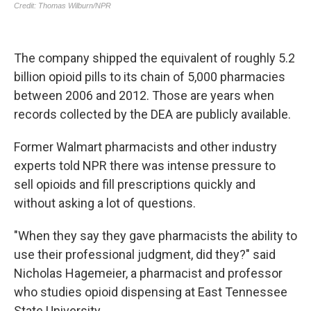
The company shipped the equivalent of roughly 5.2
billion opioid pills to its chain of 5,000 pharmacies
between 2006 and 2012. Those are years when
records collected by the DEA are publicly available.
Former Walmart pharmacists and other industry
experts told NPR there was intense pressure to
sell opioids and fill prescriptions quickly and
without asking a lot of questions.
"When they say they gave pharmacists the ability to
use their professional judgment, did they?" said
Nicholas Hagemeier, a pharmacist and professor
who studies opioid dispensing at East Tennessee
State University.