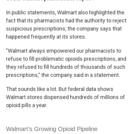
In public statements, Walmart also highlighted the
fact that its pharmacists had the authority to reject
suspicious prescriptions; the company says that
happened frequently at its stores.
"Walmart always empowered our pharmacists to
refuse to fill problematic opioids prescriptions, and
they refused to fill hundreds of thousands of such
prescriptions," the company said in a statement.
That sounds like a lot. But federal data shows
Walmart stores dispensed hundreds of millions of
opioid pills a year.