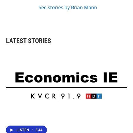
See stories by Brian Mann
LATEST STORIES
LISTEN
•
3:44