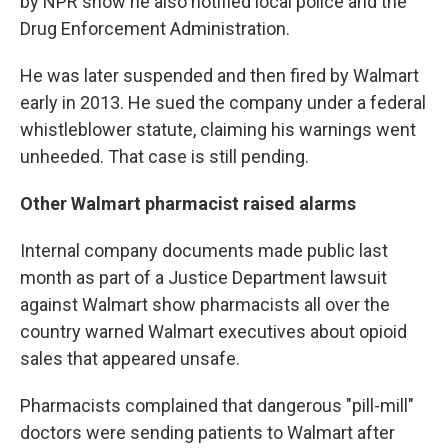
by NPR show he also notified local police and the
Drug Enforcement Administration.
He was later suspended and then fired by Walmart
early in 2013. He sued the company under a federal
whistleblower statute, claiming his warnings went
unheeded. That case is still pending.
Other Walmart pharmacist raised alarms
Internal company documents made public last
month as part of a Justice Department lawsuit
against Walmart show pharmacists all over the
country warned Walmart executives about opioid
sales that appeared unsafe.
Pharmacists complained that dangerous "pill-mill"
doctors were sending patients to Walmart after