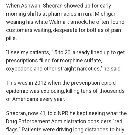
When Ashwani Sheoran showed up for early
morning shifts at pharmacies in rural Michigan
wearing his white Walmart smock, he often found
customers waiting, desperate for bottles of pain
pills.
"I see my patients, 15 to 20, already lined up to get
prescriptions filled for morphine sulfate,
oxycodone and other straight narcotics," he said.
This was in 2012 when the prescription opioid
epidemic was exploding, killing tens of thousands
of Americans every year.
Sheoran, now 41, told NPR he kept seeing what the
Drug Enforcement Administration considers "red
flags." Patients were driving long distances to buy