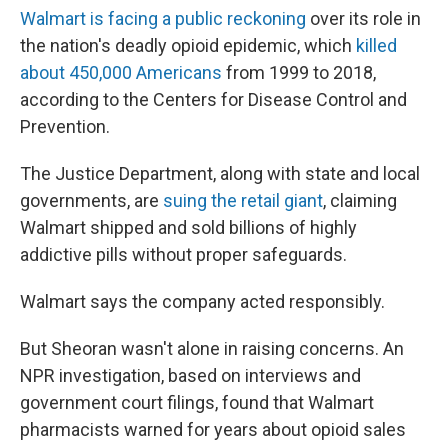
Walmart is facing a public reckoning
over its role in
the nation's deadly opioid epidemic, which
killed
about 450,000 Americans
from 1999 to 2018,
according to the Centers for Disease Control and
Prevention.
The Justice Department, along with state and local
governments, are
suing the retail giant
, claiming
Walmart shipped and sold billions of highly
addictive pills without proper safeguards.
Walmart says the company acted responsibly.
But Sheoran wasn't alone in raising concerns. An
NPR investigation, based on interviews and
government court filings, found that Walmart
pharmacists warned for years about opioid sales