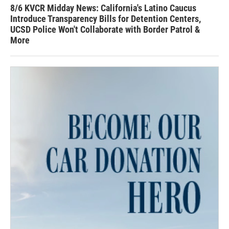
8/6 KVCR Midday News: California's Latino Caucus
Introduce Transparency Bills for Detention Centers,
UCSD Police Won't Collaborate with Border Patrol &
More