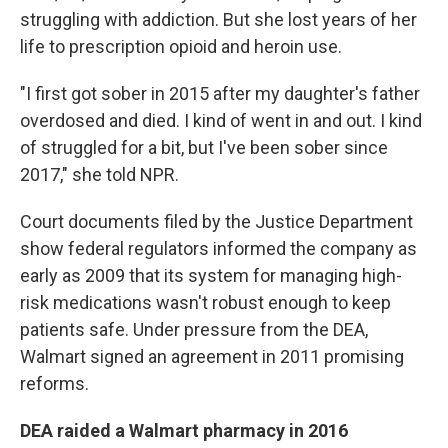
struggling with addiction. But she lost years of her
life to prescription opioid and heroin use.
"I first got sober in 2015 after my daughter's father
overdosed and died. I kind of went in and out. I kind
of struggled for a bit, but I've been sober since
2017," she told NPR.
Court documents filed by the Justice Department
show federal regulators informed the company as
early as 2009 that its system for managing high-
risk medications wasn't robust enough to keep
patients safe. Under pressure from the DEA,
Walmart signed an agreement in 2011 promising
reforms.
DEA raided a Walmart pharmacy in 2016