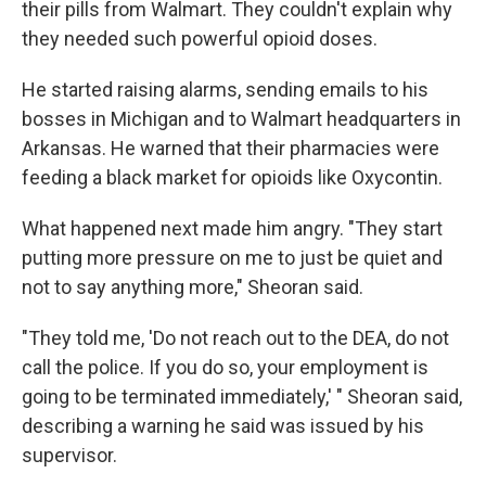
their pills from Walmart. They couldn't explain why
they needed such powerful opioid doses.
He started raising alarms, sending emails to his
bosses in Michigan and to Walmart headquarters in
Arkansas. He warned that their pharmacies were
feeding a black market for opioids like Oxycontin.
What happened next made him angry. "They start
putting more pressure on me to just be quiet and
not to say anything more," Sheoran said.
"They told me, 'Do not reach out to the DEA, do not
call the police. If you do so, your employment is
going to be terminated immediately,' " Sheoran said,
describing a warning he said was issued by his
supervisor.