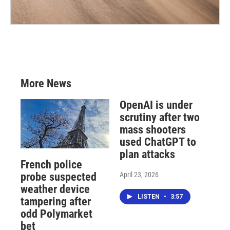
More News
OpenAI is under
scrutiny after two
mass shooters
used ChatGPT to
plan attacks
French police
April 23, 2026
probe suspected
weather device
LISTEN
•
3:57
tampering after
odd Polymarket
bet