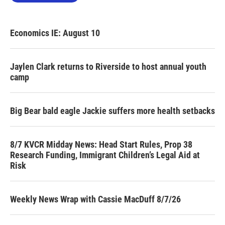
Economics IE: August 10
Jaylen Clark returns to Riverside to host annual youth
camp
Big Bear bald eagle Jackie suffers more health setbacks
8/7 KVCR Midday News: Head Start Rules, Prop 38
Research Funding, Immigrant Children’s Legal Aid at
Risk
Weekly News Wrap with Cassie MacDuff 8/7/26