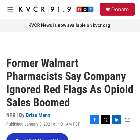
Skip to main content
S
Donate
e
M
a
e
r
n
KVCR News is now available on kvcr.org!
c
u
h
u
e
r
Former Walmart
y
Pharmacists Say Company
Ignored Red Flags As Opioid
Sales Boomed
NPR | By
Brian Mann
Published January 3, 2021 at 4:01 AM PST
F
T
L
E
a
w
i
m
c
i
n
a