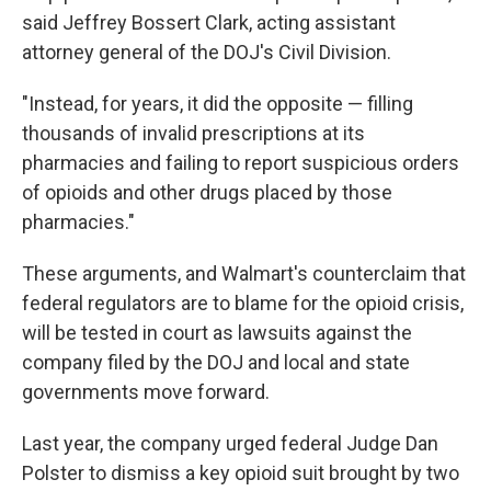
said Jeffrey Bossert Clark, acting assistant
attorney general of the DOJ's Civil Division.
"Instead, for years, it did the opposite — filling
thousands of invalid prescriptions at its
pharmacies and failing to report suspicious orders
of opioids and other drugs placed by those
pharmacies."
These arguments, and Walmart's counterclaim that
federal regulators are to blame for the opioid crisis,
will be tested in court as lawsuits against the
company filed by the DOJ and local and state
governments move forward.
Last year, the company urged federal Judge Dan
Polster to dismiss a key opioid suit brought by two