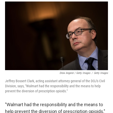
Drew Angerer / Getty Images
/
Getty Images
Jeffrey Bossert Clark, acting assistant attorney general of the DOJ's Civil
Division, says, "Walmart had the responsibility and the means to help
prevent the diversion of prescription opioids."
"Walmart had the responsibility and the means to
help prevent the diversion of prescription opioids,"