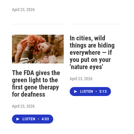
April 23, 2026
In cities, wild
things are hiding
everywhere — if
you put on your
'nature eyes'
The FDA gives the
April 23, 2026
green light to the
first gene therapy
LISTEN
•
5:13
for deafness
April 23, 2026
LISTEN
•
4:03