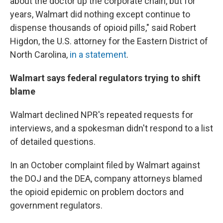
about the doctor up the corporate chain, but for
years, Walmart did nothing except continue to
dispense thousands of opioid pills," said Robert
Higdon, the U.S. attorney for the Eastern District of
North Carolina,
in a statement
.
Walmart says federal regulators trying to shift
blame
Walmart declined NPR's repeated requests for
interviews, and a spokesman didn't respond to a list
of detailed questions.
In an October complaint filed by Walmart against
the DOJ and the DEA, company attorneys blamed
the opioid epidemic on problem doctors and
government regulators.