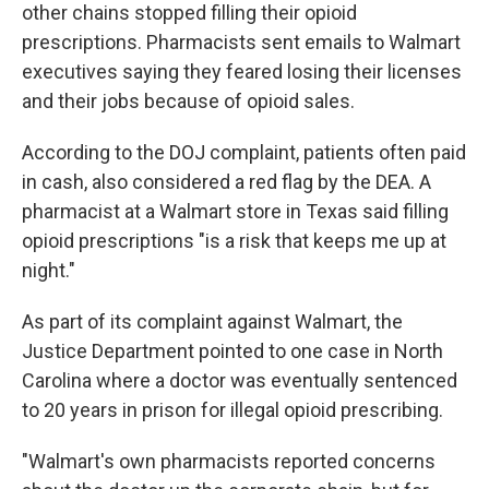
other chains stopped filling their opioid
prescriptions. Pharmacists sent emails to Walmart
executives saying they feared losing their licenses
and their jobs because of opioid sales.
According to the DOJ complaint, patients often paid
in cash, also considered a red flag by the DEA. A
pharmacist at a Walmart store in Texas said filling
opioid prescriptions "is a risk that keeps me up at
night."
As part of its complaint against Walmart, the
Justice Department pointed to one case in North
Carolina where a doctor was eventually sentenced
to 20 years in prison for illegal opioid prescribing.
"Walmart's own pharmacists reported concerns