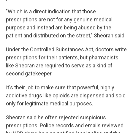
"Which is a direct indication that those
prescriptions are not for any genuine medical
purpose and instead are being abused by the
patient and distributed on the street," Sheoran said.
Under the Controlled Substances Act, doctors write
prescriptions for their patients, but pharmacists
like Sheoran are required to serve as a kind of
second gatekeeper.
It's their job to make sure that powerful, highly
addictive drugs like opioids are dispensed and sold
only for legitimate medical purposes.
Sheoran said he often rejected suspicious
prescriptions. Police records and emails reviewed