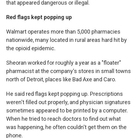
that appeared dangerous or illegal.
Red flags kept popping up
Walmart operates more than 5,000 pharmacies
nationwide, many located in rural areas hard hit by
the opioid epidemic.
Sheoran worked for roughly a year as a "floater"
pharmacist at the company's stores in small towns
north of Detroit, places like Bad Axe and Caro.
He said red flags kept popping up. Prescriptions
weren't filled out properly, and physician signatures
sometimes appeared to be printed by a computer.
When he tried to reach doctors to find out what
was happening, he often couldn't get them on the
phone.