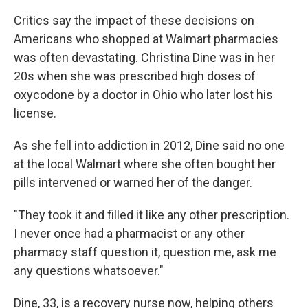
Critics say the impact of these decisions on
Americans who shopped at Walmart pharmacies
was often devastating. Christina Dine was in her
20s when she was prescribed high doses of
oxycodone by a doctor in Ohio who later lost his
license.
As she fell into addiction in 2012, Dine said no one
at the local Walmart where she often bought her
pills intervened or warned her of the danger.
"They took it and filled it like any other prescription.
I never once had a pharmacist or any other
pharmacy staff question it, question me, ask me
any questions whatsoever."
Dine, 33, is a recovery nurse now, helping others