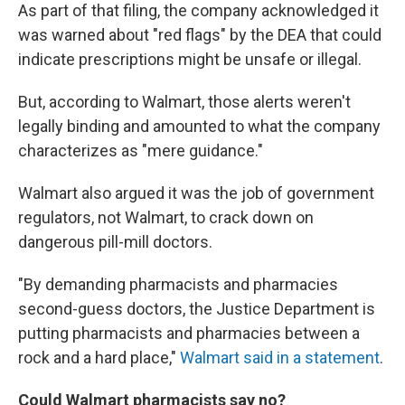
As part of that filing, the company acknowledged it
was warned about "red flags" by the DEA that could
indicate prescriptions might be unsafe or illegal.
But, according to Walmart, those alerts weren't
legally binding and amounted to what the company
characterizes as "mere guidance."
Walmart also argued it was the job of government
regulators, not Walmart, to crack down on
dangerous pill-mill doctors.
"By demanding pharmacists and pharmacies
second-guess doctors, the Justice Department is
putting pharmacists and pharmacies between a
rock and a hard place,"
Walmart said in a statement
.
Could Walmart pharmacists say no?