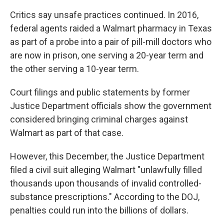
Critics say unsafe practices continued. In 2016,
federal agents raided a Walmart pharmacy in Texas
as part of a probe into a pair of pill-mill doctors who
are now in prison, one serving a 20-year term and
the other serving a 10-year term.
Court filings and public statements by former
Justice Department officials show the government
considered bringing criminal charges against
Walmart as part of that case.
However, this December, the Justice Department
filed a civil suit alleging Walmart "unlawfully filled
thousands upon thousands of invalid controlled-
substance prescriptions." According to the DOJ,
penalties could run into the billions of dollars.