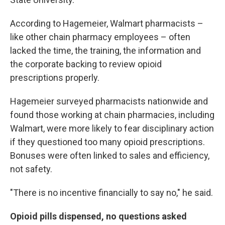
According to Hagemeier, Walmart pharmacists –
like other chain pharmacy employees – often
lacked the time, the training, the information and
the corporate backing to review opioid
prescriptions properly.
Hagemeier surveyed pharmacists nationwide and
found those working at chain pharmacies, including
Walmart, were more likely to fear disciplinary action
if they questioned too many opioid prescriptions.
Bonuses were often linked to sales and efficiency,
not safety.
"There is no incentive financially to say no," he said.
Opioid pills dispensed, no questions asked