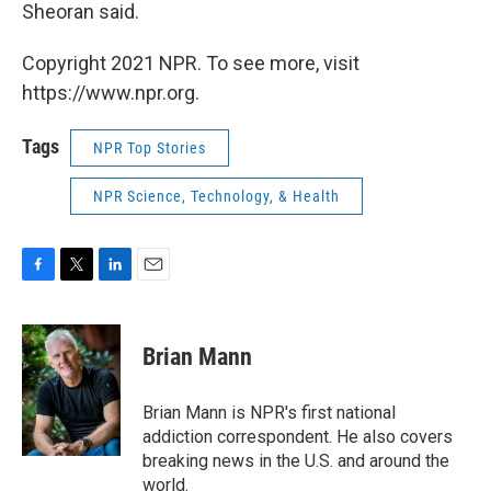
Sheoran said.
Copyright 2021 NPR. To see more, visit
https://www.npr.org.
Tags
NPR Top Stories
NPR Science, Technology, & Health
F
T
L
E
a
w
i
m
c
i
n
a
e
t
k
i
Brian Mann
b
t
e
l
o
e
d
o
r
I
Brian Mann is NPR's first national
k
n
addiction correspondent. He also covers
breaking news in the U.S. and around the
world.