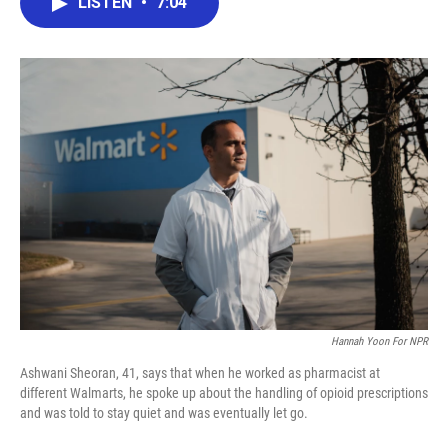
LISTEN
•
7:04
e
t
k
i
b
t
e
l
o
e
d
o
r
I
k
n
Hannah Yoon For NPR
Ashwani Sheoran, 41, says that when he worked as pharmacist at
different Walmarts, he spoke up about the handling of opioid prescriptions
and was told to stay quiet and was eventually let go.