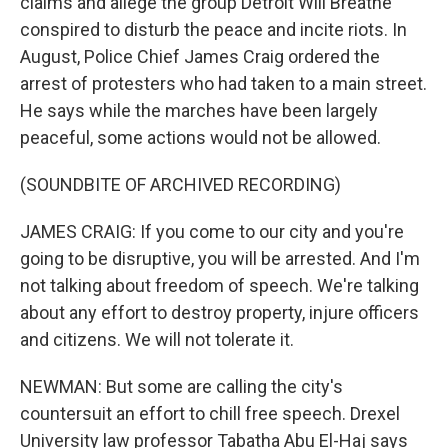
claims and allege the group Detroit Will Breathe
conspired to disturb the peace and incite riots. In
August, Police Chief James Craig ordered the
arrest of protesters who had taken to a main street.
He says while the marches have been largely
peaceful, some actions would not be allowed.
(SOUNDBITE OF ARCHIVED RECORDING)
JAMES CRAIG: If you come to our city and you're
going to be disruptive, you will be arrested. And I'm
not talking about freedom of speech. We're talking
about any effort to destroy property, injure officers
and citizens. We will not tolerate it.
NEWMAN: But some are calling the city's
countersuit an effort to chill free speech. Drexel
University law professor Tabatha Abu El-Haj says