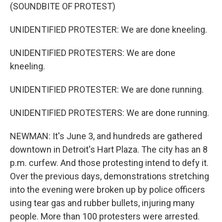
(SOUNDBITE OF PROTEST)
UNIDENTIFIED PROTESTER: We are done kneeling.
UNIDENTIFIED PROTESTERS: We are done
kneeling.
UNIDENTIFIED PROTESTER: We are done running.
UNIDENTIFIED PROTESTERS: We are done running.
NEWMAN: It's June 3, and hundreds are gathered
downtown in Detroit's Hart Plaza. The city has an 8
p.m. curfew. And those protesting intend to defy it.
Over the previous days, demonstrations stretching
into the evening were broken up by police officers
using tear gas and rubber bullets, injuring many
people. More than 100 protesters were arrested.