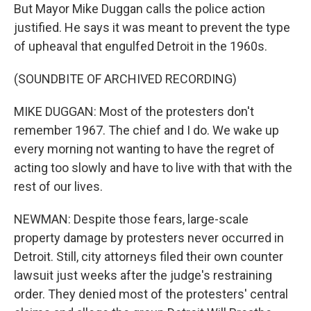
But Mayor Mike Duggan calls the police action
justified. He says it was meant to prevent the type
of upheaval that engulfed Detroit in the 1960s.
(SOUNDBITE OF ARCHIVED RECORDING)
MIKE DUGGAN: Most of the protesters don't
remember 1967. The chief and I do. We wake up
every morning not wanting to have the regret of
acting too slowly and have to live with that with the
rest of our lives.
NEWMAN: Despite those fears, large-scale
property damage by protesters never occurred in
Detroit. Still, city attorneys filed their own counter
lawsuit just weeks after the judge's restraining
order. They denied most of the protesters' central