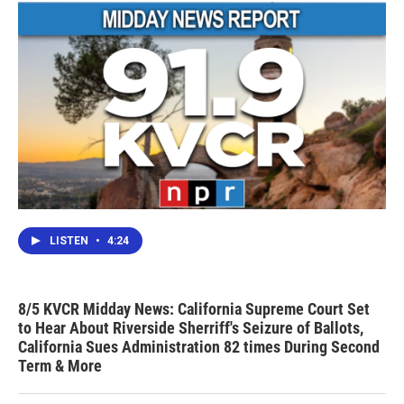
LISTEN
•
4:24
8/5 KVCR Midday News: California Supreme Court Set
to Hear About Riverside Sherriff's Seizure of Ballots,
California Sues Administration 82 times During Second
Term & More