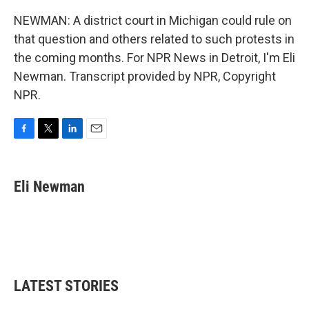
NEWMAN: A district court in Michigan could rule on
that question and others related to such protests in
the coming months. For NPR News in Detroit, I'm Eli
Newman. Transcript provided by NPR, Copyright
NPR.
F
T
L
E
a
w
i
m
c
i
n
a
e
t
k
i
Eli Newman
b
t
e
l
o
e
d
o
r
I
k
n
LATEST STORIES