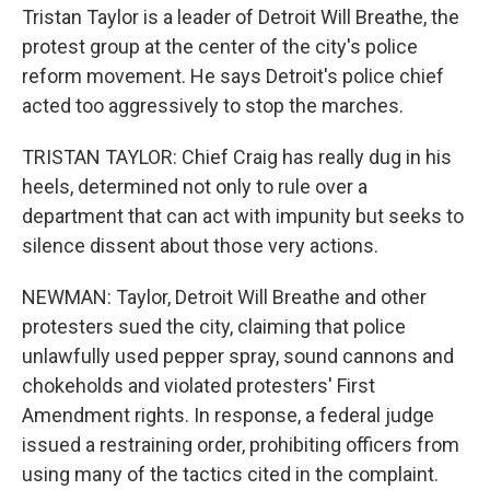
Tristan Taylor is a leader of Detroit Will Breathe, the
protest group at the center of the city's police
reform movement. He says Detroit's police chief
acted too aggressively to stop the marches.
TRISTAN TAYLOR: Chief Craig has really dug in his
heels, determined not only to rule over a
department that can act with impunity but seeks to
silence dissent about those very actions.
NEWMAN: Taylor, Detroit Will Breathe and other
protesters sued the city, claiming that police
unlawfully used pepper spray, sound cannons and
chokeholds and violated protesters' First
Amendment rights. In response, a federal judge
issued a restraining order, prohibiting officers from
using many of the tactics cited in the complaint.