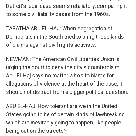
Detroit's legal case seems retaliatory, comparing it
to some civil liability cases from the 1960s.
TABATHA ABU EL-HAJ: When segregationist
Democrats in the South tried to bring these kinds
of claims against civil rights activists.
NEWMAN: The American Civil Liberties Union is
urging the court to deny the city's counterclaim.
Abu El-Haj says no matter who's to blame for
allegations of violence at the heart of the case, it
should not distract from a bigger political question.
ABU EL-HAJ: How tolerant are we in the United
States going to be of certain kinds of lawbreaking
which are inevitably going to happen, like people
being out on the streets?