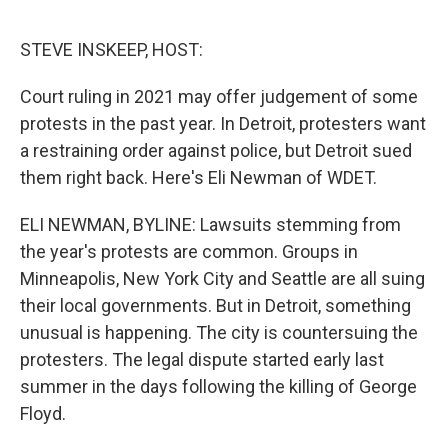
o
e
d
o
r
I
k
n
STEVE INSKEEP, HOST:
Court ruling in 2021 may offer judgement of some
protests in the past year. In Detroit, protesters want
a restraining order against police, but Detroit sued
them right back. Here's Eli Newman of WDET.
ELI NEWMAN, BYLINE: Lawsuits stemming from
the year's protests are common. Groups in
Minneapolis, New York City and Seattle are all suing
their local governments. But in Detroit, something
unusual is happening. The city is countersuing the
protesters. The legal dispute started early last
summer in the days following the killing of George
Floyd.