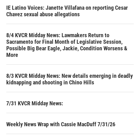
IE Latino Voices: Janette Villafana on reporting Cesar
Chavez sexual abuse allegations
8/4 KVCR Midday News: Lawmakers Return to
Sacramento for Final Month of Legislative Session,
Possible Big Bear Eagle, Jackie, Condition Worsens &
More
8/3 KVCR Midday News: New details emerging in deadly
kidnapping and shooting in Chino Hills
7/31 KVCR Midday News:
Weekly News Wrap with Cassie MacDuff 7/31/26