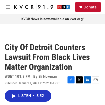
Skip to main content
S
Donate
e
M
a
e
r
n
KVCR News is now available on kvcr.org!
c
u
h
u
e
r
City Of Detroit Counters
y
Lawsuit From Black Lives
Matter Organization
WDET 101.9 FM | By
Eli Newman
Published January 1, 2021 at 2:02 AM PST
F
T
L
E
a
w
i
m
c
i
n
a
LISTEN
•
3:52
e
t
k
i
b
t
e
l