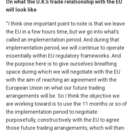
On what the U.K.’s trade relationship with the EU
will look like
“I think one important point to note is that we leave
the EU in a few hours time, but we go into what’s
called an implementation period. And during that
implementation period, we will continue to operate
essentially within EU regulatory frameworks. And
the purpose here is to give ourselves breathing
space during which we will negotiate with the EU
with the aim of reaching an agreement with the
European Union on what our future trading
arrangements will be. So I think the objective we
are working toward is to use the 11 months or so of
the implementation period to negotiate
purposefully, constructively with the EU to agree
those future trading arrangements, which will then