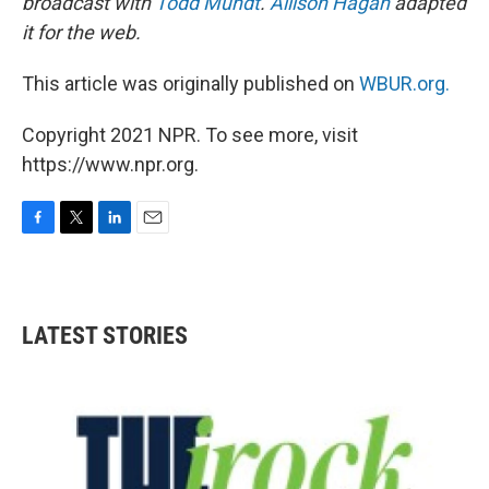
broadcast with
Todd Mundt
.
Allison Hagan
adapted
it for the web.
This article was originally published on
WBUR.org.
Copyright 2021 NPR. To see more, visit
https://www.npr.org.
F
T
L
E
a
w
i
m
c
i
n
a
e
t
k
i
b
t
e
l
LATEST STORIES
o
e
d
o
r
I
k
n