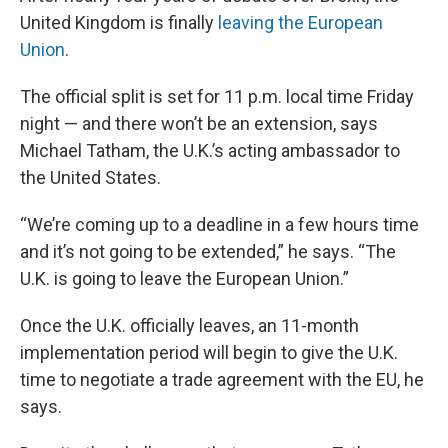
United Kingdom is finally
leaving the European
Union
.
The official split is set for 11 p.m. local time Friday
night — and there won’t be an extension, says
Michael Tatham, the U.K.’s acting ambassador to
the United States.
“We’re coming up to a deadline in a few hours time
and it’s not going to be extended,” he says. “The
U.K. is going to leave the European Union.”
Once the U.K. officially leaves, an 11-month
implementation period will begin to give the U.K.
time to negotiate a trade agreement with the EU, he
says.