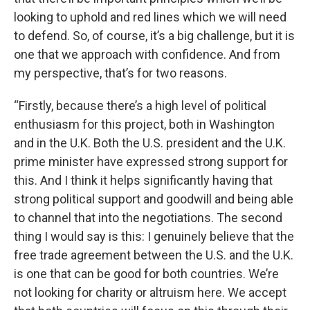
looking to uphold and red lines which we will need
to defend. So, of course, it’s a big challenge, but it is
one that we approach with confidence. And from
my perspective, that’s for two reasons.
“Firstly, because there’s a high level of political
enthusiasm for this project, both in Washington
and in the U.K. Both the U.S. president and the U.K.
prime minister have expressed strong support for
this. And I think it helps significantly having that
strong political support and goodwill and being able
to channel that into the negotiations. The second
thing I would say is this: I genuinely believe that the
free trade agreement between the U.S. and the U.K.
is one that can be good for both countries. We’re
not looking for charity or altruism here. We accept