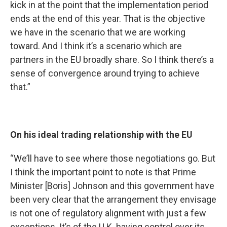
kick in at the point that the implementation period
ends at the end of this year. That is the objective
we have in the scenario that we are working
toward. And I think it’s a scenario which are
partners in the EU broadly share. So I think there’s a
sense of convergence around trying to achieve
that.”
On his ideal trading relationship with the EU
“We’ll have to see where those negotiations go. But
I think the important point to note is that Prime
Minister [Boris] Johnson and this government have
been very clear that the arrangement they envisage
is not one of regulatory alignment with just a few
exceptions. It’s of the U.K. having control over its