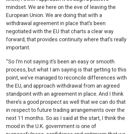
mindset. We are here on the eve of leaving the
European Union. We are doing that with a
withdrawal agreement in place that’s been
negotiated with the EU that charts a clear way
forward, that provides continuity where that’s really
important.
“So I’m not saying it’s been an easy or smooth
process, but what I am saying is that getting to this
point, we’ve managed to reconcile differences with
the EU, and approach withdrawal from an agreed
standpoint with an agreement in place. And I think
there’s a good prospect as well that we can do that
in respect to future trading arrangements over the
next 11 months. So as I said at the start, I think the
mood in the U.K. government is one of