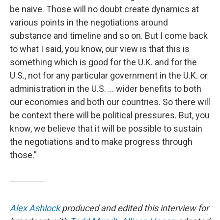
be naive. Those will no doubt create dynamics at
various points in the negotiations around
substance and timeline and so on. But I come back
to what I said, you know, our view is that this is
something which is good for the U.K. and for the
U.S., not for any particular government in the U.K. or
administration in the U.S. … wider benefits to both
our economies and both our countries. So there will
be context there will be political pressures. But, you
know, we believe that it will be possible to sustain
the negotiations and to make progress through
those.”
Alex Ashlock
produced and edited this interview for