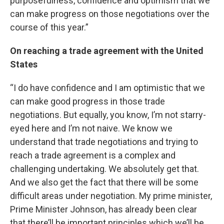
purposefulness, confidence and optimism that we
can make progress on those negotiations over the
course of this year.”
On reaching a trade agreement with the United
States
“I do have confidence and I am optimistic that we
can make good progress in those trade
negotiations. But equally, you know, I’m not starry-
eyed here and I’m not naive. We know we
understand that trade negotiations and trying to
reach a trade agreement is a complex and
challenging undertaking. We absolutely get that.
And we also get the fact that there will be some
difficult areas under negotiation. My prime minister,
Prime Minister Johnson, has already been clear
that there’ll be important principles which we’ll be