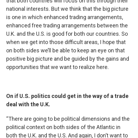
that both countries will focus on this through their
national interests. But we think that the big picture
is one in which enhanced trading arrangements,
enhanced free trading arrangements between the
U.K. and the U.S. is good for both our countries. So
when we get into those difficult areas, I hope that
on both sides we’ll be able to keep an eye on that
positive big picture and be guided by the gains and
opportunities that we want to realize here.
On if U.S. politics could get in the way of a trade
deal with the U.K.
“There are going to be political dimensions and the
political context on both sides of the Atlantic in
both the U.K. and the U.S. And again, I don’t want to