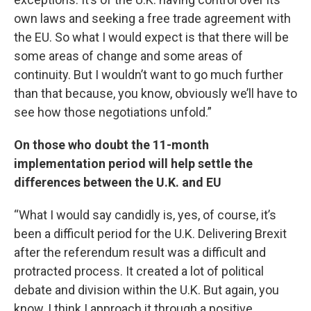
own laws and seeking a free trade agreement with
the EU. So what I would expect is that there will be
some areas of change and some areas of
continuity. But I wouldn’t want to go much further
than that because, you know, obviously we’ll have to
see how those negotiations unfold.”
On those who doubt the 11-month
implementation period will help settle the
differences between the U.K. and EU
“What I would say candidly is, yes, of course, it’s
been a difficult period for the U.K. Delivering Brexit
after the referendum result was a difficult and
protracted process. It created a lot of political
debate and division within the U.K. But again, you
know, I think I approach it through a positive