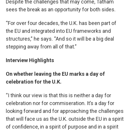
Despite the challenges that may come, Tatham
sees the break as an opportunity for both sides.
“For over four decades, the U.K. has been part of
the EU and integrated into EU frameworks and
structures,” he says. “And so it will be a big deal
stepping away from all of that.”
Interview Highlights
On whether leaving the EU marks a day of
celebration for the U.K.
“I think our view is that this is neither a day for
celebration nor for commiseration. It’s a day for
looking forward and for approaching the challenges
that will face us as the U.K. outside the EU in a spirit
of confidence, in a spirit of purpose and in a spirit