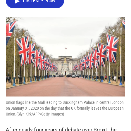
LISTEN
•
9:46
e
t
k
i
b
t
e
l
o
e
d
o
r
I
k
n
Union flags line the Mall leading to Buckingham Palace in central London
on January 31, 2020 on the day that the UK formally leaves the European
Union.(Glyn Kirk/AFP/Getty Images)
After nearly four years of debate over Brexit, the