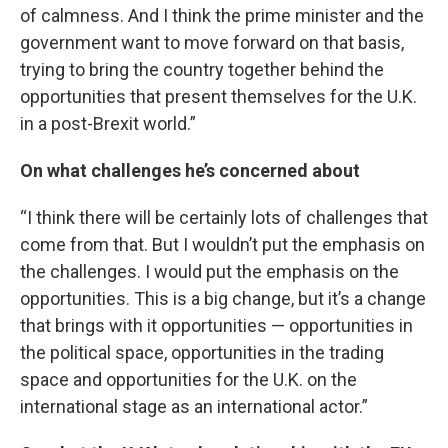
of calmness. And I think the prime minister and the
government want to move forward on that basis,
trying to bring the country together behind the
opportunities that present themselves for the U.K.
in a post-Brexit world.”
On what challenges he’s concerned about
“I think there will be certainly lots of challenges that
come from that. But I wouldn’t put the emphasis on
the challenges. I would put the emphasis on the
opportunities. This is a big change, but it’s a change
that brings with it opportunities — opportunities in
the political space, opportunities in the trading
space and opportunities for the U.K. on the
international stage as an international actor.”