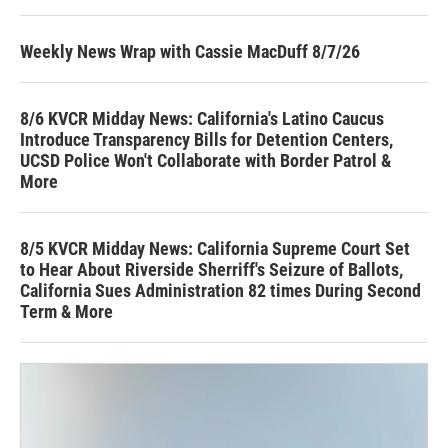
Weekly News Wrap with Cassie MacDuff 8/7/26
8/6 KVCR Midday News: California's Latino Caucus
Introduce Transparency Bills for Detention Centers,
UCSD Police Won't Collaborate with Border Patrol &
More
8/5 KVCR Midday News: California Supreme Court Set
to Hear About Riverside Sherriff's Seizure of Ballots,
California Sues Administration 82 times During Second
Term & More