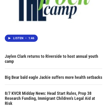
LISTEN
•
1:46
Jaylen Clark returns to Riverside to host annual youth
camp
Big Bear bald eagle Jackie suffers more health setbacks
8/7 KVCR Midday News: Head Start Rules, Prop 38
Research Funding, Immigrant Children’s Legal Aid at
Risk