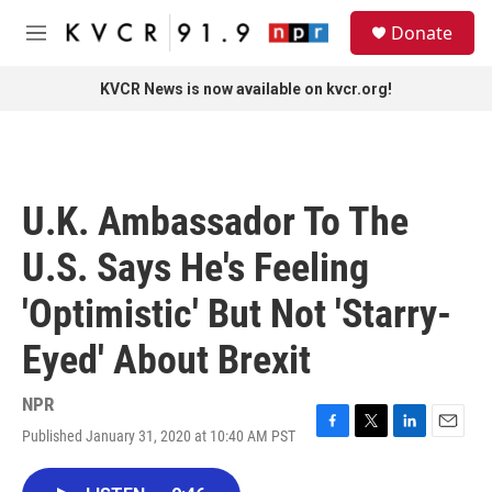
Skip to main content
S
Donate
e
M
a
e
r
n
KVCR News is now available on kvcr.org!
c
u
h
u
e
r
U.K. Ambassador To The
y
U.S. Says He's Feeling
'Optimistic' But Not 'Starry-
Eyed' About Brexit
NPR
Published January 31, 2020 at 10:40 AM PST
F
T
L
E
a
w
i
m
c
i
n
a