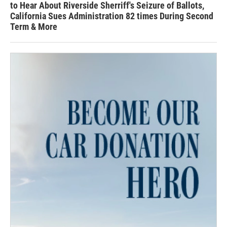
to Hear About Riverside Sherriff's Seizure of Ballots,
California Sues Administration 82 times During Second
Term & More