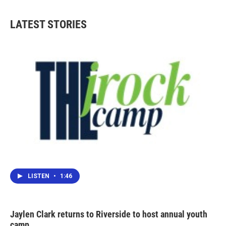
e
t
k
i
b
t
e
l
LATEST STORIES
o
e
d
o
r
I
k
n
LISTEN
•
1:46
Jaylen Clark returns to Riverside to host annual youth
camp