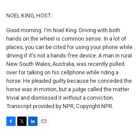
o
e
d
o
r
I
k
n
NOEL KING, HOST:
Good morning. I'm Noel King. Driving with both
hands on the wheel is common sense. In a lot of
places, you can be cited for using your phone while
driving if it's not a hands-free device. A man in rural
New South Wales, Australia, was recently pulled
over for talking on his cellphone while riding a
horse. He pleaded guilty because he conceded the
horse was in motion, but a judge called the matter
trivial and dismissed it without a conviction.
Transcript provided by NPR, Copyright NPR.
F
T
L
E
a
w
i
m
c
i
n
a