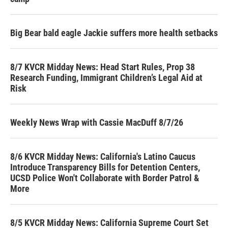
Big Bear bald eagle Jackie suffers more health setbacks
8/7 KVCR Midday News: Head Start Rules, Prop 38
Research Funding, Immigrant Children’s Legal Aid at
Risk
Weekly News Wrap with Cassie MacDuff 8/7/26
8/6 KVCR Midday News: California's Latino Caucus
Introduce Transparency Bills for Detention Centers,
UCSD Police Won't Collaborate with Border Patrol &
More
8/5 KVCR Midday News: California Supreme Court Set