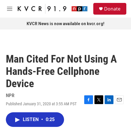
Skip to main content
S
Donate
e
M
a
e
r
n
KVCR News is now available on kvcr.org!
c
u
h
u
e
r
Man Cited For Not Using A
y
Hands-Free Cellphone
Device
NPR
Published January 31, 2020 at 3:55 AM PST
F
T
L
E
a
w
i
m
c
i
n
a
LISTEN
•
0:25
e
t
k
i
b
t
e
l