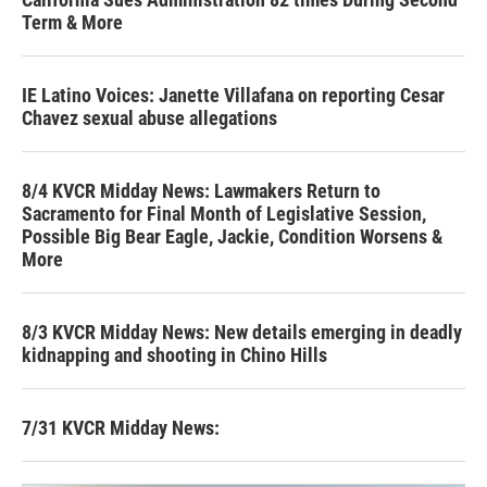
Term & More
IE Latino Voices: Janette Villafana on reporting Cesar
Chavez sexual abuse allegations
8/4 KVCR Midday News: Lawmakers Return to
Sacramento for Final Month of Legislative Session,
Possible Big Bear Eagle, Jackie, Condition Worsens &
More
8/3 KVCR Midday News: New details emerging in deadly
kidnapping and shooting in Chino Hills
7/31 KVCR Midday News: