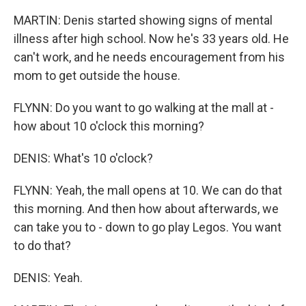
MARTIN: Denis started showing signs of mental
illness after high school. Now he's 33 years old. He
can't work, and he needs encouragement from his
mom to get outside the house.
FLYNN: Do you want to go walking at the mall at -
how about 10 o'clock this morning?
DENIS: What's 10 o'clock?
FLYNN: Yeah, the mall opens at 10. We can do that
this morning. And then how about afterwards, we
can take you to - down to go play Legos. You want
to do that?
DENIS: Yeah.