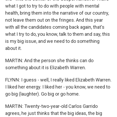
what I got to try to do with people with mental
health, bring them into the narrative of our country,
not leave them out on the fringes. And this year
with all the candidates coming back again, that's
what I try to do, you know, talk to them and say, this
is my big issue, and we need to do something
about it.
MARTIN: And the person she thinks can do
something about it is Elizabeth Warren.
FLYNN: I guess - well, I really liked Elizabeth Warren.
I liked her energy. I liked her - you know, we need to
go big (laughter). Go big or go home.
MARTIN: Twenty-two-year-old Carlos Garrido
agrees, he just thinks that the big ideas, the big