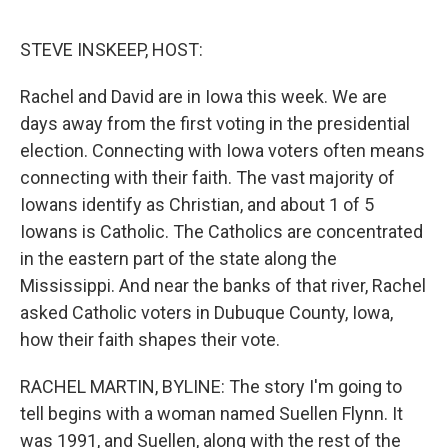
o
e
d
o
r
I
k
n
STEVE INSKEEP, HOST:
Rachel and David are in Iowa this week. We are
days away from the first voting in the presidential
election. Connecting with Iowa voters often means
connecting with their faith. The vast majority of
Iowans identify as Christian, and about 1 of 5
Iowans is Catholic. The Catholics are concentrated
in the eastern part of the state along the
Mississippi. And near the banks of that river, Rachel
asked Catholic voters in Dubuque County, Iowa,
how their faith shapes their vote.
RACHEL MARTIN, BYLINE: The story I'm going to
tell begins with a woman named Suellen Flynn. It
was 1991, and Suellen, along with the rest of the