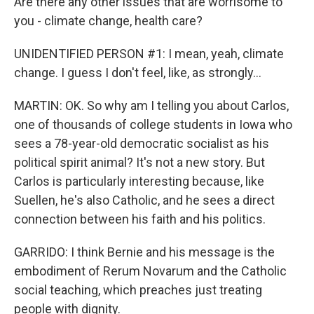
Are there any other issues that are worrisome to
you - climate change, health care?
UNIDENTIFIED PERSON #1: I mean, yeah, climate
change. I guess I don't feel, like, as strongly...
MARTIN: OK. So why am I telling you about Carlos,
one of thousands of college students in Iowa who
sees a 78-year-old democratic socialist as his
political spirit animal? It's not a new story. But
Carlos is particularly interesting because, like
Suellen, he's also Catholic, and he sees a direct
connection between his faith and his politics.
GARRIDO: I think Bernie and his message is the
embodiment of Rerum Novarum and the Catholic
social teaching, which preaches just treating
people with dignity.