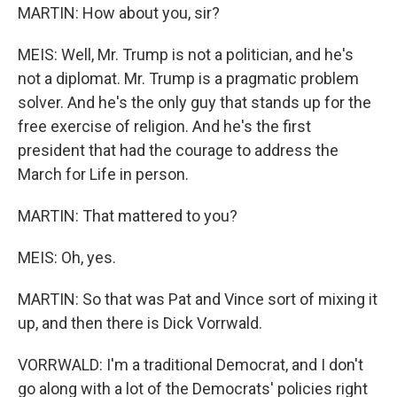
MARTIN: How about you, sir?
MEIS: Well, Mr. Trump is not a politician, and he's
not a diplomat. Mr. Trump is a pragmatic problem
solver. And he's the only guy that stands up for the
free exercise of religion. And he's the first
president that had the courage to address the
March for Life in person.
MARTIN: That mattered to you?
MEIS: Oh, yes.
MARTIN: So that was Pat and Vince sort of mixing it
up, and then there is Dick Vorrwald.
VORRWALD: I'm a traditional Democrat, and I don't
go along with a lot of the Democrats' policies right