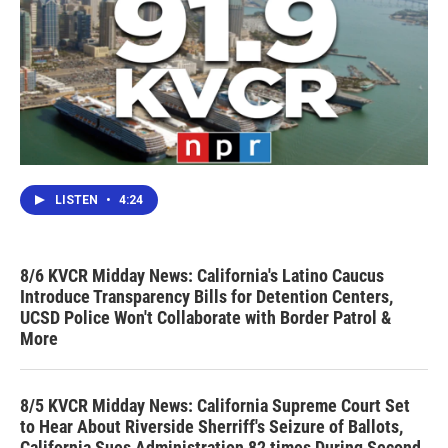
LISTEN
•
4:24
8/6 KVCR Midday News: California's Latino Caucus
Introduce Transparency Bills for Detention Centers,
UCSD Police Won't Collaborate with Border Patrol &
More
8/5 KVCR Midday News: California Supreme Court Set
to Hear About Riverside Sherriff's Seizure of Ballots,
California Sues Administration 82 times During Second