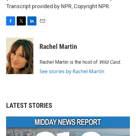
Transcript provided by NPR, Copyright NPR.
F
T
L
E
a
w
i
m
c
i
n
a
e
t
k
i
Rachel Martin
b
t
e
l
o
e
d
o
r
I
Rachel Martin is the host of
Wild Card.
k
n
See stories by Rachel Martin
LATEST STORIES