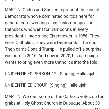
MARTIN: Carlos and Suellen represent the kind of
Democrats who've dominated politics here for
generations - working-class, union-supporting
Catholics who went for Democrats in every
presidential race since Eisenhower in 1956. They
were Catholics. They were Democrats. The end.
Then came Donald Trump. He pulled off a surprise
win here in 2016. And now in 2020, his campaign
wants to bring even more Catholics into the fold.
UNIDENTIFIED PERSON #2: (Singing) Hallelujah.
UNIDENTIFIED GROUP: (Singing) Hallelujah.
MARTIN: We met some of the Catholic votes up for
grabs at Holy Ghost Church in Dubuque. About 30