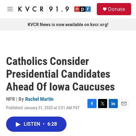
Skip to main content
S
Donate
e
M
a
e
r
n
KVCR News is now available on kvcr.org!
c
u
h
u
e
r
Catholics Consider
y
Presidential Candidates
Ahead Of Iowa Caucuses
NPR | By
Rachel Martin
Published January 31, 2020 at 2:01 AM PST
F
T
L
E
a
w
i
m
c
i
n
a
LISTEN
•
6:28
e
t
k
i
b
t
e
l