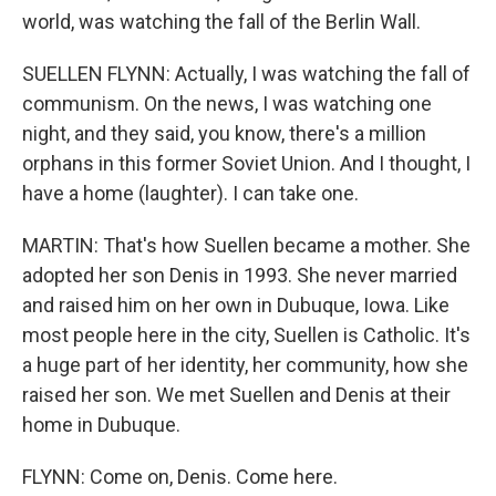
world, was watching the fall of the Berlin Wall.
SUELLEN FLYNN: Actually, I was watching the fall of
communism. On the news, I was watching one
night, and they said, you know, there's a million
orphans in this former Soviet Union. And I thought, I
have a home (laughter). I can take one.
MARTIN: That's how Suellen became a mother. She
adopted her son Denis in 1993. She never married
and raised him on her own in Dubuque, Iowa. Like
most people here in the city, Suellen is Catholic. It's
a huge part of her identity, her community, how she
raised her son. We met Suellen and Denis at their
home in Dubuque.
FLYNN: Come on, Denis. Come here.