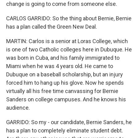
change is going to come from someone else.
CARLOS GARRIDO: So the thing about Bernie, Bernie
has a plan called the Green New Deal.
MARTIN: Carlos is a senior at Loras College, which
is one of two Catholic colleges here in Dubuque. He
was born in Cuba, and his family immigrated to
Miami when he was 4 years old. He came to
Dubuque on a baseball scholarship, but an injury
forced him to hang up his glove. Now he spends
virtually all his free time canvassing for Bernie
Sanders on college campuses. And he knows his
audience.
GARRIDO: So my - our candidate, Bernie Sanders, he
has a plan to completely eliminate student debt.