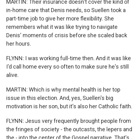
MARTIN: Their insurance doesn't cover the kind of
in-home care that Denis needs, so Suellen took a
part-time job to give her more flexibility. She
remembers what it was like trying to navigate
Denis' moments of crisis before she scaled back
her hours.
FLYNN: I was working full-time then. And it was like
I'd call home every so often to make sure he's still
alive.
MARTIN: Which is why mental health is her top
issue in this election. And, yes, Suellen's big
motivation is her son, but it's also her Catholic faith.
FLYNN: Jesus very frequently brought people from
the fringes of society - the outcasts, the lepers and
the - into the center of the Gospel narrative. That's