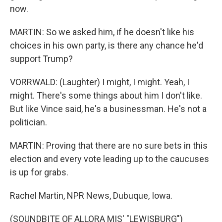
now.
MARTIN: So we asked him, if he doesn't like his
choices in his own party, is there any chance he'd
support Trump?
VORRWALD: (Laughter) I might, I might. Yeah, I
might. There's some things about him I don't like.
But like Vince said, he's a businessman. He's not a
politician.
MARTIN: Proving that there are no sure bets in this
election and every vote leading up to the caucuses
is up for grabs.
Rachel Martin, NPR News, Dubuque, Iowa.
(SOUNDBITE OF ALLORA MIS' "LEWISBURG")