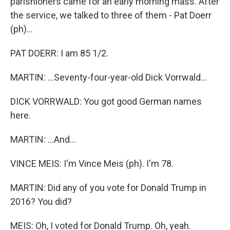
parishioners came for an early morning mass. After
the service, we talked to three of them - Pat Doerr
(ph)...
PAT DOERR: I am 85 1/2.
MARTIN: ...Seventy-four-year-old Dick Vorrwald...
DICK VORRWALD: You got good German names
here.
MARTIN: ...And...
VINCE MEIS: I'm Vince Meis (ph). I'm 78.
MARTIN: Did any of you vote for Donald Trump in
2016? You did?
MEIS: Oh, I voted for Donald Trump. Oh, yeah.