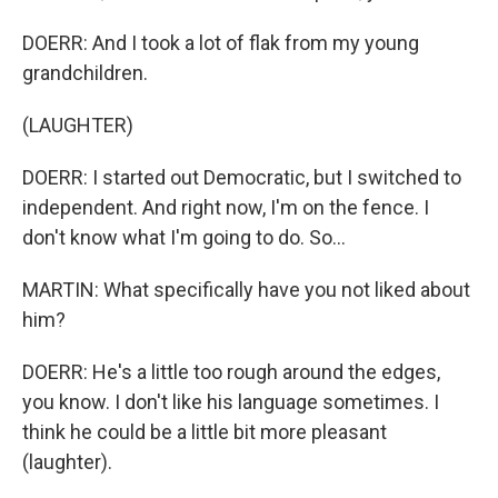
DOERR: And I took a lot of flak from my young
grandchildren.
(LAUGHTER)
DOERR: I started out Democratic, but I switched to
independent. And right now, I'm on the fence. I
don't know what I'm going to do. So...
MARTIN: What specifically have you not liked about
him?
DOERR: He's a little too rough around the edges,
you know. I don't like his language sometimes. I
think he could be a little bit more pleasant
(laughter).