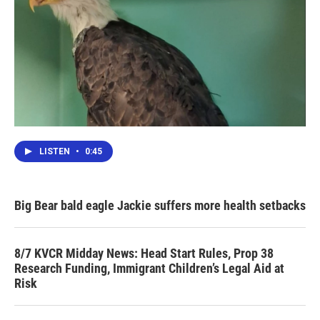
LISTEN
•
0:45
Big Bear bald eagle Jackie suffers more health setbacks
8/7 KVCR Midday News: Head Start Rules, Prop 38
Research Funding, Immigrant Children’s Legal Aid at
Risk