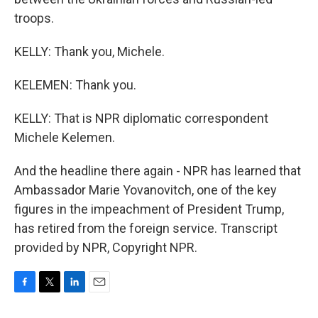
troops.
KELLY: Thank you, Michele.
KELEMEN: Thank you.
KELLY: That is NPR diplomatic correspondent
Michele Kelemen.
And the headline there again - NPR has learned that
Ambassador Marie Yovanovitch, one of the key
figures in the impeachment of President Trump,
has retired from the foreign service. Transcript
provided by NPR, Copyright NPR.
F
T
L
E
a
w
i
m