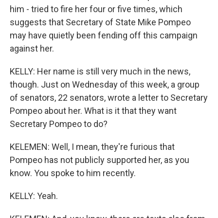
him - tried to fire her four or five times, which
suggests that Secretary of State Mike Pompeo
may have quietly been fending off this campaign
against her.
KELLY: Her name is still very much in the news,
though. Just on Wednesday of this week, a group
of senators, 22 senators, wrote a letter to Secretary
Pompeo about her. What is it that they want
Secretary Pompeo to do?
KELEMEN: Well, I mean, they're furious that
Pompeo has not publicly supported her, as you
know. You spoke to him recently.
KELLY: Yeah.