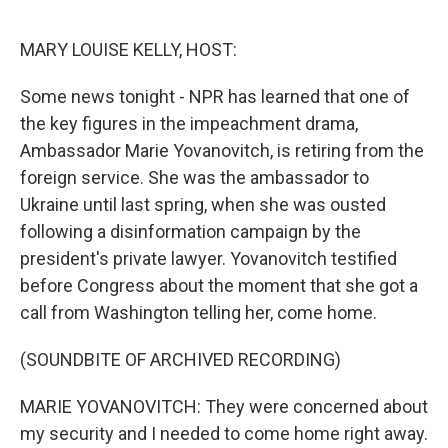
o
e
d
o
r
I
k
n
MARY LOUISE KELLY, HOST:
Some news tonight - NPR has learned that one of
the key figures in the impeachment drama,
Ambassador Marie Yovanovitch, is retiring from the
foreign service. She was the ambassador to
Ukraine until last spring, when she was ousted
following a disinformation campaign by the
president's private lawyer. Yovanovitch testified
before Congress about the moment that she got a
call from Washington telling her, come home.
(SOUNDBITE OF ARCHIVED RECORDING)
MARIE YOVANOVITCH: They were concerned about
my security and I needed to come home right away.