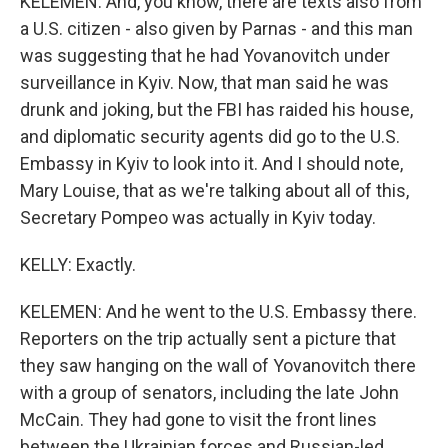
KELEMEN: And, you know, there are texts also from
a U.S. citizen - also given by Parnas - and this man
was suggesting that he had Yovanovitch under
surveillance in Kyiv. Now, that man said he was
drunk and joking, but the FBI has raided his house,
and diplomatic security agents did go to the U.S.
Embassy in Kyiv to look into it. And I should note,
Mary Louise, that as we're talking about all of this,
Secretary Pompeo was actually in Kyiv today.
KELLY: Exactly.
KELEMEN: And he went to the U.S. Embassy there.
Reporters on the trip actually sent a picture that
they saw hanging on the wall of Yovanovitch there
with a group of senators, including the late John
McCain. They had gone to visit the front lines
between the Ukrainian forces and Russian-led