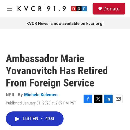
Skip to main content
S
Donate
e
M
a
e
r
n
KVCR News is now available on kvcr.org!
c
u
h
u
e
r
Ambassador Marie
y
Yovanovitch Has Retired
From Foreign Service
NPR | By
Michele Kelemen
Published January 31, 2020 at 2:09 PM PST
F
T
L
E
a
w
i
m
c
i
n
a
LISTEN
•
4:03
e
t
k
i
b
t
e
l