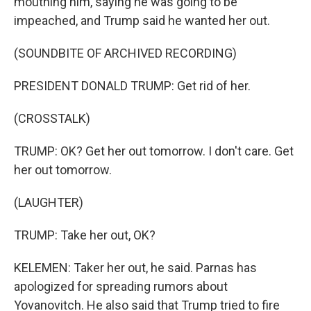
mouthing him, saying he was going to be
impeached, and Trump said he wanted her out.
(SOUNDBITE OF ARCHIVED RECORDING)
PRESIDENT DONALD TRUMP: Get rid of her.
(CROSSTALK)
TRUMP: OK? Get her out tomorrow. I don't care. Get
her out tomorrow.
(LAUGHTER)
TRUMP: Take her out, OK?
KELEMEN: Taker her out, he said. Parnas has
apologized for spreading rumors about
Yovanovitch. He also said that Trump tried to fire