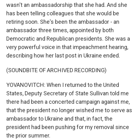
wasn't an ambassadorship that she had. And she
has been telling colleagues that she would be
retiring soon. She's been the ambassador - an
ambassador three times, appointed by both
Democratic and Republican presidents. She was a
very powerful voice in that impeachment hearing,
describing how her last post in Ukraine ended.
(SOUNDBITE OF ARCHIVED RECORDING)
YOVANOVITCH: When I returned to the United
States, Deputy Secretary of State Sullivan told me
there had been a concerted campaign against me,
that the president no longer wished me to serve as
ambassador to Ukraine and that, in fact, the
president had been pushing for my removal since
the prior summer.