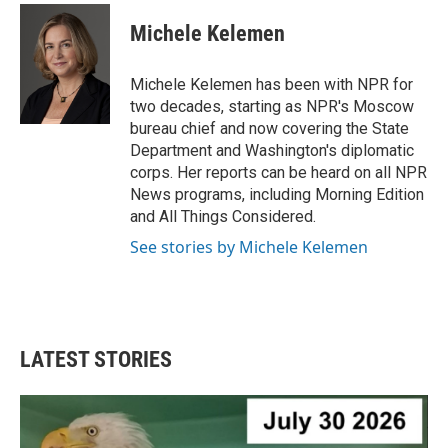
c
i
n
a
e
t
k
i
Michele Kelemen
b
t
e
l
o
e
d
o
r
I
Michele Kelemen has been with NPR for
k
n
two decades, starting as NPR's Moscow
bureau chief and now covering the State
Department and Washington's diplomatic
corps. Her reports can be heard on all NPR
News programs, including Morning Edition
and All Things Considered.
See stories by Michele Kelemen
LATEST STORIES