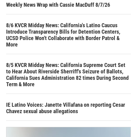
Weekly News Wrap with Cassie MacDuff 8/7/26
8/6 KVCR Midday News: California's Latino Caucus
Introduce Transparency Bills for Detention Centers,
UCSD Police Won't Collaborate with Border Patrol &
More
8/5 KVCR Midday News: California Supreme Court Set
to Hear About Riverside Sherriff's Seizure of Ballots,
California Sues Administration 82 times During Second
Term & More
IE Latino Voices: Janette Villafana on reporting Cesar
Chavez sexual abuse allegations