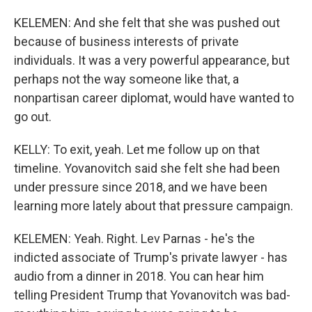
KELEMEN: And she felt that she was pushed out
because of business interests of private
individuals. It was a very powerful appearance, but
perhaps not the way someone like that, a
nonpartisan career diplomat, would have wanted to
go out.
KELLY: To exit, yeah. Let me follow up on that
timeline. Yovanovitch said she felt she had been
under pressure since 2018, and we have been
learning more lately about that pressure campaign.
KELEMEN: Yeah. Right. Lev Parnas - he's the
indicted associate of Trump's private lawyer - has
audio from a dinner in 2018. You can hear him
telling President Trump that Yovanovitch was bad-