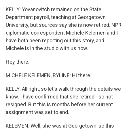
KELLY: Yovanovitch remained on the State
Department payroll, teaching at Georgetown
University, but sources say she is now retired. NPR
diplomatic correspondent Michele Kelemen and I
have both been reporting out this story, and
Michele is in the studio with us now.
Hey there.
MICHELE KELEMEN, BYLINE: Hi there.
KELLY: All right, so let's walk through the details we
know. I have confirmed that she retired - so not
resigned. But this is months before her current
assignment was set to end.
KELEMEN: Well, she was at Georgetown, so this