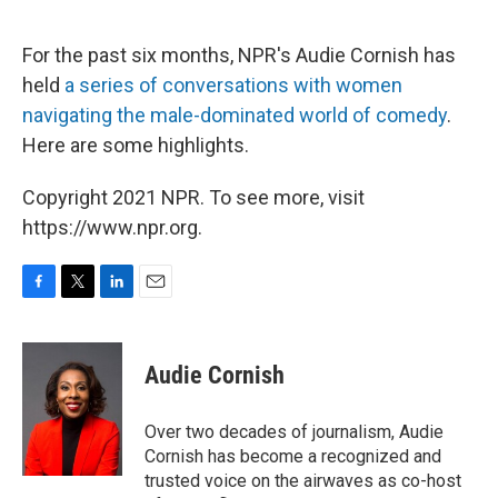
o
e
d
o
r
I
k
n
For the past six months, NPR's Audie Cornish has
held
a series of conversations with women
navigating the male-dominated world of comedy
.
Here are some highlights.
Copyright 2021 NPR. To see more, visit
https://www.npr.org.
F
T
L
E
a
w
i
m
c
i
n
a
e
t
k
i
Audie Cornish
b
t
e
l
o
e
d
o
r
I
Over two decades of journalism, Audie
k
n
Cornish has become a recognized and
trusted voice on the airwaves as co-host