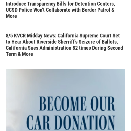
Introduce Transparency Bills for Detention Centers,
UCSD Police Won't Collaborate with Border Patrol &
More
8/5 KVCR Midday News: California Supreme Court Set
to Hear About Riverside Sherriff's Seizure of Ballots,
California Sues Administration 82 times During Second
Term & More