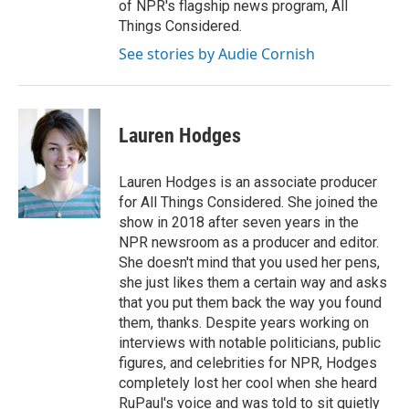
of NPR's flagship news program, All
Things Considered.
See stories by Audie Cornish
Lauren Hodges
Lauren Hodges is an associate producer
for All Things Considered. She joined the
show in 2018 after seven years in the
NPR newsroom as a producer and editor.
She doesn't mind that you used her pens,
she just likes them a certain way and asks
that you put them back the way you found
them, thanks. Despite years working on
interviews with notable politicians, public
figures, and celebrities for NPR, Hodges
completely lost her cool when she heard
RuPaul's voice and was told to sit quietly