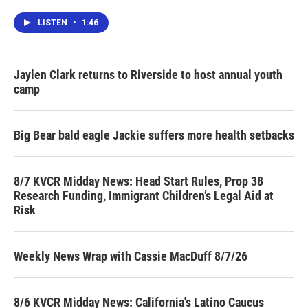
LISTEN
•
1:46
Jaylen Clark returns to Riverside to host annual youth
camp
Big Bear bald eagle Jackie suffers more health setbacks
8/7 KVCR Midday News: Head Start Rules, Prop 38
Research Funding, Immigrant Children’s Legal Aid at
Risk
Weekly News Wrap with Cassie MacDuff 8/7/26
8/6 KVCR Midday News: California's Latino Caucus