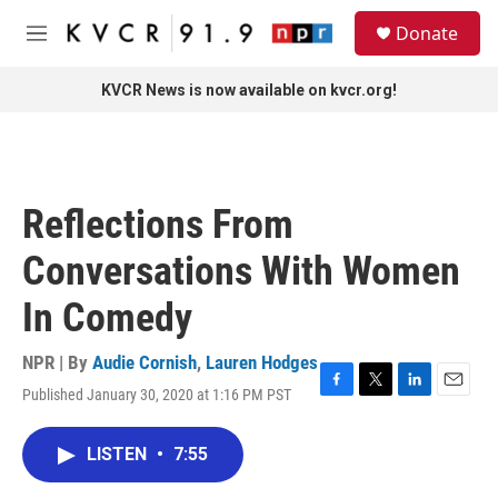
Skip to main content
S
Donate
e
M
a
e
r
n
KVCR News is now available on kvcr.org!
c
u
h
u
e
r
Reflections From
y
Conversations With Women
In Comedy
NPR | By
Audie Cornish
,
Lauren Hodges
Published January 30, 2020 at 1:16 PM PST
F
T
L
E
a
w
i
m
c
i
n
a
LISTEN
•
7:55
e
t
k
i
b
t
e
l