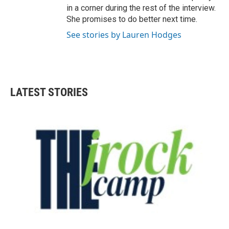
in a corner during the rest of the interview.
She promises to do better next time.
See stories by Lauren Hodges
LATEST STORIES