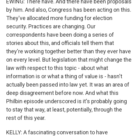
EWING: There have. And there have been proposals
by him. And also, Congress has been acting on this.
They've allocated more funding for election
security. Practices are changing. Our
correspondents have been doing a series of
stories about this, and officials tell them that
they're working together better than they ever have
on every level. But legislation that might change the
law with respect to this topic - about what
information is or what a thing of value is - hasn't
actually been passed into law yet. It was an area of
deep disagreement before now. And what this
Philbin episode underscored is it's probably going
to stay that way, at least, potentially, through the
rest of this year.
KELLY: A fascinating conversation to have