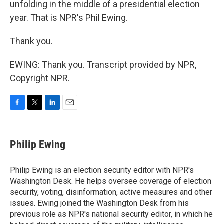
unfolding in the middle of a presidential election
year. That is NPR's Phil Ewing.
Thank you.
EWING: Thank you. Transcript provided by NPR,
Copyright NPR.
F
T
L
E
a
w
i
m
c
i
n
a
e
t
k
i
Philip Ewing
b
t
e
l
o
e
d
o
r
I
Philip Ewing is an election security editor with NPR's
k
n
Washington Desk. He helps oversee coverage of election
security, voting, disinformation, active measures and other
issues. Ewing joined the Washington Desk from his
previous role as NPR's national security editor, in which he