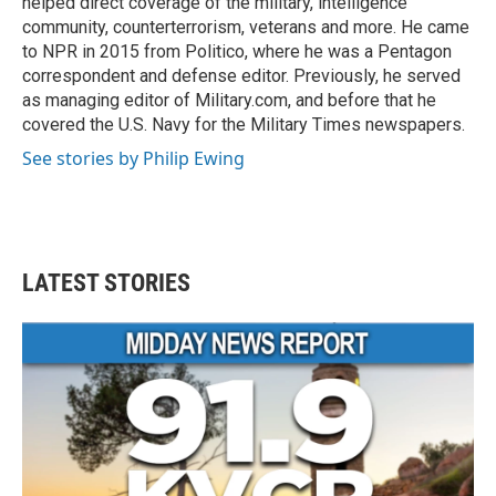
helped direct coverage of the military, intelligence
community, counterterrorism, veterans and more. He came
to NPR in 2015 from Politico, where he was a Pentagon
correspondent and defense editor. Previously, he served
as managing editor of Military.com, and before that he
covered the U.S. Navy for the Military Times newspapers.
See stories by Philip Ewing
LATEST STORIES