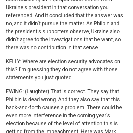
Ukraine's president in that conversation you
referenced. And it concluded that the answer was
no, and it didn't pursue the matter. As Philbin and
the president's supporters observe, Ukraine also
didn't agree to the investigations that he want, so
there was no contribution in that sense.
KELLY: Where are election security advocates on
this? I'm guessing they do not agree with those
statements you just quoted.
EWING: (Laughter) That is correct. They say that
Philbin is dead wrong. And they also say that this
back-and-forth causes a problem. There could be
even more interference in the coming year's
election because of the level of attention this is
getting from the impeachment. Here was Mark