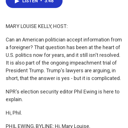
LISTEN
•
3:48
e
t
k
i
b
t
e
l
o
e
d
o
r
I
k
n
MARY LOUISE KELLY, HOST:
Can an American politician accept information from
a foreigner? That question has been at the heart of
U.S. politics now for years, and it still isn't resolved.
It is also part of the ongoing impeachment trial of
President Trump. Trump's lawyers are arguing, in
short, that the answer is yes - but it is complicated.
NPR's election security editor Phil Ewing is here to
explain.
Hi, Phil.
PHIL EWING, BYLINE: Hi, Mary Louise.