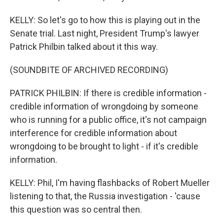
KELLY: So let's go to how this is playing out in the
Senate trial. Last night, President Trump's lawyer
Patrick Philbin talked about it this way.
(SOUNDBITE OF ARCHIVED RECORDING)
PATRICK PHILBIN: If there is credible information -
credible information of wrongdoing by someone
who is running for a public office, it's not campaign
interference for credible information about
wrongdoing to be brought to light - if it's credible
information.
KELLY: Phil, I'm having flashbacks of Robert Mueller
listening to that, the Russia investigation - 'cause
this question was so central then.