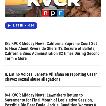
LISTEN
•
4:24
8/5 KVCR Midday News: California Supreme Court Set
to Hear About Riverside Sherriff's Seizure of Ballots,
California Sues Administration 82 times During Second
Term & More
IE Latino Voices: Janette Villafana on reporting Cesar
Chavez sexual abuse allegations
8/4 KVCR Midday News: Lawmakers Return to
Sacramento for Final Month of Legislative Session,
Possible Big Bear Eagle, Jackie, Condition Worsens &