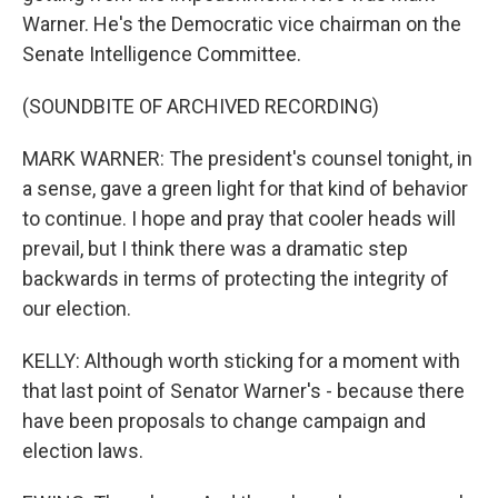
Warner. He's the Democratic vice chairman on the
Senate Intelligence Committee.
(SOUNDBITE OF ARCHIVED RECORDING)
MARK WARNER: The president's counsel tonight, in
a sense, gave a green light for that kind of behavior
to continue. I hope and pray that cooler heads will
prevail, but I think there was a dramatic step
backwards in terms of protecting the integrity of
our election.
KELLY: Although worth sticking for a moment with
that last point of Senator Warner's - because there
have been proposals to change campaign and
election laws.