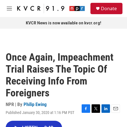
Skip to main content
S
Donate
e
M
a
e
r
n
KVCR News is now available on kvcr.org!
c
u
h
u
e
r
Once Again, Impeachment
y
Trial Raises The Topic Of
Receiving Info From
Foreigners
NPR | By
Philip Ewing
Published January 30, 2020 at 1:16 PM PST
F
T
L
E
a
w
i
m
c
i
n
a