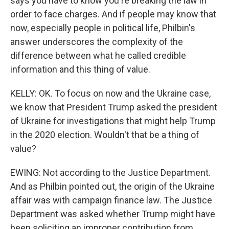
says you have to know you're breaking the law in
order to face charges. And if people may know that
now, especially people in political life, Philbin's
answer underscores the complexity of the
difference between what he called credible
information and this thing of value.
KELLY: OK. To focus on now and the Ukraine case,
we know that President Trump asked the president
of Ukraine for investigations that might help Trump
in the 2020 election. Wouldn't that be a thing of
value?
EWING: Not according to the Justice Department.
And as Philbin pointed out, the origin of the Ukraine
affair was with campaign finance law. The Justice
Department was asked whether Trump might have
been soliciting an improper contribution from