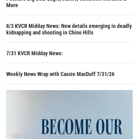
More
8/3 KVCR Midday News: New details emerging in deadly
kidnapping and shooting in Chino Hills
7/31 KVCR Midday News:
Weekly News Wrap with Cassie MacDuff 7/31/26