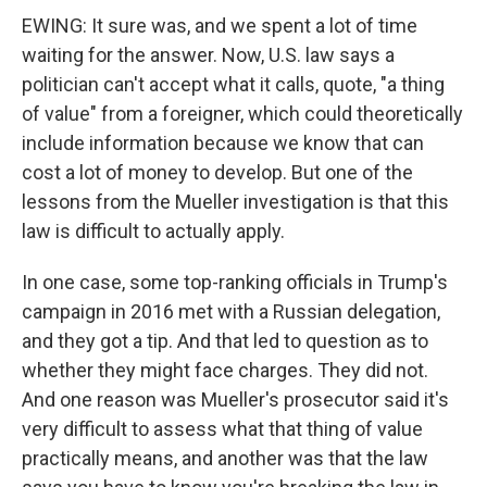
EWING: It sure was, and we spent a lot of time
waiting for the answer. Now, U.S. law says a
politician can't accept what it calls, quote, "a thing
of value" from a foreigner, which could theoretically
include information because we know that can
cost a lot of money to develop. But one of the
lessons from the Mueller investigation is that this
law is difficult to actually apply.
In one case, some top-ranking officials in Trump's
campaign in 2016 met with a Russian delegation,
and they got a tip. And that led to question as to
whether they might face charges. They did not.
And one reason was Mueller's prosecutor said it's
very difficult to assess what that thing of value
practically means, and another was that the law