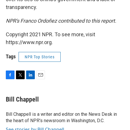
transparency.
NPR's Franco Ordoñez contributed to this report.
Copyright 2021 NPR. To see more, visit
https://www.npr.org.
Tags
NPR Top Stories
F
T
L
E
a
w
i
m
c
i
n
a
e
t
k
i
Bill Chappell
b
t
e
l
o
e
d
o
r
I
Bill Chappell is a writer and editor on the News Desk in
k
n
the heart of NPR's newsroom in Washington, D.C.
See stories by Bill Chappell