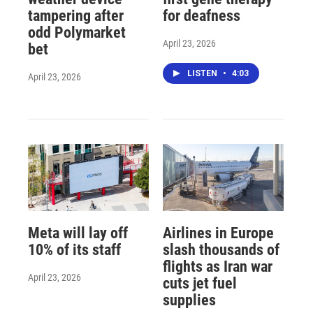
tampering after
for deafness
odd Polymarket
April 23, 2026
bet
LISTEN
•
4:03
April 23, 2026
Meta will lay off
Airlines in Europe
10% of its staff
slash thousands of
flights as Iran war
April 23, 2026
cuts jet fuel
supplies