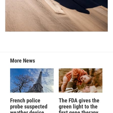
More News
French police
The FDA gives the
probe suspected
green light to the
weather device
first gene therapy