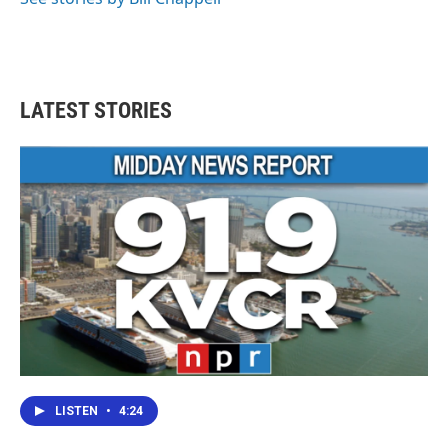
LATEST STORIES
LISTEN
•
4:24