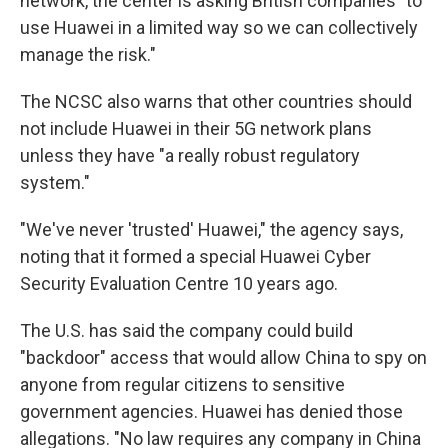
network, the center is asking British companies "to
use Huawei in a limited way so we can collectively
manage the risk."
The NCSC also warns that other countries should
not include Huawei in their 5G network plans
unless they have "a really robust regulatory
system."
"We've never 'trusted' Huawei," the agency says,
noting that it formed a special Huawei Cyber
Security Evaluation Centre 10 years ago.
The U.S. has said the company could build
"backdoor" access that would allow China to spy on
anyone from regular citizens to sensitive
government agencies. Huawei has denied those
allegations. "No law requires any company in China