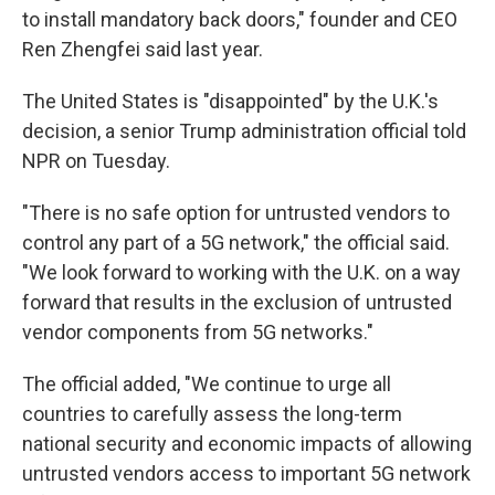
to install mandatory back doors," founder and CEO
Ren Zhengfei said last year.
The United States is "disappointed" by the U.K.'s
decision, a senior Trump administration official told
NPR on Tuesday.
"There is no safe option for untrusted vendors to
control any part of a 5G network," the official said.
"We look forward to working with the U.K. on a way
forward that results in the exclusion of untrusted
vendor components from 5G networks."
The official added, "We continue to urge all
countries to carefully assess the long-term
national security and economic impacts of allowing
untrusted vendors access to important 5G network