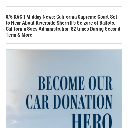
8/5 KVCR Midday News: California Supreme Court Set
to Hear About Riverside Sherriff's Seizure of Ballots,
California Sues Administration 82 times During Second
Term & More