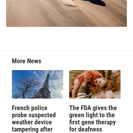
More News
French police
The FDA gives the
probe suspected
green light to the
weather device
first gene therapy
tampering after
for deafness