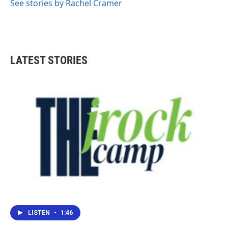
See stories by Rachel Cramer
LATEST STORIES
LISTEN
•
1:46