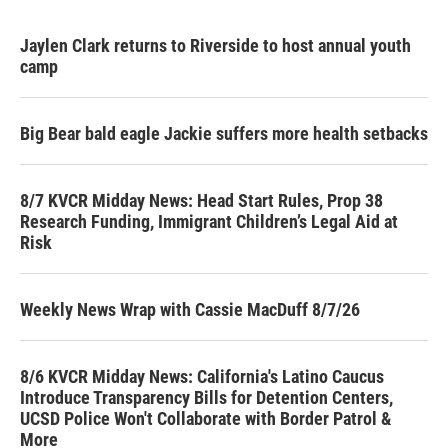
Jaylen Clark returns to Riverside to host annual youth
camp
Big Bear bald eagle Jackie suffers more health setbacks
8/7 KVCR Midday News: Head Start Rules, Prop 38
Research Funding, Immigrant Children’s Legal Aid at
Risk
Weekly News Wrap with Cassie MacDuff 8/7/26
8/6 KVCR Midday News: California's Latino Caucus
Introduce Transparency Bills for Detention Centers,
UCSD Police Won't Collaborate with Border Patrol &
More