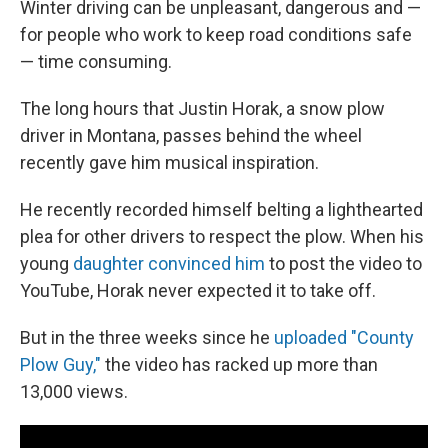
Winter driving can be unpleasant, dangerous and —
for people who work to keep road conditions safe
— time consuming.
The long hours that Justin Horak, a snow plow
driver in Montana, passes behind the wheel
recently gave him musical inspiration.
He recently recorded himself belting a lighthearted
plea for other drivers to respect the plow. When his
young
daughter convinced him
to post the video to
YouTube, Horak never expected it to take off.
But in the three weeks since he
uploaded "County
Plow Guy,"
the video has racked up more than
13,000 views.