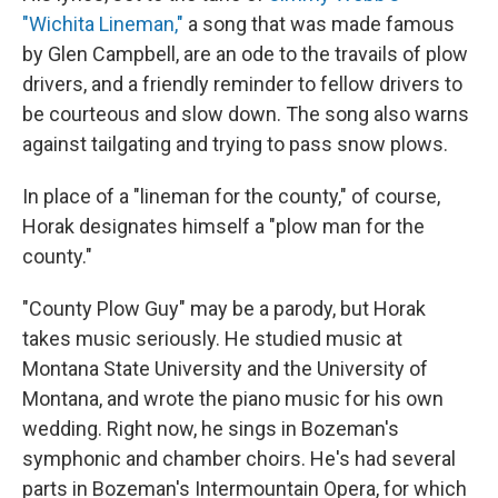
"Wichita Lineman,"
a song that was made famous
by Glen Campbell, are an ode to the travails of plow
drivers, and a friendly reminder to fellow drivers to
be courteous and slow down. The song also warns
against tailgating and trying to pass snow plows.
In place of a "lineman for the county," of course,
Horak designates himself a "plow man for the
county."
"County Plow Guy" may be a parody, but Horak
takes music seriously. He studied music at
Montana State University and the University of
Montana, and wrote the piano music for his own
wedding. Right now, he sings in Bozeman's
symphonic and chamber choirs. He's had several
parts in Bozeman's Intermountain Opera, for which