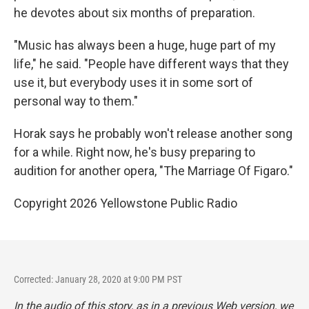
he devotes about six months of preparation.
"Music has always been a huge, huge part of my
life," he said. "People have different ways that they
use it, but everybody uses it in some sort of
personal way to them."
Horak says he probably won't release another song
for a while. Right now, he's busy preparing to
audition for another opera, "The Marriage Of Figaro."
Copyright 2026 Yellowstone Public Radio
Corrected: January 28, 2020 at 9:00 PM PST
In the audio of this story, as in a previous Web version, we