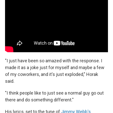
"I just have been so amazed with the response. I
made it as a joke just for myself and maybe a few
of my coworkers, and it's just exploded," Horak
said.
"I think people like to just see a normal guy go out
there and do something different."
His lyrics, set to the tune of
Jimmy Webb's