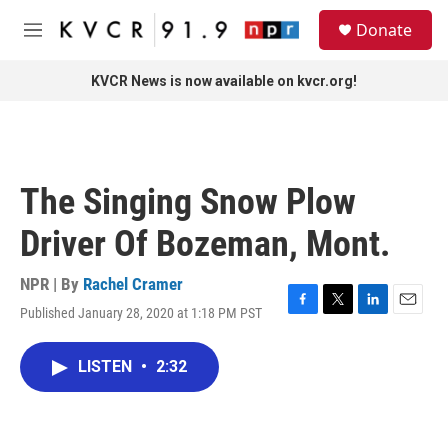
Skip to main content
S
Donate
e
M
a
e
r
n
KVCR News is now available on kvcr.org!
c
u
h
u
e
r
The Singing Snow Plow
y
Driver Of Bozeman, Mont.
NPR | By
Rachel Cramer
Published January 28, 2020 at 1:18 PM PST
F
T
L
E
a
w
i
m
c
i
n
a
LISTEN
•
2:32
e
t
k
i
b
t
e
l
o
e
d
o
r
I
k
n