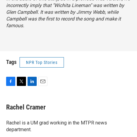
incorrectly imply that "Wichita Lineman" was written by
Glen Campbell. It was written by Jimmy Webb, while
Campbell was the first to record the song and make it
famous.
Tags
NPR Top Stories
F
T
L
E
a
w
i
m
c
i
n
a
e
t
k
i
Rachel Cramer
b
t
e
l
o
e
d
o
r
I
Rachel is a UM grad working in the MTPR news
k
n
department.