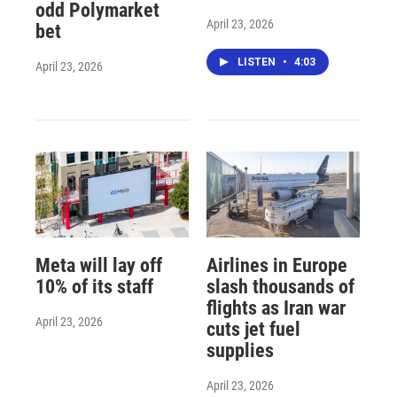
odd Polymarket
April 23, 2026
bet
LISTEN
•
4:03
April 23, 2026
Meta will lay off
Airlines in Europe
10% of its staff
slash thousands of
flights as Iran war
April 23, 2026
cuts jet fuel
supplies
April 23, 2026