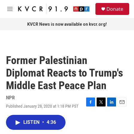
Skip to main content
S
Donate
e
M
a
e
r
n
KVCR News is now available on kvcr.org!
c
u
h
u
e
r
Former Palestinian
y
Diplomat Reacts to Trump's
Middle East Peace Plan
NPR
Published January 28, 2020 at 1:18 PM PST
F
T
L
E
a
w
i
m
c
i
n
a
LISTEN
•
4:36
e
t
k
i
b
t
e
l