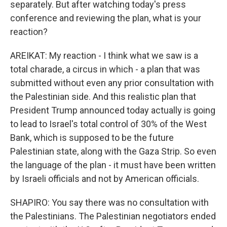
separately. But after watching today's press
conference and reviewing the plan, what is your
reaction?
AREIKAT: My reaction - I think what we saw is a
total charade, a circus in which - a plan that was
submitted without even any prior consultation with
the Palestinian side. And this realistic plan that
President Trump announced today actually is going
to lead to Israel's total control of 30% of the West
Bank, which is supposed to be the future
Palestinian state, along with the Gaza Strip. So even
the language of the plan - it must have been written
by Israeli officials and not by American officials.
SHAPIRO: You say there was no consultation with
the Palestinians. The Palestinian negotiators ended