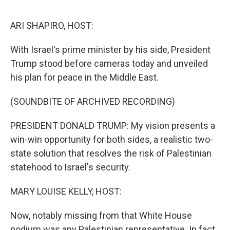
o
e
d
o
r
I
k
n
ARI SHAPIRO, HOST:
With Israel's prime minister by his side, President
Trump stood before cameras today and unveiled
his plan for peace in the Middle East.
(SOUNDBITE OF ARCHIVED RECORDING)
PRESIDENT DONALD TRUMP: My vision presents a
win-win opportunity for both sides, a realistic two-
state solution that resolves the risk of Palestinian
statehood to Israel's security.
MARY LOUISE KELLY, HOST:
Now, notably missing from that White House
podium was any Palestinian representative. In fact,