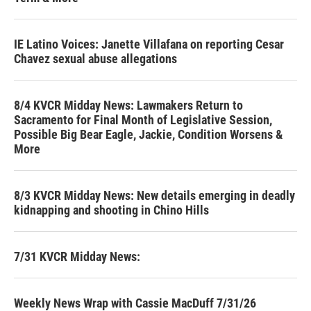
IE Latino Voices: Janette Villafana on reporting Cesar
Chavez sexual abuse allegations
8/4 KVCR Midday News: Lawmakers Return to
Sacramento for Final Month of Legislative Session,
Possible Big Bear Eagle, Jackie, Condition Worsens &
More
8/3 KVCR Midday News: New details emerging in deadly
kidnapping and shooting in Chino Hills
7/31 KVCR Midday News:
Weekly News Wrap with Cassie MacDuff 7/31/26