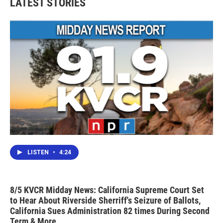
LATEST STORIES
o
e
d
o
r
I
k
n
LISTEN
•
4:24
8/5 KVCR Midday News: California Supreme Court Set
to Hear About Riverside Sherriff's Seizure of Ballots,
California Sues Administration 82 times During Second
Term & More