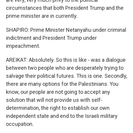
circumstances that both President Trump and the
prime minister are in currently.
SHAPIRO: Prime Minister Netanyahu under criminal
indictment and President Trump under
impeachment.
AREIKAT: Absolutely. So this is like - was a dialogue
between two people who are desperately trying to
salvage their political futures. This is one. Secondly,
there are many options for the Palestinians. You
know, our people are not going to accept any
solution that will not provide us with self-
determination, the right to establish our own
independent state and end to the Israeli military
occupation.