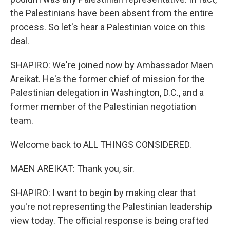
the Palestinians have been absent from the entire
process. So let's hear a Palestinian voice on this
deal.
SHAPIRO: We're joined now by Ambassador Maen
Areikat. He's the former chief of mission for the
Palestinian delegation in Washington, D.C., and a
former member of the Palestinian negotiation
team.
Welcome back to ALL THINGS CONSIDERED.
MAEN AREIKAT: Thank you, sir.
SHAPIRO: I want to begin by making clear that
you're not representing the Palestinian leadership
view today. The official response is being crafted