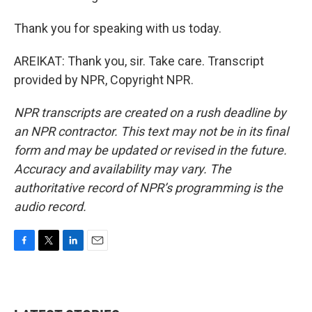
Thank you for speaking with us today.
AREIKAT: Thank you, sir. Take care. Transcript
provided by NPR, Copyright NPR.
NPR transcripts are created on a rush deadline by
an NPR contractor. This text may not be in its final
form and may be updated or revised in the future.
Accuracy and availability may vary. The
authoritative record of NPR’s programming is the
audio record.
F
T
L
E
a
w
i
m
c
i
n
a
e
t
k
i
b
t
e
l