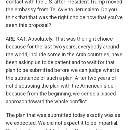
contact with the U.S. after President Trump moved
the embassy from Tel Aviv to Jerusalem. Do you
think that that was the right choice now that you've
seen this proposal?
AREIKAT: Absolutely. That was the right choice
because for the last two years, everybody around
the world, include some in the Arab countries, have
been asking us to be patient and to wait for that
plan to be submitted before we can judge what is
the substance of such a plan. After two years of
not discussing the plan with the American side -
because from the beginning, we sense a biased
approach toward the whole conflict.
The plan that was submitted today exactly was as
we expected. We did not expect it to be impartial.