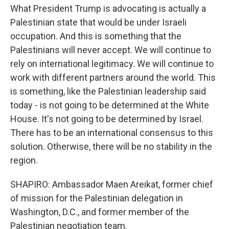
What President Trump is advocating is actually a
Palestinian state that would be under Israeli
occupation. And this is something that the
Palestinians will never accept. We will continue to
rely on international legitimacy. We will continue to
work with different partners around the world. This
is something, like the Palestinian leadership said
today - is not going to be determined at the White
House. It's not going to be determined by Israel.
There has to be an international consensus to this
solution. Otherwise, there will be no stability in the
region.
SHAPIRO: Ambassador Maen Areikat, former chief
of mission for the Palestinian delegation in
Washington, D.C., and former member of the
Palestinian negotiation team.