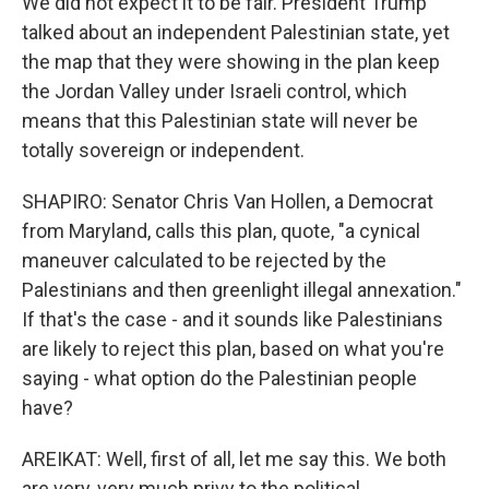
We did not expect it to be fair. President Trump
talked about an independent Palestinian state, yet
the map that they were showing in the plan keep
the Jordan Valley under Israeli control, which
means that this Palestinian state will never be
totally sovereign or independent.
SHAPIRO: Senator Chris Van Hollen, a Democrat
from Maryland, calls this plan, quote, "a cynical
maneuver calculated to be rejected by the
Palestinians and then greenlight illegal annexation."
If that's the case - and it sounds like Palestinians
are likely to reject this plan, based on what you're
saying - what option do the Palestinian people
have?
AREIKAT: Well, first of all, let me say this. We both
are very, very much privy to the political