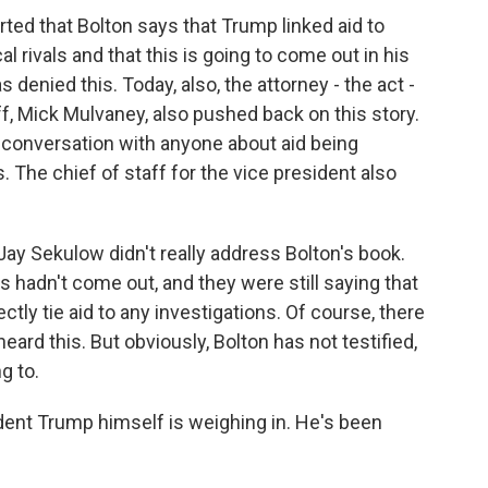
d that Bolton says that Trump linked aid to
cal rivals and that this is going to come out in his
denied this. Today, also, the attorney - the act -
aff, Mick Mulvaney, also pushed back on this story.
 conversation with anyone about aid being
. The chief of staff for the vice president also
 Jay Sekulow didn't really address Bolton's book.
hadn't come out, and they were still saying that
tly tie aid to any investigations. Of course, there
d this. But obviously, Bolton has not testified,
g to.
ident Trump himself is weighing in. He's been