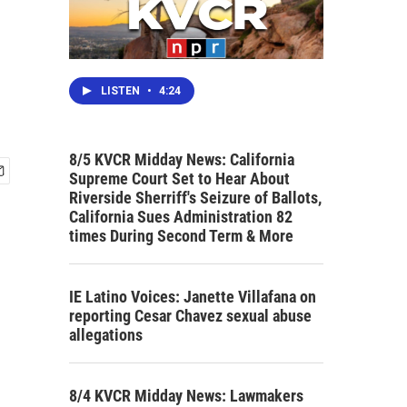
LISTEN
•
4:24
8/5 KVCR Midday News: California
Supreme Court Set to Hear About
Riverside Sherriff's Seizure of Ballots,
California Sues Administration 82
times During Second Term & More
IE Latino Voices: Janette Villafana on
reporting Cesar Chavez sexual abuse
allegations
8/4 KVCR Midday News: Lawmakers