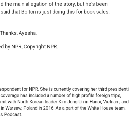
the main allegation of the story, but he's been
id that Bolton is just doing this for book sales.
 Thanks, Ayesha.
ed by NPR, Copyright NPR.
pondent for NPR. She is currently covering her third presidenti
coverage has included a number of high profile foreign trips,
mit with North Korean leader Kim Jong Un in Hanoi, Vietnam, and
in Warsaw, Poland in 2016. As a part of the White House team,
cs Podcast.