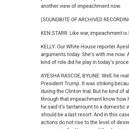
another view of impeachment now.
(SOUNDBITE OF ARCHIVED RECORDIN
KEN STARR: Like war, impeachment is he
KELLY: Our White House reporter Ayes
arguments today. She's with me now. An
kind of role did he play in today's pro
AYESHA RASCOE, BYLINE: Well, he reall
President Trump. It was striking beca
during the Clinton trial. But he kind of 
through that impeachment know how har
he said it's tantamount to a domestic 
should be a last resort. And in this cas
actions do not rise to the level of des