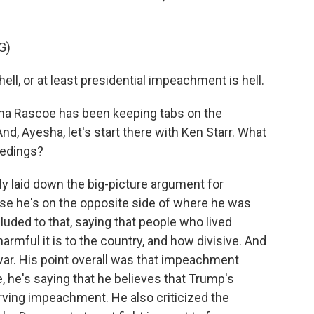
G)
ll, or at least presidential impeachment is hell.
ha Rascoe has been keeping tabs on the
d, Ayesha, let's start there with Ken Starr. What
ceedings?
y laid down the big-picture argument for
use he's on the opposite side of where he was
alluded to that, saying that people who lived
mful it is to the country, and how divisive. And
war. His point overall was that impeachment
e, he's saying that he believes that Trump's
erving impeachment. He also criticized the