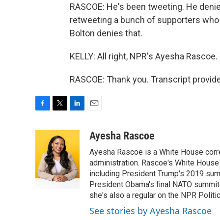
RASCOE: He's been tweeting. He denied 
retweeting a bunch of supporters who sa
Bolton denies that.
KELLY: All right, NPR's Ayesha Rascoe.
RASCOE: Thank you. Transcript provid
F
T
L
E
a
w
i
m
c
i
n
a
Ayesha Rascoe
e
t
k
i
Ayesha Rascoe is a White House corres
b
t
e
l
o
e
d
administration. Rascoe's White House 
o
r
I
including President Trump's 2019 sum
k
n
President Obama's final NATO summit 
she's also a regular on the NPR Politi
See stories by Ayesha Rascoe