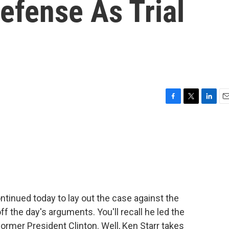
fense As Trial
F
T
L
E
a
w
i
m
c
i
n
a
e
t
k
i
b
t
e
l
o
e
d
o
r
I
k
n
tinued today to lay out the case against the
ff the day's arguments. You'll recall he led the
rmer President Clinton. Well, Ken Starr takes