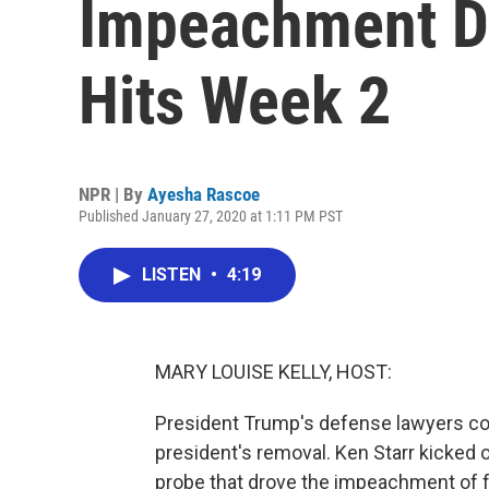
Impeachment De
Hits Week 2
NPR | By
Ayesha Rascoe
Published January 27, 2020 at 1:11 PM PST
LISTEN
•
4:19
MARY LOUISE KELLY, HOST:
President Trump's defense lawyers con
president's removal. Ken Starr kicked o
probe that drove the impeachment of fo