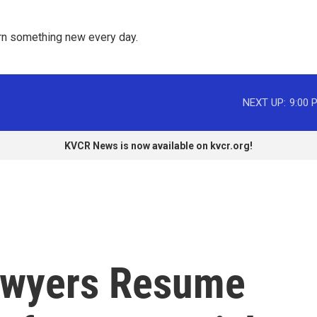
rn something new every day. 
NEXT UP:
9:00 
KVCR News is now available on kvcr.org!
awyers Resume