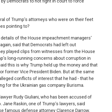
by Democrats to not fight in court to force
ral of Trump's attorneys who were on their feet
es pointing to?
he details of the House impeachment managers'
 again, said that Democrats had left out
They played clips from witnesses from the House
p's long-running concerns about corruption in
said this is why Trump held up the money and that
 or former Vice President Biden. But at the same
lleged conflicts of interest that he had - that he
ing for the Ukrainian gas company Burisma.
lawyer Rudy Giuliani, who has been accused of
 Jane Raskin, one of Trump's lawyers, said
 like famous defense attorney Clarence Darrow.