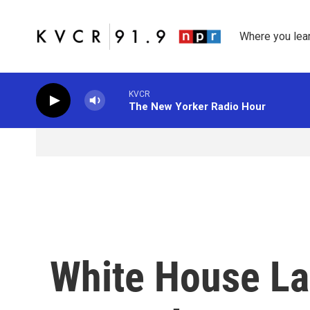
Skip to main content
Where you lea
KVCR
The New Yorker Radio Hour
White House L