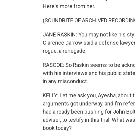
Here's more from her.
(SOUNDBITE OF ARCHIVED RECORDIN
JANE RASKIN: You may not like his styl
Clarence Darrow said a defense lawyer
rogue, a renegade.
RASCOE: So Raskin seems to be acknowle
with his interviews and his public sta
in any misconduct.
KELLY: Let me ask you, Ayesha, about 
arguments got underway, and I'm refe
had already been pushing for John Bolt
adviser, to testify in this trial. What 
book today?