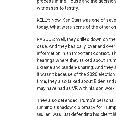
process in the House and the decision 
witnesses to testify.
KELLY: Now, Ken Starr was one of seve
today. What were some of the other on
RASCOE: Well, they drilled down on t
case. And they basically, over and over
information in an important context. 
hearings where they talked about Trum
Ukraine and burden-sharing. And they 
it wasn't because of the 2020 election
time, they also talked about Biden and a
may have had as VP, with his son work
They also defended Trump's personal 
running a shadow diplomacy for Trump.
Giuliani was just defending his client