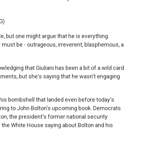
G)
e, but one might argue that he is everything
 must be - outrageous, irreverent, blasphemous, a
dging that Giuliani has been a bit of a wild card
tements, but she's saying that he wasn't engaging
this bombshell that landed even before today's
rring to John Bolton's upcoming book. Democrats
on, the president's former national security
was the White House saying about Bolton and his