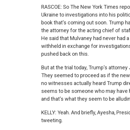
RASCOE: So The New York Times reporte
Ukraine to investigations into his politi
book that's coming out soon. Trump has 
the attorney for the acting chief of st
He said that Mulvaney had never had a
withheld in exchange for investigations
pushed back on this.
But at the trial today, Trump's attorney
They seemed to proceed as if the news 
no witnesses actually heard Trump direc
seems to be someone who may have hear
and that's what they seem to be alludin
KELLY: Yeah. And briefly, Ayesha, Pres
tweeting.