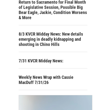
Return to Sacramento for Final Month
of Legislative Session, Possible Big
Bear Eagle, Jackie, Condition Worsens
& More
8/3 KVCR Midday News: New details
emerging in deadly kidnapping and
shooting in Chino Hills
7/31 KVCR Midday News:
Weekly News Wrap with Cassie
MacDuff 7/31/26