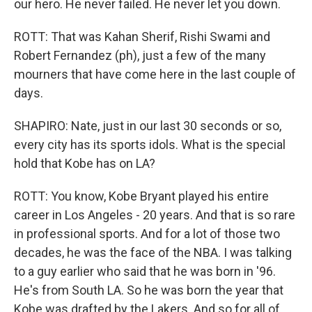
our hero. He never failed. He never let you down.
ROTT: That was Kahan Sherif, Rishi Swami and
Robert Fernandez (ph), just a few of the many
mourners that have come here in the last couple of
days.
SHAPIRO: Nate, just in our last 30 seconds or so,
every city has its sports idols. What is the special
hold that Kobe has on LA?
ROTT: You know, Kobe Bryant played his entire
career in Los Angeles - 20 years. And that is so rare
in professional sports. And for a lot of those two
decades, he was the face of the NBA. I was talking
to a guy earlier who said that he was born in '96.
He's from South LA. So he was born the year that
Kobe was drafted by the Lakers. And so for all of