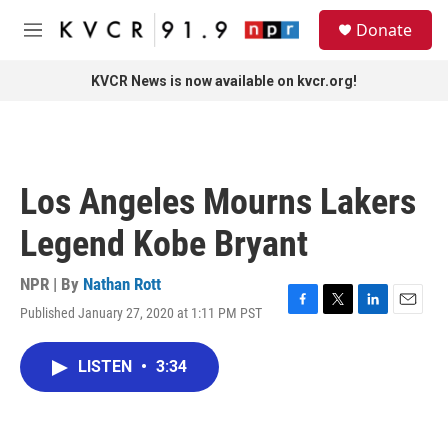
Skip to main content
S
Donate
e
M
a
e
r
n
KVCR News is now available on kvcr.org!
c
u
h
u
e
r
Los Angeles Mourns Lakers
y
Legend Kobe Bryant
NPR | By
Nathan Rott
Published January 27, 2020 at 1:11 PM PST
F
T
L
E
a
w
i
m
c
i
n
a
LISTEN
•
3:34
e
t
k
i
b
t
e
l
o
e
d
o
r
I
k
n