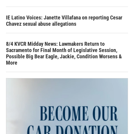
IE Latino Voices: Janette Villafana on reporting Cesar
Chavez sexual abuse allegations
8/4 KVCR Midday News: Lawmakers Return to
Sacramento for Final Month of Legislative Session,
Possible Big Bear Eagle, Jackie, Condition Worsens &
More