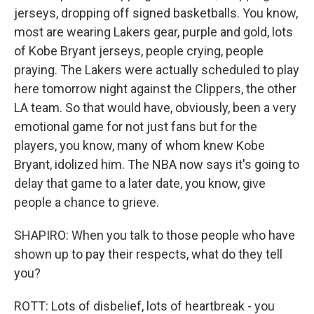
jerseys, dropping off signed basketballs. You know,
most are wearing Lakers gear, purple and gold, lots
of Kobe Bryant jerseys, people crying, people
praying. The Lakers were actually scheduled to play
here tomorrow night against the Clippers, the other
LA team. So that would have, obviously, been a very
emotional game for not just fans but for the
players, you know, many of whom knew Kobe
Bryant, idolized him. The NBA now says it's going to
delay that game to a later date, you know, give
people a chance to grieve.
SHAPIRO: When you talk to those people who have
shown up to pay their respects, what do they tell
you?
ROTT: Lots of disbelief, lots of heartbreak - you