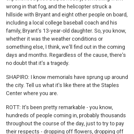
wrong in that fog, and the helicopter struck a
hillside with Bryant and eight other people on board,
including a local college baseball coach and his
family, Bryant's 13-year-old daughter. So, you know,
whether it was the weather conditions or
something else, I think, we'll find out in the coming
days and months. Regardless of the cause, there's
no doubt that it's a tragedy.
SHAPIRO: I know memorials have sprung up around
the city. Tell us what it's like there at the Staples
Center where you are.
ROTT: It's been pretty remarkable - you know,
hundreds of people coming in, probably thousands
throughout the course of the day, just to try to pay
their respects - dropping off flowers, dropping off