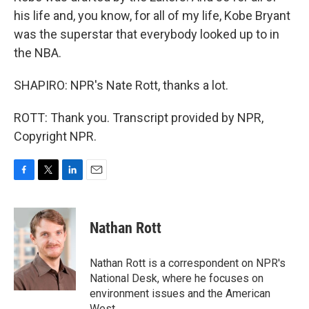
his life and, you know, for all of my life, Kobe Bryant
was the superstar that everybody looked up to in
the NBA.
SHAPIRO: NPR's Nate Rott, thanks a lot.
ROTT: Thank you. Transcript provided by NPR,
Copyright NPR.
F
T
L
E
a
w
i
m
c
i
n
a
e
t
k
i
Nathan Rott
b
t
e
l
o
e
d
o
r
I
Nathan Rott is a correspondent on NPR's
k
n
National Desk, where he focuses on
environment issues and the American
West.