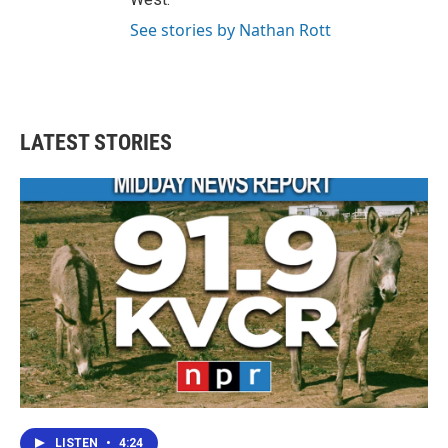
See stories by Nathan Rott
LATEST STORIES
LISTEN
•
4:24