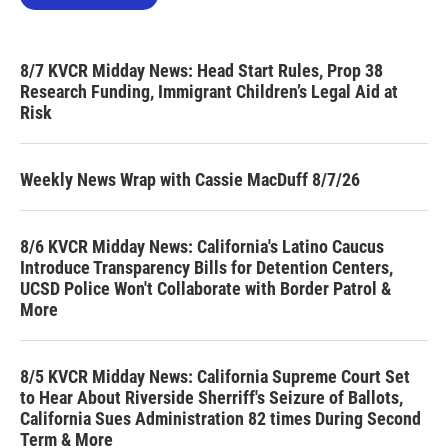
8/7 KVCR Midday News: Head Start Rules, Prop 38
Research Funding, Immigrant Children’s Legal Aid at
Risk
Weekly News Wrap with Cassie MacDuff 8/7/26
8/6 KVCR Midday News: California's Latino Caucus
Introduce Transparency Bills for Detention Centers,
UCSD Police Won't Collaborate with Border Patrol &
More
8/5 KVCR Midday News: California Supreme Court Set
to Hear About Riverside Sherriff's Seizure of Ballots,
California Sues Administration 82 times During Second
Term & More