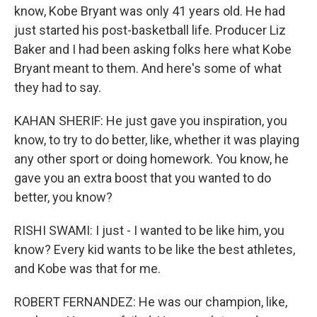
know, Kobe Bryant was only 41 years old. He had
just started his post-basketball life. Producer Liz
Baker and I had been asking folks here what Kobe
Bryant meant to them. And here's some of what
they had to say.
KAHAN SHERIF: He just gave you inspiration, you
know, to try to do better, like, whether it was playing
any other sport or doing homework. You know, he
gave you an extra boost that you wanted to do
better, you know?
RISHI SWAMI: I just - I wanted to be like him, you
know? Every kid wants to be like the best athletes,
and Kobe was that for me.
ROBERT FERNANDEZ: He was our champion, like,