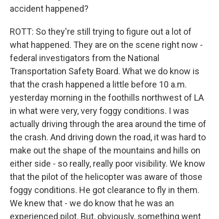
accident happened?
ROTT: So they're still trying to figure out a lot of
what happened. They are on the scene right now -
federal investigators from the National
Transportation Safety Board. What we do know is
that the crash happened a little before 10 a.m.
yesterday morning in the foothills northwest of LA
in what were very, very foggy conditions. I was
actually driving through the area around the time of
the crash. And driving down the road, it was hard to
make out the shape of the mountains and hills on
either side - so really, really poor visibility. We know
that the pilot of the helicopter was aware of those
foggy conditions. He got clearance to fly in them.
We knew that - we do know that he was an
experienced pilot. But, obviously, something went