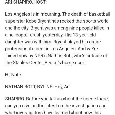
ARI SHAPIRO, HOST:
Los Angeles is in mourning. The death of basketball
superstar Kobe Bryant has rocked the sports world
and the city. Bryant was among nine people killed in
a helicopter crash yesterday. His 13-year-old
daughter was with him. Bryant played his entire
professional career in Los Angeles. And we're
joined now by NPR's Nathan Rott, who's outside of
the Staples Center, Bryant's home court.
Hi, Nate.
NATHAN ROTT, BYLINE: Hey, Ari.
SHAPIRO: Before you tell us about the scene there,
can you give us the latest on the investigation and
what investigators have learned about how this