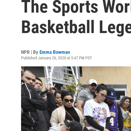
The Sports Wor
Basketball Leg
NPR | By
Emma Bowman
Published January 26, 2020 at 5:47 PM PST