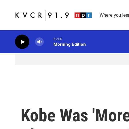
Skip to main content
Where you lea
KVCR
Morning Edition
Kobe Was 'More