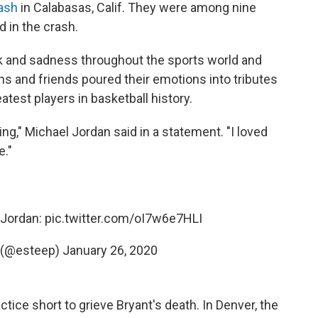
rash
in Calabasas, Calif. They were among nine
d in the crash.
k and sadness throughout the sports world and
s and friends poured their emotions into tributes
atest players in basketball history.
ing," Michael Jordan said in a statement. "I loved
e."
 Jordan:
pic.twitter.com/oI7w6e7HLI
 (@esteep)
January 26, 2020
ctice short to grieve Bryant's death. In Denver, the