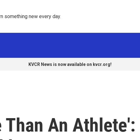
rn something new every day. 
KVCR News is now available on kvcr.org!
 Than An Athlete':