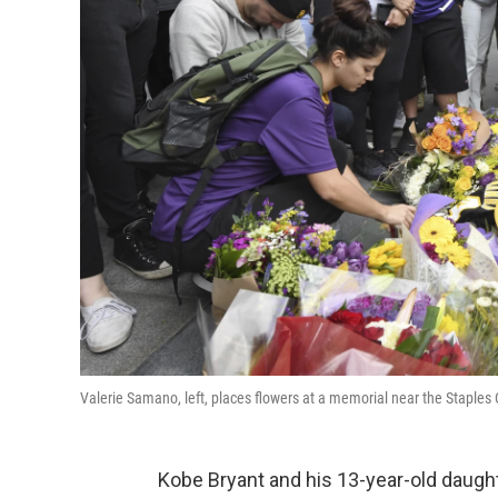
Valerie Samano, left, places flowers at a memorial near the Staples
Kobe Bryant and his 13-year-old daught