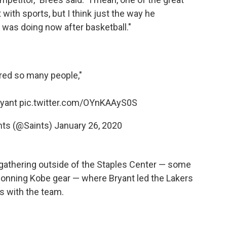
with sports, but I think just the way he
 was doing now after basketball."
red so many people,"
ryant
pic.twitter.com/OYnKAAyS0S
nts (@Saints)
January 26, 2020
by gathering outside of the Staples Center — some
 donning Kobe gear — where Bryant led the Lakers
s with the team.