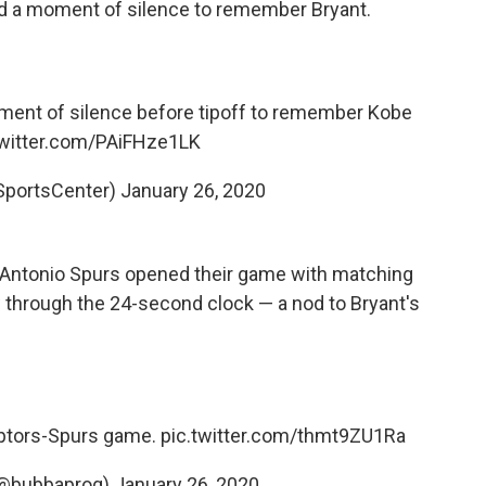
d a moment of silence to remember Bryant.
ent of silence before tipoff to remember Kobe
twitter.com/PAiFHze1LK
SportsCenter)
January 26, 2020
n Antonio Spurs opened their game with matching
w through the 24-second clock — a nod to Bryant's
aptors-Spurs game.
pic.twitter.com/thmt9ZU1Ra
(@bubbaprog)
January 26, 2020