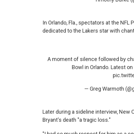
In Orlando, Fla., spectators at the NFL
dedicated to the Lakers star with chant
A moment of silence followed by ch
Bowl in Orlando. Latest on
pic.twit
— Greg Warmoth (@
Later during a sideline interview, New
Bryant's death "a tragic loss."
"I had so much respect for him as a com