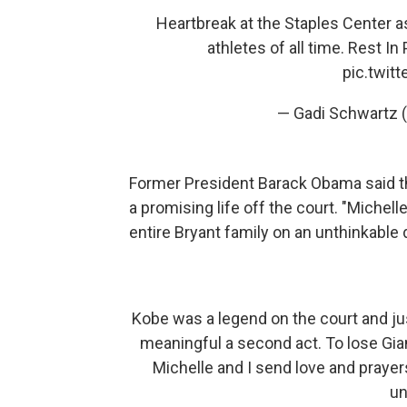
Heartbreak at the Staples Center a
athletes of all time. Rest I
pic.twit
— Gadi Schwartz
Former President Barack Obama said th
a promising life off the court. "Michel
entire Bryant family on an unthinkable
Kobe was a legend on the court and ju
meaningful a second act. To lose Gia
Michelle and I send love and prayer
un