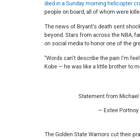
died in a Sunday morning helicopter c
people on board, all of whom were kille
The news of Bryant's death sent shoc
beyond. Stars from across the NBA, fan
on social media to honor one of the gre
"Words can't describe the pain I'm feel
Kobe — he was like a little brother to m
Statement from Michael
— Estee Portnoy
The Golden State Warriors cut their pra