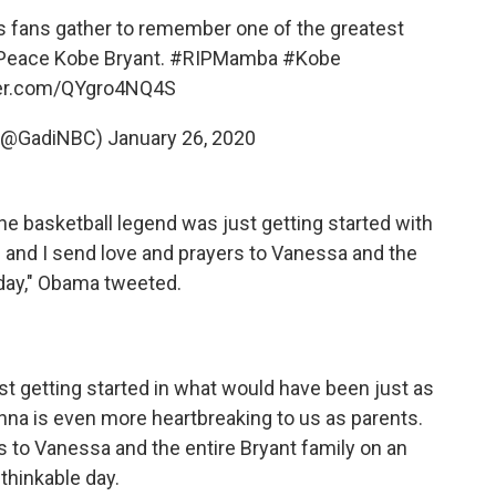
s fans gather to remember one of the greatest
n Peace Kobe Bryant.
#RIPMamba
#Kobe
ter.com/QYgro4NQ4S
 (@GadiNBC)
January 26, 2020
e basketball legend was just getting started with
le and I send love and prayers to Vanessa and the
 day," Obama tweeted.
st getting started in what would have been just as
nna is even more heartbreaking to us as parents.
s to Vanessa and the entire Bryant family on an
thinkable day.