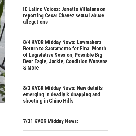
IE Latino Voices: Janette Villafana on
reporting Cesar Chavez sexual abuse
allegations
8/4 KVCR Midday News: Lawmakers
Return to Sacramento for Final Month
of Legislative Session, Possible Big
Bear Eagle, Jackie, Condition Worsens
& More
8/3 KVCR Midday News: New details
emerging in deadly kidnapping and
shooting in Chino Hills
7/31 KVCR Midday News: