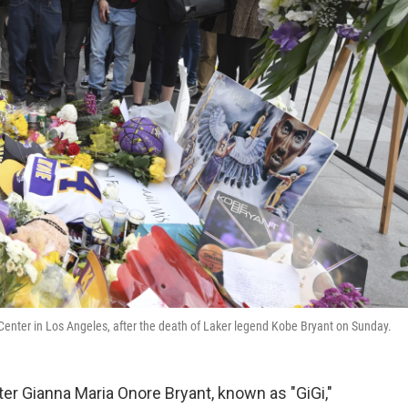
 Center in Los Angeles, after the death of Laker legend Kobe Bryant on Sunday.
er Gianna Maria Onore Bryant, known as "GiGi,"