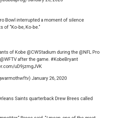
 Pro Bowl interrupted a moment of silence
s of "Ko-be, Ko-be."
ants of Kobe
@CWStadium
during the
@NFL
Pro
@WFTV
after the game.
#KobeBryant
ter.com/uD9jzmgJVK
gwarmothwftv)
January 26, 2020
 Orleans Saints quarterback Drew Brees called
petitor," Brees said. "I mean, one of the great