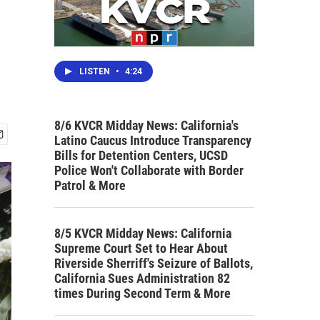
LISTEN
•
4:24
8/6 KVCR Midday News: California's
Latino Caucus Introduce Transparency
Bills for Detention Centers, UCSD
Police Won't Collaborate with Border
Patrol & More
8/5 KVCR Midday News: California
Supreme Court Set to Hear About
Riverside Sherriff's Seizure of Ballots,
California Sues Administration 82
times During Second Term & More