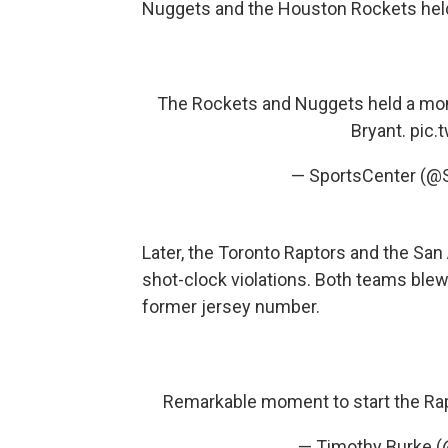
Nuggets and the Houston Rockets hel
The Rockets and Nuggets held a mom
Bryant.
pic.
— SportsCenter (@
Later, the Toronto Raptors and the Sa
shot-clock violations. Both teams ble
former jersey number.
Remarkable moment to start the R
— Timothy Burke 