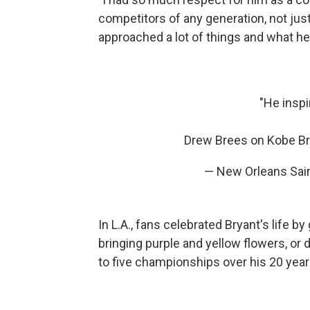
competitors of any generation, not just 
approached a lot of things and what he
"He inspi
Drew Brees on Kobe B
— New Orleans Sai
In L.A., fans celebrated Bryant's life 
bringing purple and yellow flowers, or
to five championships over his 20 year