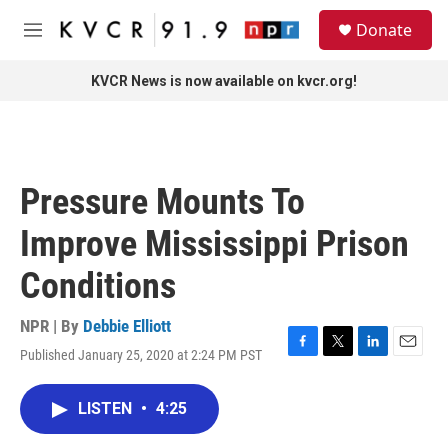
Skip to main content
S
Donate
e
M
a
e
r
n
KVCR News is now available on kvcr.org!
c
u
h
u
e
r
Pressure Mounts To
y
Improve Mississippi Prison
Conditions
NPR | By
Debbie Elliott
Published January 25, 2020 at 2:24 PM PST
F
T
L
E
a
w
i
m
c
i
n
a
LISTEN
•
4:25
e
t
k
i
b
t
e
l