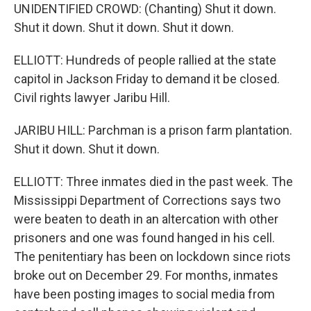
UNIDENTIFIED CROWD: (Chanting) Shut it down.
Shut it down. Shut it down. Shut it down.
ELLIOTT: Hundreds of people rallied at the state
capitol in Jackson Friday to demand it be closed.
Civil rights lawyer Jaribu Hill.
JARIBU HILL: Parchman is a prison farm plantation.
Shut it down. Shut it down.
ELLIOTT: Three inmates died in the past week. The
Mississippi Department of Corrections says two
were beaten to death in an altercation with other
prisoners and one was found hanged in his cell.
The penitentiary has been on lockdown since riots
broke out on December 29. For months, inmates
have been posting images to social media from