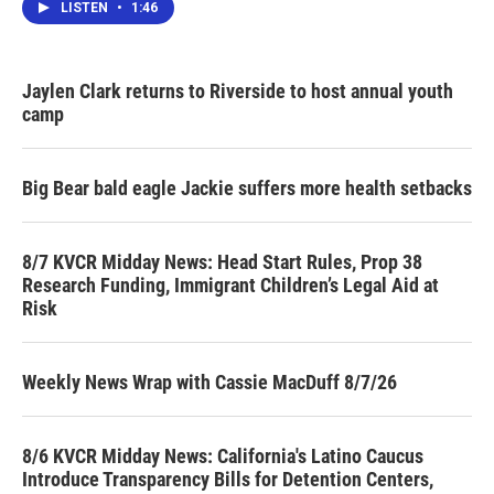
LISTEN
•
1:46
Jaylen Clark returns to Riverside to host annual youth
camp
Big Bear bald eagle Jackie suffers more health setbacks
8/7 KVCR Midday News: Head Start Rules, Prop 38
Research Funding, Immigrant Children’s Legal Aid at
Risk
Weekly News Wrap with Cassie MacDuff 8/7/26
8/6 KVCR Midday News: California's Latino Caucus
Introduce Transparency Bills for Detention Centers,