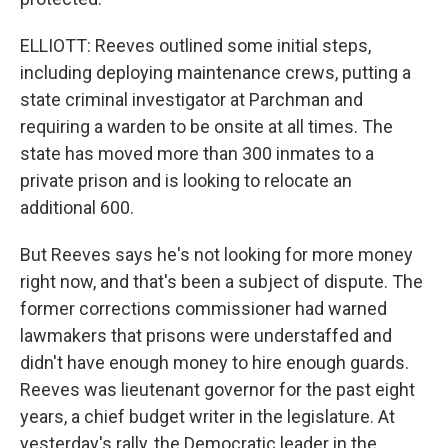
ELLIOTT: Reeves outlined some initial steps,
including deploying maintenance crews, putting a
state criminal investigator at Parchman and
requiring a warden to be onsite at all times. The
state has moved more than 300 inmates to a
private prison and is looking to relocate an
additional 600.
But Reeves says he's not looking for more money
right now, and that's been a subject of dispute. The
former corrections commissioner had warned
lawmakers that prisons were understaffed and
didn't have enough money to hire enough guards.
Reeves was lieutenant governor for the past eight
years, a chief budget writer in the legislature. At
yesterday's rally, the Democratic leader in the