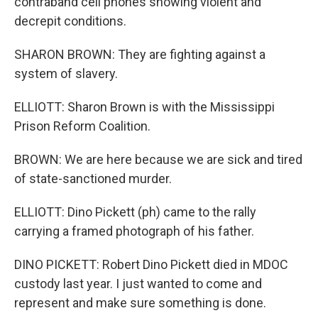
contraband cell phones showing violent and
decrepit conditions.
SHARON BROWN: They are fighting against a
system of slavery.
ELLIOTT: Sharon Brown is with the Mississippi
Prison Reform Coalition.
BROWN: We are here because we are sick and tired
of state-sanctioned murder.
ELLIOTT: Dino Pickett (ph) came to the rally
carrying a framed photograph of his father.
DINO PICKETT: Robert Dino Pickett died in MDOC
custody last year. I just wanted to come and
represent and make sure something is done.