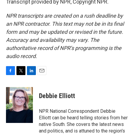
Transcript provided by NPR, Copyright NPR.
NPR transcripts are created on a rush deadline by
an NPR contractor. This text may not be in its final
form and may be updated or revised in the future.
Accuracy and availability may vary. The
authoritative record of NPR’s programming is the
audio record.
F
T
L
E
a
w
i
m
c
i
n
a
e
t
k
i
Debbie Elliott
b
t
e
l
o
e
d
o
r
I
NPR National Correspondent Debbie
k
n
Elliott can be heard telling stories from her
native South. She covers the latest news
and politics, and is attuned to the region's