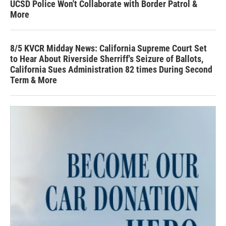
UCSD Police Won't Collaborate with Border Patrol &
More
8/5 KVCR Midday News: California Supreme Court Set
to Hear About Riverside Sherriff's Seizure of Ballots,
California Sues Administration 82 times During Second
Term & More