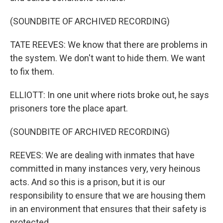
(SOUNDBITE OF ARCHIVED RECORDING)
TATE REEVES: We know that there are problems in
the system. We don't want to hide them. We want
to fix them.
ELLIOTT: In one unit where riots broke out, he says
prisoners tore the place apart.
(SOUNDBITE OF ARCHIVED RECORDING)
REEVES: We are dealing with inmates that have
committed in many instances very, very heinous
acts. And so this is a prison, but it is our
responsibility to ensure that we are housing them
in an environment that ensures that their safety is
protected.