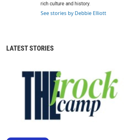
rich culture and history.
See stories by Debbie Elliott
LATEST STORIES