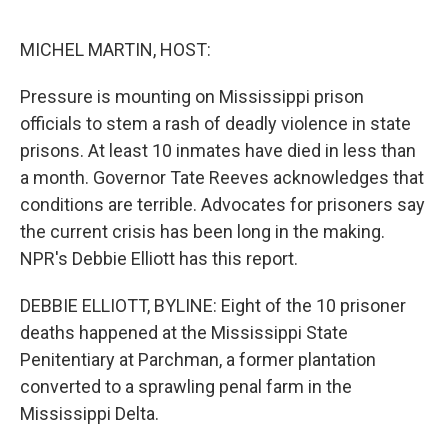
o
e
d
o
r
I
k
n
MICHEL MARTIN, HOST:
Pressure is mounting on Mississippi prison
officials to stem a rash of deadly violence in state
prisons. At least 10 inmates have died in less than
a month. Governor Tate Reeves acknowledges that
conditions are terrible. Advocates for prisoners say
the current crisis has been long in the making.
NPR's Debbie Elliott has this report.
DEBBIE ELLIOTT, BYLINE: Eight of the 10 prisoner
deaths happened at the Mississippi State
Penitentiary at Parchman, a former plantation
converted to a sprawling penal farm in the
Mississippi Delta.