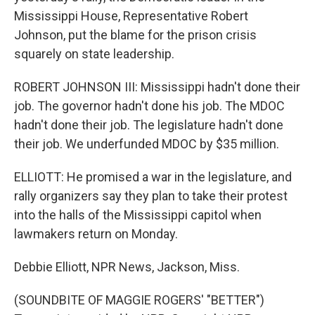
Mississippi House, Representative Robert
Johnson, put the blame for the prison crisis
squarely on state leadership.
ROBERT JOHNSON III: Mississippi hadn't done their
job. The governor hadn't done his job. The MDOC
hadn't done their job. The legislature hadn't done
their job. We underfunded MDOC by $35 million.
ELLIOTT: He promised a war in the legislature, and
rally organizers say they plan to take their protest
into the halls of the Mississippi capitol when
lawmakers return on Monday.
Debbie Elliott, NPR News, Jackson, Miss.
(SOUNDBITE OF MAGGIE ROGERS' "BETTER")