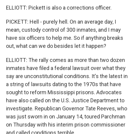
ELLIOTT: Pickett is also a corrections officer.
PICKETT: Hell - purely hell. On an average day, I
mean, custody control of 300 inmates, and I may
have six officers to help me. So if anything breaks
out, what can we do besides let it happen?
ELLIOTT: The rally comes as more than two dozen
inmates have filed a federal lawsuit over what they
say are unconstitutional conditions. It's the latest in
a string of lawsuits dating to the 1970s that have
sought to reform Mississippi prisons. Advocates
have also called on the U.S. Justice Department to
investigate. Republican Governor Tate Reeves, who
was just sworn in on January 14, toured Parchman
on Thursday with his interim prison commissioner
and called conditions terrible.