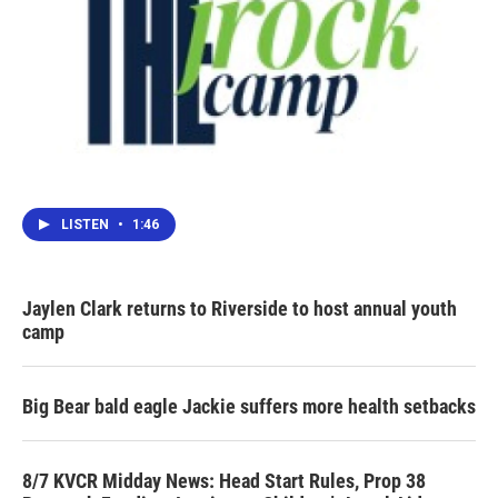
LISTEN
•
1:46
Jaylen Clark returns to Riverside to host annual youth
camp
Big Bear bald eagle Jackie suffers more health setbacks
8/7 KVCR Midday News: Head Start Rules, Prop 38