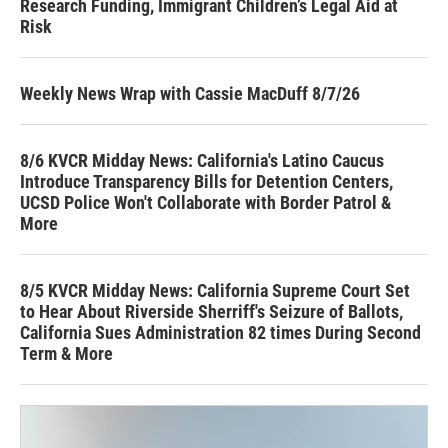
Research Funding, Immigrant Children’s Legal Aid at
Risk
Weekly News Wrap with Cassie MacDuff 8/7/26
8/6 KVCR Midday News: California's Latino Caucus
Introduce Transparency Bills for Detention Centers,
UCSD Police Won't Collaborate with Border Patrol &
More
8/5 KVCR Midday News: California Supreme Court Set
to Hear About Riverside Sherriff's Seizure of Ballots,
California Sues Administration 82 times During Second
Term & More