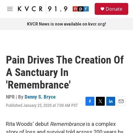
Skip to main content
S
Donate
e
M
a
e
r
n
KVCR News is now available on kvcr.org!
c
u
h
u
e
r
Pain Drives The Creation Of
y
A Sanctuary In
'Remembrance'
NPR | By
Denny S. Bryce
Published January 25, 2020 at 7:00 AM PST
F
T
L
E
a
w
i
m
c
i
n
a
e
t
k
i
Rita Woods' debut
Remembrance
is a complex
b
t
e
l
story of loss and survival told across 200 years by