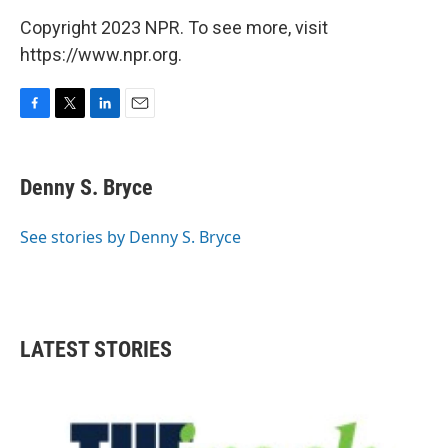
Copyright 2023 NPR. To see more, visit
https://www.npr.org.
F
T
L
E
a
w
i
m
c
i
n
a
e
t
k
i
Denny S. Bryce
b
t
e
l
o
e
d
o
r
I
See stories by Denny S. Bryce
k
n
LATEST STORIES