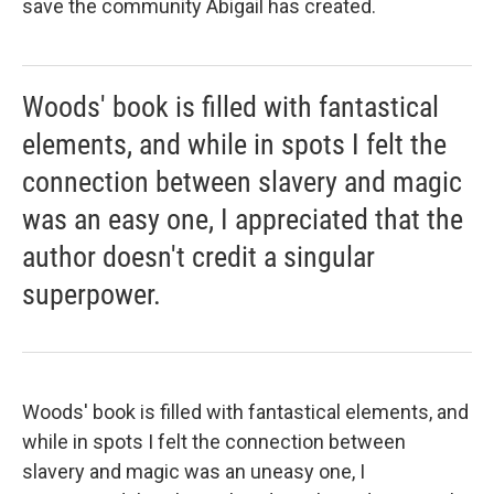
save the community Abigail has created.
Woods' book is filled with fantastical
elements, and while in spots I felt the
connection between slavery and magic
was an easy one, I appreciated that the
author doesn't credit a singular
superpower.
Woods' book is filled with fantastical elements, and
while in spots I felt the connection between
slavery and magic was an uneasy one, I