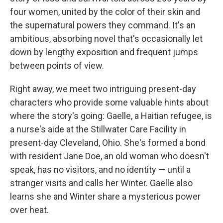
o
e
d
o
r
I
four women, united by the color of their skin and
k
n
the supernatural powers they command. It's an
ambitious, absorbing novel that's occasionally let
down by lengthy exposition and frequent jumps
between points of view.
Right away, we meet two intriguing present-day
characters who provide some valuable hints about
where the story's going: Gaelle, a Haitian refugee, is
a nurse's aide at the Stillwater Care Facility in
present-day Cleveland, Ohio. She's formed a bond
with resident Jane Doe, an old woman who doesn't
speak, has no visitors, and no identity — until a
stranger visits and calls her Winter. Gaelle also
learns she and Winter share a mysterious power
over heat.