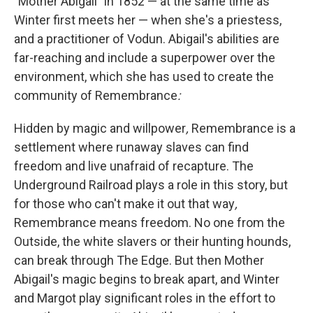
"Mother Abigail" in 1852 — at the same time as
Winter first meets her — when she's a priestess,
and a practitioner of Vodun. Abigail's abilities are
far-reaching and include a superpower over the
environment, which she has used to create the
community of Remembrance
:
Hidden by magic and willpower
,
Remembrance is a
settlement where runaway slaves can find
freedom and live unafraid of recapture. The
Underground Railroad plays a role in this story, but
for those who can't make it out that way
,
Remembrance means freedom. No one from the
Outside, the white slavers or their hunting hounds,
can break through The Edge. But then Mother
Abigail's magic begins to break apart, and Winter
and Margot play significant roles in the effort to