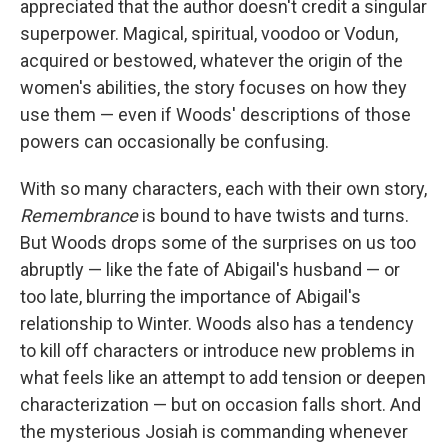
appreciated that the author doesn't credit a singular
superpower. Magical, spiritual, voodoo or Vodun,
acquired or bestowed, whatever the origin of the
women's abilities, the story focuses on how they
use them — even if Woods' descriptions of those
powers can occasionally be confusing.
With so many characters, each with their own story,
Remembrance
is bound to have twists and turns.
But Woods drops some of the surprises on us too
abruptly — like the fate of Abigail's husband — or
too late, blurring the importance of Abigail's
relationship to Winter. Woods also has a tendency
to kill off characters or introduce new problems in
what feels like an attempt to add tension or deepen
characterization — but on occasion falls short. And
the mysterious Josiah is commanding whenever