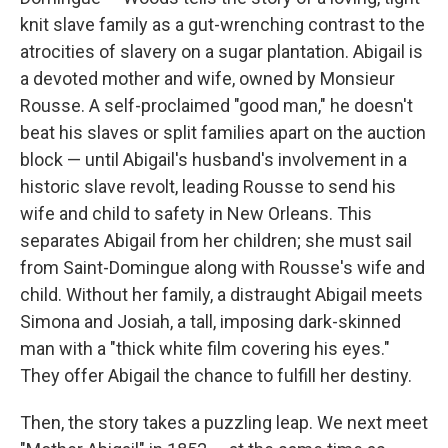
knit slave family as a gut-wrenching contrast to the
atrocities of slavery on a sugar plantation. Abigail is
a devoted mother and wife, owned by Monsieur
Rousse. A self-proclaimed "good man," he doesn't
beat his slaves or split families apart on the auction
block — until Abigail's husband's involvement in a
historic slave revolt, leading Rousse to send his
wife and child to safety in New Orleans. This
separates Abigail from her children; she must sail
from Saint-Domingue along with Rousse's wife and
child. Without her family, a distraught Abigail meets
Simona and Josiah, a tall, imposing dark-skinned
man with a "thick white film covering his eyes."
They offer Abigail the chance to fulfill her destiny.
Then, the story takes a puzzling leap. We next meet