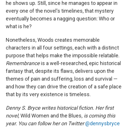
he shows up. Still, since he manages to appear in
every one of the novel's timelines, that mystery
eventually becomes a nagging question: Who or
what is he?
Nonetheless, Woods creates memorable
characters in all four settings, each with a distinct
purpose that helps make the impossible relatable.
Remembrance
is a well-researched, epic historical
fantasy that, despite its flaws, delivers upon the
themes of pain and suffering, loss and survival —
and how they can drive the creation of a safe place
that by its very existence is timeless.
Denny S. Bryce writes historical fiction. Her first
novel,
Wild Women and the Blues
, is coming this
year. You can follow her on Twitter
@dennysbryce