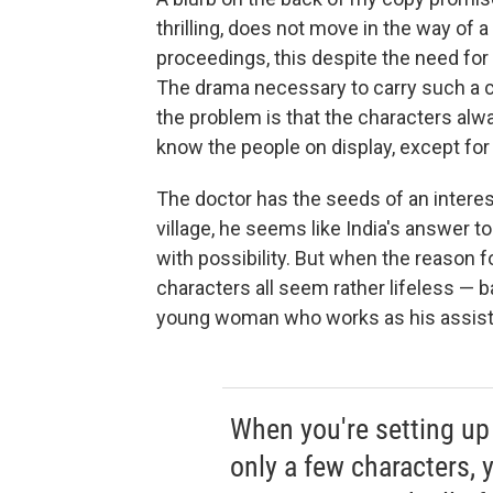
thrilling, does not move in the way of a t
proceedings, this despite the need for
The drama necessary to carry such a c
the problem is that the characters alwa
know the people on display, except for 
The doctor has the seeds of an interest
village, he seems like India's answer t
with possibility. But when the reason fo
characters all seem rather lifeless — 
young woman who works as his assistan
When you're setting up 
only a few characters, 