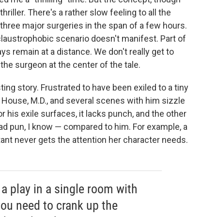
hriller. There's a rather slow feeling to all the
 three major surgeries in the span of a few hours.
laustrophobic scenario doesn't manifest. Part of
ys remain at a distance. We don't really get to
the surgeon at the center of the tale.
ing story. Frustrated to have been exiled to a tiny
o House, M.D., and several scenes with him sizzle
r his exile surfaces, it lacks punch, and the other
bad pun, I know — compared to him. For example, a
t never gets the attention her character needs.
a play in a single room with
you need to crank up the