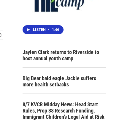
LISTEN
•
1:46
Jaylen Clark returns to Riverside to
host annual youth camp
Big Bear bald eagle Jackie suffers
more health setbacks
8/7 KVCR Midday News: Head Start
Rules, Prop 38 Research Funding,
Immigrant Children’s Legal Aid at Risk