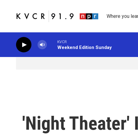
Skip to main content
Where you lea
KVCR
Weekend Edition Sunday
'Night Theater' 