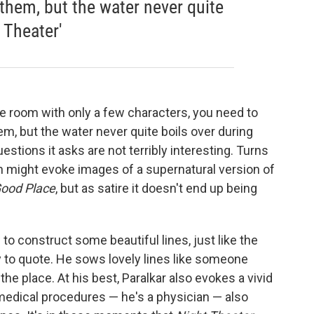
 them, but the water never quite
 Theater'
le room with only a few characters, you need to
em, but the water never quite boils over during
stions it asks are not terribly interesting. Turns
ch might evoke images of a supernatural version of
ood Place
, but as satire it doesn't end up being
o construct some beautiful lines, just like the
y to quote. He sows lovely lines like someone
the place. At his best, Paralkar also evokes a vivid
medical procedures — he's a physician — also