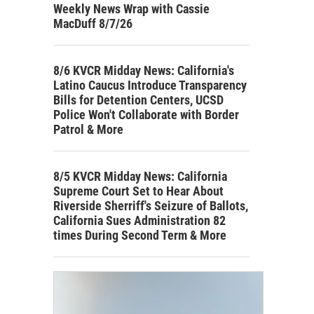
Weekly News Wrap with Cassie
MacDuff 8/7/26
8/6 KVCR Midday News: California's
Latino Caucus Introduce Transparency
Bills for Detention Centers, UCSD
Police Won't Collaborate with Border
Patrol & More
8/5 KVCR Midday News: California
Supreme Court Set to Hear About
Riverside Sherriff's Seizure of Ballots,
California Sues Administration 82
times During Second Term & More