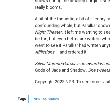
shows during the detailed surgical sc
really blooms.
A bit of the fantastic, a bit of allego
confounding whole, but Paralkar shows 
Night Theater
, it left me wanting to s
be fun, but even better are writers who
went to see if Paralkar had written any
Afflictions
— and ordered it.
Silvia Moreno-Garcia is an award-winni
Gods of Jade and Shadow
. She tweets
Copyright 2023 NPR. To see more, visit
Tags
NPR Top Stories