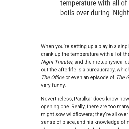
temperature with all of
boils over during 'Night
When you're setting up a play in a sing
crank up the temperature with all of th
Night Theater,
and the metaphysical que
out the afterlife is a bureaucracy, whi
The Office
or even an episode of
The G
very funny.
Nevertheless, Paralkar does know how t
opening one. Really, there are too man
might sow wildflowers; they're all over 
sense of place, and his knowledge of 