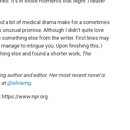
enes. It's in those moments that
Night Theater
ry and a bit of medical drama make for a sometimes
unusual promise. Although I didn't quite love
ee something else from the writer. First lines may
 manage to intrigue you. Upon finishing this, I
thing else and found a shorter work,
The
ng author and editor. Her most recent novel is
 at
@silviamg
.
 https://www.npr.org.