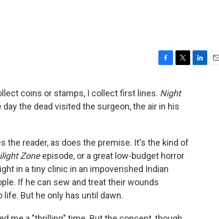
F
T
L
E
a
w
i
m
c
i
n
a
lect coins or stamps, I collect first lines.
Night
e
t
k
i
e day the dead visited the surgeon, the air in his
b
t
e
l
o
e
d
o
r
I
k
n
zes the reader, as does the premise. It's the kind of
light Zone
episode, or a great low-budget horror
ght in a tiny clinic in an impoverished Indian
ople. If he can sew and treat their wounds
 life. But he only has until dawn.
d me a "thrilling" time. But the concept, though