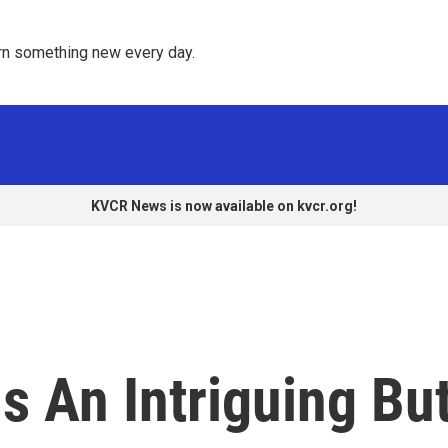
rn something new every day. 
KVCR News is now available on kvcr.org!
Is An Intriguing Bu