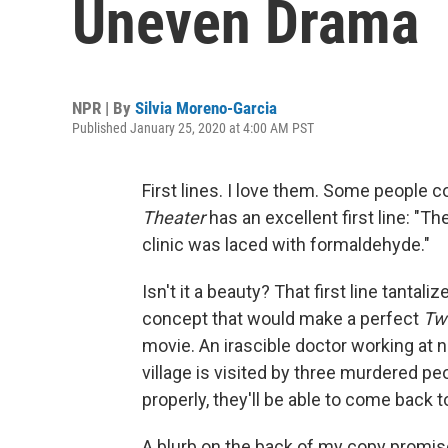
Uneven Drama
NPR | By
Silvia Moreno-Garcia
Published January 25, 2020 at 4:00 AM PST
First lines. I love them. Some people col
Theater
has an excellent first line: "Th
clinic was laced with formaldehyde."
Isn't it a beauty? That first line tantali
concept that would make a perfect
Twi
movie. An irascible doctor working at ni
village is visited by three murdered pe
properly, they'll be able to come back to
A blurb on the back of my copy promise