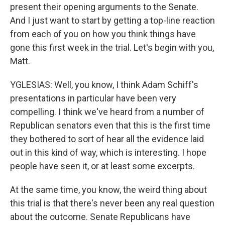
present their opening arguments to the Senate.
And I just want to start by getting a top-line reaction
from each of you on how you think things have
gone this first week in the trial. Let's begin with you,
Matt.
YGLESIAS: Well, you know, I think Adam Schiff's
presentations in particular have been very
compelling. I think we've heard from a number of
Republican senators even that this is the first time
they bothered to sort of hear all the evidence laid
out in this kind of way, which is interesting. I hope
people have seen it, or at least some excerpts.
At the same time, you know, the weird thing about
this trial is that there's never been any real question
about the outcome. Senate Republicans have