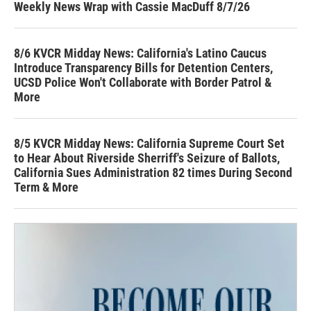
Weekly News Wrap with Cassie MacDuff 8/7/26
8/6 KVCR Midday News: California's Latino Caucus
Introduce Transparency Bills for Detention Centers,
UCSD Police Won't Collaborate with Border Patrol &
More
8/5 KVCR Midday News: California Supreme Court Set
to Hear About Riverside Sherriff's Seizure of Ballots,
California Sues Administration 82 times During Second
Term & More