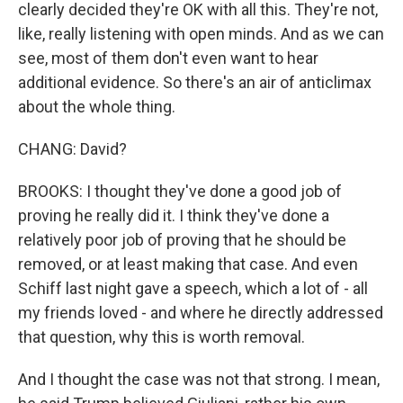
clearly decided they're OK with all this. They're not,
like, really listening with open minds. And as we can
see, most of them don't even want to hear
additional evidence. So there's an air of anticlimax
about the whole thing.
CHANG: David?
BROOKS: I thought they've done a good job of
proving he really did it. I think they've done a
relatively poor job of proving that he should be
removed, or at least making that case. And even
Schiff last night gave a speech, which a lot of - all
my friends loved - and where he directly addressed
that question, why this is worth removal.
And I thought the case was not that strong. I mean,