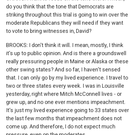
do you think that the tone that Democrats are
striking throughout this trial is going to win over the
moderate Republicans they will need if they want
to vote to bring witnesses in, David?
BROOKS: I don't think it will. I mean, mostly, I think
it's up to public opinion. And is there a groundswell
really pressuring people in Maine or Alaska or these
other swing states? And so far, I haven't sensed
that. I can only go by my lived experience. I travel to
two or three states every week. I was in Louisville
yesterday, right where Mitch McConnell lives - or
grew up, and no one ever mentions impeachment.
It's just my lived experience going to 33 states over
the last few months that impeachment does not
come up. And therefore, I do not expect much
pressure, even on the moderates.