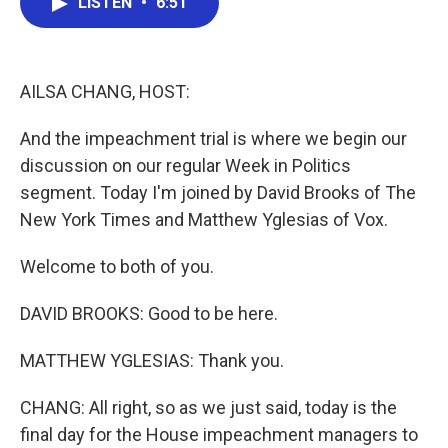
LISTEN
•
6:51
e
t
k
i
b
t
e
l
o
e
d
o
r
I
k
n
AILSA CHANG, HOST:
And the impeachment trial is where we begin our
discussion on our regular Week in Politics
segment. Today I'm joined by David Brooks of The
New York Times and Matthew Yglesias of Vox.
Welcome to both of you.
DAVID BROOKS: Good to be here.
MATTHEW YGLESIAS: Thank you.
CHANG: All right, so as we just said, today is the
final day for the House impeachment managers to