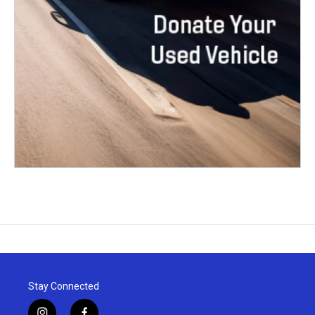
Stay Connected