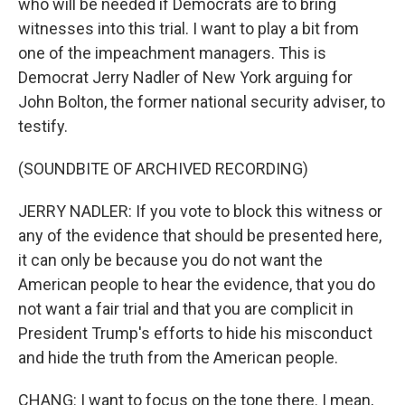
who will be needed if Democrats are to bring
witnesses into this trial. I want to play a bit from
one of the impeachment managers. This is
Democrat Jerry Nadler of New York arguing for
John Bolton, the former national security adviser, to
testify.
(SOUNDBITE OF ARCHIVED RECORDING)
JERRY NADLER: If you vote to block this witness or
any of the evidence that should be presented here,
it can only be because you do not want the
American people to hear the evidence, that you do
not want a fair trial and that you are complicit in
President Trump's efforts to hide his misconduct
and hide the truth from the American people.
CHANG: I want to focus on the tone there. I mean,