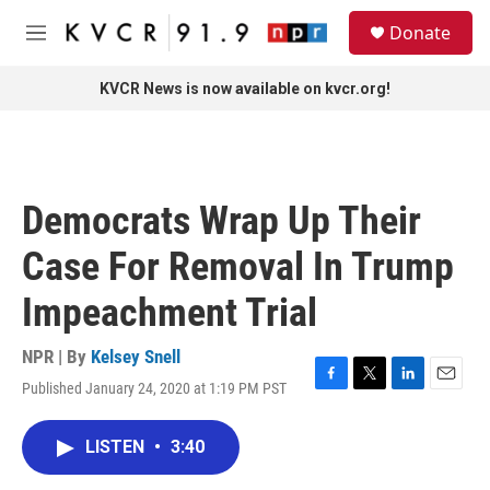
Skip to main content
S
Donate
e
M
a
e
r
n
KVCR News is now available on kvcr.org!
c
u
h
u
e
r
Democrats Wrap Up Their
y
Case For Removal In Trump
Impeachment Trial
NPR | By
Kelsey Snell
Published January 24, 2020 at 1:19 PM PST
F
T
L
E
a
w
i
m
c
i
n
a
LISTEN
•
3:40
e
t
k
i
b
t
e
l