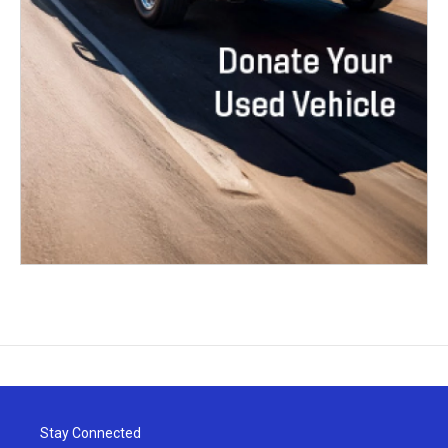
Stay Connected