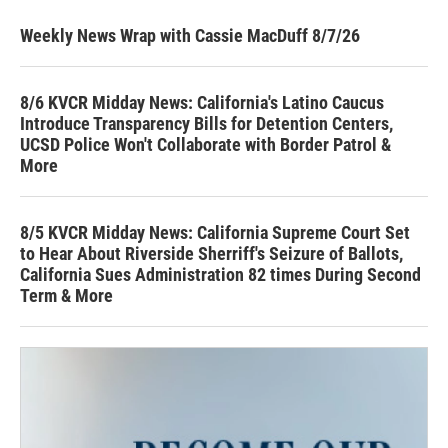
Weekly News Wrap with Cassie MacDuff 8/7/26
8/6 KVCR Midday News: California's Latino Caucus
Introduce Transparency Bills for Detention Centers,
UCSD Police Won't Collaborate with Border Patrol &
More
8/5 KVCR Midday News: California Supreme Court Set
to Hear About Riverside Sherriff's Seizure of Ballots,
California Sues Administration 82 times During Second
Term & More