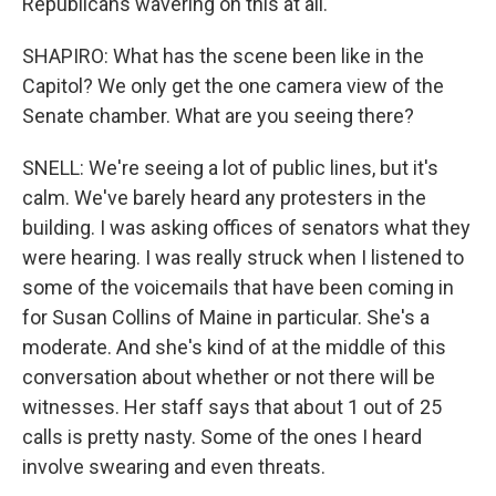
Republicans wavering on this at all.
SHAPIRO: What has the scene been like in the
Capitol? We only get the one camera view of the
Senate chamber. What are you seeing there?
SNELL: We're seeing a lot of public lines, but it's
calm. We've barely heard any protesters in the
building. I was asking offices of senators what they
were hearing. I was really struck when I listened to
some of the voicemails that have been coming in
for Susan Collins of Maine in particular. She's a
moderate. And she's kind of at the middle of this
conversation about whether or not there will be
witnesses. Her staff says that about 1 out of 25
calls is pretty nasty. Some of the ones I heard
involve swearing and even threats.