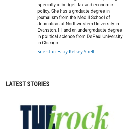
specialty in budget, tax and economic
policy. She has a graduate degree in
journalism from the Medill School of
Journalism at Northwestern University in
Evanston, Ill. and an undergraduate degree
in political science from DePaul University
in Chicago.
See stories by Kelsey Snell
LATEST STORIES