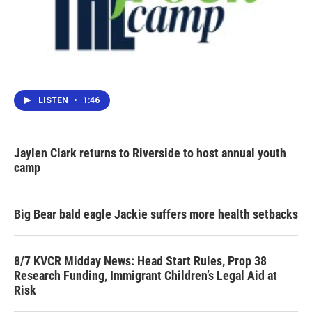
LISTEN
•
1:46
Jaylen Clark returns to Riverside to host annual youth
camp
Big Bear bald eagle Jackie suffers more health setbacks
8/7 KVCR Midday News: Head Start Rules, Prop 38
Research Funding, Immigrant Children’s Legal Aid at
Risk