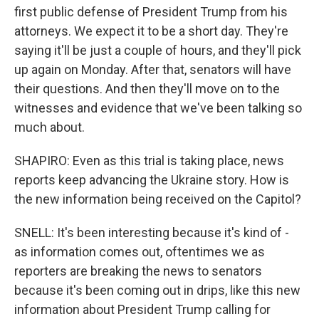
first public defense of President Trump from his
attorneys. We expect it to be a short day. They're
saying it'll be just a couple of hours, and they'll pick
up again on Monday. After that, senators will have
their questions. And then they'll move on to the
witnesses and evidence that we've been talking so
much about.
SHAPIRO: Even as this trial is taking place, news
reports keep advancing the Ukraine story. How is
the new information being received on the Capitol?
SNELL: It's been interesting because it's kind of -
as information comes out, oftentimes we as
reporters are breaking the news to senators
because it's been coming out in drips, like this new
information about President Trump calling for