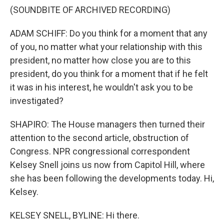
(SOUNDBITE OF ARCHIVED RECORDING)
ADAM SCHIFF: Do you think for a moment that any
of you, no matter what your relationship with this
president, no matter how close you are to this
president, do you think for a moment that if he felt
it was in his interest, he wouldn't ask you to be
investigated?
SHAPIRO: The House managers then turned their
attention to the second article, obstruction of
Congress. NPR congressional correspondent
Kelsey Snell joins us now from Capitol Hill, where
she has been following the developments today. Hi,
Kelsey.
KELSEY SNELL, BYLINE: Hi there.