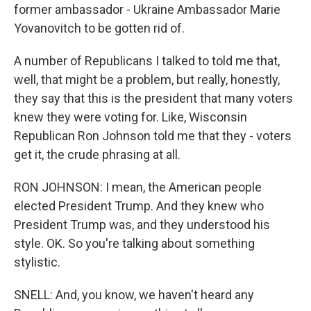
former ambassador - Ukraine Ambassador Marie
Yovanovitch to be gotten rid of.
A number of Republicans I talked to told me that,
well, that might be a problem, but really, honestly,
they say that this is the president that many voters
knew they were voting for. Like, Wisconsin
Republican Ron Johnson told me that they - voters
get it, the crude phrasing at all.
RON JOHNSON: I mean, the American people
elected President Trump. And they knew who
President Trump was, and they understood his
style. OK. So you're talking about something
stylistic.
SNELL: And, you know, we haven't heard any