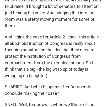
to Ukraine. It brought a lot of senators to attention
just hearing his voice. And bringing that into the
room was a pretty moving moment for some of
them.
And I think the case for Article 2 - that - this article
all about obstruction of Congress is really about
focusing senators on the idea that they need to
protect the institution of Congress from
encroachment from the executive branch. So I
think that's a big - the big wrap up of today is
wrapping up (laughter).
SHAPIRO: And what happens after Democrats
conclude making their case?
SNELL: Well, tomorrow is when we'll hear of the