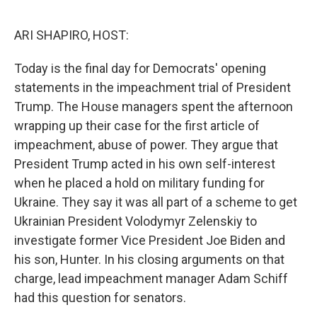
o
e
d
o
r
I
k
n
ARI SHAPIRO, HOST:
Today is the final day for Democrats' opening
statements in the impeachment trial of President
Trump. The House managers spent the afternoon
wrapping up their case for the first article of
impeachment, abuse of power. They argue that
President Trump acted in his own self-interest
when he placed a hold on military funding for
Ukraine. They say it was all part of a scheme to get
Ukrainian President Volodymyr Zelenskiy to
investigate former Vice President Joe Biden and
his son, Hunter. In his closing arguments on that
charge, lead impeachment manager Adam Schiff
had this question for senators.