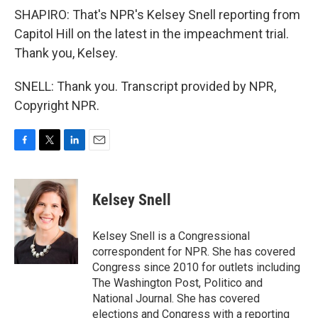
SHAPIRO: That's NPR's Kelsey Snell reporting from
Capitol Hill on the latest in the impeachment trial.
Thank you, Kelsey.
SNELL: Thank you. Transcript provided by NPR,
Copyright NPR.
F
T
L
E
a
w
i
m
c
i
n
a
e
t
k
i
Kelsey Snell
b
t
e
l
o
e
d
o
r
I
Kelsey Snell is a Congressional
k
n
correspondent for NPR. She has covered
Congress since 2010 for outlets including
The Washington Post, Politico and
National Journal. She has covered
elections and Congress with a reporting