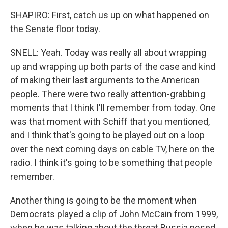
SHAPIRO: First, catch us up on what happened on
the Senate floor today.
SNELL: Yeah. Today was really all about wrapping
up and wrapping up both parts of the case and kind
of making their last arguments to the American
people. There were two really attention-grabbing
moments that I think I'll remember from today. One
was that moment with Schiff that you mentioned,
and I think that's going to be played out on a loop
over the next coming days on cable TV, here on the
radio. I think it's going to be something that people
remember.
Another thing is going to be the moment when
Democrats played a clip of John McCain from 1999,
when he was talking about the threat Russia posed