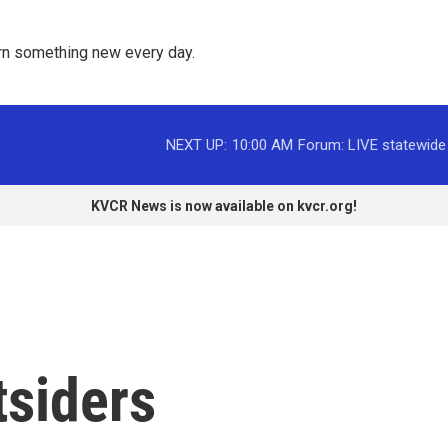
rn something new every day. 
NEXT UP:
10:00 AM
Forum: LIVE statewide
KVCR News is now available on kvcr.org!
tsiders