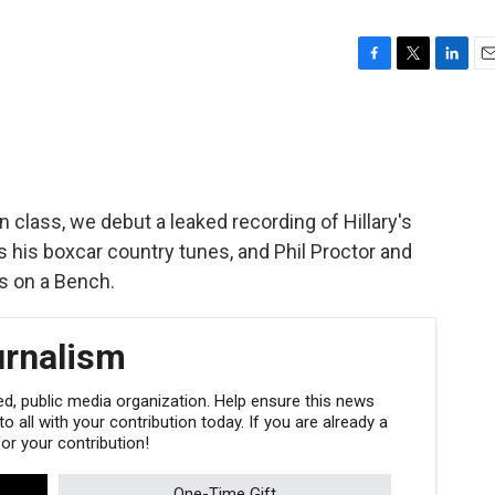
F
T
L
E
a
w
i
m
c
i
n
a
e
t
k
i
b
t
e
l
o
e
d
o
r
I
in class, we debut a leaked recording of Hillary's
k
n
us his boxcar country tunes, and Phil Proctor and
s on a Bench.
urnalism
, public media organization. Help ensure this news
 all with your contribution today. If you are already a
r your contribution!
One-Time Gift