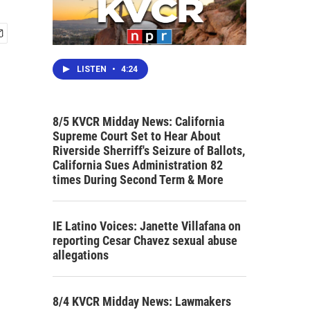
LISTEN
•
4:24
8/5 KVCR Midday News: California
Supreme Court Set to Hear About
Riverside Sherriff's Seizure of Ballots,
California Sues Administration 82
times During Second Term & More
IE Latino Voices: Janette Villafana on
reporting Cesar Chavez sexual abuse
allegations
8/4 KVCR Midday News: Lawmakers