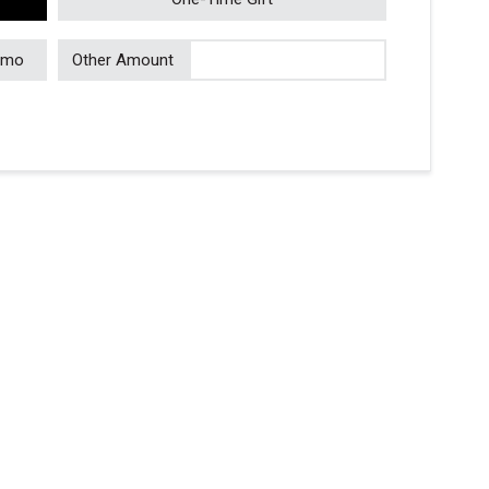
/mo
Other Amount