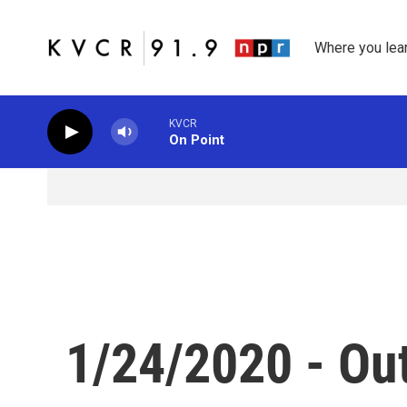
Skip to main content
Where you lea
KVCR
On Point
1/24/2020 - Ou