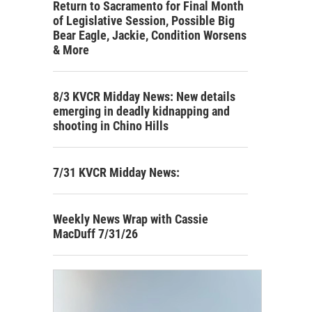
Return to Sacramento for Final Month
of Legislative Session, Possible Big
Bear Eagle, Jackie, Condition Worsens
& More
8/3 KVCR Midday News: New details
emerging in deadly kidnapping and
shooting in Chino Hills
7/31 KVCR Midday News:
Weekly News Wrap with Cassie
MacDuff 7/31/26