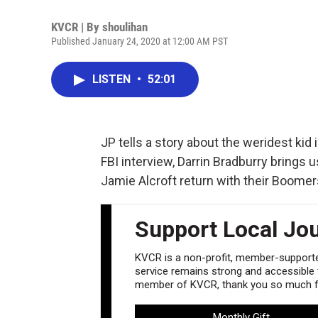
KVCR | By
shoulihan
Published January 24, 2020 at 12:00 AM PST
LISTEN
•
52:01
JP tells a story about the weridest kid 
FBI interview, Darrin Bradburry brings 
Jamie Alcroft return with their Boomer
Support Local Jo
KVCR is a non-profit, member-supported
service remains strong and accessible to
member of KVCR, thank you so much fo
Monthly Gift