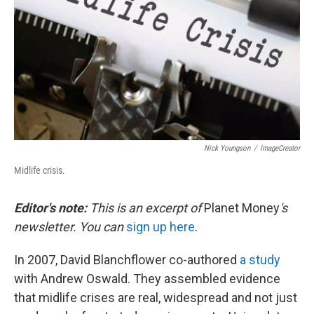
Nick Youngson
/
ImageCreator
Midlife crisis.
Editor's note:
This is an excerpt of
Planet Money
's
newsletter. You can
sign up here
.
In 2007, David Blanchflower co-authored
a study
with Andrew Oswald. They assembled evidence
that midlife crises are real, widespread and not just