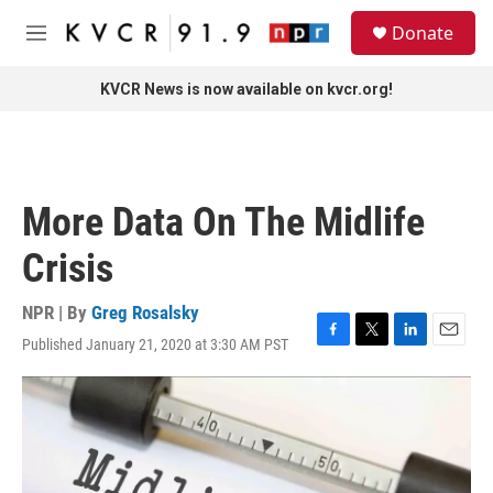
Skip to main content
S
Donate
e
M
a
e
r
n
KVCR News is now available on kvcr.org!
c
u
h
u
e
r
More Data On The Midlife
y
Crisis
NPR | By
Greg Rosalsky
Published January 21, 2020 at 3:30 AM PST
F
T
L
E
a
w
i
m
c
i
n
a
e
t
k
i
b
t
e
l
o
e
d
o
r
I
k
n