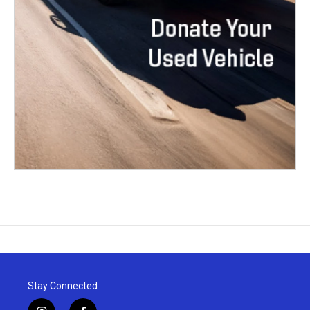
Stay Connected