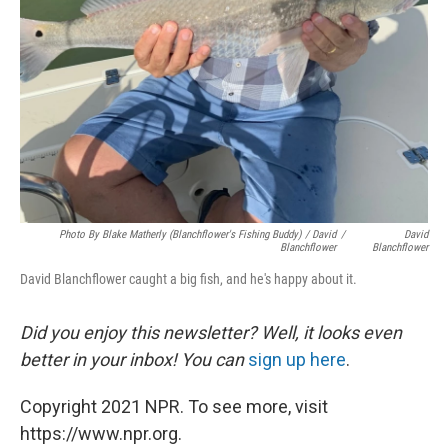
Photo By Blake Matherly (Blanchflower's Fishing Buddy) / David
/
David
Blanchflower
Blanchflower
David Blanchflower caught a big fish, and he's happy about it.
Did you enjoy this newsletter? Well, it looks even
better in your inbox! You can
sign up here
.
Copyright 2021 NPR. To see more, visit
https://www.npr.org.