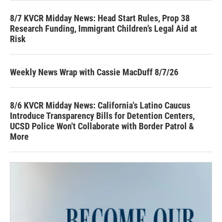
8/7 KVCR Midday News: Head Start Rules, Prop 38
Research Funding, Immigrant Children’s Legal Aid at
Risk
Weekly News Wrap with Cassie MacDuff 8/7/26
8/6 KVCR Midday News: California's Latino Caucus
Introduce Transparency Bills for Detention Centers,
UCSD Police Won't Collaborate with Border Patrol &
More