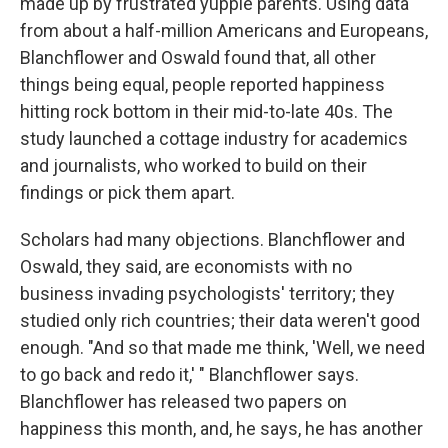
made up by frustrated yuppie parents. Using data
from about a half-million Americans and Europeans,
Blanchflower and Oswald found that, all other
things being equal, people reported happiness
hitting rock bottom in their mid-to-late 40s. The
study launched a cottage industry for academics
and journalists, who worked to build on their
findings or pick them apart.
Scholars had many objections. Blanchflower and
Oswald, they said, are economists with no
business invading psychologists' territory; they
studied only rich countries; their data weren't good
enough. "And so that made me think, 'Well, we need
to go back and redo it,' " Blanchflower says.
Blanchflower has released two papers on
happiness this month, and, he says, he has another