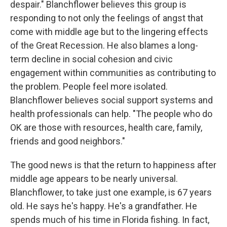
despair." Blanchflower believes this group is
responding to not only the feelings of angst that
come with middle age but to the lingering effects
of the Great Recession. He also blames a long-
term decline in social cohesion and civic
engagement within communities as contributing to
the problem. People feel more isolated.
Blanchflower believes social support systems and
health professionals can help. "The people who do
OK are those with resources, health care, family,
friends and good neighbors."
The good news is that the return to happiness after
middle age appears to be nearly universal.
Blanchflower, to take just one example, is 67 years
old. He says he's happy. He's a grandfather. He
spends much of his time in Florida fishing. In fact,