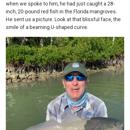
when we spoke to him, he had just caught a 28-
inch, 20-pound red fish in the Florida mangroves.
He sent us a picture. Look at that blissful face, the
smile of a beaming U-shaped curve.