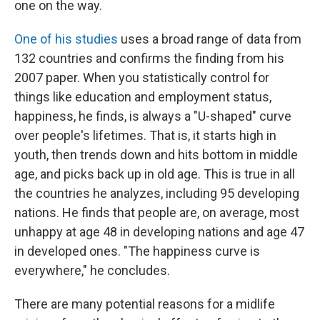
one on the way.
One of his studies
uses a broad range of data from
132 countries and confirms the finding from his
2007 paper. When you statistically control for
things like education and employment status,
happiness, he finds, is always a "U-shaped" curve
over people's lifetimes. That is, it starts high in
youth, then trends down and hits bottom in middle
age, and picks back up in old age. This is true in all
the countries he analyzes, including 95 developing
nations. He finds that people are, on average, most
unhappy at age 48 in developing nations and age 47
in developed ones. "The happiness curve is
everywhere," he concludes.
There are many potential reasons for a midlife