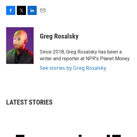
F
T
L
E
a
w
i
m
c
i
n
a
e
t
k
i
Greg Rosalsky
b
t
e
l
o
e
d
o
r
I
Since 2018, Greg Rosalsky has been a
k
n
writer and reporter at NPR's Planet Money.
See stories by Greg Rosalsky
LATEST STORIES