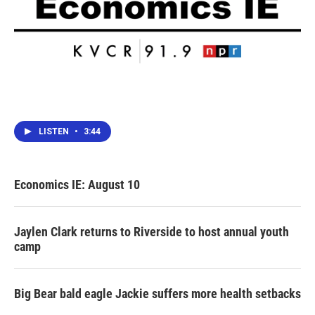
LISTEN
•
3:44
Economics IE: August 10
Jaylen Clark returns to Riverside to host annual youth
camp
Big Bear bald eagle Jackie suffers more health setbacks