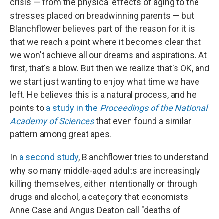
crisis — from the physical effects of aging to the
stresses placed on breadwinning parents — but
Blanchflower believes part of the reason for it is
that we reach a point where it becomes clear that
we won't achieve all our dreams and aspirations. At
first, that's a blow. But then we realize that's OK, and
we start just wanting to enjoy what time we have
left. He believes this is a natural process, and he
points to
a study in the
Proceedings of the National
Academy of Sciences
that even found a similar
pattern among great apes.
In
a second study
, Blanchflower tries to understand
why so many middle-aged adults are increasingly
killing themselves, either intentionally or through
drugs and alcohol, a category that economists
Anne Case and Angus Deaton call "deaths of