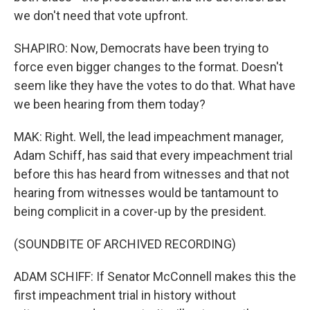
we don't need that vote upfront.
SHAPIRO: Now, Democrats have been trying to
force even bigger changes to the format. Doesn't
seem like they have the votes to do that. What have
we been hearing from them today?
MAK: Right. Well, the lead impeachment manager,
Adam Schiff, has said that every impeachment trial
before this has heard from witnesses and that not
hearing from witnesses would be tantamount to
being complicit in a cover-up by the president.
(SOUNDBITE OF ARCHIVED RECORDING)
ADAM SCHIFF: If Senator McConnell makes this the
first impeachment trial in history without