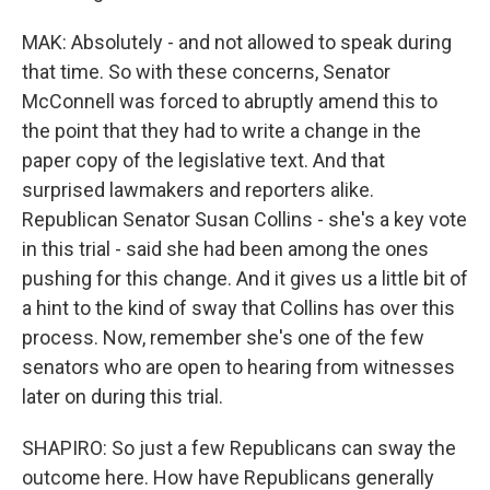
MAK: Absolutely - and not allowed to speak during
that time. So with these concerns, Senator
McConnell was forced to abruptly amend this to
the point that they had to write a change in the
paper copy of the legislative text. And that
surprised lawmakers and reporters alike.
Republican Senator Susan Collins - she's a key vote
in this trial - said she had been among the ones
pushing for this change. And it gives us a little bit of
a hint to the kind of sway that Collins has over this
process. Now, remember she's one of the few
senators who are open to hearing from witnesses
later on during this trial.
SHAPIRO: So just a few Republicans can sway the
outcome here. How have Republicans generally