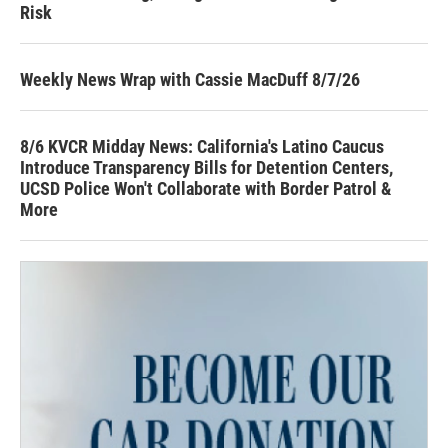
Risk
Weekly News Wrap with Cassie MacDuff 8/7/26
8/6 KVCR Midday News: California's Latino Caucus
Introduce Transparency Bills for Detention Centers,
UCSD Police Won't Collaborate with Border Patrol &
More