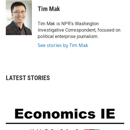
c
i
n
a
e
t
k
i
Tim Mak
b
t
e
l
o
e
d
o
r
I
Tim Mak is NPR's Washington
k
n
Investigative Correspondent, focused on
political enterprise journalism.
See stories by Tim Mak
LATEST STORIES