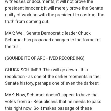
witnesses or documents, it will not prove the
president innocent; it will merely prove the Senate
guilty of working with the president to obstruct the
truth from coming out.
MAK: Well, Senate Democratic leader Chuck
Schumer has proposed changes to the format of
the trial.
(SOUNDBITE OF ARCHIVED RECORDING)
CHUCK SCHUMER: This will go down - this
resolution - as one of the darker moments in the
Senate history, perhaps one of even the darkest.
MAK: Now, Schumer doesn't appear to have the
votes from a - Republicans that he needs to pass
this right now. So it makes passage of these