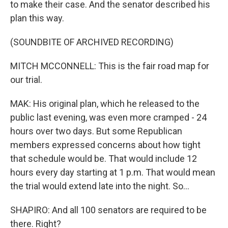
to make their case. And the senator described his
plan this way.
(SOUNDBITE OF ARCHIVED RECORDING)
MITCH MCCONNELL: This is the fair road map for
our trial.
MAK: His original plan, which he released to the
public last evening, was even more cramped - 24
hours over two days. But some Republican
members expressed concerns about how tight
that schedule would be. That would include 12
hours every day starting at 1 p.m. That would mean
the trial would extend late into the night. So...
SHAPIRO: And all 100 senators are required to be
there. Right?