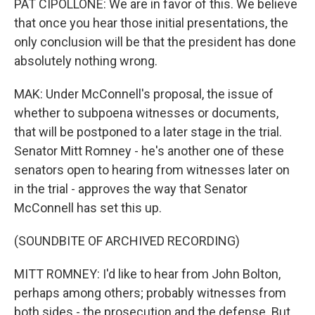
PAT CIPOLLONE: We are in favor of this. We believe
that once you hear those initial presentations, the
only conclusion will be that the president has done
absolutely nothing wrong.
MAK: Under McConnell's proposal, the issue of
whether to subpoena witnesses or documents,
that will be postponed to a later stage in the trial.
Senator Mitt Romney - he's another one of these
senators open to hearing from witnesses later on
in the trial - approves the way that Senator
McConnell has set this up.
(SOUNDBITE OF ARCHIVED RECORDING)
MITT ROMNEY: I'd like to hear from John Bolton,
perhaps among others; probably witnesses from
both sides - the prosecution and the defense. But