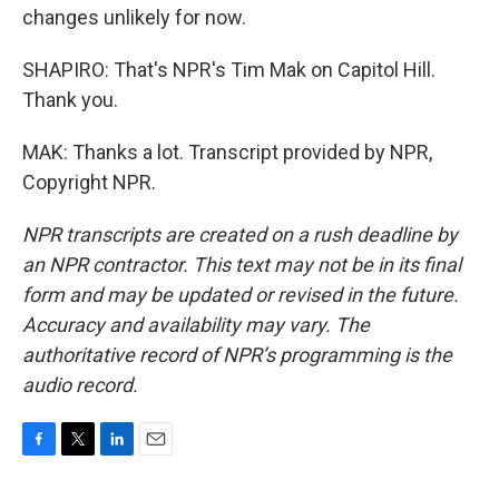
changes unlikely for now.
SHAPIRO: That's NPR's Tim Mak on Capitol Hill.
Thank you.
MAK: Thanks a lot. Transcript provided by NPR,
Copyright NPR.
NPR transcripts are created on a rush deadline by
an NPR contractor. This text may not be in its final
form and may be updated or revised in the future.
Accuracy and availability may vary. The
authoritative record of NPR’s programming is the
audio record.
F
T
L
E
a
w
i
m