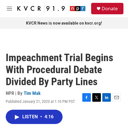
Skip to main content
S
Donate
e
M
a
e
r
n
KVCR News is now available on kvcr.org!
c
u
h
u
e
r
Impeachment Trial Begins
y
With Procedural Debate
Divided By Party Lines
NPR | By
Tim Mak
Published January 21, 2020 at 1:10 PM PST
F
T
L
E
a
w
i
m
c
i
n
a
LISTEN
•
4:16
e
t
k
i
b
t
e
l