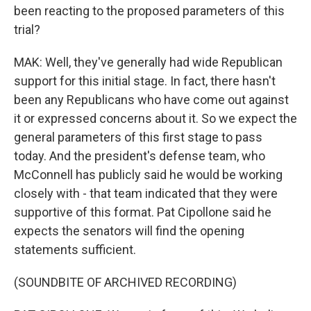
been reacting to the proposed parameters of this
trial?
MAK: Well, they've generally had wide Republican
support for this initial stage. In fact, there hasn't
been any Republicans who have come out against
it or expressed concerns about it. So we expect the
general parameters of this first stage to pass
today. And the president's defense team, who
McConnell has publicly said he would be working
closely with - that team indicated that they were
supportive of this format. Pat Cipollone said he
expects the senators will find the opening
statements sufficient.
(SOUNDBITE OF ARCHIVED RECORDING)