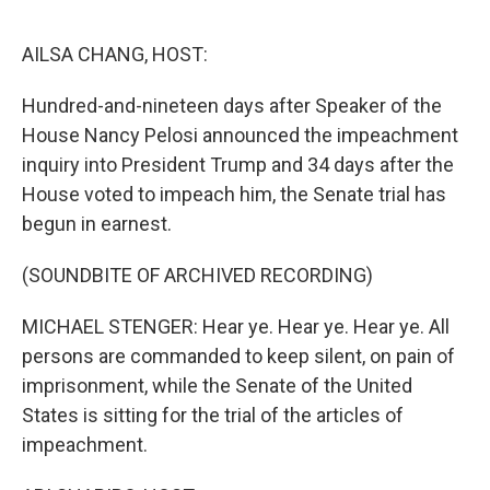
o
e
d
o
r
I
k
n
AILSA CHANG, HOST:
Hundred-and-nineteen days after Speaker of the
House Nancy Pelosi announced the impeachment
inquiry into President Trump and 34 days after the
House voted to impeach him, the Senate trial has
begun in earnest.
(SOUNDBITE OF ARCHIVED RECORDING)
MICHAEL STENGER: Hear ye. Hear ye. Hear ye. All
persons are commanded to keep silent, on pain of
imprisonment, while the Senate of the United
States is sitting for the trial of the articles of
impeachment.