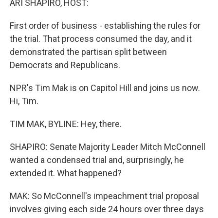
ARI SHAPIRO, HOST:
First order of business - establishing the rules for
the trial. That process consumed the day, and it
demonstrated the partisan split between
Democrats and Republicans.
NPR's Tim Mak is on Capitol Hill and joins us now.
Hi, Tim.
TIM MAK, BYLINE: Hey, there.
SHAPIRO: Senate Majority Leader Mitch McConnell
wanted a condensed trial and, surprisingly, he
extended it. What happened?
MAK: So McConnell's impeachment trial proposal
involves giving each side 24 hours over three days