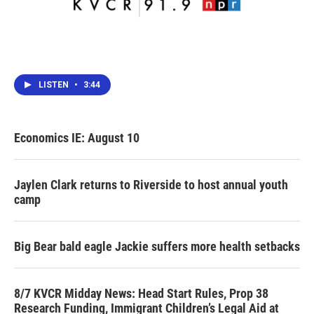
LISTEN
•
3:44
Economics IE: August 10
Jaylen Clark returns to Riverside to host annual youth
camp
Big Bear bald eagle Jackie suffers more health setbacks
8/7 KVCR Midday News: Head Start Rules, Prop 38
Research Funding, Immigrant Children’s Legal Aid at