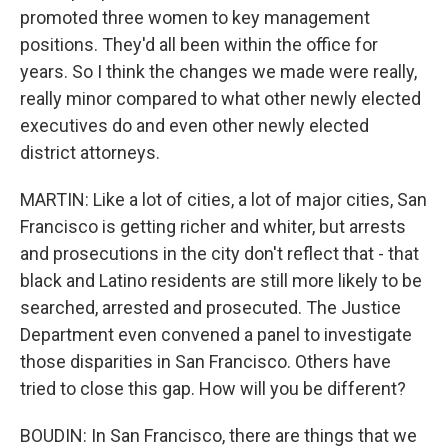
promoted three women to key management
positions. They'd all been within the office for
years. So I think the changes we made were really,
really minor compared to what other newly elected
executives do and even other newly elected
district attorneys.
MARTIN: Like a lot of cities, a lot of major cities, San
Francisco is getting richer and whiter, but arrests
and prosecutions in the city don't reflect that - that
black and Latino residents are still more likely to be
searched, arrested and prosecuted. The Justice
Department even convened a panel to investigate
those disparities in San Francisco. Others have
tried to close this gap. How will you be different?
BOUDIN: In San Francisco, there are things that we