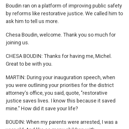
Boudin ran on a platform of improving public safety
by reforms like restorative justice. We called him to
ask him to tell us more.
Chesa Boudin, welcome. Thank you so much for
joining us.
CHESA BOUDIN: Thanks for having me, Michel.
Great to be with you.
MARTIN: During your inauguration speech, when
you were outlining your priorities for the district
attorney's office, you said, quote, "restorative
justice saves lives. I know this because it saved
mine." How did it save your life?
BOUDIN: When my parents were arrested, I was a