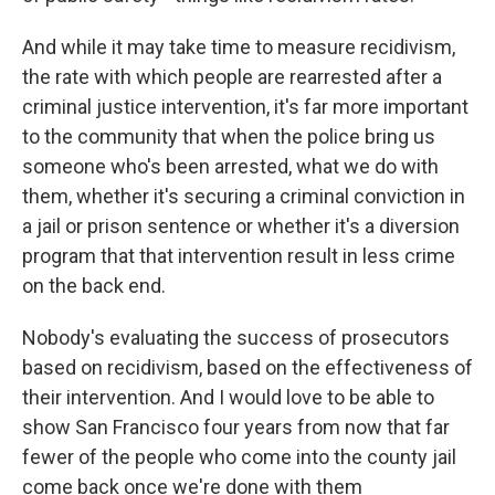
And while it may take time to measure recidivism,
the rate with which people are rearrested after a
criminal justice intervention, it's far more important
to the community that when the police bring us
someone who's been arrested, what we do with
them, whether it's securing a criminal conviction in
a jail or prison sentence or whether it's a diversion
program that that intervention result in less crime
on the back end.
Nobody's evaluating the success of prosecutors
based on recidivism, based on the effectiveness of
their intervention. And I would love to be able to
show San Francisco four years from now that far
fewer of the people who come into the county jail
come back once we're done with them