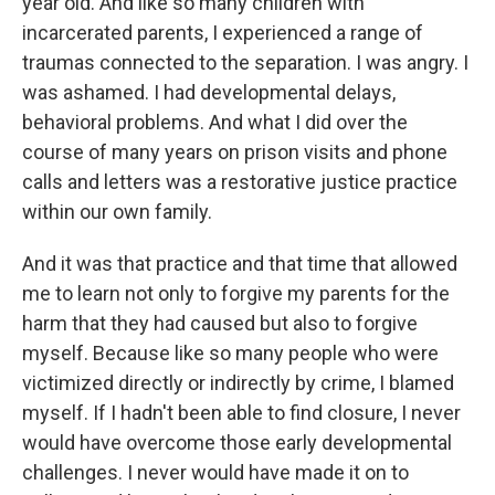
year old. And like so many children with
incarcerated parents, I experienced a range of
traumas connected to the separation. I was angry. I
was ashamed. I had developmental delays,
behavioral problems. And what I did over the
course of many years on prison visits and phone
calls and letters was a restorative justice practice
within our own family.
And it was that practice and that time that allowed
me to learn not only to forgive my parents for the
harm that they had caused but also to forgive
myself. Because like so many people who were
victimized directly or indirectly by crime, I blamed
myself. If I hadn't been able to find closure, I never
would have overcome those early developmental
challenges. I never would have made it on to