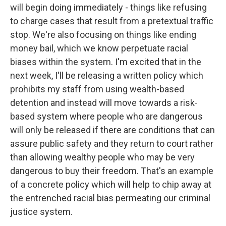
will begin doing immediately - things like refusing
to charge cases that result from a pretextual traffic
stop. We're also focusing on things like ending
money bail, which we know perpetuate racial
biases within the system. I'm excited that in the
next week, I'll be releasing a written policy which
prohibits my staff from using wealth-based
detention and instead will move towards a risk-
based system where people who are dangerous
will only be released if there are conditions that can
assure public safety and they return to court rather
than allowing wealthy people who may be very
dangerous to buy their freedom. That's an example
of a concrete policy which will help to chip away at
the entrenched racial bias permeating our criminal
justice system.