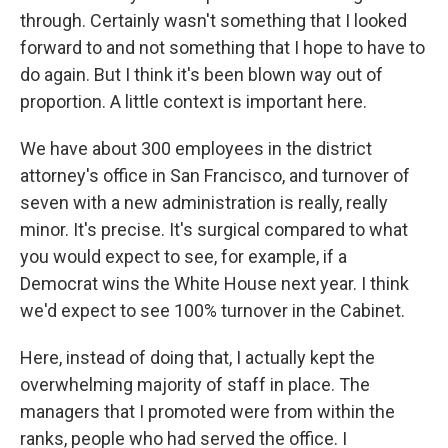
through. Certainly wasn't something that I looked
forward to and not something that I hope to have to
do again. But I think it's been blown way out of
proportion. A little context is important here.
We have about 300 employees in the district
attorney's office in San Francisco, and turnover of
seven with a new administration is really, really
minor. It's precise. It's surgical compared to what
you would expect to see, for example, if a
Democrat wins the White House next year. I think
we'd expect to see 100% turnover in the Cabinet.
Here, instead of doing that, I actually kept the
overwhelming majority of staff in place. The
managers that I promoted were from within the
ranks, people who had served the office. I