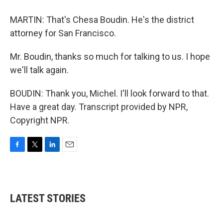
MARTIN: That's Chesa Boudin. He's the district
attorney for San Francisco.
Mr. Boudin, thanks so much for talking to us. I hope
we'll talk again.
BOUDIN: Thank you, Michel. I'll look forward to that.
Have a great day. Transcript provided by NPR,
Copyright NPR.
F
T
L
E
a
w
i
m
c
i
n
a
e
t
k
i
b
t
e
l
LATEST STORIES
o
e
d
o
r
I
k
n