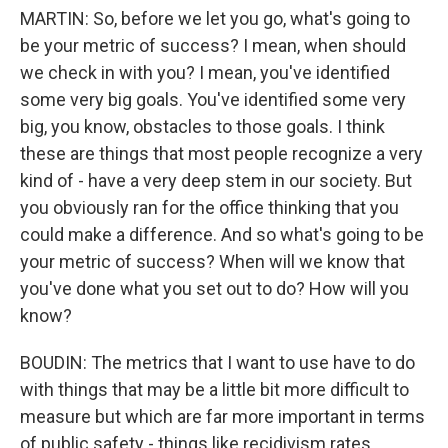
MARTIN: So, before we let you go, what's going to
be your metric of success? I mean, when should
we check in with you? I mean, you've identified
some very big goals. You've identified some very
big, you know, obstacles to those goals. I think
these are things that most people recognize a very
kind of - have a very deep stem in our society. But
you obviously ran for the office thinking that you
could make a difference. And so what's going to be
your metric of success? When will we know that
you've done what you set out to do? How will you
know?
BOUDIN: The metrics that I want to use have to do
with things that may be a little bit more difficult to
measure but which are far more important in terms
of public safety - things like recidivism rates.