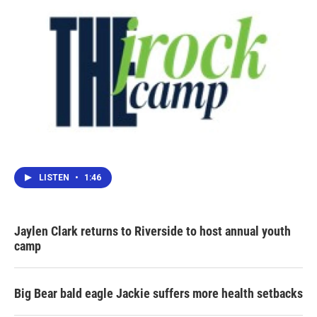
LISTEN
•
1:46
Jaylen Clark returns to Riverside to host annual youth
camp
Big Bear bald eagle Jackie suffers more health setbacks