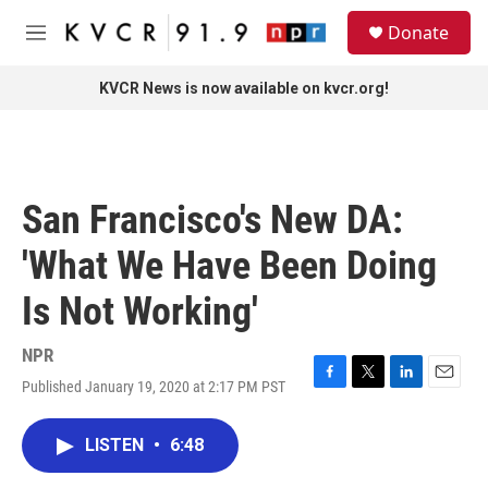
Skip to main content
S
Donate
e
M
a
e
r
n
KVCR News is now available on kvcr.org!
c
u
h
u
e
r
San Francisco's New DA:
y
'What We Have Been Doing
Is Not Working'
NPR
Published January 19, 2020 at 2:17 PM PST
F
T
L
E
a
w
i
m
c
i
n
a
LISTEN
•
6:48
e
t
k
i
b
t
e
l