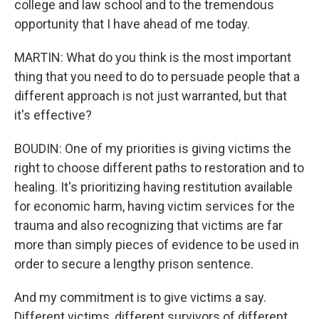
college and law school and to the tremendous
opportunity that I have ahead of me today.
MARTIN: What do you think is the most important
thing that you need to do to persuade people that a
different approach is not just warranted, but that
it's effective?
BOUDIN: One of my priorities is giving victims the
right to choose different paths to restoration and to
healing. It's prioritizing having restitution available
for economic harm, having victim services for the
trauma and also recognizing that victims are far
more than simply pieces of evidence to be used in
order to secure a lengthy prison sentence.
And my commitment is to give victims a say.
Different victims, different survivors of different