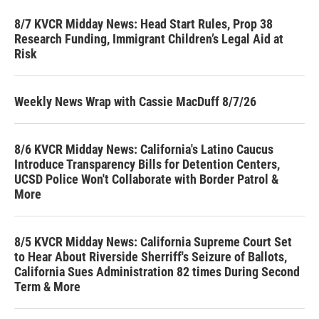
8/7 KVCR Midday News: Head Start Rules, Prop 38
Research Funding, Immigrant Children’s Legal Aid at
Risk
Weekly News Wrap with Cassie MacDuff 8/7/26
8/6 KVCR Midday News: California's Latino Caucus
Introduce Transparency Bills for Detention Centers,
UCSD Police Won't Collaborate with Border Patrol &
More
8/5 KVCR Midday News: California Supreme Court Set
to Hear About Riverside Sherriff's Seizure of Ballots,
California Sues Administration 82 times During Second
Term & More