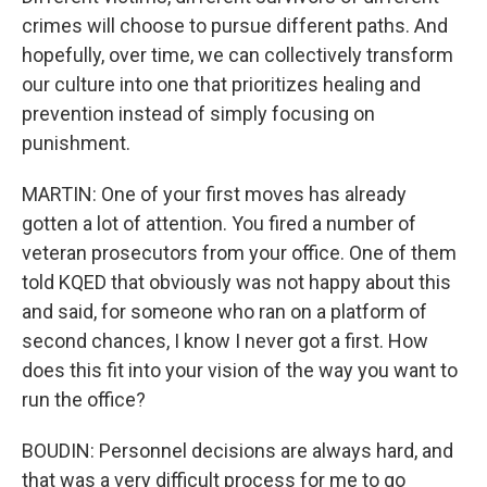
crimes will choose to pursue different paths. And
hopefully, over time, we can collectively transform
our culture into one that prioritizes healing and
prevention instead of simply focusing on
punishment.
MARTIN: One of your first moves has already
gotten a lot of attention. You fired a number of
veteran prosecutors from your office. One of them
told KQED that obviously was not happy about this
and said, for someone who ran on a platform of
second chances, I know I never got a first. How
does this fit into your vision of the way you want to
run the office?
BOUDIN: Personnel decisions are always hard, and
that was a very difficult process for me to go