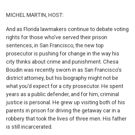
o
e
d
o
r
I
k
n
MICHEL MARTIN, HOST:
And as Florida lawmakers continue to debate voting
rights for those who've served their prison
sentences, in San Francisco, the new top
prosecutor is pushing for change in the way his
city thinks about crime and punishment. Chesa
Boudin was recently sworn in as San Francisco's
district attorney, but his biography might not be
what you'd expect for a city prosecutor. He spent
years as a public defender, and for him, criminal
justice is personal. He grew up visiting both of his
parents in prison for driving the getaway car in a
robbery that took the lives of three men. His father
is still incarcerated.