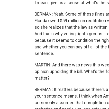
I mean, give us a sense of what's the 
BERMAN: Yeah. Some of these fines an
Florida owed $59 million in restitutio
so she realizes that the law as written,
And that's why voting rights groups are 
because it seems to condition the ri
and whether you can pay off all of the 
sentence.
MARTIN: And there was news this week
opinion upholding the bill. What's the 
matter?
BERMAN: It matters because there's a l
your sentence means. I think when A
commonly assumed that completion of