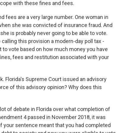
scope with these fines and fees.
d fees are a very large number. One woman in
n when she was convicted of insurance fraud. And
 she is probably never going to be able to vote.
calling this provision a modern-day poll tax -
ght to vote based on how much money you have
fines, fees and restitution associated with your
. Florida's Supreme Court issued an advisory
force of this advisory opinion? Why does this
ot of debate in Florida over what completion of
mendment 4 passed in November 2018, it was
 your sentence meant that you had completed