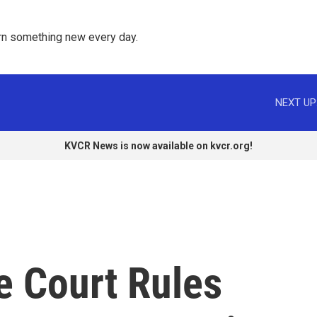
rn something new every day. 
NEXT UP
KVCR News is now available on kvcr.org!
e Court Rules