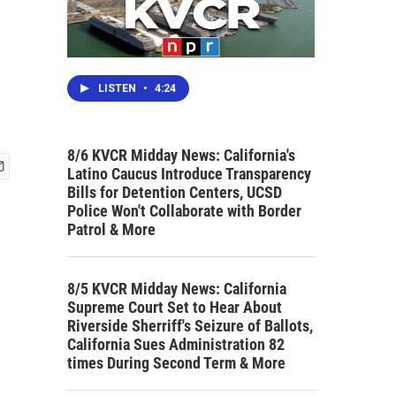
LISTEN
•
4:24
8/6 KVCR Midday News: California's
Latino Caucus Introduce Transparency
Bills for Detention Centers, UCSD
Police Won't Collaborate with Border
Patrol & More
8/5 KVCR Midday News: California
Supreme Court Set to Hear About
Riverside Sherriff's Seizure of Ballots,
California Sues Administration 82
times During Second Term & More