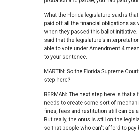
probation and parole, you had paid your
What the Florida legislature said is t
paid off all the financial obligations as
when they passed this ballot initiative
said that the legislature's interpretati
able to vote under Amendment 4 means pa
to your sentence.
MARTIN: So the Florida Supreme Court 
step here?
BERMAN: The next step here is that a fed
needs to create some sort of mechanism
fines, fees and restitution still can be
But really, the onus is still on the leg
so that people who can't afford to pay b