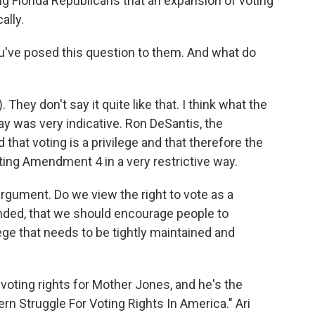
ong Florida Republicans that an expansion of voting
ally.
've posed this question to them. And what do
They don't say it quite like that. I think what the
y was very indicative. Ron DeSantis, the
that voting is a privilege and that therefore the
ing Amendment 4 in a very restrictive way.
 argument. Do we view the right to vote as a
nded, that we should encourage people to
lege that needs to be tightly maintained and
oting rights for Mother Jones, and he's the
rn Struggle For Voting Rights In America." Ari