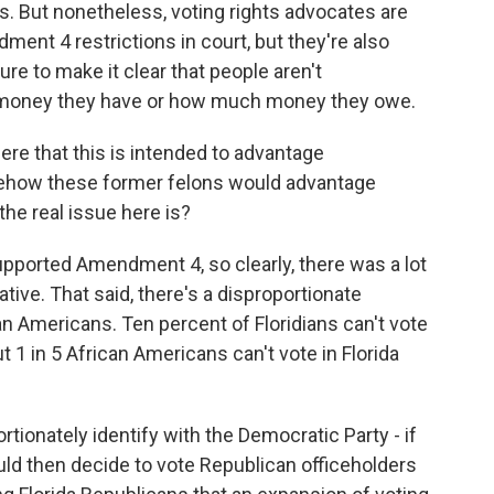
is. But nonetheless, voting rights advocates are
ent 4 restrictions in court, but they're also
ture to make it clear that people aren't
money they have or how much money they owe.
re that this is intended to advantage
mehow these former felons would advantage
he real issue here is?
upported Amendment 4, so clearly, there was a lot
tiative. That said, there's a disproportionate
an Americans. Ten percent of Floridians can't vote
t 1 in 5 African Americans can't vote in Florida
tionately identify with the Democratic Party - if
ould then decide to vote Republican officeholders