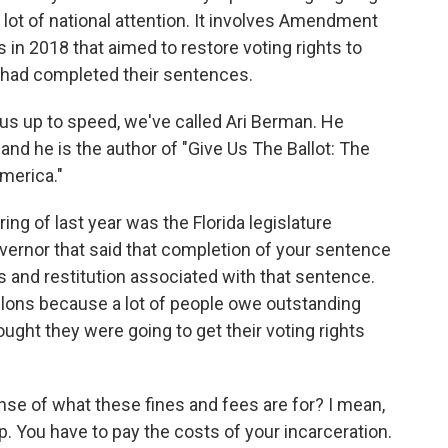
a lot of national attention. It involves Amendment
 in 2018 that aimed to restore voting rights to
 had completed their sentences.
g us up to speed, we've called Ari Berman. He
and he is the author of "Give Us The Ballot: The
merica."
g of last year was the Florida legislature
overnor that said that completion of your sentence
es and restitution associated with that sentence.
lons because a lot of people owe outstanding
ought they were going to get their voting rights
se of what these fines and fees are for? I mean,
. You have to pay the costs of your incarceration.