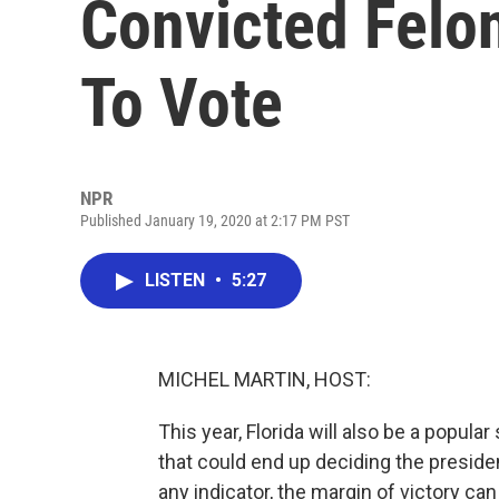
Convicted Felo
To Vote
NPR
Published January 19, 2020 at 2:17 PM PST
LISTEN
•
5:27
MICHEL MARTIN, HOST:
This year, Florida will also be a popular
that could end up deciding the presiden
any indicator, the margin of victory can