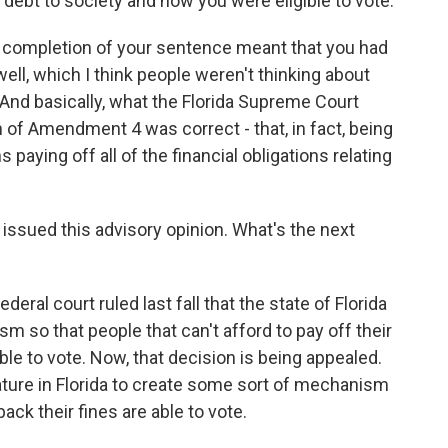
 debt to society and now you were eligible to vote.
hat completion of your sentence meant that you had
 well, which I think people weren't thinking about
. And basically, what the Florida Supreme Court
on of Amendment 4 was correct - that, in fact, being
ying off all of the financial obligations relating
issued this advisory opinion. What's the next
eral court ruled last fall that the state of Florida
 so that people that can't afford to pay off their
 able to vote. Now, that decision is being appealed.
islature in Florida to create some sort of mechanism
ack their fines are able to vote.