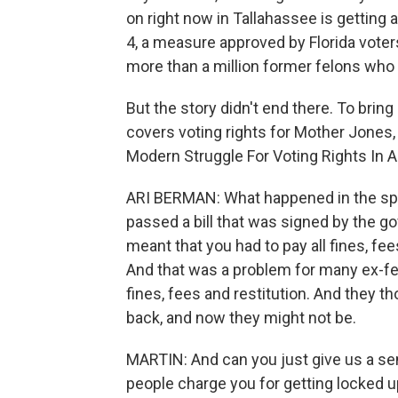
on right now in Tallahassee is getting 
4, a measure approved by Florida voters
more than a million former felons who
But the story didn't end there. To brin
covers voting rights for Mother Jones, 
Modern Struggle For Voting Rights In A
ARI BERMAN: What happened in the sprin
passed a bill that was signed by the g
meant that you had to pay all fines, fe
And that was a problem for many ex-fe
fines, fees and restitution. And they th
back, and now they might not be.
MARTIN: And can you just give us a sen
people charge you for getting locked up