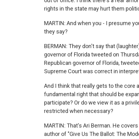
out of office. I think there's a fear am
rights in the state may hurt them politic
MARTIN: And when you - I presume you
they say?
BERMAN: They don't say that (laughter). 
governor of Florida tweeted on Thursda
Republican governor of Florida, tweeted 
Supreme Court was correct in interpret
And I think that really gets to the core
fundamental right that should be expa
participate? Or do we view it as a privi
restricted when necessary?
MARTIN: That's Ari Berman. He covers v
author of "Give Us The Ballot: The Mode