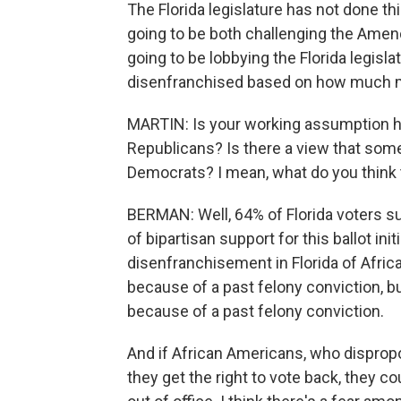
The Florida legislature has not done th
going to be both challenging the Amendm
going to be lobbying the Florida legisla
disenfranchised based on how much 
MARTIN: Is your working assumption he
Republicans? Is there a view that so
Democrats? I mean, what do you think t
BERMAN: Well, 64% of Florida voters s
of bipartisan support for this ballot ini
disenfranchisement in Florida of Afric
because of a past felony conviction, bu
because of a past felony conviction.
And if African Americans, who dispropor
they get the right to vote back, they c