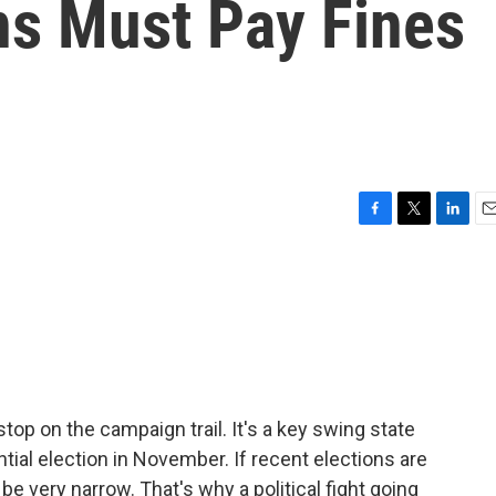
ns Must Pay Fines
F
T
L
E
a
w
i
m
c
i
n
a
e
t
k
i
b
t
e
l
o
e
d
o
r
I
k
n
 stop on the campaign trail. It's a key swing state
tial election in November. If recent elections are
 be very narrow. That's why a political fight going