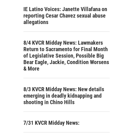
IE Latino Voices: Janette Villafana on
reporting Cesar Chavez sexual abuse
allegations
8/4 KVCR Midday News: Lawmakers
Return to Sacramento for Final Month
of Legislative Session, Possible Big
Bear Eagle, Jackie, Condition Worsens
& More
8/3 KVCR Midday News: New details
emerging in deadly kidnapping and
shooting in Chino Hills
7/31 KVCR Midday News: