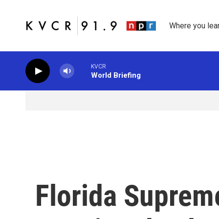
Skip to main content
Where you lea
KVCR
World Briefing
Florida Suprem