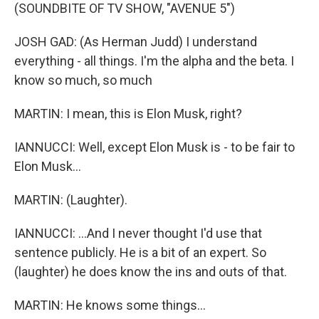
(SOUNDBITE OF TV SHOW, "AVENUE 5")
JOSH GAD: (As Herman Judd) I understand
everything - all things. I'm the alpha and the beta. I
know so much, so much
MARTIN: I mean, this is Elon Musk, right?
IANNUCCI: Well, except Elon Musk is - to be fair to
Elon Musk...
MARTIN: (Laughter).
IANNUCCI: ...And I never thought I'd use that
sentence publicly. He is a bit of an expert. So
(laughter) he does know the ins and outs of that.
MARTIN: He knows some things...