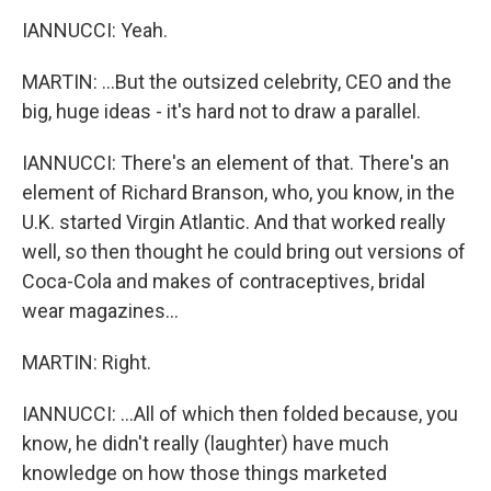
IANNUCCI: Yeah.
MARTIN: ...But the outsized celebrity, CEO and the
big, huge ideas - it's hard not to draw a parallel.
IANNUCCI: There's an element of that. There's an
element of Richard Branson, who, you know, in the
U.K. started Virgin Atlantic. And that worked really
well, so then thought he could bring out versions of
Coca-Cola and makes of contraceptives, bridal
wear magazines...
MARTIN: Right.
IANNUCCI: ...All of which then folded because, you
know, he didn't really (laughter) have much
knowledge on how those things marketed