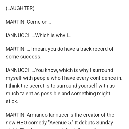
(LAUGHTER)
MARTIN: Come on...
IANNUCCI: ...Which is why I...
MARTIN: ...I mean, you do have a track record of
some success.
IANNUCCI: ...You know, which is why I surround
myself with people who I have every confidence in.
I think the secret is to surround yourself with as
much talent as possible and something might
stick.
MARTIN: Armando Iannucci is the creator of the
new HBO comedy "Avenue 5." It debuts Sunday