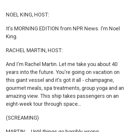
o
e
d
o
r
I
k
n
NOEL KING, HOST:
It's MORNING EDITION from NPR News. I'm Noel
King.
RACHEL MARTIN, HOST:
And I'm Rachel Martin. Let me take you about 40
years into the future. You're going on vacation on
this giant vessel and it's got it all - champagne,
gourmet meals, spa treatments, group yoga and an
amazing view. This ship takes passengers on an
eight-week tour through space...
(SCREAMING)
MARTIN: ...Until things go horribly wrong.