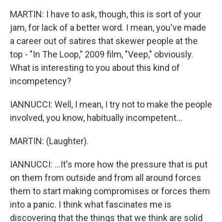
MARTIN: I have to ask, though, this is sort of your
jam, for lack of a better word. I mean, you've made
a career out of satires that skewer people at the
top - "In The Loop," 2009 film, "Veep," obviously.
What is interesting to you about this kind of
incompetency?
IANNUCCI: Well, I mean, I try not to make the people
involved, you know, habitually incompetent...
MARTIN: (Laughter).
IANNUCCI: ...It's more how the pressure that is put
on them from outside and from all around forces
them to start making compromises or forces them
into a panic. I think what fascinates me is
discovering that the things that we think are solid