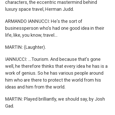
characters, the eccentric mastermind behind
luxury space travel, Herman Judd.
ARMANDO IANNUCCI: He's the sort of
businessperson who's had one good idea in their
life, like, you know, travel...
MARTIN: (Laughter).
IANNUCCI: ...Tourism. And because that's gone
well, he therefore thinks that every idea he has is a
work of genius. So he has various people around
him who are there to protect the world from his
ideas and him from the world.
MARTIN: Played brilliantly, we should say, by Josh
Gad.