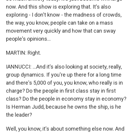
now. And this show is exploring that. It's also
exploring - I don't know - the madness of crowds,
the way, you know, people can take on a mass
movement very quickly and how that can sway
people's opinions...
MARTIN: Right.
IANNUCCI: ...And it's also looking at society, really,
group dynamics. If you're up there for a long time
and there's 5,000 of you, you know, who really is in
charge? Do the people in first class stay in first
class? Do the people in economy stay in economy?
Is Herman Judd, because he owns the ship, is he
the leader?
Well, you know, it's about something else now. And