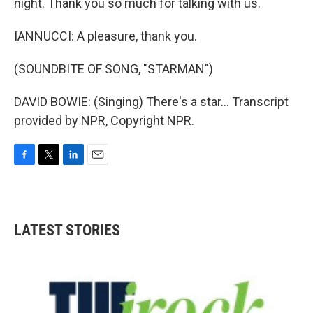
night. Thank you so much for talking with us.
IANNUCCI: A pleasure, thank you.
(SOUNDBITE OF SONG, "STARMAN")
DAVID BOWIE: (Singing) There's a star... Transcript
provided by NPR, Copyright NPR.
F
T
L
E
a
w
i
m
c
i
n
a
e
t
k
i
b
t
e
l
LATEST STORIES
o
e
d
o
r
I
k
n