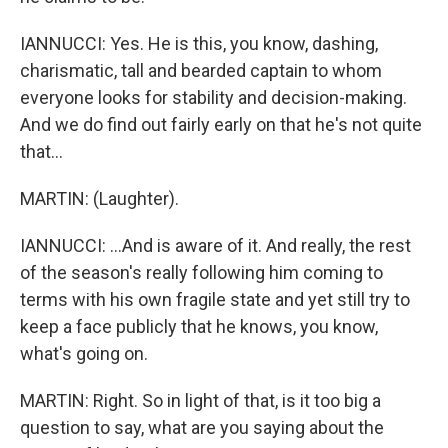
IANNUCCI: Yes. He is this, you know, dashing,
charismatic, tall and bearded captain to whom
everyone looks for stability and decision-making.
And we do find out fairly early on that he's not quite
that...
MARTIN: (Laughter).
IANNUCCI: ...And is aware of it. And really, the rest
of the season's really following him coming to
terms with his own fragile state and yet still try to
keep a face publicly that he knows, you know,
what's going on.
MARTIN: Right. So in light of that, is it too big a
question to say, what are you saying about the