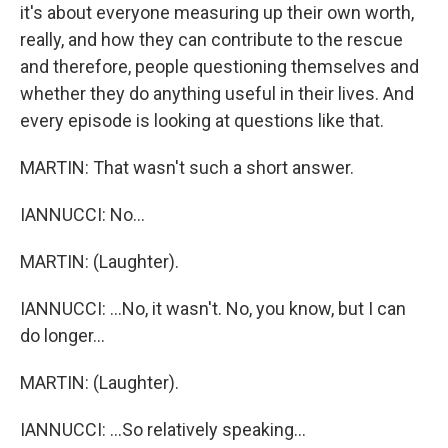
it's about everyone measuring up their own worth,
really, and how they can contribute to the rescue
and therefore, people questioning themselves and
whether they do anything useful in their lives. And
every episode is looking at questions like that.
MARTIN: That wasn't such a short answer.
IANNUCCI: No...
MARTIN: (Laughter).
IANNUCCI: ...No, it wasn't. No, you know, but I can
do longer...
MARTIN: (Laughter).
IANNUCCI: ...So relatively speaking...