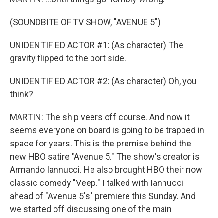
(SOUNDBITE OF TV SHOW, "AVENUE 5")
UNIDENTIFIED ACTOR #1: (As character) The
gravity flipped to the port side.
UNIDENTIFIED ACTOR #2: (As character) Oh, you
think?
MARTIN: The ship veers off course. And now it
seems everyone on board is going to be trapped in
space for years. This is the premise behind the
new HBO satire "Avenue 5." The show's creator is
Armando Iannucci. He also brought HBO their now
classic comedy "Veep." I talked with Iannucci
ahead of "Avenue 5's" premiere this Sunday. And
we started off discussing one of the main