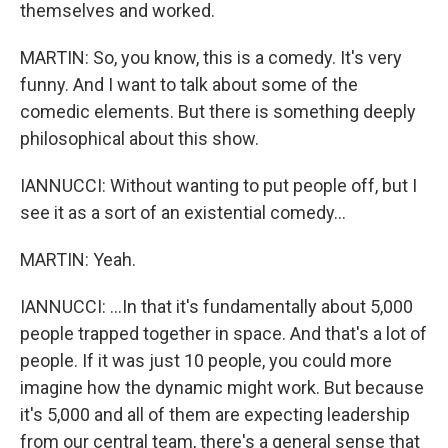
themselves and worked.
MARTIN: So, you know, this is a comedy. It's very
funny. And I want to talk about some of the
comedic elements. But there is something deeply
philosophical about this show.
IANNUCCI: Without wanting to put people off, but I
see it as a sort of an existential comedy...
MARTIN: Yeah.
IANNUCCI: ...In that it's fundamentally about 5,000
people trapped together in space. And that's a lot of
people. If it was just 10 people, you could more
imagine how the dynamic might work. But because
it's 5,000 and all of them are expecting leadership
from our central team, there's a general sense that