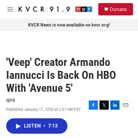
Skip to main content
S
Donate
e
M
a
e
r
n
KVCR News is now available on kvcr.org!
c
u
h
u
e
r
'Veep' Creator Armando
y
Iannucci Is Back On HBO
With 'Avenue 5'
NPR
Published January 17, 2020 at 2:07 AM PST
F
T
L
E
a
w
i
m
c
i
n
a
LISTEN
•
7:13
e
t
k
i
b
t
e
l