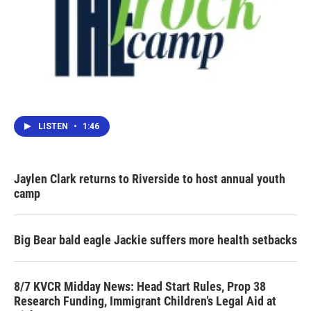
LISTEN
•
1:46
Jaylen Clark returns to Riverside to host annual youth
camp
Big Bear bald eagle Jackie suffers more health setbacks
8/7 KVCR Midday News: Head Start Rules, Prop 38
Research Funding, Immigrant Children’s Legal Aid at