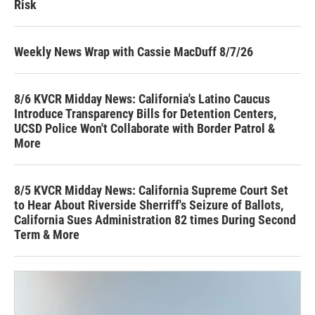
Risk
Weekly News Wrap with Cassie MacDuff 8/7/26
8/6 KVCR Midday News: California's Latino Caucus
Introduce Transparency Bills for Detention Centers,
UCSD Police Won't Collaborate with Border Patrol &
More
8/5 KVCR Midday News: California Supreme Court Set
to Hear About Riverside Sherriff's Seizure of Ballots,
California Sues Administration 82 times During Second
Term & More