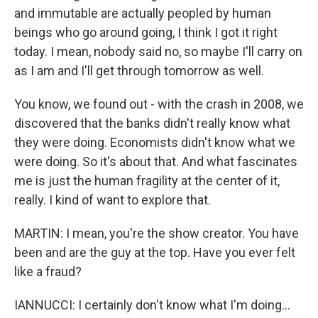
and immutable are actually peopled by human
beings who go around going, I think I got it right
today. I mean, nobody said no, so maybe I'll carry on
as I am and I'll get through tomorrow as well.
You know, we found out - with the crash in 2008, we
discovered that the banks didn't really know what
they were doing. Economists didn't know what we
were doing. So it's about that. And what fascinates
me is just the human fragility at the center of it,
really. I kind of want to explore that.
MARTIN: I mean, you're the show creator. You have
been and are the guy at the top. Have you ever felt
like a fraud?
IANNUCCI: I certainly don't know what I'm doing...