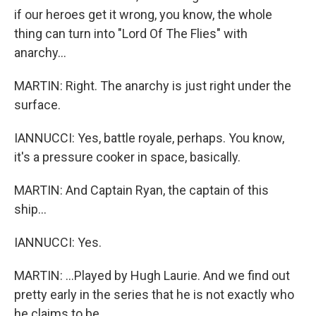
if our heroes get it wrong, you know, the whole
thing can turn into "Lord Of The Flies" with
anarchy...
MARTIN: Right. The anarchy is just right under the
surface.
IANNUCCI: Yes, battle royale, perhaps. You know,
it's a pressure cooker in space, basically.
MARTIN: And Captain Ryan, the captain of this
ship...
IANNUCCI: Yes.
MARTIN: ...Played by Hugh Laurie. And we find out
pretty early in the series that he is not exactly who
he claims to be.