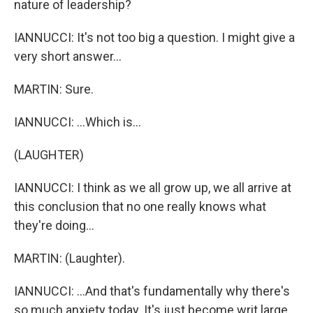
nature of leadership?
IANNUCCI: It's not too big a question. I might give a
very short answer...
MARTIN: Sure.
IANNUCCI: ...Which is...
(LAUGHTER)
IANNUCCI: I think as we all grow up, we all arrive at
this conclusion that no one really knows what
they're doing...
MARTIN: (Laughter).
IANNUCCI: ...And that's fundamentally why there's
so much anxiety today. It's just become writ large