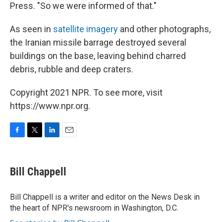
Press. "So we were informed of that."
As seen in
satellite imagery
and other photographs,
the Iranian missile barrage destroyed several
buildings on the base, leaving behind charred
debris, rubble and deep craters.
Copyright 2021 NPR. To see more, visit
https://www.npr.org.
F
T
L
E
a
w
i
m
c
i
n
a
e
t
k
i
Bill Chappell
b
t
e
l
o
e
d
o
r
I
Bill Chappell is a writer and editor on the News Desk in
k
n
the heart of NPR's newsroom in Washington, D.C.