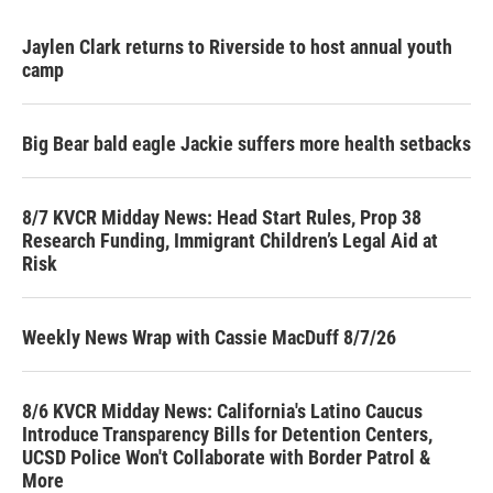
Jaylen Clark returns to Riverside to host annual youth
camp
Big Bear bald eagle Jackie suffers more health setbacks
8/7 KVCR Midday News: Head Start Rules, Prop 38
Research Funding, Immigrant Children’s Legal Aid at
Risk
Weekly News Wrap with Cassie MacDuff 8/7/26
8/6 KVCR Midday News: California's Latino Caucus
Introduce Transparency Bills for Detention Centers,
UCSD Police Won't Collaborate with Border Patrol &
More