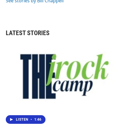
See stories by Bill Chappell
LATEST STORIES
LISTEN
•
1:46