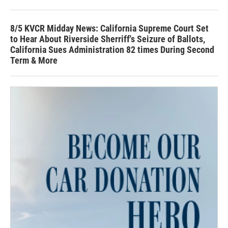
8/5 KVCR Midday News: California Supreme Court Set
to Hear About Riverside Sherriff's Seizure of Ballots,
California Sues Administration 82 times During Second
Term & More