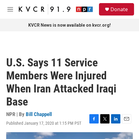
Skip to main content
S
Donate
e
M
a
e
r
n
KVCR News is now available on kvcr.org!
c
u
h
u
e
r
U.S. Says 11 Service
y
Members Were Injured
When Iran Attacked Iraqi
Base
NPR | By
Bill Chappell
Published January 17, 2020 at 1:15 PM PST
F
T
L
E
a
w
i
m
c
i
n
a