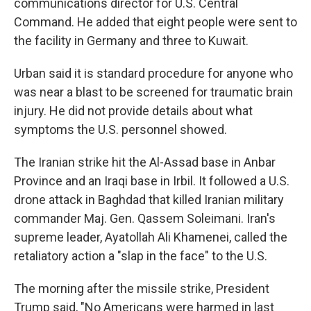
communications director for U.S. Central
Command. He added that eight people were sent to
the facility in Germany and three to Kuwait.
Urban said it is standard procedure for anyone who
was near a blast to be screened for traumatic brain
injury. He did not provide details about what
symptoms the U.S. personnel showed.
The Iranian strike hit the Al-Assad base in Anbar
Province and an Iraqi base in Irbil. It followed a U.S.
drone attack in Baghdad that killed Iranian military
commander Maj. Gen. Qassem Soleimani. Iran's
supreme leader, Ayatollah Ali Khamenei, called the
retaliatory action a "slap in the face" to the U.S.
The morning after the missile strike, President
Trump said, "No Americans were harmed in last