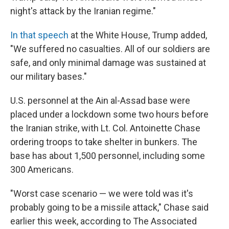
night's attack by the Iranian regime."
In that speech
at the White House, Trump added,
"We suffered no casualties. All of our soldiers are
safe, and only minimal damage was sustained at
our military bases."
U.S. personnel at the Ain al-Assad base were
placed under a lockdown some two hours before
the Iranian strike, with Lt. Col. Antoinette Chase
ordering troops to take shelter in bunkers. The
base has about 1,500 personnel, including some
300 Americans.
"Worst case scenario — we were told was it's
probably going to be a missile attack," Chase said
earlier this week, according to The Associated