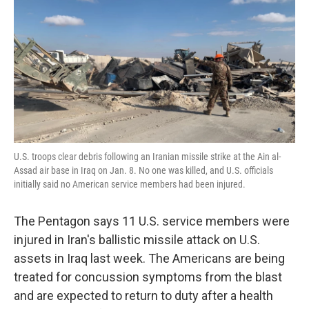
e
t
k
i
b
t
e
l
o
e
d
o
r
I
k
n
U.S. troops clear debris following an Iranian missile strike at the Ain al-
Assad air base in Iraq on Jan. 8. No one was killed, and U.S. officials
initially said no American service members had been injured.
The Pentagon says 11 U.S. service members were
injured in Iran's ballistic missile attack on U.S.
assets in Iraq last week. The Americans are being
treated for concussion symptoms from the blast
and are expected to return to duty after a health