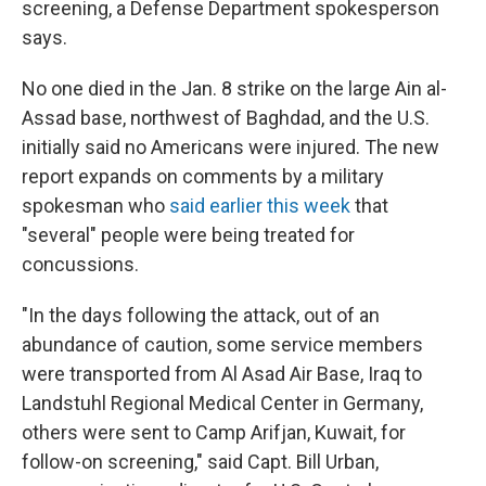
screening, a Defense Department spokesperson
says.
No one died in the Jan. 8 strike on the large Ain al-
Assad base, northwest of Baghdad, and the U.S.
initially said no Americans were injured. The new
report expands on comments by a military
spokesman who
said earlier this week
that
"several" people were being treated for
concussions.
"In the days following the attack, out of an
abundance of caution, some service members
were transported from Al Asad Air Base, Iraq to
Landstuhl Regional Medical Center in Germany,
others were sent to Camp Arifjan, Kuwait, for
follow-on screening," said Capt. Bill Urban,