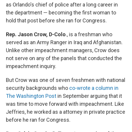
as Orlando's chief of police after a long career in
the department — becoming the first woman to
hold that post before she ran for Congress.
Rep. Jason Crow, D-Colo
., is a freshman who
served as an Army Ranger in Iraq and Afghanistan.
Unlike other impeachment managers, Crow does
not serve on any of the panels that conducted the
impeachment inquiry.
But Crow was one of seven freshmen with national
security backgrounds who
co-wrote a column in
The Washington Post
in September arguing that it
was time to move forward with impeachment. Like
Jeffries, he worked as a attorney in private practice
before he ran for Congress.