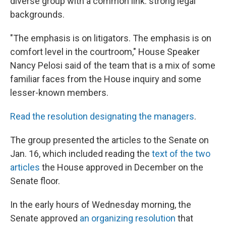
diverse group with a common link: strong legal
backgrounds.
"The emphasis is on litigators. The emphasis is on
comfort level in the courtroom," House Speaker
Nancy Pelosi said of the team that is a mix of some
familiar faces from the House inquiry and some
lesser-known members.
Read the resolution designating the managers
.
The group presented the articles to the Senate on
Jan. 16, which included reading the
text of the two
articles
the House approved in December on the
Senate floor.
In the early hours of Wednesday morning, the
Senate approved
an organizing resolution
that