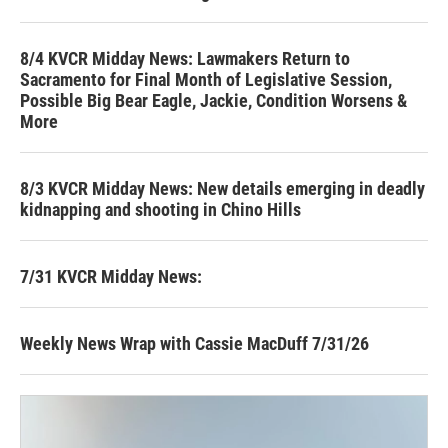
8/4 KVCR Midday News: Lawmakers Return to
Sacramento for Final Month of Legislative Session,
Possible Big Bear Eagle, Jackie, Condition Worsens &
More
8/3 KVCR Midday News: New details emerging in deadly
kidnapping and shooting in Chino Hills
7/31 KVCR Midday News:
Weekly News Wrap with Cassie MacDuff 7/31/26