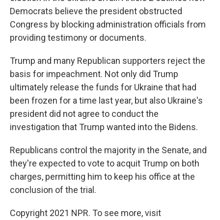
Democrats believe the president obstructed
Congress by blocking administration officials from
providing testimony or documents.
Trump and many Republican supporters reject the
basis for impeachment. Not only did Trump
ultimately release the funds for Ukraine that had
been frozen for a time last year, but also Ukraine's
president did not agree to conduct the
investigation that Trump wanted into the Bidens.
Republicans control the majority in the Senate, and
they're expected to vote to acquit Trump on both
charges, permitting him to keep his office at the
conclusion of the trial.
Copyright 2021 NPR. To see more, visit