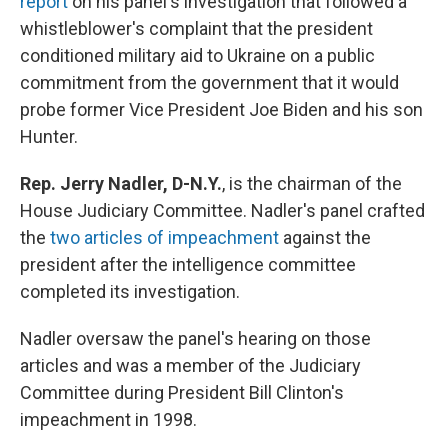
report
on his panel's investigation that followed a
whistleblower's complaint that the president
conditioned military aid to Ukraine on a public
commitment from the government that it would
probe former Vice President Joe Biden and his son
Hunter.
Rep. Jerry Nadler, D-N.Y.
,
is the chairman of the
House Judiciary Committee. Nadler's panel crafted
the
two articles of impeachment
against the
president after the intelligence committee
completed its investigation.
Nadler oversaw the panel's hearing on those
articles and was a member of the Judiciary
Committee during President Bill Clinton's
impeachment in 1998.