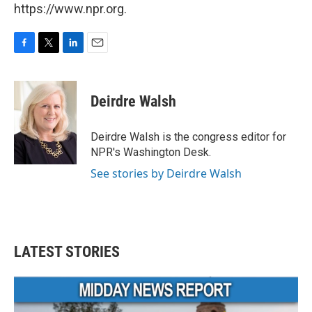
https://www.npr.org.
F
T
L
E
a
w
i
m
c
i
n
a
e
t
k
i
Deirdre Walsh
b
t
e
l
o
e
d
o
r
I
Deirdre Walsh is the congress editor for
k
n
NPR's Washington Desk.
See stories by Deirdre Walsh
LATEST STORIES