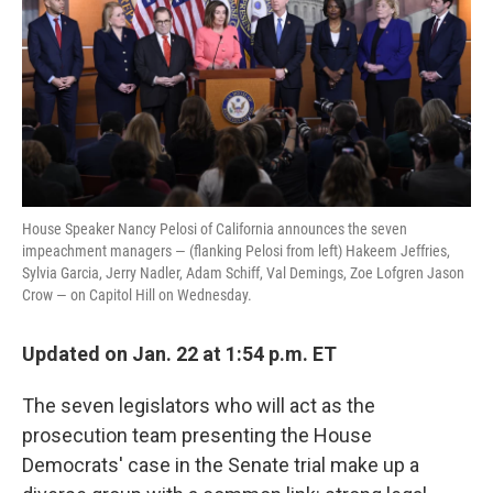
o
e
d
o
r
I
k
n
House Speaker Nancy Pelosi of California announces the seven
impeachment managers — (flanking Pelosi from left) Hakeem Jeffries,
Sylvia Garcia, Jerry Nadler, Adam Schiff, Val Demings, Zoe Lofgren Jason
Crow — on Capitol Hill on Wednesday.
Updated on Jan. 22 at 1:54 p.m. ET
The seven legislators who will act as the
prosecution team presenting the House
Democrats' case in the Senate trial make up a