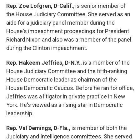
Rep. Zoe Lofgren, D-Calif.
,
is
senior
member of
the House Judiciary Committee. She served as an
aide for a judiciary panel member during the
House's impeachment proceedings for President
Richard Nixon and also was a member of the panel
during the Clinton impeachment.
Rep. Hakeem Jeffries, D-N.Y.
, is a member of the
House Judiciary Committee and the fifth-ranking
House Democratic leader as chairman of the
House Democratic Caucus. Before he ran for office,
Jeffries was a litigator in private practice in New
York. He's viewed as a rising star in Democratic
leadership.
Rep. Val Demings, D-Fla.,
is
member of both the
Judiciary and Intelligence committees. She served