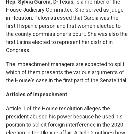
Rep. Sylvia Garcia, D-Texas
, is a
member of the
House Judiciary Committee. She served as judge
in Houston. Pelosi stressed that Garcia was the
first Hispanic person and first women elected to
the county commissioner's court. She was also the
first Latina elected to represent her district in
Congress.
The impeachment managers are expected to split
which of them presents the various arguments of
the House's case in the first part of the Senate trial.
Articles of impeachment
Article 1 of the House resolution alleges the
president abused his power because he used his
position to solicit foreign interference in the 2020
election in the Ukraine affair. Article 2 outlines how