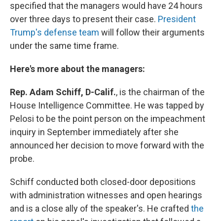
specified that the managers would have 24 hours
over three days to present their case.
President
Trump's defense team
will follow their arguments
under the same time frame.
Here's more about the managers:
Rep. Adam Schiff, D-Calif.
,
is the chairman of the
House Intelligence Committee. He was tapped by
Pelosi to be the point person on the impeachment
inquiry in September immediately after she
announced her decision to move forward with the
probe.
Schiff conducted both closed-door depositions
with administration witnesses and open hearings
and is a close ally of the speaker's. He crafted
the