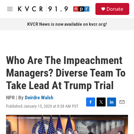
Skip to main content
S
Donate
e
M
a
e
r
n
KVCR News is now available on kvcr.org!
c
u
h
u
e
r
Who Are The Impeachment
y
Managers? Diverse Team To
Take Lead At Trump Trial
NPR | By
Deirdre Walsh
Published January 15, 2020 at 8:58 AM PST
F
T
L
E
a
w
i
m
c
i
n
a
e
t
k
i
b
t
e
l