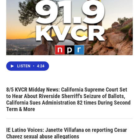
LISTEN
•
4:24
8/5 KVCR Midday News: California Supreme Court Set
to Hear About Riverside Sherriff's Seizure of Ballots,
California Sues Administration 82 times During Second
Term & More
IE Latino Voices: Janette Villafana on reporting Cesar
Chavez sexual abuse allegations