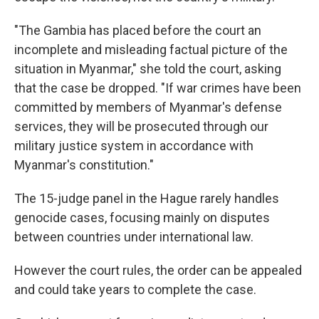
"The Gambia has placed before the court an
incomplete and misleading factual picture of the
situation in Myanmar," she told the court, asking
that the case be dropped. "If war crimes have been
committed by members of Myanmar's defense
services, they will be prosecuted through our
military justice system in accordance with
Myanmar's constitution."
The 15-judge panel in the Hague rarely handles
genocide cases, focusing mainly on disputes
between countries under international law.
However the court rules, the order can be appealed
and could take years to complete the case.