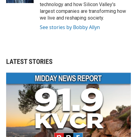
technology and how Silicon Valley's
largest companies are transforming how
we live and reshaping society.
See stories by Bobby Allyn
LATEST STORIES