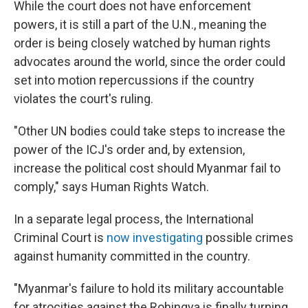
While the court does not have enforcement
powers, it is still a part of the U.N., meaning the
order is being closely watched by human rights
advocates around the world, since the order could
set into motion repercussions if the country
violates the court's ruling.
"Other UN bodies could take steps to increase the
power of the ICJ's order and, by extension,
increase the political cost should Myanmar fail to
comply," says Human Rights Watch.
In a separate legal process, the International
Criminal Court is
now investigating
possible crimes
against humanity committed in the country.
"Myanmar's failure to hold its military accountable
for atrocities against the Rohingya is finally turning