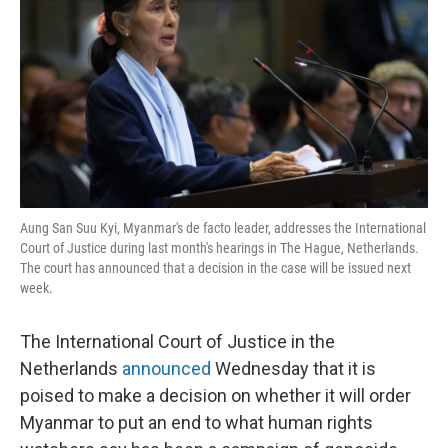
o
e
d
o
r
I
k
n
Aung San Suu Kyi, Myanmar's de facto leader, addresses the International
Court of Justice during last month's hearings in The Hague, Netherlands.
The court has announced that a decision in the case will be issued next
week.
The International Court of Justice in the
Netherlands
announced
Wednesday that it is
poised to make a decision on whether it will order
Myanmar to put an end to what human rights