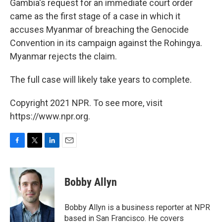
Gambia's request for an immediate court order
came as the first stage of a case in which it
accuses Myanmar of breaching the Genocide
Convention in its campaign against the Rohingya.
Myanmar rejects the claim.
The full case will likely take years to complete.
Copyright 2021 NPR. To see more, visit
https://www.npr.org.
F
T
L
E
a
w
i
m
c
i
n
a
e
t
k
i
Bobby Allyn
b
t
e
l
o
e
d
o
r
I
Bobby Allyn is a business reporter at NPR
k
n
based in San Francisco. He covers