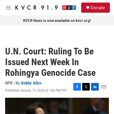
Skip to main content
S
Donate
e
M
a
e
r
n
KVCR News is now available on kvcr.org!
c
u
h
u
e
r
U.N. Court: Ruling To Be
y
Issued Next Week In
Rohingya Genocide Case
NPR | By
Bobby Allyn
Published January 15, 2020 at 1:06 PM PST
F
T
L
E
a
w
i
m
c
i
n
a
e
t
k
i
b
t
e
l