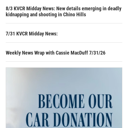
8/3 KVCR Midday News: New details emerging in deadly
kidnapping and shooting in Chino Hills
7/31 KVCR Midday News:
Weekly News Wrap with Cassie MacDuff 7/31/26