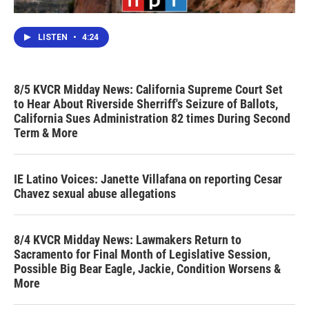
LISTEN
•
4:24
8/5 KVCR Midday News: California Supreme Court Set
to Hear About Riverside Sherriff's Seizure of Ballots,
California Sues Administration 82 times During Second
Term & More
IE Latino Voices: Janette Villafana on reporting Cesar
Chavez sexual abuse allegations
8/4 KVCR Midday News: Lawmakers Return to
Sacramento for Final Month of Legislative Session,
Possible Big Bear Eagle, Jackie, Condition Worsens &
More