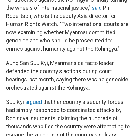
the wheels of international justice,"
said
Phil
Robertson, who is the deputy Asia director for
Human Rights Watch. "Two international courts are
now examining whether Myanmar committed
genocide and who should be prosecuted for
crimes against humanity against the Rohingya."
Aung San Suu Kyi, Myanmar's de facto leader,
defended the country's actions during court
hearings last month, saying there was no genocide
orchestrated against the Rohingya.
Suu Kyi
argued
that her country's security forces
had simply responded to coordinated attacks by
Rohingya insurgents, claiming the hundreds of
thousands who fled the country were attempting to
escape the violence, not the country's military.