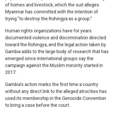
of homes and livestock, which the suit alleges
Myanmar has committed with the intention of
trying "to destroy the Rohingya as a group."
Human rights organizations have for years
documented violence and discrimination directed
toward the Rohingya, and the legal action taken by
Gambia adds to the large body of research that has
emerged since international groups say the
campaign against the Muslim minority started in
2017.
Gambia's action marks the first time a country
without any direct link to the alleged atrocities has
used its membership in the Genocide Convention
to bring a case before the court.