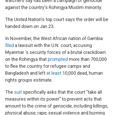
watchers say has been a campaign of genocide
against the country's Rohingya Muslim minority.
The United Nation's top court says the order will be
handed down on Jan 23.
In November, the West African nation of Gambia
filed
a lawsuit with the U.N. court, accusing
Myanmar 's security forces of a brutal crackdown
on the Rohingya that
prompted
more than 700,000
to flee the country for refugee camps and
Bangladesh and left
at least
10,000 dead, human
rights groups estimate.
The
suit
specifically asks that the court "take all
measures within its power" to prevent acts that
amount to the crime of genocide, including killings,
physical abuse, rape, sexual violence and burning