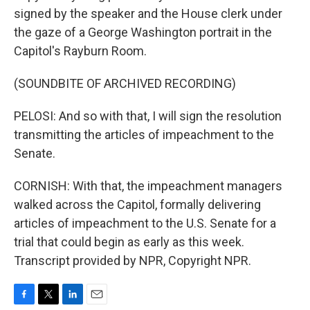
signed by the speaker and the House clerk under
the gaze of a George Washington portrait in the
Capitol's Rayburn Room.
(SOUNDBITE OF ARCHIVED RECORDING)
PELOSI: And so with that, I will sign the resolution
transmitting the articles of impeachment to the
Senate.
CORNISH: With that, the impeachment managers
walked across the Capitol, formally delivering
articles of impeachment to the U.S. Senate for a
trial that could begin as early as this week.
Transcript provided by NPR, Copyright NPR.