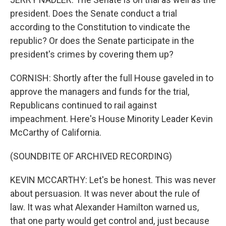
president. Does the Senate conduct a trial
according to the Constitution to vindicate the
republic? Or does the Senate participate in the
president's crimes by covering them up?
CORNISH: Shortly after the full House gaveled in to
approve the managers and funds for the trial,
Republicans continued to rail against
impeachment. Here's House Minority Leader Kevin
McCarthy of California.
(SOUNDBITE OF ARCHIVED RECORDING)
KEVIN MCCARTHY: Let's be honest. This was never
about persuasion. It was never about the rule of
law. It was what Alexander Hamilton warned us,
that one party would get control and, just because