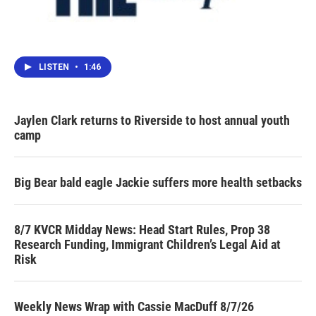
LISTEN
•
1:46
Jaylen Clark returns to Riverside to host annual youth
camp
Big Bear bald eagle Jackie suffers more health setbacks
8/7 KVCR Midday News: Head Start Rules, Prop 38
Research Funding, Immigrant Children’s Legal Aid at
Risk
Weekly News Wrap with Cassie MacDuff 8/7/26