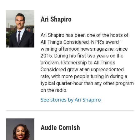
F
T
L
E
a
w
i
m
c
i
n
a
e
t
k
i
Ari Shapiro
b
t
e
l
o
e
d
o
r
I
Ari Shapiro has been one of the hosts of
k
n
All Things Considered, NPR's award-
winning afternoon newsmagazine, since
2015. During his first two years on the
program, listenership to All Things
Considered grew at an unprecedented
rate, with more people tuning in during a
typical quarter-hour than any other program
on the radio.
See stories by Ari Shapiro
Audie Cornish