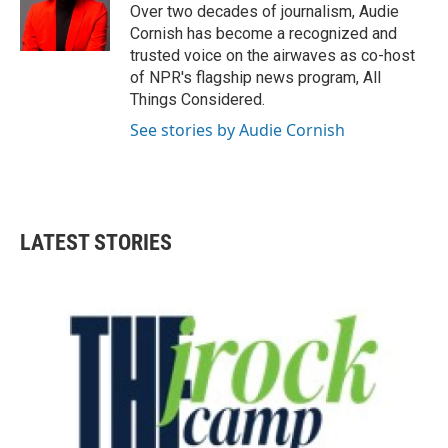
Over two decades of journalism, Audie
Cornish has become a recognized and
trusted voice on the airwaves as co-host
of NPR's flagship news program, All
Things Considered.
See stories by Audie Cornish
LATEST STORIES