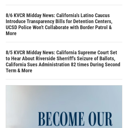
8/6 KVCR Midday News: California's Latino Caucus
Introduce Transparency Bills for Detention Centers,
UCSD Police Won't Collaborate with Border Patrol &
More
8/5 KVCR Midday News: California Supreme Court Set
to Hear About Riverside Sherriff's Seizure of Ballots,
California Sues Administration 82 times During Second
Term & More