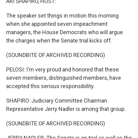
ARI SHAPIRO, HOST:
The speaker set things in motion this morning
when she appointed seven impeachment
managers, the House Democrats who will argue
the charges when the Senate trial kicks off.
(SOUNDBITE OF ARCHIVED RECORDING)
PELOSI: I'm very proud and honored that these
seven members, distinguished members, have
accepted this serious responsibility.
SHAPIRO: Judiciary Committee Chairman
Representative Jerry Nadler is among that group.
(SOUNDBITE OF ARCHIVED RECORDING)
JERRY NADLER: The Senate is on trial as well as the