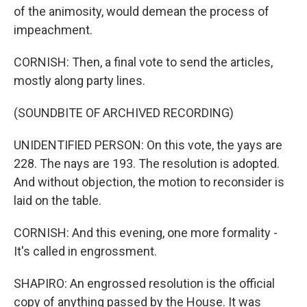
of the animosity, would demean the process of
impeachment.
CORNISH: Then, a final vote to send the articles,
mostly along party lines.
(SOUNDBITE OF ARCHIVED RECORDING)
UNIDENTIFIED PERSON: On this vote, the yays are
228. The nays are 193. The resolution is adopted.
And without objection, the motion to reconsider is
laid on the table.
CORNISH: And this evening, one more formality -
It's called in engrossment.
SHAPIRO: An engrossed resolution is the official
copy of anything passed by the House. It was