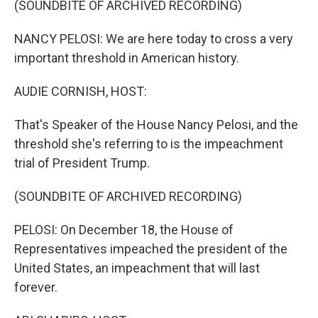
(SOUNDBITE OF ARCHIVED RECORDING)
NANCY PELOSI: We are here today to cross a very
important threshold in American history.
AUDIE CORNISH, HOST:
That's Speaker of the House Nancy Pelosi, and the
threshold she's referring to is the impeachment
trial of President Trump.
(SOUNDBITE OF ARCHIVED RECORDING)
PELOSI: On December 18, the House of
Representatives impeached the president of the
United States, an impeachment that will last
forever.