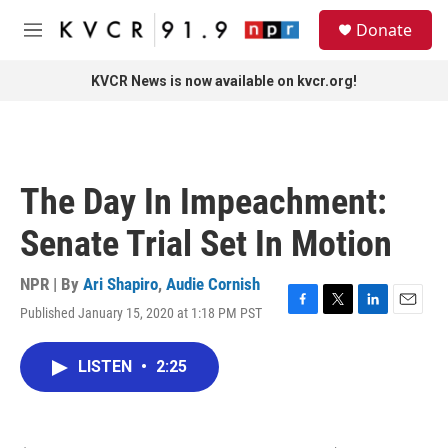
Skip to main content
S
Donate
e
M
a
e
r
n
KVCR News is now available on kvcr.org!
c
u
h
u
e
r
The Day In Impeachment:
y
Senate Trial Set In Motion
NPR | By
Ari Shapiro
,
Audie Cornish
Published January 15, 2020 at 1:18 PM PST
F
T
L
E
a
w
i
m
c
i
n
a
LISTEN
•
2:25
e
t
k
i
b
t
e
l
o
e
d
o
r
I
k
n