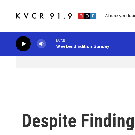
Skip to main content
Where you lea
KVCR
Weekend Edition Sunday
Despite Finding