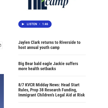
LISTEN
•
1:46
Jaylen Clark returns to Riverside to
host annual youth camp
Big Bear bald eagle Jackie suffers
more health setbacks
8/7 KVCR Midday News: Head Start
Rules, Prop 38 Research Funding,
Immigrant Children’s Legal Aid at Risk