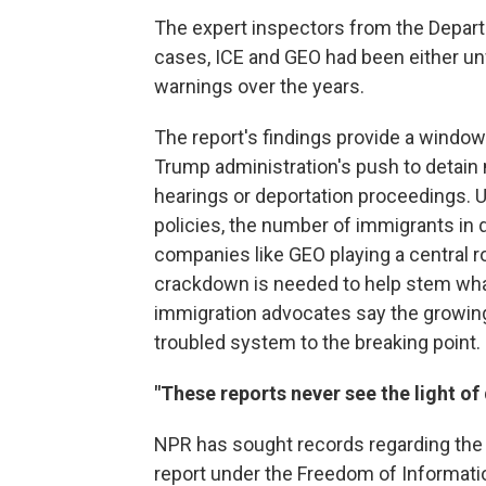
The expert inspectors from the Depart
cases, ICE and GEO had been either unw
warnings over the years.
The report's findings provide a window
Trump administration's push to detai
hearings or deportation proceedings. U
policies, the number of immigrants in d
companies like GEO playing a central r
crackdown is needed to help stem what 
immigration advocates say the growing
troubled system to the breaking point.
"These reports never see the light of
NPR has sought records regarding the f
report under the Freedom of Information