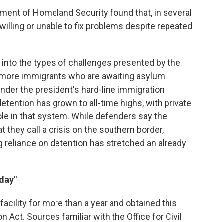
ment of Homeland Security found that, in several
illing or unable to fix problems despite repeated
 into the types of challenges presented by the
n more immigrants who are awaiting asylum
nder the president's hard-line immigration
etention has grown to all-time highs, with private
ole in that system. While defenders say the
they call a crisis on the southern border,
 reliance on detention has stretched an already
 day"
acility for more than a year and obtained this
 Act. Sources familiar with the Office for Civil