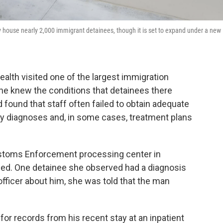
ly house nearly 2,000 immigrant detainees, though it is set to expand under a new
alth visited one of the largest immigration
 she knew the conditions that detainees there
found that staff often failed to obtain adequate
ulty diagnoses and, in some cases, treatment plans
Customs Enforcement processing center in
erged. One detainee she observed had a diagnosis
fficer about him, she was told that the man
or records from his recent stay at an inpatient