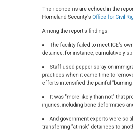
Their concerns are echoed in the repo
Homeland Security's
Office for Civil Ri
Among the report's findings:
The facility failed to meet ICE's o
detainee, for instance, cumulatively spe
Staff used pepper spray on immigran
practices when it came time to remove
efforts intensified the painful "burning 
It was "more likely than not" that 
injuries, including bone deformities an
And government experts were so a
transferring "at-risk" detainees to anoth