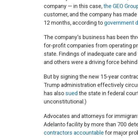
company — in this case,
the GEO Grou
customer, and the company has made nea
12 months, according to
government d
The company's business has been thre
for-profit companies from operating pri
state. Findings of inadequate care and 
and others were a driving force behind 
But by signing the new 15-year contrac
Trump administration effectively circu
has also
sued
the state in federal court
unconstitutional.)
Advocates and attorneys for immigran
Adelanto facility by more than 700 d
contractors accountable
for major pro