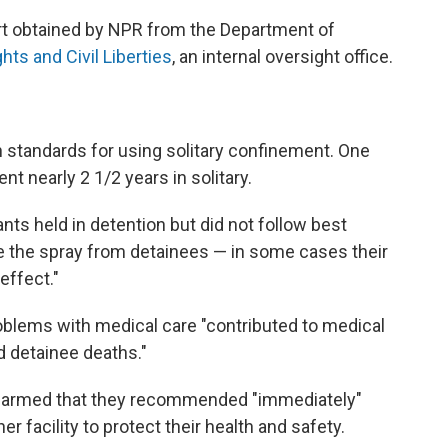
rt obtained by NPR from the Department of
ghts and Civil Liberties
, an internal oversight office.
wn standards for using solitary confinement. One
nt nearly 2 1/2 years in solitary.
ts held in detention but did not follow best
 the spray from detainees — in some cases their
effect."
problems with medical care "contributed to medical
d detainee deaths."
larmed that they recommended "immediately"
er facility to protect their health and safety.