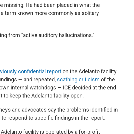
 be missing. He had been placed in what the
," a term known more commonly as solitary
ing from "active auditory hallucinations."
.
viously confidential report
on the Adelanto facility
findings — and repeated,
scathing criticism
of the
s own internal watchdogs — ICE decided at the end
 to keep the Adelanto facility open.
orneys and advocates say the problems identified in
to respond to specific findings in the report.
delanto facility is operated by a for-profit