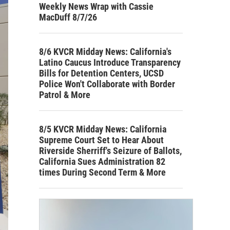
Weekly News Wrap with Cassie
MacDuff 8/7/26
8/6 KVCR Midday News: California's
Latino Caucus Introduce Transparency
Bills for Detention Centers, UCSD
Police Won't Collaborate with Border
Patrol & More
8/5 KVCR Midday News: California
Supreme Court Set to Hear About
Riverside Sherriff's Seizure of Ballots,
California Sues Administration 82
times During Second Term & More