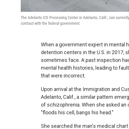
The Adelanto ICE Processing Center in Adelanto, Calif., can current
contract with the federal government.
When a government expert in mental he
detention centers in the U.S. in 2017,
sometimes face. A past inspection had 
mental health histories, leading to fa
that were incorrect.
Upon arrival at the Immigration and 
Adelanto, Calif., a similar pattern em
of schizophrenia. When she asked an o
"floods his cell, bangs his head."
She searched the man's medical chart f