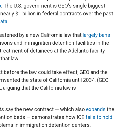
p
. The U.S. government is GEO's single biggest
rly $1 billion in federal contracts over the past
ata
.
atened by a new California law that
largely bans
sons and immigration detention facilities in the
treatment of detainees at the Adelanto facility
that law.
t before the law could take effect, GEO and the
mvented the state of California until 2034. (GEO
, arguing that the California law is
ts say the new contract — which also
expands
the
etention beds — demonstrates how ICE
fails to hold
blems in immigration detention centers.