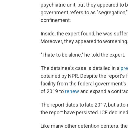
psychiatric unit, but they appeared to
government refers to as "segregation
confinement.
Inside, the expert found, he was suffer
Moreover, they appeared to worsening
"I hate to be alone," he told the expert.
The detainee's case is detailed in a
pre
obtained by NPR. Despite the report's 
facility from the federal government'
of 2019 to
renew
and expand a contract
The report dates to late 2017, but att
the report have persisted. ICE declined 
Like many other detention centers, the A