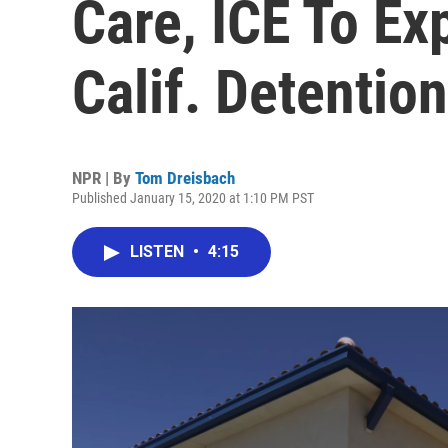
Care, ICE To Ex
Calif. Detentio
NPR | By
Tom Dreisbach
Published January 15, 2020 at 1:10 PM PST
LISTEN
•
4:15