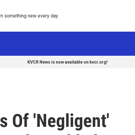
rn something new every day. 
KVCR News is now available on kvcr.org!
s Of 'Negligent'