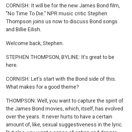
CORNISH: It will be for the new James Bond film,
"No Time To Die." NPR music critic Stephen
Thompson joins us now to discuss Bond songs
and Billie Eilish.
Welcome back, Stephen.
STEPHEN THOMPSON, BYLINE: It's great to be
here.
CORNISH: Let's start with the Bond side of this.
What makes for a good theme?
THOMPSON: Well, you want to capture the spirit of
the James Bond movies, which, itself, has evolved
over the years. It never hurts to have a certain
amount of, like, sexual suggestiveness in the lyric.