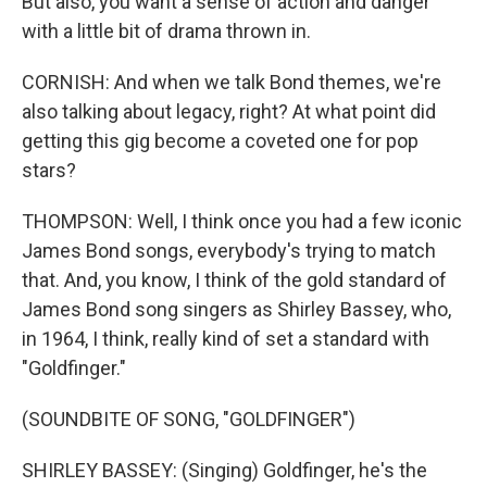
But also, you want a sense of action and danger
with a little bit of drama thrown in.
CORNISH: And when we talk Bond themes, we're
also talking about legacy, right? At what point did
getting this gig become a coveted one for pop
stars?
THOMPSON: Well, I think once you had a few iconic
James Bond songs, everybody's trying to match
that. And, you know, I think of the gold standard of
James Bond song singers as Shirley Bassey, who,
in 1964, I think, really kind of set a standard with
"Goldfinger."
(SOUNDBITE OF SONG, "GOLDFINGER")
SHIRLEY BASSEY: (Singing) Goldfinger, he's the