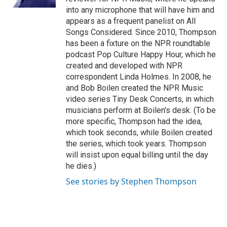
into any microphone that will have him and
appears as a frequent panelist on All
Songs Considered. Since 2010, Thompson
has been a fixture on the NPR roundtable
podcast Pop Culture Happy Hour, which he
created and developed with NPR
correspondent Linda Holmes. In 2008, he
and Bob Boilen created the NPR Music
video series Tiny Desk Concerts, in which
musicians perform at Boilen's desk. (To be
more specific, Thompson had the idea,
which took seconds, while Boilen created
the series, which took years. Thompson
will insist upon equal billing until the day
he dies.)
See stories by Stephen Thompson