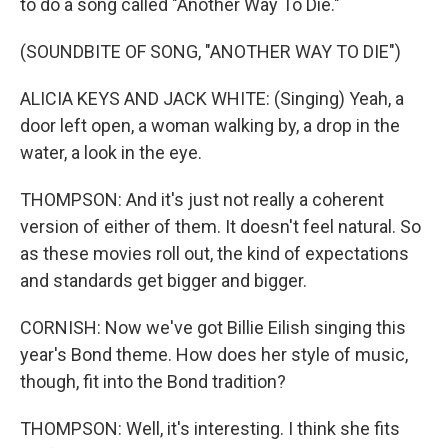
to do a song called "Another Way To Die."
(SOUNDBITE OF SONG, "ANOTHER WAY TO DIE")
ALICIA KEYS AND JACK WHITE: (Singing) Yeah, a
door left open, a woman walking by, a drop in the
water, a look in the eye.
THOMPSON: And it's just not really a coherent
version of either of them. It doesn't feel natural. So
as these movies roll out, the kind of expectations
and standards get bigger and bigger.
CORNISH: Now we've got Billie Eilish singing this
year's Bond theme. How does her style of music,
though, fit into the Bond tradition?
THOMPSON: Well, it's interesting. I think she fits