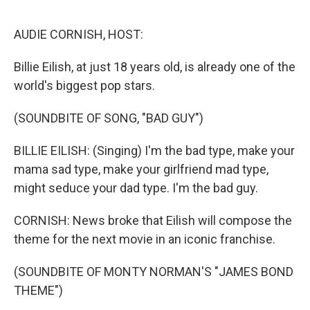
o
e
d
o
r
I
k
n
AUDIE CORNISH, HOST:
Billie Eilish, at just 18 years old, is already one of the
world's biggest pop stars.
(SOUNDBITE OF SONG, "BAD GUY")
BILLIE EILISH: (Singing) I'm the bad type, make your
mama sad type, make your girlfriend mad type,
might seduce your dad type. I'm the bad guy.
CORNISH: News broke that Eilish will compose the
theme for the next movie in an iconic franchise.
(SOUNDBITE OF MONTY NORMAN'S "JAMES BOND
THEME")