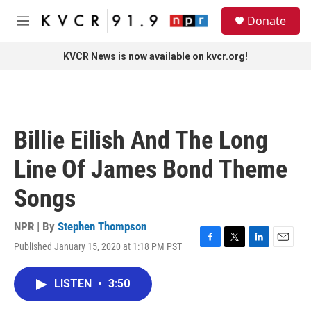
Skip to main content
S
Donate
e
M
a
e
r
n
KVCR News is now available on kvcr.org!
c
u
h
u
e
r
Billie Eilish And The Long
y
Line Of James Bond Theme
Songs
NPR | By
Stephen Thompson
Published January 15, 2020 at 1:18 PM PST
F
T
L
E
a
w
i
m
c
i
n
a
LISTEN
•
3:50
e
t
k
i
b
t
e
l