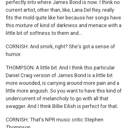
perfectly into where James Bond is now. I think no
current artist, other than, like, Lana Del Rey, really
fits the mold quite like her because her songs have
this mixture of kind of darkness and menace with a
little bit of softness to them and...
CORNISH: And smirk, right? She's got a sense of
humor.
THOMPSON: A little bit. And I think this particular
Daniel Craig version of James Bond is a little bit
more wounded, is carrying around more pain and a
little more anguish. So you want to have this kind of
undercurrent of melancholy to go with all that
swagger. And I think Billie Eilish is perfect for that.
CORNISH: That's NPR music critic Stephen
Thompson.