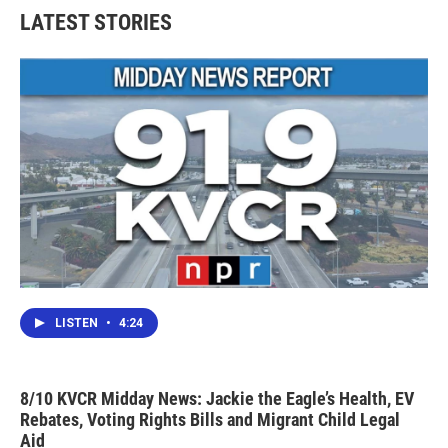
LATEST STORIES
LISTEN
•
4:24
8/10 KVCR Midday News: Jackie the Eagle’s Health, EV
Rebates, Voting Rights Bills and Migrant Child Legal
Aid