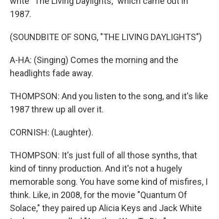
write "The Living Daylights," which came out in
1987.
(SOUNDBITE OF SONG, "THE LIVING DAYLIGHTS")
A-HA: (Singing) Comes the morning and the
headlights fade away.
THOMPSON: And you listen to the song, and it's like
1987 threw up all over it.
CORNISH: (Laughter).
THOMPSON: It's just full of all those synths, that
kind of tinny production. And it's not a hugely
memorable song. You have some kind of misfires, I
think. Like, in 2008, for the movie "Quantum Of
Solace," they paired up Alicia Keys and Jack White