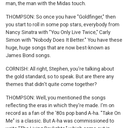
man, the man with the Midas touch.
THOMPSON: So once you have "Goldfinger," then
you start to roll in some pop stars, everybody from
Nancy Sinatra with "You Only Live Twice," Carly
Simon with "Nobody Does It Better." You have these
huge, huge songs that are now best-known as
James Bond songs.
CORNISH: All right, Stephen, you're talking about
the gold standard, so to speak. But are there any
themes that didn't quite come together?
THOMPSON: Well, you mentioned the songs
reflecting the eras in which they're made. I'm on
record as a fan of the '80s pop band A-ha. "Take On
Me" is a classic. But A-ha was commissioned to