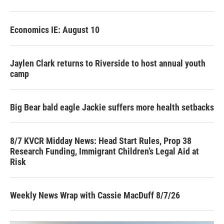
Economics IE: August 10
Jaylen Clark returns to Riverside to host annual youth
camp
Big Bear bald eagle Jackie suffers more health setbacks
8/7 KVCR Midday News: Head Start Rules, Prop 38
Research Funding, Immigrant Children’s Legal Aid at
Risk
Weekly News Wrap with Cassie MacDuff 8/7/26