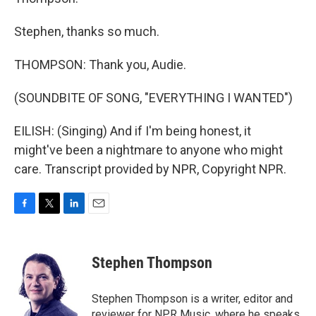
Stephen, thanks so much.
THOMPSON: Thank you, Audie.
(SOUNDBITE OF SONG, "EVERYTHING I WANTED")
EILISH: (Singing) And if I'm being honest, it
might've been a nightmare to anyone who might
care. Transcript provided by NPR, Copyright NPR.
F
T
L
E
a
w
i
m
c
i
n
a
e
t
k
i
Stephen Thompson
b
t
e
l
o
e
d
o
r
I
Stephen Thompson is a writer, editor and
k
n
reviewer for NPR Music, where he speaks