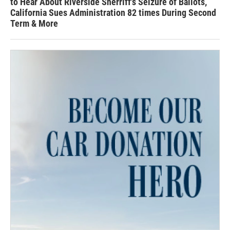
to Hear About Riverside Sherriff's Seizure of Ballots,
California Sues Administration 82 times During Second
Term & More