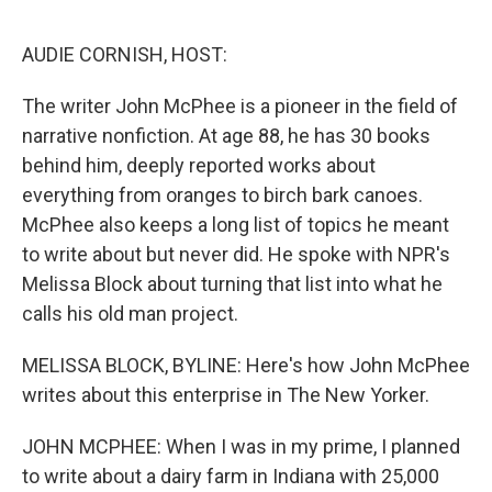
o
e
d
o
r
I
k
n
AUDIE CORNISH, HOST:
The writer John McPhee is a pioneer in the field of
narrative nonfiction. At age 88, he has 30 books
behind him, deeply reported works about
everything from oranges to birch bark canoes.
McPhee also keeps a long list of topics he meant
to write about but never did. He spoke with NPR's
Melissa Block about turning that list into what he
calls his old man project.
MELISSA BLOCK, BYLINE: Here's how John McPhee
writes about this enterprise in The New Yorker.
JOHN MCPHEE: When I was in my prime, I planned
to write about a dairy farm in Indiana with 25,000