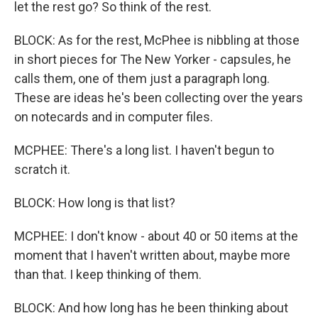
let the rest go? So think of the rest.
BLOCK: As for the rest, McPhee is nibbling at those
in short pieces for The New Yorker - capsules, he
calls them, one of them just a paragraph long.
These are ideas he's been collecting over the years
on notecards and in computer files.
MCPHEE: There's a long list. I haven't begun to
scratch it.
BLOCK: How long is that list?
MCPHEE: I don't know - about 40 or 50 items at the
moment that I haven't written about, maybe more
than that. I keep thinking of them.
BLOCK: And how long has he been thinking about