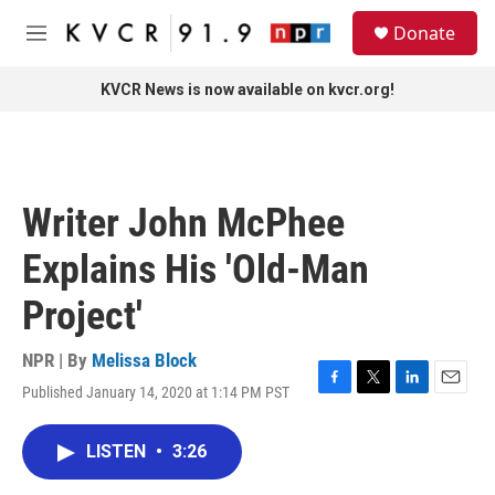
Skip to main content
S
Donate
e
M
a
e
r
n
KVCR News is now available on kvcr.org!
c
u
h
u
e
r
Writer John McPhee
y
Explains His 'Old-Man
Project'
NPR | By
Melissa Block
Published January 14, 2020 at 1:14 PM PST
F
T
L
E
a
w
i
m
c
i
n
a
LISTEN
•
3:26
e
t
k
i
b
t
e
l