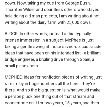
cows. Now, taking my cue from George Bush,
Thornton Wilder and countless others who stayed
hale doing old man projects, I am writing about not
writing about the dairy farm with 25,000 cows.
BLOCK: In other words, instead of his typically
intense immersion in a subject, McPhee is just
taking a gentle swing at those saved-up, cast-aside
ideas that have been on his intended list - a brilliant
bridge engineer, a broiling drive through Spain, a
small plane crash.
MCPHEE: Ideas for nonfiction pieces of writing just
stream by in huge numbers all the time. They're
there. And so the big question is, what would make
a person pluck one thing out of that stream and
concentrate on it for two years, 15 years, and then