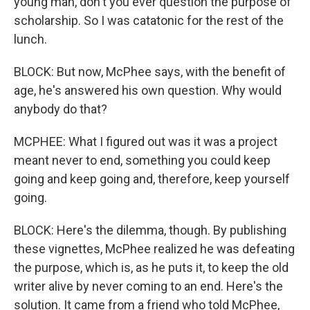
young man, don't you ever question the purpose of
scholarship. So I was catatonic for the rest of the
lunch.
BLOCK: But now, McPhee says, with the benefit of
age, he's answered his own question. Why would
anybody do that?
MCPHEE: What I figured out was it was a project
meant never to end, something you could keep
going and keep going and, therefore, keep yourself
going.
BLOCK: Here's the dilemma, though. By publishing
these vignettes, McPhee realized he was defeating
the purpose, which is, as he puts it, to keep the old
writer alive by never coming to an end. Here's the
solution. It came from a friend who told McPhee,