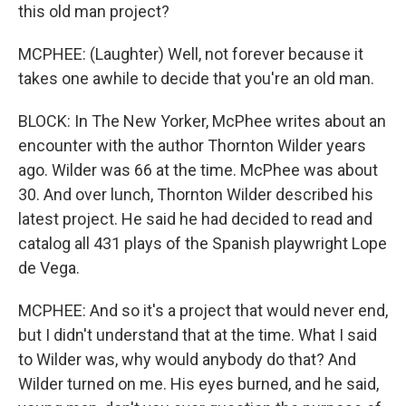
this old man project?
MCPHEE: (Laughter) Well, not forever because it
takes one awhile to decide that you're an old man.
BLOCK: In The New Yorker, McPhee writes about an
encounter with the author Thornton Wilder years
ago. Wilder was 66 at the time. McPhee was about
30. And over lunch, Thornton Wilder described his
latest project. He said he had decided to read and
catalog all 431 plays of the Spanish playwright Lope
de Vega.
MCPHEE: And so it's a project that would never end,
but I didn't understand that at the time. What I said
to Wilder was, why would anybody do that? And
Wilder turned on me. His eyes burned, and he said,