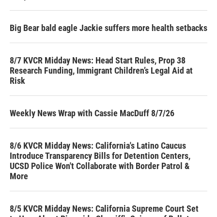
Big Bear bald eagle Jackie suffers more health setbacks
8/7 KVCR Midday News: Head Start Rules, Prop 38
Research Funding, Immigrant Children’s Legal Aid at
Risk
Weekly News Wrap with Cassie MacDuff 8/7/26
8/6 KVCR Midday News: California's Latino Caucus
Introduce Transparency Bills for Detention Centers,
UCSD Police Won't Collaborate with Border Patrol &
More
8/5 KVCR Midday News: California Supreme Court Set