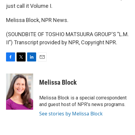
just call it Volume I.
Melissa Block, NPR News.
(SOUNDBITE OF TOSHIO MATSUURA GROUP'S "L.M.
II") Transcript provided by NPR, Copyright NPR.
F
T
L
E
a
w
i
m
c
i
n
a
e
t
k
i
Melissa Block
b
t
e
l
o
e
d
o
r
I
Melissa Block is a special correspondent
k
n
and guest host of NPR's news programs.
See stories by Melissa Block