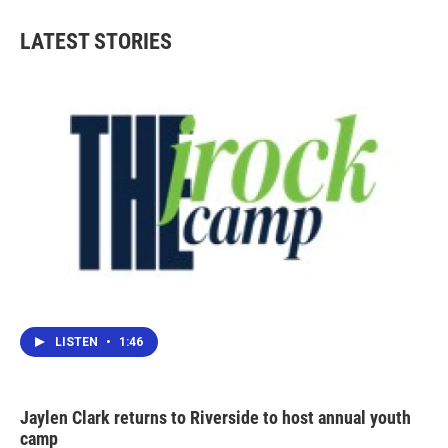
LATEST STORIES
LISTEN
•
1:46
Jaylen Clark returns to Riverside to host annual youth
camp