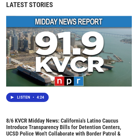
b
t
e
l
LATEST STORIES
o
e
d
o
r
I
k
n
LISTEN
•
4:24
8/6 KVCR Midday News: California's Latino Caucus
Introduce Transparency Bills for Detention Centers,
UCSD Police Won't Collaborate with Border Patrol &