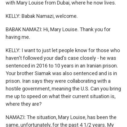
with Mary Louise from Dubai, where he now lives.
KELLY: Babak Namazi, welcome.
BABAK NAMAZI: Hi, Mary Louise. Thank you for
having me.
KELLY: I want to just let people know for those who
haven't followed your dad's case closely - he was
sentenced in 2016 to 10 years in an Iranian prison.
Your brother Siamak was also sentenced and is in
prison. Iran says they were collaborating with a
hostile government, meaning the U.S. Can you bring
me up to speed on what their current situation is,
where they are?
NAMAZI: The situation, Mary Louise, has been the
same, unfortunately, for the past 4 1/2 years. My