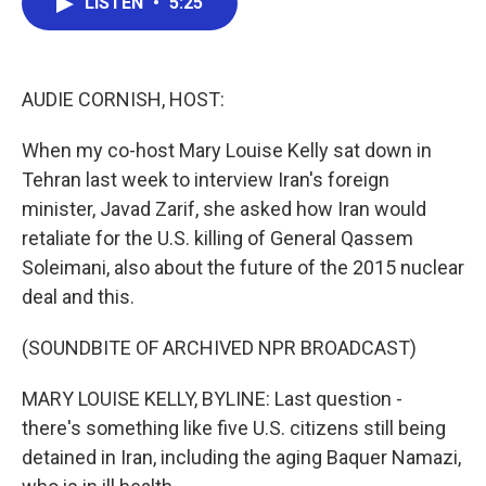
LISTEN
•
5:25
e
t
k
i
b
t
e
l
o
e
d
o
r
I
k
n
AUDIE CORNISH, HOST:
When my co-host Mary Louise Kelly sat down in
Tehran last week to interview Iran's foreign
minister, Javad Zarif, she asked how Iran would
retaliate for the U.S. killing of General Qassem
Soleimani, also about the future of the 2015 nuclear
deal and this.
(SOUNDBITE OF ARCHIVED NPR BROADCAST)
MARY LOUISE KELLY, BYLINE: Last question -
there's something like five U.S. citizens still being
detained in Iran, including the aging Baquer Namazi,