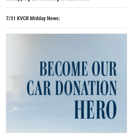
7/31 KVCR Midday News: