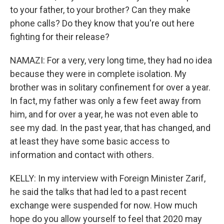
to your father, to your brother? Can they make
phone calls? Do they know that you're out here
fighting for their release?
NAMAZI: For a very, very long time, they had no idea
because they were in complete isolation. My
brother was in solitary confinement for over a year.
In fact, my father was only a few feet away from
him, and for over a year, he was not even able to
see my dad. In the past year, that has changed, and
at least they have some basic access to
information and contact with others.
KELLY: In my interview with Foreign Minister Zarif,
he said the talks that had led to a past recent
exchange were suspended for now. How much
hope do you allow yourself to feel that 2020 may