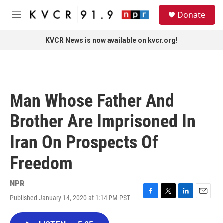
Skip to main content
S
Donate
e
M
a
e
r
n
KVCR News is now available on kvcr.org!
c
u
h
u
e
r
Man Whose Father And
y
Brother Are Imprisoned In
Iran On Prospects Of
Freedom
NPR
Published January 14, 2020 at 1:14 PM PST
F
T
L
E
a
w
i
m
c
i
n
a