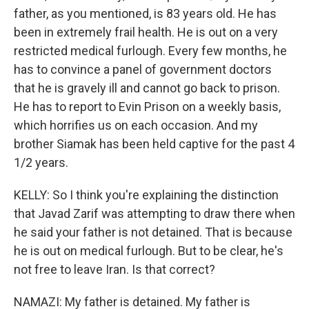
father, as you mentioned, is 83 years old. He has
been in extremely frail health. He is out on a very
restricted medical furlough. Every few months, he
has to convince a panel of government doctors
that he is gravely ill and cannot go back to prison.
He has to report to Evin Prison on a weekly basis,
which horrifies us on each occasion. And my
brother Siamak has been held captive for the past 4
1/2 years.
KELLY: So I think you're explaining the distinction
that Javad Zarif was attempting to draw there when
he said your father is not detained. That is because
he is out on medical furlough. But to be clear, he's
not free to leave Iran. Is that correct?
NAMAZI: My father is detained. My father is