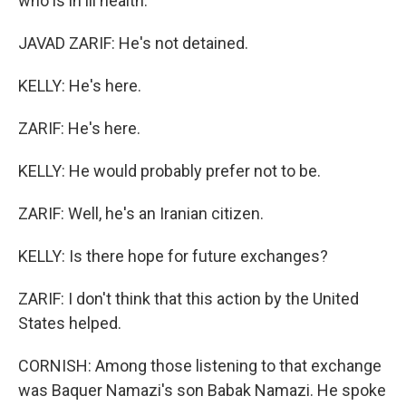
who is in ill health.
JAVAD ZARIF: He's not detained.
KELLY: He's here.
ZARIF: He's here.
KELLY: He would probably prefer not to be.
ZARIF: Well, he's an Iranian citizen.
KELLY: Is there hope for future exchanges?
ZARIF: I don't think that this action by the United
States helped.
CORNISH: Among those listening to that exchange
was Baquer Namazi's son Babak Namazi. He spoke