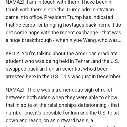
NAMAZI: I am in touch with them. I have been in
touch with them since the Trump administration
came into office. President Trump has indicated
that he cares for bringing hostages back home. I do
get some hope with the recent exchange - that was
a huge breakthrough - when Xiyue Wang, who was...
KELLY: You're talking about the American graduate
student who was being held in Tehran, and the U.S.
swapped back an Iranian scientist who'd been
arrested here in the U.S. This was just in December.
NAMAZI: There was a tremendous sigh of relief
between both sides when they were able to show
that in spite of the relationships deteriorating - that
number one, it's possible for Iran and the U.S. to sit
down and reach, on an outward basis, a