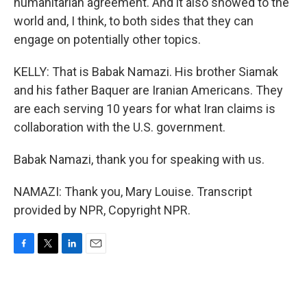
humanitarian agreement. And it also showed to the
world and, I think, to both sides that they can
engage on potentially other topics.
KELLY: That is Babak Namazi. His brother Siamak
and his father Baquer are Iranian Americans. They
are each serving 10 years for what Iran claims is
collaboration with the U.S. government.
Babak Namazi, thank you for speaking with us.
NAMAZI: Thank you, Mary Louise. Transcript
provided by NPR, Copyright NPR.
F
T
L
E
a
w
i
m
c
i
n
a
e
t
k
i