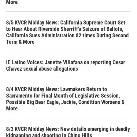
More
8/5 KVCR Midday News: California Supreme Court Set
to Hear About Riverside Sherriff's Seizure of Ballots,
California Sues Administration 82 times During Second
Term & More
IE Latino Voices: Janette Villafana on reporting Cesar
Chavez sexual abuse allegations
8/4 KVCR Midday News: Lawmakers Return to
Sacramento for Final Month of Legislative Session,
Possible Big Bear Eagle, Jackie, Condition Worsens &
More
8/3 KVCR Midday News: New details emerging in deadly
kidnapping and shooting in Chino Hills