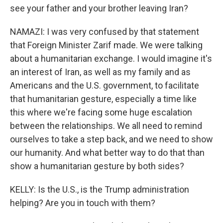
see your father and your brother leaving Iran?
NAMAZI: I was very confused by that statement
that Foreign Minister Zarif made. We were talking
about a humanitarian exchange. I would imagine it's
an interest of Iran, as well as my family and as
Americans and the U.S. government, to facilitate
that humanitarian gesture, especially a time like
this where we're facing some huge escalation
between the relationships. We all need to remind
ourselves to take a step back, and we need to show
our humanity. And what better way to do that than
show a humanitarian gesture by both sides?
KELLY: Is the U.S., is the Trump administration
helping? Are you in touch with them?