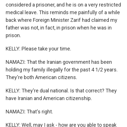
considered a prisoner, and he is on a very restricted
medical leave. This reminds me painfully of a while
back where Foreign Minister Zarif had claimed my
father was not, in fact, in prison when he was in
prison.
KELLY: Please take your time.
NAMAZI: That the Iranian government has been
holding my family illegally for the past 4 1/2 years.
They're both American citizens.
KELLY: They're dual national. Is that correct? They
have Iranian and American citizenship.
NAMAZI: That's right.
KELLY: Well, may I ask - how are you able to speak