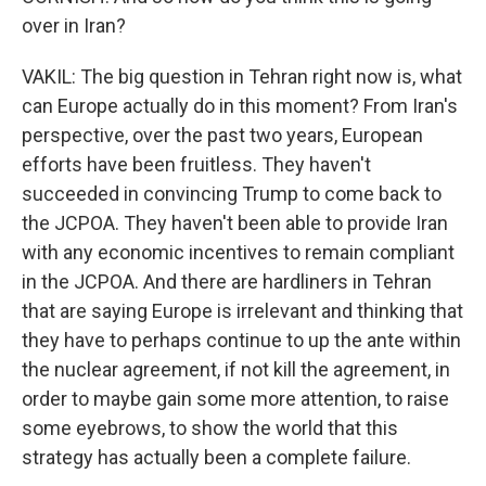
over in Iran?
VAKIL: The big question in Tehran right now is, what
can Europe actually do in this moment? From Iran's
perspective, over the past two years, European
efforts have been fruitless. They haven't
succeeded in convincing Trump to come back to
the JCPOA. They haven't been able to provide Iran
with any economic incentives to remain compliant
in the JCPOA. And there are hardliners in Tehran
that are saying Europe is irrelevant and thinking that
they have to perhaps continue to up the ante within
the nuclear agreement, if not kill the agreement, in
order to maybe gain some more attention, to raise
some eyebrows, to show the world that this
strategy has actually been a complete failure.