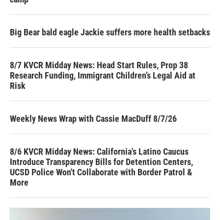
Big Bear bald eagle Jackie suffers more health setbacks
8/7 KVCR Midday News: Head Start Rules, Prop 38
Research Funding, Immigrant Children’s Legal Aid at
Risk
Weekly News Wrap with Cassie MacDuff 8/7/26
8/6 KVCR Midday News: California's Latino Caucus
Introduce Transparency Bills for Detention Centers,
UCSD Police Won't Collaborate with Border Patrol &
More