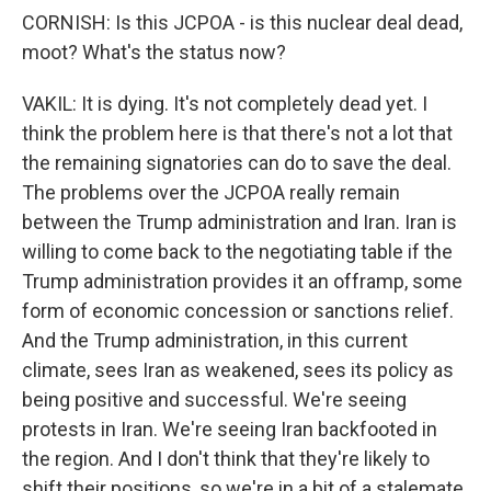
CORNISH: Is this JCPOA - is this nuclear deal dead,
moot? What's the status now?
VAKIL: It is dying. It's not completely dead yet. I
think the problem here is that there's not a lot that
the remaining signatories can do to save the deal.
The problems over the JCPOA really remain
between the Trump administration and Iran. Iran is
willing to come back to the negotiating table if the
Trump administration provides it an offramp, some
form of economic concession or sanctions relief.
And the Trump administration, in this current
climate, sees Iran as weakened, sees its policy as
being positive and successful. We're seeing
protests in Iran. We're seeing Iran backfooted in
the region. And I don't think that they're likely to
shift their positions, so we're in a bit of a stalemate