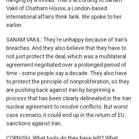
Vakil of Chatham House, a London-based
international affairs think tank. We spoke to her
earlier.
SANAM VAKIL: They're unhappy because of Iran's
breaches. And they also believe that they have to
not just protect the deal, which was a multilateral
agreement negotiated over a prolonged period of
time - some people say a decade. They also have
to protect the principle of nonproliferation, so they
are pushing back against Iran by beginning a
process that has been clearly delineated in the Iran
nuclear agreement to resolve conflicts. But worst
case scenario, it could end up in the return of EU
sanctions against Iran.
CORNISH: What tools do they have left? What