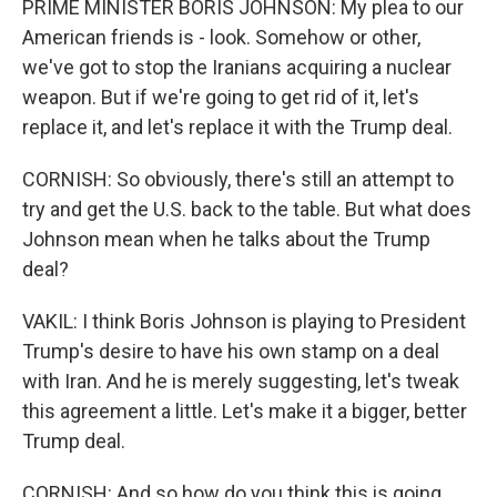
PRIME MINISTER BORIS JOHNSON: My plea to our
American friends is - look. Somehow or other,
we've got to stop the Iranians acquiring a nuclear
weapon. But if we're going to get rid of it, let's
replace it, and let's replace it with the Trump deal.
CORNISH: So obviously, there's still an attempt to
try and get the U.S. back to the table. But what does
Johnson mean when he talks about the Trump
deal?
VAKIL: I think Boris Johnson is playing to President
Trump's desire to have his own stamp on a deal
with Iran. And he is merely suggesting, let's tweak
this agreement a little. Let's make it a bigger, better
Trump deal.
CORNISH: And so how do you think this is going