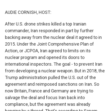
o
e
d
o
r
I
k
n
AUDIE CORNISH, HOST:
After U.S. drone strikes killed a top Iranian
commander, Iran responded in part by further
backing away from the nuclear deal it agreed to in
2015. Under the Joint Comprehensive Plan of
Action, or JCPOA, Iran agreed to limits on its
nuclear program and opened its doors to
international inspectors. The goal - to prevent Iran
from developing a nuclear weapon. But in 2018, the
Trump administration pulled the U.S. out of the
agreement and reimposed sanctions on Iran. So
now Britain, France and Germany are trying to
salvage the deal and focus Iran back into
compliance, but the agreement was already
hanging by a thread. That's according to Sanam