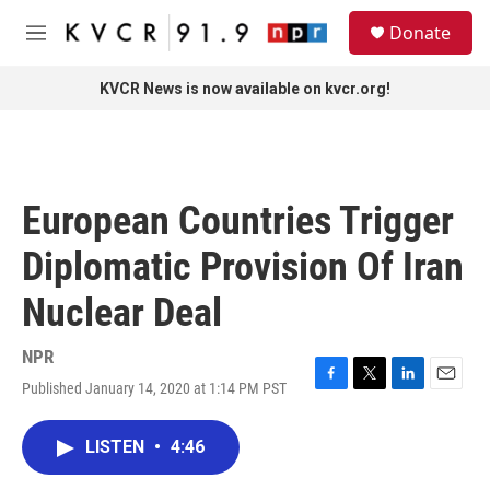
Skip to main content
S
Donate
e
M
a
e
r
n
KVCR News is now available on kvcr.org!
c
u
h
u
e
r
European Countries Trigger
y
Diplomatic Provision Of Iran
Nuclear Deal
NPR
Published January 14, 2020 at 1:14 PM PST
F
T
L
E
a
w
i
m
c
i
n
a
LISTEN
•
4:46
e
t
k
i
b
t
e
l