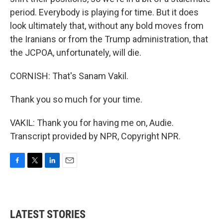
period. Everybody is playing for time. But it does
look ultimately that, without any bold moves from
the Iranians or from the Trump administration, that
the JCPOA, unfortunately, will die.
CORNISH: That's Sanam Vakil.
Thank you so much for your time.
VAKIL: Thank you for having me on, Audie.
Transcript provided by NPR, Copyright NPR.
F
T
L
E
a
w
i
m
c
i
n
a
e
t
k
i
b
t
e
l
LATEST STORIES
o
e
d