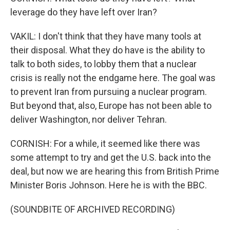
leverage do they have left over Iran?
VAKIL: I don't think that they have many tools at
their disposal. What they do have is the ability to
talk to both sides, to lobby them that a nuclear
crisis is really not the endgame here. The goal was
to prevent Iran from pursuing a nuclear program.
But beyond that, also, Europe has not been able to
deliver Washington, nor deliver Tehran.
CORNISH: For a while, it seemed like there was
some attempt to try and get the U.S. back into the
deal, but now we are hearing this from British Prime
Minister Boris Johnson. Here he is with the BBC.
(SOUNDBITE OF ARCHIVED RECORDING)