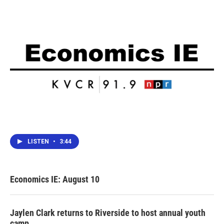
o
r
I
k
n
LISTEN
•
3:44
Economics IE: August 10
Jaylen Clark returns to Riverside to host annual youth
camp