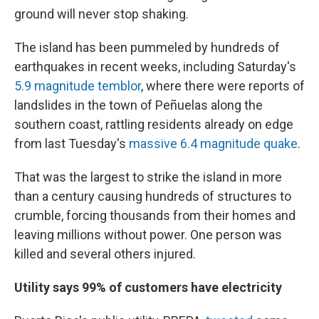
ground will never stop shaking.
The island has been pummeled by hundreds of
earthquakes in recent weeks, including Saturday's
5.9 magnitude temblor
, where there were reports of
landslides in the town of Peñuelas along the
southern coast, rattling residents already on edge
from last Tuesday's
massive 6.4 magnitude quake
.
That was the largest to strike the island in more
than a century causing hundreds of structures to
crumble, forcing thousands from their homes and
leaving millions without power. One person was
killed and several others injured.
Utility says 99% of customers have electricity