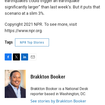
earthquakes could trigger an earthquake
significantly larger" than last week's. But it puts that
scenario at a slim 3%.
Copyright 2021 NPR. To see more, visit
https://www.npr.org.
Tags
NPR Top Stories
F
T
L
E
a
w
i
m
c
i
n
a
e
t
k
i
Brakkton Booker
b
t
e
l
o
e
d
o
r
I
Brakkton Booker is a National Desk
k
n
reporter based in Washington, DC.
See stories by Brakkton Booker