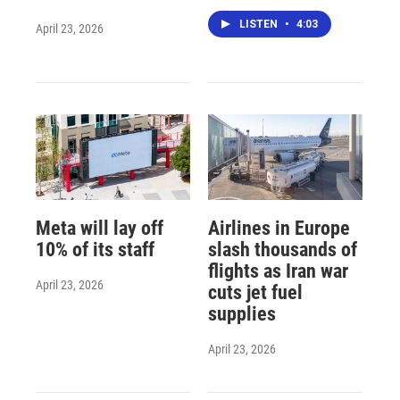
LISTEN
•
4:03
April 23, 2026
Meta will lay off
Airlines in Europe
10% of its staff
slash thousands of
flights as Iran war
April 23, 2026
cuts jet fuel
supplies
April 23, 2026