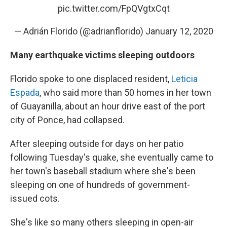
pic.twitter.com/FpQVgtxCqt
— Adrián Florido (@adrianflorido)
January 12, 2020
Many earthquake victims sleeping outdoors
Florido spoke to one displaced resident,
Leticia
Espada
, who said more than 50 homes in her town
of Guayanilla, about an hour drive east of the port
city of Ponce, had collapsed.
After sleeping outside for days on her patio
following Tuesday's quake, she eventually came to
her town's baseball stadium where she's been
sleeping on one of hundreds of government-
issued cots.
She's like so many others sleeping in open-air