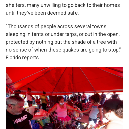
shelters, many unwilling to go back to their homes
until they've been deemed safe.
"Thousands of people across several towns
sleeping in tents or under tarps, or out in the open,
protected by nothing but the shade of a tree with
no sense of when these quakes are going to stop,"
Florido reports.