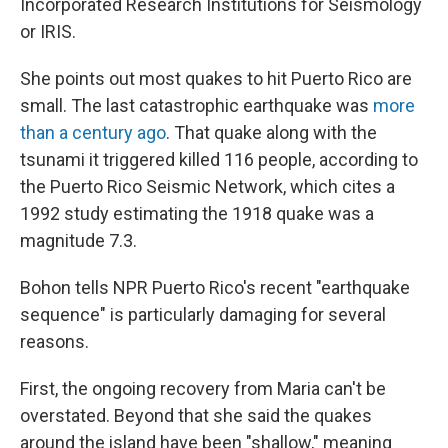
Incorporated Research Institutions for Seismology
or IRIS.
She points out most quakes to hit Puerto Rico are
small. The last catastrophic earthquake was
more
than a century ago
. That quake along with the
tsunami it triggered killed 116 people, according to
the Puerto Rico Seismic Network, which cites a
1992 study estimating the 1918 quake was a
magnitude 7.3.
Bohon tells NPR Puerto Rico's recent "earthquake
sequence" is particularly damaging for several
reasons.
First, the ongoing recovery from Maria can't be
overstated. Beyond that she said the quakes
around the island have been "shallow," meaning