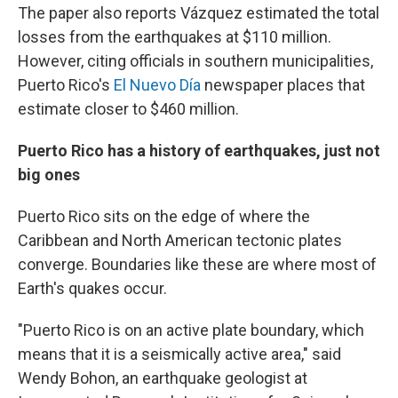
The paper also reports Vázquez estimated the total
losses from the earthquakes at $110 million.
However, citing officials in southern municipalities,
Puerto Rico's
El Nuevo Día
newspaper places that
estimate closer to $460 million.
Puerto Rico has a history of earthquakes, just not
big ones
Puerto Rico sits on the edge of where the
Caribbean and North American tectonic plates
converge. Boundaries like these are where most of
Earth's quakes occur.
"Puerto Rico is on an active plate boundary, which
means that it is a seismically active area," said
Wendy Bohon, an earthquake geologist at