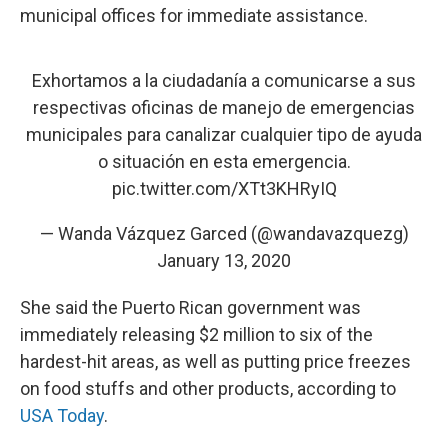
municipal offices for immediate assistance.
Exhortamos a la ciudadanía a comunicarse a sus
respectivas oficinas de manejo de emergencias
municipales para canalizar cualquier tipo de ayuda
o situación en esta emergencia.
pic.twitter.com/XTt3KHRyIQ
— Wanda Vázquez Garced (@wandavazquezg)
January 13, 2020
She said the Puerto Rican government was
immediately releasing $2 million to six of the
hardest-hit areas, as well as putting price freezes
on food stuffs and other products, according to
USA Today
.