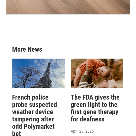
More News
French police
The FDA gives the
probe suspected
green light to the
weather device
first gene therapy
tampering after
for deafness
odd Polymarket
April 23, 2026
bet