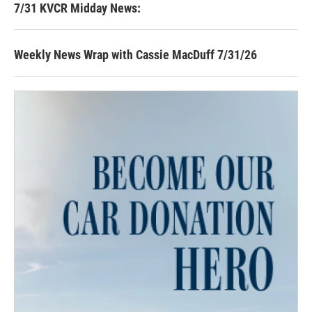
7/31 KVCR Midday News:
Weekly News Wrap with Cassie MacDuff 7/31/26