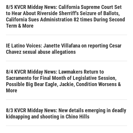
8/5 KVCR Midday News: California Supreme Court Set
to Hear About Riverside Sherriff's Seizure of Ballots,
California Sues Administration 82 times During Second
Term & More
IE Latino Voices: Janette Villafana on reporting Cesar
Chavez sexual abuse allegations
8/4 KVCR Midday News: Lawmakers Return to
Sacramento for Final Month of Legislative Session,
Possible Big Bear Eagle, Jackie, Condition Worsens &
More
8/3 KVCR Midday News: New details emerging in deadly
kidnapping and shooting in Chino Hills