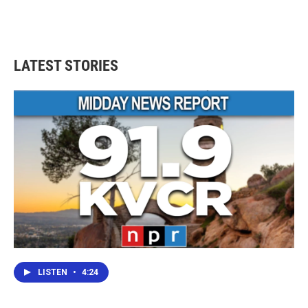
LATEST STORIES
LISTEN
•
4:24