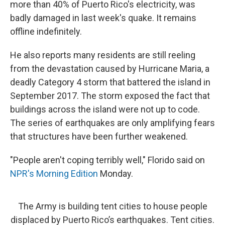
more than 40% of Puerto Rico's electricity, was
badly damaged in last week's quake. It remains
offline indefinitely.
He also reports many residents are still reeling
from the devastation caused by Hurricane Maria, a
deadly Category 4 storm that battered the island in
September 2017. The storm exposed the fact that
buildings across the island were not up to code.
The series of earthquakes are only amplifying fears
that structures have been further weakened.
"People aren't coping terribly well," Florido said on
NPR's Morning Edition
Monday.
The Army is building tent cities to house people
displaced by Puerto Rico’s earthquakes. Tent cities.