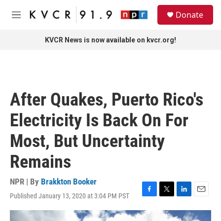
Skip to main content
S
Donate
e
M
a
e
r
n
KVCR News is now available on kvcr.org!
c
u
h
u
e
r
After Quakes, Puerto Rico's
y
Electricity Is Back On For
Most, But Uncertainty
Remains
NPR | By
Brakkton Booker
Published January 13, 2020 at 3:04 PM PST
F
T
L
E
a
w
i
m
c
i
n
a