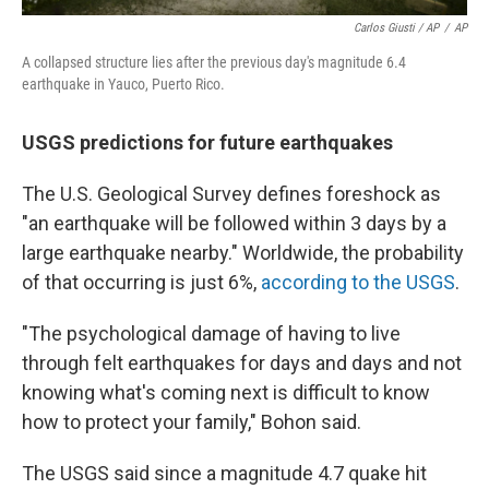
Carlos Giusti / AP
/
AP
A collapsed structure lies after the previous day's magnitude 6.4
earthquake in Yauco, Puerto Rico.
USGS predictions for future earthquakes
The U.S. Geological Survey defines foreshock as
"an earthquake will be followed within 3 days by a
large earthquake nearby." Worldwide, the probability
of that occurring is just 6%,
according to the USGS
.
"The psychological damage of having to live
through felt earthquakes for days and days and not
knowing what's coming next is difficult to know
how to protect your family," Bohon said.
The USGS said since a magnitude 4.7 quake hit