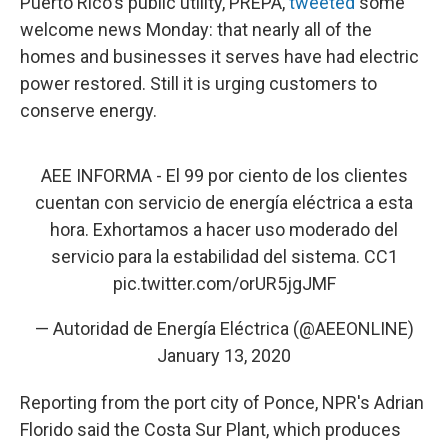
Puerto Rico's public utility, PREPA,
tweeted
some
welcome news Monday: that nearly all of the
homes and businesses it serves have had electric
power restored. Still it is urging customers to
conserve energy.
AEE INFORMA - El 99 por ciento de los clientes
cuentan con servicio de energía eléctrica a esta
hora. Exhortamos a hacer uso moderado del
servicio para la estabilidad del sistema. CC1
pic.twitter.com/orUR5jgJMF
— Autoridad de Energía Eléctrica (@AEEONLINE)
January 13, 2020
Reporting from the port city of Ponce, NPR's Adrian
Florido said the Costa Sur Plant, which produces