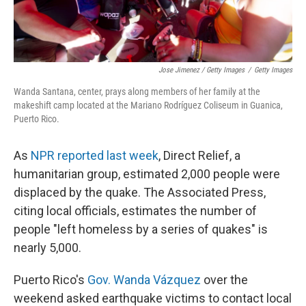
Jose Jimenez / Getty Images
/
Getty Images
Wanda Santana, center, prays along members of her family at the
makeshift camp located at the Mariano Rodríguez Coliseum in Guanica,
Puerto Rico.
As
NPR reported last week
, Direct Relief, a
humanitarian group, estimated 2,000 people were
displaced by the quake. The Associated Press,
citing local officials, estimates the number of
people "left homeless by a series of quakes" is
nearly 5,000.
Puerto Rico's
Gov. Wanda Vázquez
over the
weekend asked earthquake victims to contact local