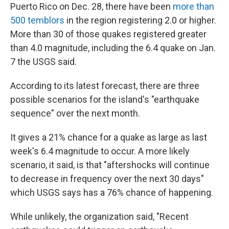
Puerto Rico on Dec. 28, there have been
more than
500 temblors
in the region registering 2.0 or higher.
More than 30 of those quakes registered greater
than 4.0 magnitude, including the 6.4 quake on Jan.
7 the USGS said.
According to its latest forecast, there are three
possible scenarios for the island's "earthquake
sequence" over the next month.
It gives a 21% chance for a quake as large as last
week's 6.4 magnitude to occur. A more likely
scenario, it said, is that "aftershocks will continue
to decrease in frequency over the next 30 days"
which USGS says has a 76% chance of happening.
While unlikely, the organization said, "Recent