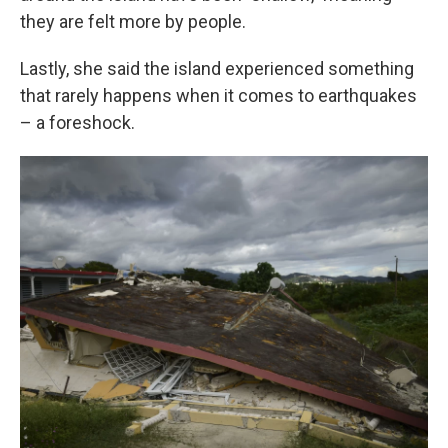
they are felt more by people.
Lastly, she said the island experienced something
that rarely happens when it comes to earthquakes
– a foreshock.