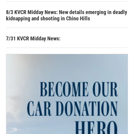
8/3 KVCR Midday News: New details emerging in deadly
kidnapping and shooting in Chino Hills
7/31 KVCR Midday News: