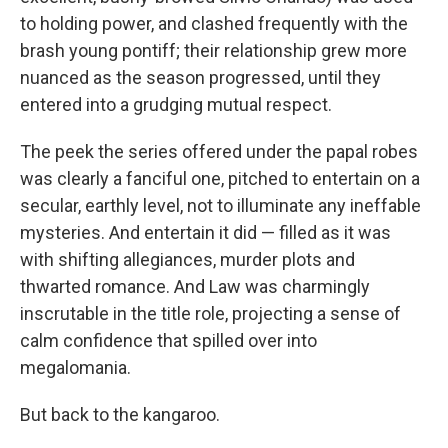
to holding power, and clashed frequently with the
brash young pontiff; their relationship grew more
nuanced as the season progressed, until they
entered into a grudging mutual respect.
The peek the series offered under the papal robes
was clearly a fanciful one, pitched to entertain on a
secular, earthly level, not to illuminate any ineffable
mysteries. And entertain it did — filled as it was
with shifting allegiances, murder plots and
thwarted romance. And Law was charmingly
inscrutable in the title role, projecting a sense of
calm confidence that spilled over into
megalomania.
But back to the kangaroo.