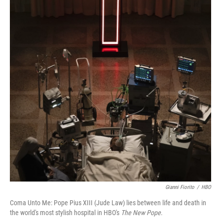
Gianni Fiorito
/
HBO
Coma Unto Me: Pope Pius XIII (Jude Law) lies between life and death in
the world's most stylish hospital in HBO's
The New Pope
.