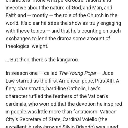
invective about the nature of God, and Man, and
Faith and — mostly — the role of the Church in the
world. It's clear he sees the show as truly engaging
with these topics — and that he's counting on such
exchanges to lend the drama some amount of
theological weight.
... But then, there's the kangaroo.
In season one — called
The Young Pope
— Jude
Law starred as the first American pope, Pius XIII. A
fiery, charismatic, hard-line Catholic, Law's
character ruffled the feathers of the Vatican's
cardinals, who worried that the devotion he inspired
in people was little more than fanaticism. Vatican
City's Secretary of State, Cardinal Voiello (the
excellent, bushy-browed Silvio Orlando) was used