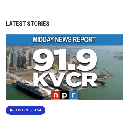
LATEST STORIES
LISTEN
•
4:24