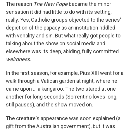
The reason
The New Pope
became the minor
sensation it did had little to do with its setting,
really. Yes, Catholic groups objected to the series'
depiction of the papacy as an institution riddled
with venality and sin. But what really got people to
talking about the show on social media and
elsewhere was its deep, abiding, fully committed
weirdness
.
In the first season, for example, Pius XIII went for a
walk through a Vatican garden at night, where he
came upon ... a kangaroo. The two stared at one
another for long seconds (Sorrentino loves long,
still pauses), and the show moved on.
The creature's appearance was soon explained (a
gift from the Australian government), but it was