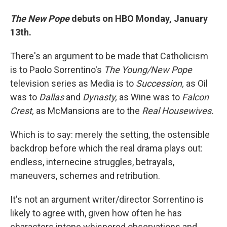
The New Pope
debuts on HBO Monday, January
13th.
There's an argument to be made that Catholicism
is to Paolo Sorrentino's
The Young/New Pope
television series as Media is to
Succession,
as Oil
was to
Dallas
and
Dynasty,
as
Wine was to
Falcon
Crest,
as McMansions are to the
Real Housewives.
Which is to say: merely the setting, the ostensible
backdrop before which the real drama plays out:
endless, internecine struggles, betrayals,
maneuvers, schemes and retribution.
It's not an argument writer/director Sorrentino is
likely to agree with, given how often he has
characters intone whispered observations and